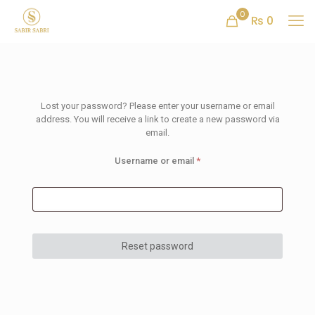
0
₨ 0
Lost your password? Please enter your username or email
address. You will receive a link to create a new password via
email.
Username or email
*
Reset password