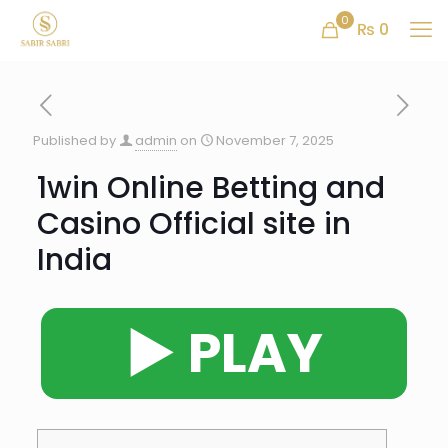
0
₨ 0
Published by
admin
on
November 7, 2025
1win Online Betting and
Casino Official site in
India
▶️ PLAY