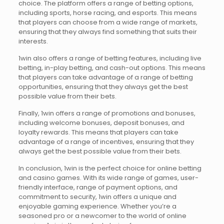
choice. The platform offers a range of betting options,
including sports, horse racing, and esports. This means
that players can choose from a wide range of markets,
ensuring that they always find something that suits their
interests.
1win also offers a range of betting features, including live
betting, in-play betting, and cash-out options. This means
that players can take advantage of a range of betting
opportunities, ensuring that they always get the best
possible value from their bets.
Finally, 1win offers a range of promotions and bonuses,
including welcome bonuses, deposit bonuses, and
loyalty rewards. This means that players can take
advantage of a range of incentives, ensuring that they
always get the best possible value from their bets.
In conclusion, 1win is the perfect choice for online betting
and casino games. With its wide range of games, user-
friendly interface, range of payment options, and
commitment to security, 1win offers a unique and
enjoyable gaming experience. Whether you’re a
seasoned pro or a newcomer to the world of online