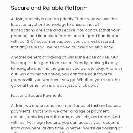
Secure and Reliable Platform
At 1win, security is our top priority. That’s why we use the
latest encryption technology to ensure that all
transactions are safe and secure. You can trust that your
personal and financial information is in good hands. And
with our 24/7 customer support, you can rest assured
that any issues will be resolved quickly and efficiently.
Another benefit of playing at 1win is the ease of use. Our
1win app is designed to be user-friendly, making it easy
to navigate and find the games you want to play. And with
our 1win download option, you can take your favorite
games with you wherever you go. Whether you’re on the
go or at home, 1win is always just a click away.
Fast and Secure Payments
At 1win, we understand the importance of fast and secure
payments. That’s why we offer a range of payment
options, including credit cards, e-wallets, and more. And
with our 1win login feature, you can access your account
from anywhere, at any time. Whether you’re depositing or