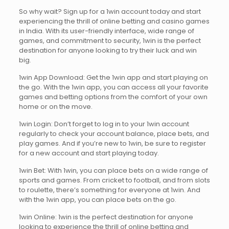
So why wait? Sign up for a 1win account today and start
experiencing the thrill of online betting and casino games
in India. With its user-friendly interface, wide range of
games, and commitment to security, 1win is the perfect
destination for anyone looking to try their luck and win
big.
1win App Download: Get the 1win app and start playing on
the go. With the 1win app, you can access all your favorite
games and betting options from the comfort of your own
home or on the move.
1win Login: Don’t forget to log in to your 1win account
regularly to check your account balance, place bets, and
play games. And if you’re new to 1win, be sure to register
for a new account and start playing today.
1win Bet: With 1win, you can place bets on a wide range of
sports and games. From cricket to football, and from slots
to roulette, there’s something for everyone at 1win. And
with the 1win app, you can place bets on the go.
1win Online: 1win is the perfect destination for anyone
looking to experience the thrill of online betting and