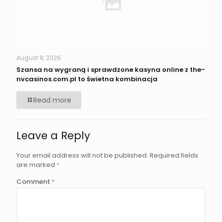
August 8, 2026
Szansa na wygraną i sprawdzone kasyna online z the-
nvcasinos.com.pl to świetna kombinacja
Read more
Leave a Reply
Your email address will not be published.
Required fields
are marked
*
Comment
*