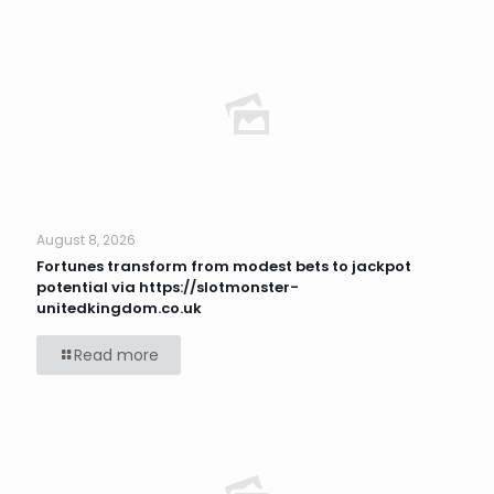
August 8, 2026
Fortunes transform from modest bets to jackpot
potential via https://slotmonster-
unitedkingdom.co.uk
Read more