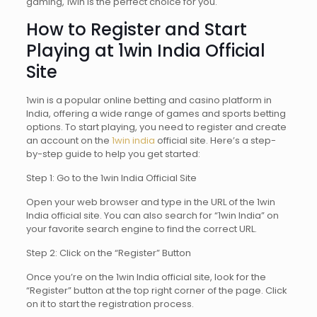
gaming, 1win is the perfect choice for you.
How to Register and Start
Playing at 1win India Official
Site
1win is a popular online betting and casino platform in
India, offering a wide range of games and sports betting
options. To start playing, you need to register and create
an account on the
1win india
official site. Here’s a step-
by-step guide to help you get started:
Step 1: Go to the 1win India Official Site
Open your web browser and type in the URL of the 1win
India official site. You can also search for “1win India” on
your favorite search engine to find the correct URL.
Step 2: Click on the “Register” Button
Once you’re on the 1win India official site, look for the
“Register” button at the top right corner of the page. Click
on it to start the registration process.