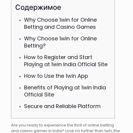
Содержимое
Why Choose 1win for Online
Betting and Casino Games
Why Choose 1win for Online
Betting?
How to Register and Start
Playing at 1win India Official Site
How to Use the 1win App
Benefits of Playing at 1win India
Official Site
Secure and Reliable Platform
Are you ready to experience the thrill of online betting
and casino games in India? Look no further than 1win, the