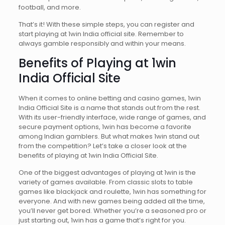
football, and more.
That’s it! With these simple steps, you can register and
start playing at 1win India official site. Remember to
always gamble responsibly and within your means.
Benefits of Playing at 1win
India Official Site
When it comes to online betting and casino games, 1win
India Official Site is a name that stands out from the rest.
With its user-friendly interface, wide range of games, and
secure payment options, 1win has become a favorite
among Indian gamblers. But what makes 1win stand out
from the competition? Let’s take a closer look at the
benefits of playing at 1win India Official Site.
One of the biggest advantages of playing at 1win is the
variety of games available. From classic slots to table
games like blackjack and roulette, 1win has something for
everyone. And with new games being added all the time,
you’ll never get bored. Whether you’re a seasoned pro or
just starting out, 1win has a game that’s right for you.