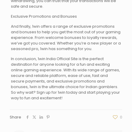
withdrawing, you can trust that your transactions will be
safe and secure.
Exclusive Promotions and Bonuses
And finally, 1win offers a range of exclusive promotions
and bonuses to help you get the most out of your gaming
experience. From welcome bonuses to loyalty rewards,
we’ve got you covered. Whether you’re a new player or a
seasoned pro, 1win has something for you.
In conclusion, 1win India Official Site is the perfect
destination for anyone looking for a fun and exciting
online gaming experience. With its wide range of games,
secure and reliable platform, ease of use, fast and
secure payments, and exclusive promotions and
bonuses, 1win is the ultimate choice for Indian gamblers.
So why wait? Sign up for 1win today and start playing your
way to fun and excitement!
Share
0