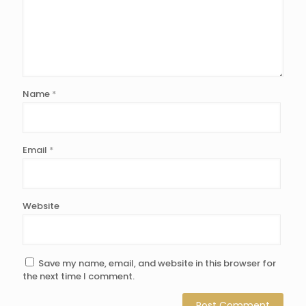
Name
*
Email
*
Website
Save my name, email, and website in this browser for
the next time I comment.