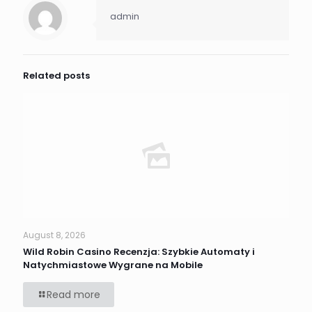
admin
Related posts
August 8, 2026
Wild Robin Casino Recenzja: Szybkie Automaty i
Natychmiastowe Wygrane na Mobile
Read more