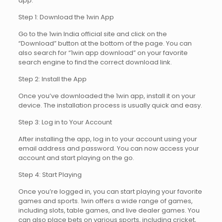
app:
Step 1: Download the 1win App
Go to the 1win India official site and click on the
“Download” button at the bottom of the page. You can
also search for “1win app download” on your favorite
search engine to find the correct download link.
Step 2: Install the App
Once you’ve downloaded the 1win app, install it on your
device. The installation process is usually quick and easy.
Step 3: Log in to Your Account
After installing the app, log in to your account using your
email address and password. You can now access your
account and start playing on the go.
Step 4: Start Playing
Once you’re logged in, you can start playing your favorite
games and sports. 1win offers a wide range of games,
including slots, table games, and live dealer games. You
can also place bets on various sports, including cricket,