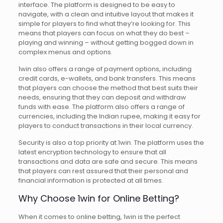
interface. The platform is designed to be easy to
navigate, with a clean and intuitive layout that makes it
simple for players to find what they’re looking for. This
means that players can focus on what they do best –
playing and winning – without getting bogged down in
complex menus and options.
1win also offers a range of payment options, including
credit cards, e-wallets, and bank transfers. This means
that players can choose the method that best suits their
needs, ensuring that they can deposit and withdraw
funds with ease. The platform also offers a range of
currencies, including the Indian rupee, making it easy for
players to conduct transactions in their local currency.
Security is also a top priority at 1win. The platform uses the
latest encryption technology to ensure that all
transactions and data are safe and secure. This means
that players can rest assured that their personal and
financial information is protected at all times.
Why Choose 1win for Online Betting?
When it comes to online betting, 1win is the perfect