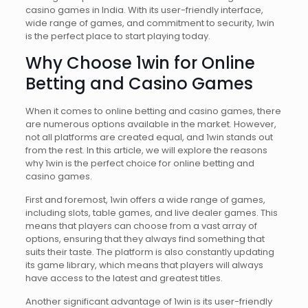
casino games in India. With its user-friendly interface,
wide range of games, and commitment to security, 1win
is the perfect place to start playing today.
Why Choose 1win for Online
Betting and Casino Games
When it comes to online betting and casino games, there
are numerous options available in the market. However,
not all platforms are created equal, and 1win stands out
from the rest. In this article, we will explore the reasons
why 1win is the perfect choice for online betting and
casino games.
First and foremost, 1win offers a wide range of games,
including slots, table games, and live dealer games. This
means that players can choose from a vast array of
options, ensuring that they always find something that
suits their taste. The platform is also constantly updating
its game library, which means that players will always
have access to the latest and greatest titles.
Another significant advantage of 1win is its user-friendly