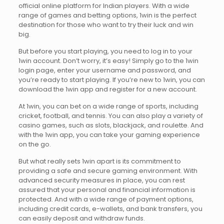
official online platform for Indian players. With a wide
range of games and betting options, 1win is the perfect
destination for those who want to try their luck and win
big.
But before you start playing, you need to log in to your
1win account. Don’t worry, it’s easy! Simply go to the 1win
login page, enter your username and password, and
you’re ready to start playing. If you’re new to 1win, you can
download the 1win app and register for a new account.
At 1win, you can bet on a wide range of sports, including
cricket, football, and tennis. You can also play a variety of
casino games, such as slots, blackjack, and roulette. And
with the 1win app, you can take your gaming experience
on the go.
But what really sets 1win apart is its commitment to
providing a safe and secure gaming environment. With
advanced security measures in place, you can rest
assured that your personal and financial information is
protected. And with a wide range of payment options,
including credit cards, e-wallets, and bank transfers, you
can easily deposit and withdraw funds.