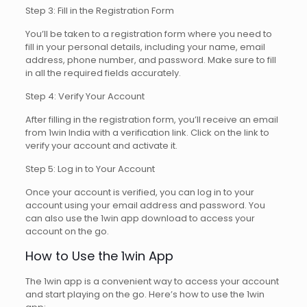
Step 3: Fill in the Registration Form
You’ll be taken to a registration form where you need to
fill in your personal details, including your name, email
address, phone number, and password. Make sure to fill
in all the required fields accurately.
Step 4: Verify Your Account
After filling in the registration form, you’ll receive an email
from 1win India with a verification link. Click on the link to
verify your account and activate it.
Step 5: Log in to Your Account
Once your account is verified, you can log in to your
account using your email address and password. You
can also use the 1win app download to access your
account on the go.
How to Use the 1win App
The 1win app is a convenient way to access your account
and start playing on the go. Here’s how to use the 1win