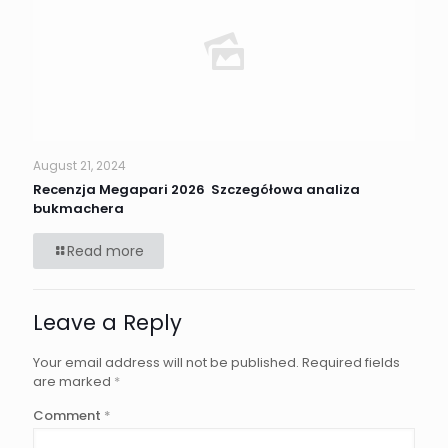
August 21, 2024
Recenzja Megapari 2026 ️ Szczegółowa analiza
bukmachera
Read more
Leave a Reply
Your email address will not be published.
Required fields
are marked
*
Comment
*