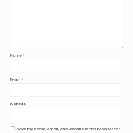
Name
*
Email
*
Website
Save my name, email, and website in this browser for