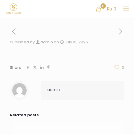
0
₨ 0
Published by
admin
on
July 16, 2025
Share
0
admin
Related posts