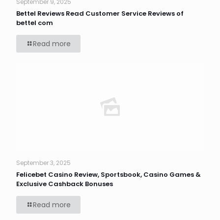
September 9, 2025
Bettel Reviews Read Customer Service Reviews of
bettel com
Read more
September 3, 2025
Felicebet Casino Review, Sportsbook, Casino Games &
Exclusive Cashback Bonuses
Read more