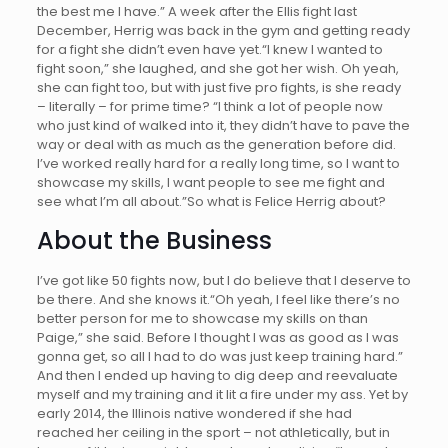
the best me I have.” A week after the Ellis fight last
December, Herrig was back in the gym and getting ready
for a fight she didn’t even have yet.“I knew I wanted to
fight soon,” she laughed, and she got her wish. Oh yeah,
she can fight too, but with just five pro fights, is she ready
– literally – for prime time? “I think a lot of people now
who just kind of walked into it, they didn’t have to pave the
way or deal with as much as the generation before did.
I’ve worked really hard for a really long time, so I want to
showcase my skills, I want people to see me fight and
see what I’m all about.”So what is Felice Herrig about?
About the Business
I’ve got like 50 fights now, but I do believe that I deserve to
be there. And she knows it.“Oh yeah, I feel like there’s no
better person for me to showcase my skills on than
Paige,” she said. Before I thought I was as good as I was
gonna get, so all I had to do was just keep training hard.”
And then I ended up having to dig deep and reevaluate
myself and my training and it lit a fire under my ass. Yet by
early 2014, the Illinois native wondered if she had
reached her ceiling in the sport – not athletically, but in