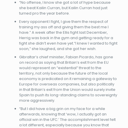
“No offense, I know she got a lot of hype because
she beat Kailin Curran, but Kailin Curran had just
turned pro the year before.
Every opponent I fight, I give them the respect of
training my ass off and giving them the best me I
have.” A week after the Ellis fight last December,
Herrig was back in the gym and getting ready for a
fight she didn’t even have yet.“I knew I wanted to fight
soon,” she laughed, and she got her wish.
Gibraltar’s chief minister, Fabian Picardo, has gone
on record as saying that Britain’s exit from the EU
would represent an “existential” threat to the
territory, not only because the future of the local
economy is predicated on it remaining a gateway to
Europe for overseas companies, but also politically
in that Britain’s exit from the Union would surely invite
Spain to push its long-standing claims to sovereignty
more aggressively.
“But I did have a big grin on my face for a while
afterwards, knowing that ‘wow, I actually got an
official win in the UFC.’ The accomplishment level felt
a lot different, especially because you know that