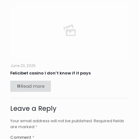
June 23, 2025
Felicibet casino I don’t know if it pays
Read more
Leave a Reply
Your email address will not be published.
Required fields
are marked
*
Comment
*