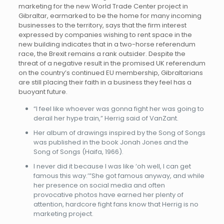
marketing for the new World Trade Center project in
Gibraltar, earmarked to be the home for many incoming
businesses to the territory, says that the firm interest
expressed by companies wishing to rent space in the
new building indicates that in a two-horse referendum
race, the Brexit remains a rank outsider. Despite the
threat of a negative result in the promised UK referendum
on the country’s continued EU membership, Gibraltarians
are still placing their faith in a business they feel has a
buoyant future.
“I feel like whoever was gonna fight her was going to
derail her hype train,” Herrig said of VanZant.
Her album of drawings inspired by the Song of Songs
was published in the book Jonah Jones and the
Song of Songs (Haifa, 1966).
I never did it because I was like ‘oh well, I can get
famous this way.’”She got famous anyway, and while
her presence on social media and often
provocative photos have earned her plenty of
attention, hardcore fight fans know that Herrig is no
marketing project.