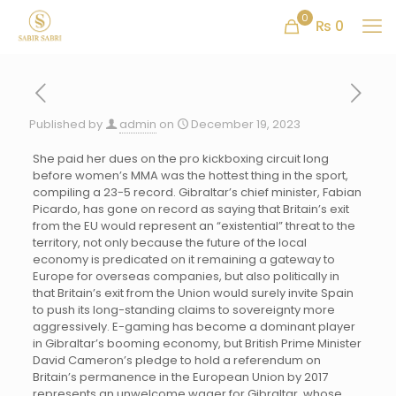
0
₨ 0
Published by
admin
on
December 19, 2023
She paid her dues on the pro kickboxing circuit long
before women’s MMA was the hottest thing in the sport,
compiling a 23-5 record. Gibraltar’s chief minister, Fabian
Picardo, has gone on record as saying that Britain’s exit
from the EU would represent an “existential” threat to the
territory, not only because the future of the local
economy is predicated on it remaining a gateway to
Europe for overseas companies, but also politically in
that Britain’s exit from the Union would surely invite Spain
to push its long-standing claims to sovereignty more
aggressively. E-gaming has become a dominant player
in Gibraltar’s booming economy, but British Prime Minister
David Cameron’s pledge to hold a referendum on
Britain’s permanence in the European Union by 2017
represents an unwelcome wager for Gibraltar, whose