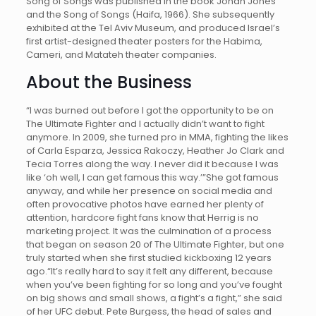
Song of Songs was published in the book Jonah Jones
and the Song of Songs (Haifa, 1966). She subsequently
exhibited at the Tel Aviv Museum, and produced Israel’s
first artist-designed theater posters for the Habima,
Cameri, and Matateh theater companies.
About the Business
“I was burned out before I got the opportunity to be on
The Ultimate Fighter and I actually didn’t want to fight
anymore. In 2009, she turned pro in MMA, fighting the likes
of Carla Esparza, Jessica Rakoczy, Heather Jo Clark and
Tecia Torres along the way. I never did it because I was
like ‘oh well, I can get famous this way.’”She got famous
anyway, and while her presence on social media and
often provocative photos have earned her plenty of
attention, hardcore fight fans know that Herrig is no
marketing project. It was the culmination of a process
that began on season 20 of The Ultimate Fighter, but one
truly started when she first studied kickboxing 12 years
ago.“It’s really hard to say it felt any different, because
when you’ve been fighting for so long and you’ve fought
on big shows and small shows, a fight’s a fight,” she said
of her UFC debut. Pete Burgess, the head of sales and