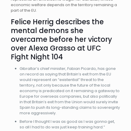
economic welfare depends on the territory remaining a
part of the EU.
Felice Herrig describes the
mental demons she
overcame before her victory
over Alexa Grasso at UFC
Fight Night 104
Gibraltar’s chief minister, Fabian Picardo, has gone
on record as saying that Britain’s exit from the EU
would represent an “existential” threat to the
territory, not only because the future of the local
economy is predicated on it remaining a gateway to
Europe for overseas companies, but also politically
in that Britain’s exit from the Union would surely invite
Spain to push its long-standing claims to sovereignty
more aggressively.
Before I thought I was as good as I was gonna get,
so all I had to do was just keep training hard.”