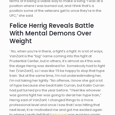
terms of it being a viable way to make a living.“I was at a
position where I was burned out, and I think that’s a
position some of the veterans get to once they’re in the
UFC,” she said.
Felice Herrig Reveals Battle
With Mental Demons Over
Weight
’ No, when you’re in there, a fight’s a fight. In a lot of ways,
VanZant is the “big” name coming into this fight at
Prudential Center, but in others, it’s almost as if this was
the stage Herrig was destined for. Somebody had to fight
her (VanZant), so I was like ‘I’ll be happy to stop that hype
train.’ But at the same time, I’m not underestimating her,
I’m not taking her lightly. “No offense, I know she got a lot
of hype because she beat Kailin Curran, but Kailin Curran
had just turned pro the year before. “I feel like whoever
was gonna fight her was going to derail her hype train,”
Herrig said of VanZant. I changed things to a more
professional level and once I saw that I was hitting that
next level, it re-motivated me and got me excited again
to where I really felt that I
felice bet
was evolving again.