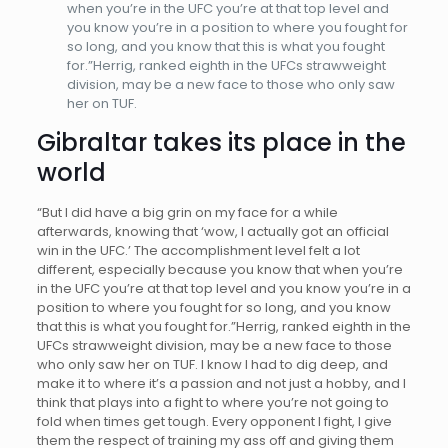
when you’re in the UFC you’re at that top level and
you know you’re in a position to where you fought for
so long, and you know that this is what you fought
for.”Herrig, ranked eighth in the UFCs strawweight
division, may be a new face to those who only saw
her on TUF.
Gibraltar takes its place in the
world
“But I did have a big grin on my face for a while
afterwards, knowing that ‘wow, I actually got an official
win in the UFC.’ The accomplishment level felt a lot
different, especially because you know that when you’re
in the UFC you’re at that top level and you know you’re in a
position to where you fought for so long, and you know
that this is what you fought for.”Herrig, ranked eighth in the
UFCs strawweight division, may be a new face to those
who only saw her on TUF. I know I had to dig deep, and
make it to where it’s a passion and not just a hobby, and I
think that plays into a fight to where you’re not going to
fold when times get tough. Every opponent I fight, I give
them the respect of training my ass off and giving them