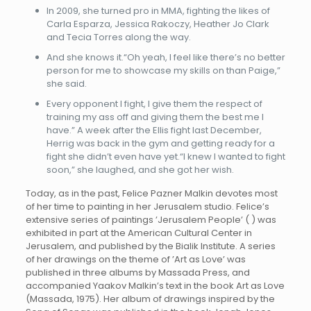
In 2009, she turned pro in MMA, fighting the likes of
Carla Esparza, Jessica Rakoczy, Heather Jo Clark
and Tecia Torres along the way.
And she knows it.“Oh yeah, I feel like there’s no better
person for me to showcase my skills on than Paige,”
she said.
Every opponent I fight, I give them the respect of
training my ass off and giving them the best me I
have.” A week after the Ellis fight last December,
Herrig was back in the gym and getting ready for a
fight she didn’t even have yet.“I knew I wanted to fight
soon,” she laughed, and she got her wish.
Today, as in the past, Felice Pazner Malkin devotes most
of her time to painting in her Jerusalem studio. Felice’s
extensive series of paintings ’Jerusalem People’ ( ) was
exhibited in part at the American Cultural Center in
Jerusalem, and published by the Bialik Institute. A series
of her drawings on the theme of ’Art as Love’ was
published in three albums by Massada Press, and
accompanied Yaakov Malkin’s text in the book Art as Love
(Massada, 1975). Her album of drawings inspired by the