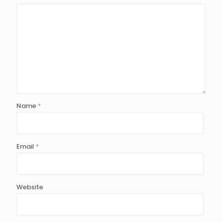
Name
*
Email
*
Website