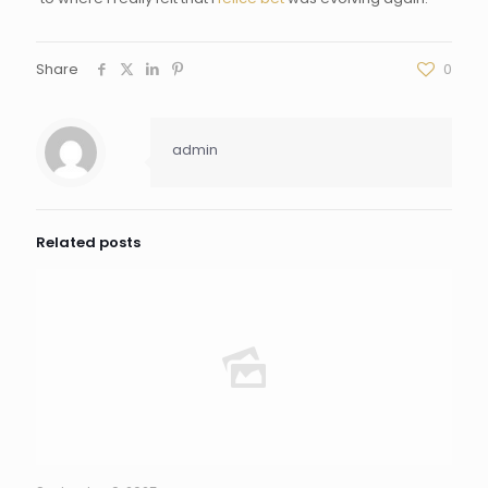
Share
0
admin
Related posts