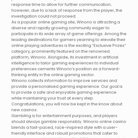
response time to allow for further communication;
however, due to a lack of response from the player, the
investigation could not proceed.
As a popular online gaming site, Winorio is attracting a
diverse and rapidly growing community eager to
participate in its wide array of game offerings. Among the
leading destinations for gamers yearning to elevate their
online playing adventures is the exciting “Exclusive Prizes”
category, prominently featured on the renowned
platform, Winorio. Alongside, its investment in artificial
intelligence to tailor gaming experiences to individual
preferences cements Winorio’s position as a forward-
thinking entity in the online gaming sector.
Winorio collects information to improve services and
provide a personalised gaming experience. Our goal is
to provide a safe and enjoyable gaming experience
while maintaining your trust at every step.
Congratulations, you will now be kept in the know about
new casinos.
Gambling is for entertainment purposes, and players
should always gamble responsibly. Winorio online casino
blends a fast-paced, race-inspired style with a user-
friendly interface and robust promotions that cater to