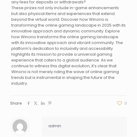
any fees for deposits or withdrawals?
These prizes not only include in-game enhancements
but also physical items and experiences that extend
beyond the virtual world. Discover how Winorio is
transforming the online gaming landscape in 2025 with its
innovative approach and dynamic community. Explore
how Winorio transforms the online gaming landscape
with its innovative approach and vibrant community. The
platform’s dedication to inclusivity and accessibility
highlights its mission to provide a universal gaming
experience that caters to a global audience. As we
continue to witness this digital evolution, it’s clear that
Winorio is not merely riding the wave of online gaming
trends but is instrumental in shaping the future of the
industry.
Share
0
admin