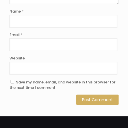
Name
*
Email
*
Website
Save my name, email, and website in this browser for
the next time I comment.