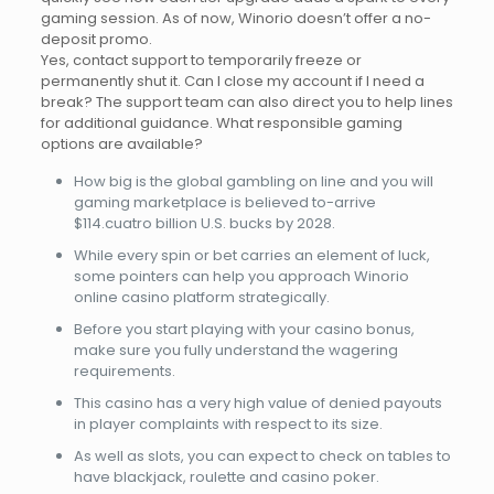
gaming session. As of now, Winorio doesn’t offer a no-
deposit promo.
Yes, contact support to temporarily freeze or
permanently shut it. Can I close my account if I need a
break? The support team can also direct you to help lines
for additional guidance. What responsible gaming
options are available?
How big is the global gambling on line and you will
gaming marketplace is believed to-arrive
$114.cuatro billion U.S. bucks by 2028.
While every spin or bet carries an element of luck,
some pointers can help you approach Winorio
online casino platform strategically.
Before you start playing with your casino bonus,
make sure you fully understand the wagering
requirements.
This casino has a very high value of denied payouts
in player complaints with respect to its size.
As well as slots, you can expect to check on tables to
have blackjack, roulette and casino poker.