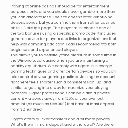
Playing at online casinos should be for entertainment
purposes only, and you should never gamble more than
you can afford to lose. The site doesn’t offer Winorio no
deposit bonus, but you can find them from other casinos
on this SlotsUp’s page. The player must choose one of
the two bonuses using a specific promo code. It includes
general advice for players and links to organizations that
help with gambling addiction. I can recommend it to both
beginners and experienced players.
This allows you to definitely take pleasure in some time in
the Winorio Local casino when you are maintaining a
healthy equilibrium. We comply with rigorous in charge
gaming techniques and offer certain devices so you can
take control of your gaming pastime. Joining an account
right here feels shorter such a consistent sign-up-and
similar to getting into a way to maximize your playing
potential. Higher professionals can be claim a private
current – a bonus away from 125% of your own put
amount (as much as $six,000) that have at least deposit
from $2 hundred.
Crypto offers quicker transfers and a bit more privacy.
What’s the minimum deposit and withdrawal? Are there