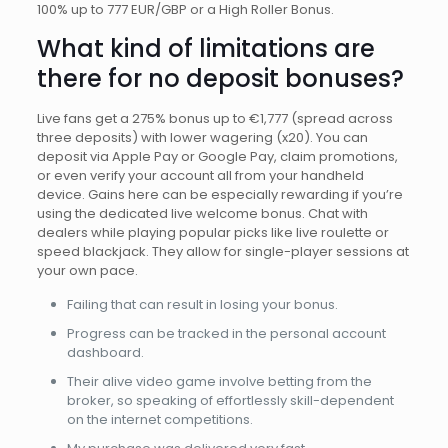
100% up to 777 EUR/GBP or a High Roller Bonus.
What kind of limitations are
there for no deposit bonuses?
Live fans get a 275% bonus up to €1,777 (spread across
three deposits) with lower wagering (x20). You can
deposit via Apple Pay or Google Pay, claim promotions,
or even verify your account all from your handheld
device. Gains here can be especially rewarding if you’re
using the dedicated live welcome bonus. Chat with
dealers while playing popular picks like live roulette or
speed blackjack. They allow for single-player sessions at
your own pace.
Failing that can result in losing your bonus.
Progress can be tracked in the personal account
dashboard.
Their alive video game involve betting from the
broker, so speaking of effortlessly skill-dependent
on the internet competitions.