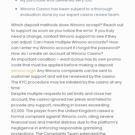
My purchase was delivered very fast.
Winorio Casino has been subject to a thorough
evaluation done by our expert casino review team.
Which deposit methods does Winorio accept? Reach out
to support as soon as you notice the error. If you truly
need a change, contact Winorio support to see if they
can adjust. Can I have multiple Winorio accounts? How
can I enter my Winorio account if I forgot the password?
How do I create an account at Winorio Casino?
An important condition – each bonus has its own promo
code that must be applied before making a deposit.
winorio login
Any Winorio complaints can be sent to
customer support and will be reviewed by the casino.
The KYC procedure may be initiated by the casino at any
time.
Despite multiple requests to set limits and close her
account, the casino ignored her pleas and failed to
provide any support, resulting in losses exceeding
£2,000. The player from the United Kingdom raised a
formal complaint against Winorio.com, citing severe
financial loss and mental distress due to the platform’s
negligence in enforcing responsible gambling
protections. The Complaints Team extended the