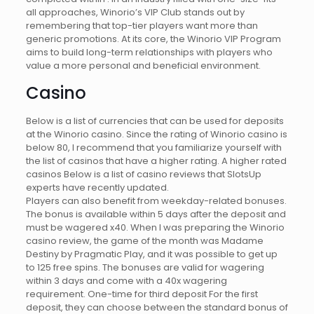
all approaches, Winorio’s VIP Club stands out by
remembering that top-tier players want more than
generic promotions. At its core, the Winorio VIP Program
aims to build long-term relationships with players who
value a more personal and beneficial environment.
Casino
Below is a list of currencies that can be used for deposits
at the Winorio casino. Since the rating of Winorio casino is
below 80, I recommend that you familiarize yourself with
the list of casinos that have a higher rating. A higher rated
casinos Below is a list of casino reviews that SlotsUp
experts have recently updated.
Players can also benefit from weekday-related bonuses.
The bonus is available within 5 days after the deposit and
must be wagered x40. When I was preparing the Winorio
casino review, the game of the month was Madame
Destiny by Pragmatic Play, and it was possible to get up
to 125 free spins. The bonuses are valid for wagering
within 3 days and come with a 40x wagering
requirement. One-time for third deposit For the first
deposit, they can choose between the standard bonus of