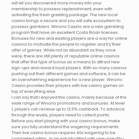
will let you discovered more money into your
membership to possess replenishment, even with
activating the fresh greeting package. The new local
casino brings a secure and you will safe ecosystem to
possess gamblers. Winorio Casino are a new gambling
program that have an excellent Costa Rican licenses.
Bonuses for new and existing players are a way for online
casinos to motivate the people to register and try their
offer of games. While not as abundant as they once
were, there are still plenty of reputable online casinos
that offer this type of bonus as a means to attract new
sign-ups and reward loyal players. With so many casinos
pushing out their different games and software, it can be
an overwhelming experience for a new player. Winorio
Casino provides their players with live casino games on
top of everything else.
I can say that I enjoyed this casino, mainly because of the
wide range of Winorio promotions and bonuses. At level
1, players can receive up to 12.5% cashback. To advance
through the levels, players need to collect points.
Before you start playing with your casino bonus, make
sure you fully understand the wagering requirements.
Their live casino bonus requires 40x wagering to be
completed within . In an industry filled with one-size-fits-