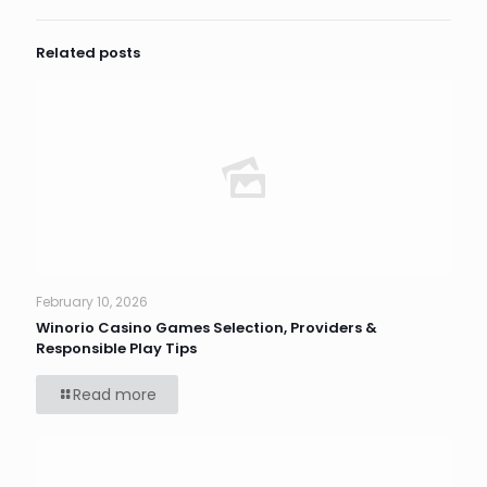
Related posts
February 10, 2026
Winorio Casino Games Selection, Providers &
Responsible Play Tips
Read more