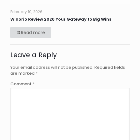
February 10, 2026
Winorio Review 2026 Your Gateway to Big Wins
Read more
Leave a Reply
Your email address will not be published.
Required fields
are marked
*
Comment
*