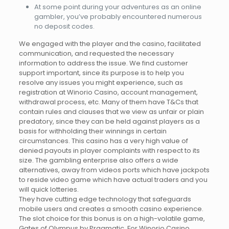
At some point during your adventures as an online
gambler, you’ve probably encountered numerous
no deposit codes.
We engaged with the player and the casino, facilitated
communication, and requested the necessary
information to address the issue. We find customer
support important, since its purpose is to help you
resolve any issues you might experience, such as
registration at Winorio Casino, account management,
withdrawal process, etc. Many of them have T&Cs that
contain rules and clauses that we view as unfair or plain
predatory, since they can be held against players as a
basis for withholding their winnings in certain
circumstances. This casino has a very high value of
denied payouts in player complaints with respect to its
size. The gambling enterprise also offers a wide
alternatives, away from videos ports which have jackpots
to reside video game which have actual traders and you
will quick lotteries.
They have cutting edge technology that safeguards
mobile users and creates a smooth casino experience.
The slot choice for this bonus is on a high-volatile game,
Gates of Olympus by Pragmatic. For Winorio Casino,