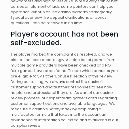
newcomers and high rollers alike. While every spin or bet
carries an element of luck, some pointers can help you
approach Winorio online casino platform strategically.
Typical queries—like deposit clarifications or bonus
questions—can be resolved in no time.
Player’s account has not been
self-excluded.
The player marked the complaint as resolved, and we
closed the case accordingly. A selection of games from
multiple game providers have been checked and NO
fake games have been found. To see which bonuses you
are eligible for, visit the ‘Bonuses’ section of this review.
During our testing, we always contact the casino’s
customer support and test their responses to see how
helpful and professional they are. As part of our casino
review process, our expert team gathers data regarding
customer support options and available languages. We
measure a casino’s Safety Index by employing a
multifaceted formula that takes into the account an
abundance of information collected and evaluated in our
complex review.