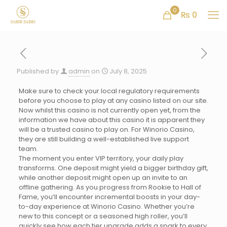
0
₨ 0
Published by
admin
on
July 8, 2025
Make sure to check your local regulatory requirements
before you choose to play at any casino listed on our site.
Now whilst this casino is not currently open yet, from the
information we have about this casino it is apparent they
will be a trusted casino to play on. For Winorio Casino,
they are still building a well-established live support
team.
The moment you enter VIP territory, your daily play
transforms. One deposit might yield a bigger birthday gift,
while another deposit might open up an invite to an
offline gathering. As you progress from Rookie to Hall of
Fame, you’ll encounter incremental boosts in your day-
to-day experience at Winorio Casino. Whether you’re
new to this concept or a seasoned high roller, you’ll
quickly see how each tier upgrade adds a spark to every