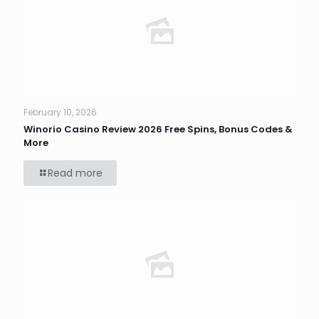
February 10, 2026
Winorio Casino Review 2026 Free Spins, Bonus Codes &
More
Read more