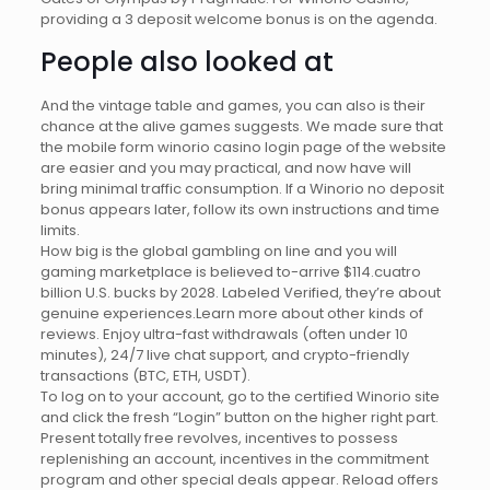
providing a 3 deposit welcome bonus is on the agenda.
People also looked at
And the vintage table and games, you can also is their
chance at the alive games suggests. We made sure that
the mobile form winorio casino login page of the website
are easier and you may practical, and now have will
bring minimal traffic consumption. If a Winorio no deposit
bonus appears later, follow its own instructions and time
limits.
How big is the global gambling on line and you will
gaming marketplace is believed to-arrive $114.cuatro
billion U.S. bucks by 2028. Labeled Verified, they’re about
genuine experiences.Learn more about other kinds of
reviews. Enjoy ultra-fast withdrawals (often under 10
minutes), 24/7 live chat support, and crypto-friendly
transactions (BTC, ETH, USDT).
To log on to your account, go to the certified Winorio site
and click the fresh “Login” button on the higher right part.
Present totally free revolves, incentives to possess
replenishing an account, incentives in the commitment
program and other special deals appear. Reload offers