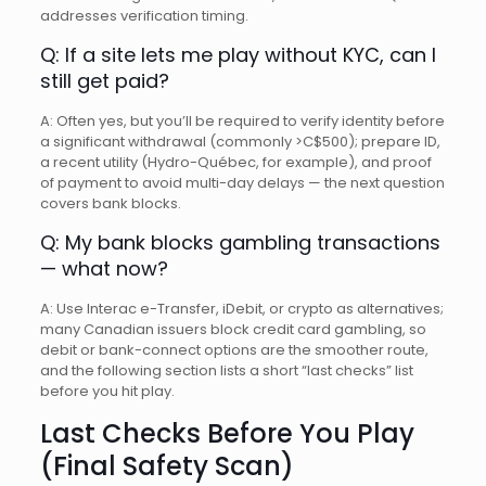
addresses verification timing.
Q: If a site lets me play without KYC, can I
still get paid?
A: Often yes, but you’ll be required to verify identity before
a significant withdrawal (commonly >C$500); prepare ID,
a recent utility (Hydro-Québec, for example), and proof
of payment to avoid multi-day delays — the next question
covers bank blocks.
Q: My bank blocks gambling transactions
— what now?
A: Use Interac e-Transfer, iDebit, or crypto as alternatives;
many Canadian issuers block credit card gambling, so
debit or bank-connect options are the smoother route,
and the following section lists a short “last checks” list
before you hit play.
Last Checks Before You Play
(Final Safety Scan)