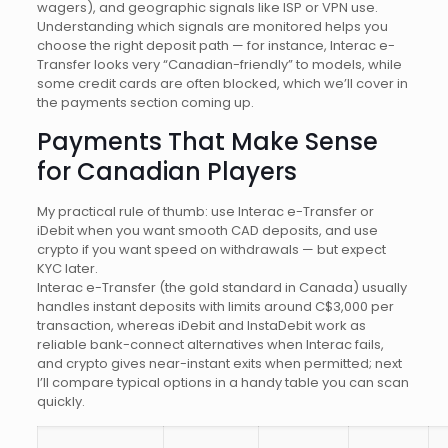
wagers), and geographic signals like ISP or VPN use.
Understanding which signals are monitored helps you
choose the right deposit path — for instance, Interac e-
Transfer looks very “Canadian-friendly” to models, while
some credit cards are often blocked, which we’ll cover in
the payments section coming up.
Payments That Make Sense
for Canadian Players
My practical rule of thumb: use Interac e-Transfer or
iDebit when you want smooth CAD deposits, and use
crypto if you want speed on withdrawals — but expect
KYC later.
Interac e-Transfer (the gold standard in Canada) usually
handles instant deposits with limits around C$3,000 per
transaction, whereas iDebit and InstaDebit work as
reliable bank-connect alternatives when Interac fails,
and crypto gives near-instant exits when permitted; next
I’ll compare typical options in a handy table you can scan
quickly.