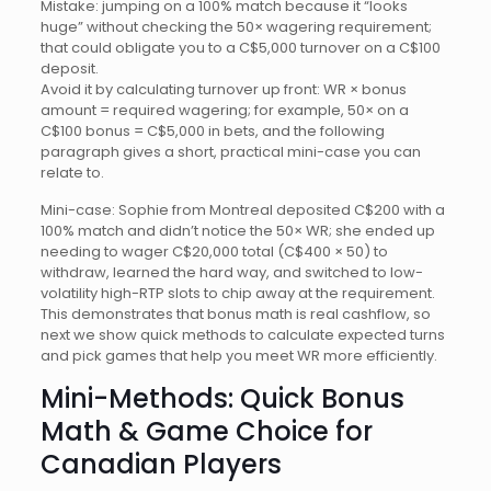
Mistake: jumping on a 100% match because it “looks
huge” without checking the 50× wagering requirement;
that could obligate you to a C$5,000 turnover on a C$100
deposit.
Avoid it by calculating turnover up front: WR × bonus
amount = required wagering; for example, 50× on a
C$100 bonus = C$5,000 in bets, and the following
paragraph gives a short, practical mini-case you can
relate to.
Mini-case: Sophie from Montreal deposited C$200 with a
100% match and didn’t notice the 50× WR; she ended up
needing to wager C$20,000 total (C$400 × 50) to
withdraw, learned the hard way, and switched to low-
volatility high-RTP slots to chip away at the requirement.
This demonstrates that bonus math is real cashflow, so
next we show quick methods to calculate expected turns
and pick games that help you meet WR more efficiently.
Mini-Methods: Quick Bonus
Math & Game Choice for
Canadian Players