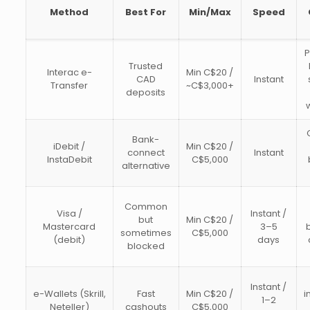
Method
Best For
Min/Max
Speed
P
Trusted
Interac e-
Min C$20 /
CAD
Instant
Transfer
~C$3,000+
deposits
Bank-
iDebit /
Min C$20 /
connect
Instant
InstaDebit
C$5,000
alternative
Common
Visa /
Instant /
but
Min C$20 /
Mastercard
3–5
sometimes
C$5,000
(debit)
days
blocked
Instant /
e-Wallets (Skrill,
Fast
Min C$20 /
i
1–2
Neteller)
cashouts
C$5,000