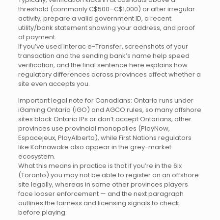
threshold (commonly C$500–C$1,000) or after irregular
activity; prepare a valid government ID, a recent
utility/bank statement showing your address, and proof
of payment.
If you’ve used Interac e-Transfer, screenshots of your
transaction and the sending bank’s name help speed
verification, and the final sentence here explains how
regulatory differences across provinces affect whether a
site even accepts you.
Important legal note for Canadians: Ontario runs under
iGaming Ontario (iGO) and AGCO rules, so many offshore
sites block Ontario IPs or don’t accept Ontarians; other
provinces use provincial monopolies (PlayNow,
Espacejeux, PlayAlberta), while First Nations regulators
like Kahnawake also appear in the grey-market
ecosystem.
What this means in practice is that if you’re in the 6ix
(Toronto) you may not be able to register on an offshore
site legally, whereas in some other provinces players
face looser enforcement — and the next paragraph
outlines the fairness and licensing signals to check
before playing.