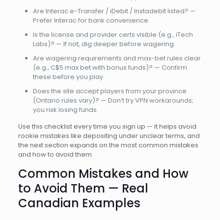
Are Interac e-Transfer / iDebit / Instadebit listed? —
Prefer Interac for bank convenience.
Is the license and provider certs visible (e.g., iTech
Labs)? — If not, dig deeper before wagering.
Are wagering requirements and max-bet rules clear
(e.g., C$5 max bet with bonus funds)? — Confirm
these before you play.
Does the site accept players from your province
(Ontario rules vary)? — Don’t try VPN workarounds;
you risk losing funds.
Use this checklist every time you sign up — it helps avoid
rookie mistakes like depositing under unclear terms, and
the next section expands on the most common mistakes
and how to avoid them.
Common Mistakes and How
to Avoid Them — Real
Canadian Examples