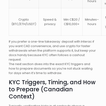
hours
Crypto
Speed &
Min C$20 /
Minutes–
(BTC/ETH/USDT)
privacy
C$10,000+
hours
If you prefer a one-line takeaway: deposit with Interac if
you want CAD convenience, and use crypto for faster
withdrawals when the platform supports it, but keep your
docs handy because KYC often follows a cashout
request.
The next section dives into the exact KYC triggers and
how to prepare documents so you’re not stuck waiting
for days when it’s time to withdraw.
KYC Triggers, Timing, and How
to Prepare (Canadian
Context)
Typically, verification kicks in at cashouts above a