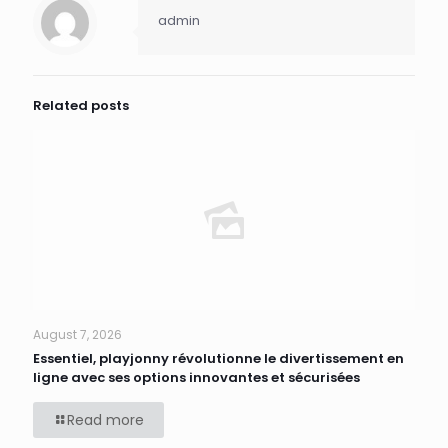
admin
Related posts
August 7, 2026
Essentiel, playjonny révolutionne le divertissement en
ligne avec ses options innovantes et sécurisées
Read more