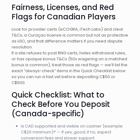
Fairness, Licenses, and Red
Flags for Canadian Players
Look for provider certs (eCOGRA, iTech Labs) and clear
T&Cs; a Curaçao license is common but not as protective
as iGO, and that difference matters if you need dispute
resolution.
If a site refuses to post RNG certs, hides withdrawal rules,
or has opaque bonus T&Cs (50x wagering on a matched
bonus is common), treat those as red flags — we’ll list the
exact “always-check” items in the Quick Checklist below
so you can run a fast vet before depositing C$50 or
C$500.
Quick Checklist: What to
Check Before You Deposit
(Canada-specific)
Is CAD supported and visible on cashier (example:
C$20 minimum)? — If yes, good; if no, expect
conversion fees and slower support.