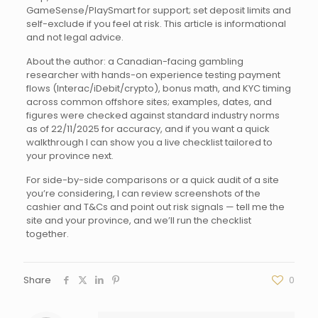
GameSense/PlaySmart for support; set deposit limits and
self-exclude if you feel at risk. This article is informational
and not legal advice.
About the author: a Canadian-facing gambling
researcher with hands-on experience testing payment
flows (Interac/iDebit/crypto), bonus math, and KYC timing
across common offshore sites; examples, dates, and
figures were checked against standard industry norms
as of 22/11/2025 for accuracy, and if you want a quick
walkthrough I can show you a live checklist tailored to
your province next.
For side-by-side comparisons or a quick audit of a site
you’re considering, I can review screenshots of the
cashier and T&Cs and point out risk signals — tell me the
site and your province, and we’ll run the checklist
together.
Share
0