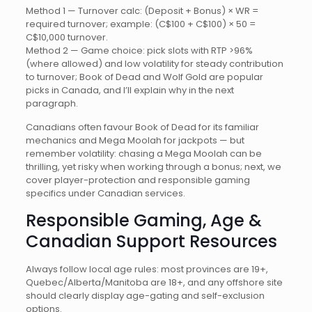
Method 1 — Turnover calc: (Deposit + Bonus) × WR =
required turnover; example: (C$100 + C$100) × 50 =
C$10,000 turnover.
Method 2 — Game choice: pick slots with RTP >96%
(where allowed) and low volatility for steady contribution
to turnover; Book of Dead and Wolf Gold are popular
picks in Canada, and I’ll explain why in the next
paragraph.
Canadians often favour Book of Dead for its familiar
mechanics and Mega Moolah for jackpots — but
remember volatility: chasing a Mega Moolah can be
thrilling, yet risky when working through a bonus; next, we
cover player-protection and responsible gaming
specifics under Canadian services.
Responsible Gaming, Age &
Canadian Support Resources
Always follow local age rules: most provinces are 19+,
Quebec/Alberta/Manitoba are 18+, and any offshore site
should clearly display age-gating and self-exclusion
options.