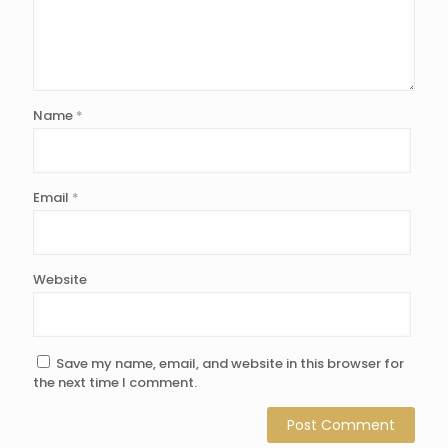
Name
*
Email
*
Website
Save my name, email, and website in this browser for
the next time I comment.