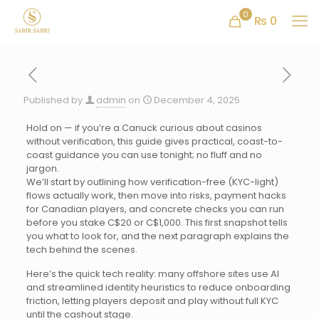
0
₨ 0
Published by
admin
on
December 4, 2025
Hold on — if you’re a Canuck curious about casinos
without verification, this guide gives practical, coast-to-
coast guidance you can use tonight; no fluff and no
jargon.
We’ll start by outlining how verification-free (KYC-light)
flows actually work, then move into risks, payment hacks
for Canadian players, and concrete checks you can run
before you stake C$20 or C$1,000. This first snapshot tells
you what to look for, and the next paragraph explains the
tech behind the scenes.
Here’s the quick tech reality: many offshore sites use AI
and streamlined identity heuristics to reduce onboarding
friction, letting players deposit and play without full KYC
until the cashout stage.