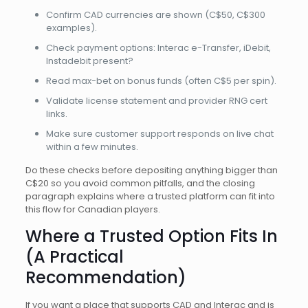
Confirm CAD currencies are shown (C$50, C$300
examples).
Check payment options: Interac e-Transfer, iDebit,
Instadebit present?
Read max-bet on bonus funds (often C$5 per spin).
Validate license statement and provider RNG cert
links.
Make sure customer support responds on live chat
within a few minutes.
Do these checks before depositing anything bigger than
C$20 so you avoid common pitfalls, and the closing
paragraph explains where a trusted platform can fit into
this flow for Canadian players.
Where a Trusted Option Fits In
(A Practical
Recommendation)
If you want a place that supports CAD and Interac and is