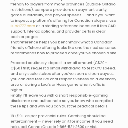
friendly to players from many provinces (outside Ontario
restrictions), compare providers on payment clarity,
game auditability, and payout speeds — and if you want
to inspect a platform’s offering for Canadian players, use
ilucki777.com
as a starting reference because it lists CAD
support, Interac options, and provider certs in clear
cashier pages.
That reference helps you benchmark what a Canadian-
friendly offshore offering looks like and the next sentence
recommends how to proceed once you’ve chosen a site.
Proceed cautiously: deposit a small amount (C$20–
C$50) first, request a small withdrawal to test KYC speed,
and only scale stakes after you’ve seen a clean payout;
you can also test live chat responsiveness on a weekday
arvo or during a Leafs or Habs game when traffic is
higher.
Finally, I’ll leave you with a short responsible-gaming
disclaimer and author note so you know who compiled
these tips and why you can trust the practical details.
18+/19+ as per provincial rules. Gambling should be
entertainment — never rely on it for income. If you need
help, call ConnexOntario 1‑866‑531‑2600 or visit