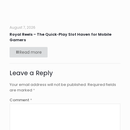
August 7, 2026
Royal Reels – The Quick‑Play Slot Haven for Mobile
Gamers
Read more
Leave a Reply
Your email address will not be published.
Required fields
are marked
*
Comment
*