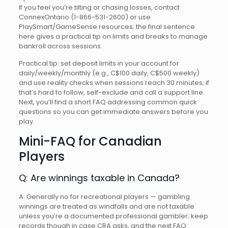
If you feel you’re tilting or chasing losses, contact
ConnexOntario (1-866-531-2600) or use
PlaySmart/GameSense resources; the final sentence
here gives a practical tip on limits and breaks to manage
bankroll across sessions.
Practical tip: set deposit limits in your account for
daily/weekly/monthly (e.g., C$100 daily, C$500 weekly)
and use reality checks when sessions reach 30 minutes; if
that’s hard to follow, self-exclude and call a support line.
Next, you’ll find a short FAQ addressing common quick
questions so you can get immediate answers before you
play.
Mini-FAQ for Canadian
Players
Q: Are winnings taxable in Canada?
A: Generally no for recreational players — gambling
winnings are treated as windfalls and are not taxable
unless you’re a documented professional gambler; keep
records though in case CRA asks, and the next FAQ