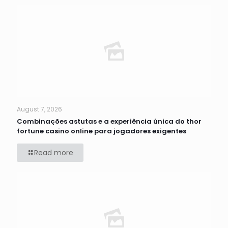
August 7, 2026
Combinações astutas e a experiência única do thor
fortune casino online para jogadores exigentes
Read more