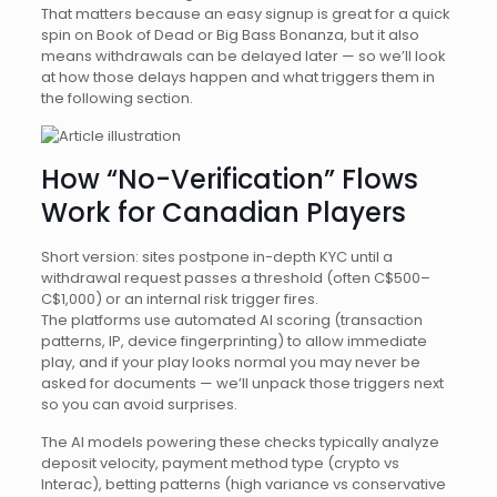
That matters because an easy signup is great for a quick
spin on Book of Dead or Big Bass Bonanza, but it also
means withdrawals can be delayed later — so we’ll look
at how those delays happen and what triggers them in
the following section.
How “No-Verification” Flows
Work for Canadian Players
Short version: sites postpone in-depth KYC until a
withdrawal request passes a threshold (often C$500–
C$1,000) or an internal risk trigger fires.
The platforms use automated AI scoring (transaction
patterns, IP, device fingerprinting) to allow immediate
play, and if your play looks normal you may never be
asked for documents — we’ll unpack those triggers next
so you can avoid surprises.
The AI models powering these checks typically analyze
deposit velocity, payment method type (crypto vs
Interac), betting patterns (high variance vs conservative