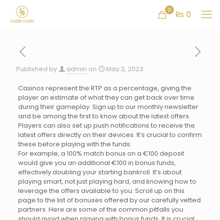
0
₨ 0
Published by
admin
on
May 2, 2023
Casinos represent the RTP as a percentage, giving the
player an estimate of what they can get back over time
during their gameplay. Sign up to our monthly newsletter
and be among the first to know about the latest offers.
Players can also set up push notifications to receive the
latest offers directly on their devices. It’s crucial to confirm
these before playing with the funds.
For example, a 100% match bonus on a €100 deposit
would give you an additional €100 in bonus funds,
effectively doubling your starting bankroll. It’s about
playing smart, not just playing hard, and knowing how to
leverage the offers available to you. Scroll up on this
page to the list of bonuses offered by our carefully vetted
partners. Here are some of the common pitfalls you
should avoid when playing with bonus funds. It is crucial