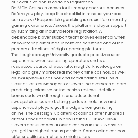
our exclusive bonus code on registration.
BetMGM Casino is known for its many generous bonuses.
Before you play, keep this checklist in mind as you read
our reviews! Responsible gambling is crucial for a healthy
gaming experience. Assess the platform’s player support
by submitting an inquiry before registration. A
dependable player support team proves essential when
encountering difficulties. Incentives constitute one of the
primary attractions of digital gaming platforms.
The Loughborough University graduate prioritizes user
experience when assessing operators and is a
respected source of accurate, insightful knowledge on
legal and grey market real money online casinos, as well
as sweepstakes casinos and social casino sites. As a
Casino Content Manager for Covers, he oversees a team
producing extensive online casino reviews, detailed
bonus code walkthroughs, and educational
sweepstakes casino betting guides to help new and
experienced players get the edge when gambling
online. The best sign-up offers at casinos offer hundreds
or thousands of dollars in bonus funds. Our exclusive
Covers bonus codes at online casinos in the U.S ensure
you get the highest bonus possible. Some online casinos
offer specific promotions to high rollers.