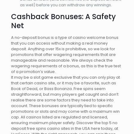
as well) before you can withdraw any winnings.
Cashback Bonuses: A Safety
Net
A no-deposit bonus is a type of casino welcome bonus
that you can access without making a real money
deposit. Anything over 15x is prohibitive, so we look for
promotions that offer wagering requirements that are
manageable and reasonable. We always check the
wagering requirements of a bonus, as this is the true test
of a promotion’s value.
It may be a slot game exclusive that you can only play at
that certain casino site, or it may be a favorite, such as
Book of Dead, or Bass Bonanza. Free spins seem
straightforward, but many players get caught and don’t
realise there are some factors they need to take into
account. These bonuses are typically tied to specific
promotions or slots and may come with a maximum win
cap. All casinos listed are regulated and licensed,
ensuring maximum player safety. Discover the top 5 no
deposit free spins casino sites in the USA here today, at