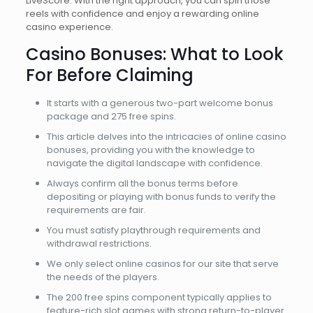
LiveScore. With the right approach, you can spin those
reels with confidence and enjoy a rewarding online
casino experience.
Casino Bonuses: What to Look
For Before Claiming
It starts with a generous two-part welcome bonus
package and 275 free spins.
This article delves into the intricacies of online casino
bonuses, providing you with the knowledge to
navigate the digital landscape with confidence.
Always confirm all the bonus terms before
depositing or playing with bonus funds to verify the
requirements are fair.
You must satisfy playthrough requirements and
withdrawal restrictions.
We only select online casinos for our site that serve
the needs of the players.
The 200 free spins component typically applies to
feature-rich slot games with strong return-to-player