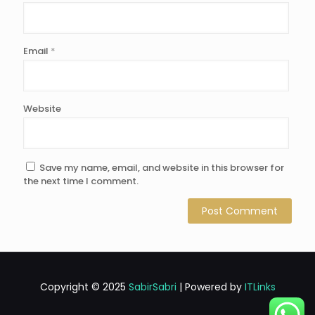
Email
*
Website
Save my name, email, and website in this browser for
the next time I comment.
Copyright © 2025
SabirSabri
| Powered by
ITLinks