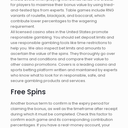
for players to maximise their bonus value by using tried-
and-tested tips from experts. Table games include RNG
variants of roulette, blackjack, and baccarat, which
contribute lower percentages to the wagering
requirement.
All licensed casino sites in the United States promote
responsible gambling. You should set deposit limits and
use responsible gambling tools like time restrictions to
help you. We also inspect bet limits and amounts to
ascertain the value of the spins. They thoroughly go over
the terms and conditions and compare their value to
other casino promotions. Covers is a leading casino and
sports betting platform written and maintained by experts
who know what to look for in responsible, safe, and
secure gambling products and services.
Free Spins
Another bonus term to confirm is the expiry period for
claiming the bonus, as well as the timeframe after receipt
during which it must be completed. Check this factor to
confirm each game and its corresponding contribution
percentages. If you have a real-money account, your