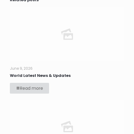
June 9, 2026
World Latest News & Updates
Read more