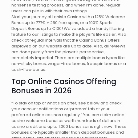
nonsense testing process, and when I’m done, regular
users can pile in with their own ratings.
Start your journey at Lanista Casino with a 125% Welcome
Bonus up to 777€ + 250 free spins, or a 100% Sports
Deposit Bonus up to €100! We’ve added a handy filtering
feature to our listings to make the player’s life easier. Also
check at regular intervals that the Casino Bonus Offers
displayed on our website are up to date. Also, all reviews
are done purely from the player’s perspective,
completely impartial. There are multiple bonus types like
non-sticky bonus, wager-free bonus, freespin bonus or a
cash-flow bonus.
Top Online Casinos Offering
Bonuses in 2026
“To stay on top of what’s on offer, see below and check
your account notifications or ‘promos’ tab at your
preferred online casinos regularly.” You can claim online
casino welcome bonuses worth hundreds of dollars in
casino credit and up to 1,000 bonus spins right now. These
bonuses are typically smaller than deposit bonuses and