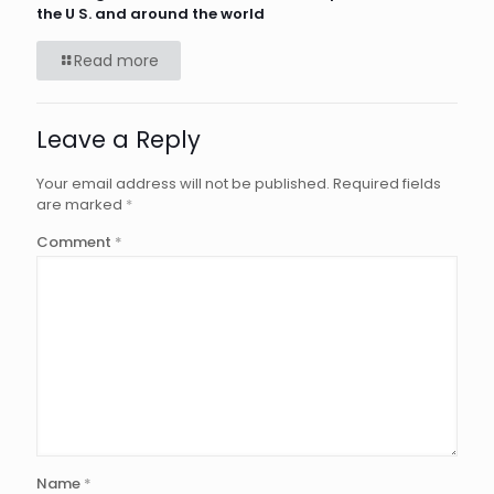
the U S. and around the world
Read more
Leave a Reply
Your email address will not be published.
Required fields
are marked
*
Comment
*
Name
*