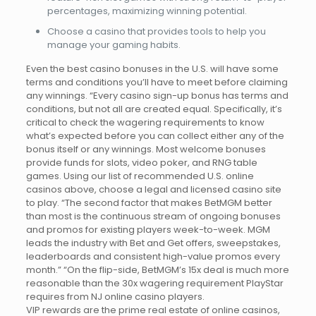
percentages, maximizing winning potential.
Choose a casino that provides tools to help you
manage your gaming habits.
Even the best casino bonuses in the U.S. will have some
terms and conditions you’ll have to meet before claiming
any winnings. “Every casino sign-up bonus has terms and
conditions, but not all are created equal. Specifically, it’s
critical to check the wagering requirements to know
what’s expected before you can collect either any of the
bonus itself or any winnings. Most welcome bonuses
provide funds for slots, video poker, and RNG table
games. Using our list of recommended U.S. online
casinos above, choose a legal and licensed casino site
to play. “The second factor that makes BetMGM better
than most is the continuous stream of ongoing bonuses
and promos for existing players week-to-week. MGM
leads the industry with Bet and Get offers, sweepstakes,
leaderboards and consistent high-value promos every
month.” “On the flip-side, BetMGM’s 15x deal is much more
reasonable than the 30x wagering requirement PlayStar
requires from NJ online casino players.
VIP rewards are the prime real estate of online casinos,