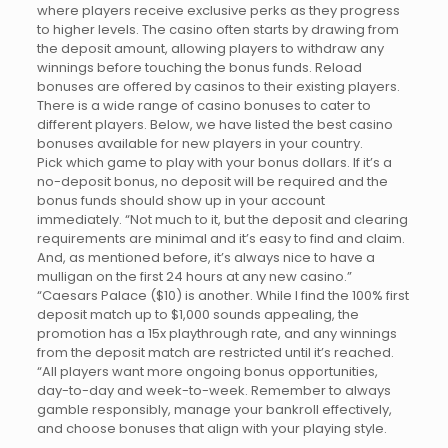
where players receive exclusive perks as they progress
to higher levels. The casino often starts by drawing from
the deposit amount, allowing players to withdraw any
winnings before touching the bonus funds. Reload
bonuses are offered by casinos to their existing players.
There is a wide range of casino bonuses to cater to
different players. Below, we have listed the best casino
bonuses available for new players in your country.
Pick which game to play with your bonus dollars. If it’s a
no-deposit bonus, no deposit will be required and the
bonus funds should show up in your account
immediately. “Not much to it, but the deposit and clearing
requirements are minimal and it’s easy to find and claim.
And, as mentioned before, it’s always nice to have a
mulligan on the first 24 hours at any new casino.”
“Caesars Palace ($10) is another. While I find the 100% first
deposit match up to $1,000 sounds appealing, the
promotion has a 15x playthrough rate, and any winnings
from the deposit match are restricted until it’s reached.
“All players want more ongoing bonus opportunities,
day-to-day and week-to-week. Remember to always
gamble responsibly, manage your bankroll effectively,
and choose bonuses that align with your playing style.