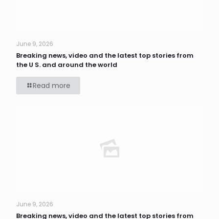
June 9, 2026
Breaking news, video and the latest top stories from
the U S. and around the world
Read more
June 9, 2026
Breaking news, video and the latest top stories from