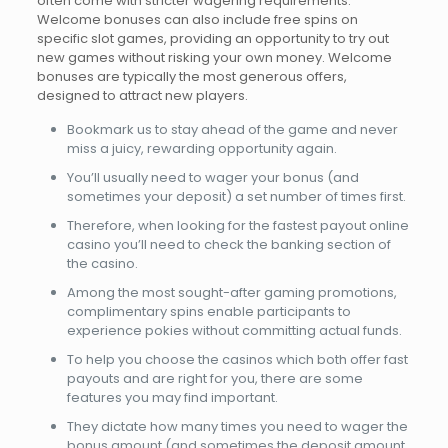
often come with stricter wagering requirements.
Welcome bonuses can also include free spins on
specific slot games, providing an opportunity to try out
new games without risking your own money. Welcome
bonuses are typically the most generous offers,
designed to attract new players.
Bookmark us to stay ahead of the game and never
miss a juicy, rewarding opportunity again.
You’ll usually need to wager your bonus (and
sometimes your deposit) a set number of times first.
Therefore, when looking for the fastest payout online
casino you’ll need to check the banking section of
the casino.
Among the most sought-after gaming promotions,
complimentary spins enable participants to
experience pokies without committing actual funds.
To help you choose the casinos which both offer fast
payouts and are right for you, there are some
features you may find important.
They dictate how many times you need to wager the
bonus amount (and sometimes the deposit amount