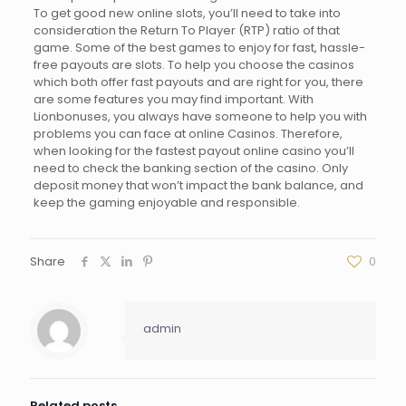
To get good new online slots, you’ll need to take into
consideration the Return To Player (RTP) ratio of that
game. Some of the best games to enjoy for fast, hassle-
free payouts are slots. To help you choose the casinos
which both offer fast payouts and are right for you, there
are some features you may find important. With
Lionbonuses, you always have someone to help you with
problems you can face at online Casinos. Therefore,
when looking for the fastest payout online casino you’ll
need to check the banking section of the casino. Only
deposit money that won’t impact the bank balance, and
keep the gaming enjoyable and responsible.
Share
0
admin
Related posts