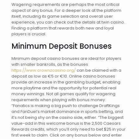
Wagering requirements are perhaps the most critical
aspect of any bonus. For a deeper look at the platform
itself, including its game selection and overall user
experience, you can check out the details at twin casino.
Finding a platform that rewards both new and loyal
players is crucial.
Minimum Deposit Bonuses
Minimum deposit casino bonuses are ideal for players
with smaller bankrolls, as the bonuses
https://www.crownzcasino.org/
can be claimed with a
deposit as low as €5 or €10. Online casino bonuses
provide an increase in the gambling budget, enabling
more playtime and the opportunity for potential real
money winnings. Not all games qualify for wagering
requirements when playing with bonus money.
“Fanatics is making a big push to challenge DraftKings
and FanDuel’s market dominance in sports betting, and
it’s not being shy on the casino side, either. “The biggest
value-add in this welcome bonus is the 2,500 Caesars
Rewards credits, which you’ll only need to bet $25 in your
first week to claim. Click on any bonus below and enter