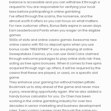
balance is accessible and you can withdraw it through a
request to You are responsible for verifying your local
laws before participating in online gambling.
I’ve sifted through the scams, the nonsense, and the
almost worth it offers so you can focus on what matters.
For new customer offers, Bonus Bets expire in seven days.
Earn Leaderboard Points when you wager on the eligible
games.
1000s of slots and online casino games Awesome new
online casino with 150 no deposit spins when you use
bonus code “FREESPINNY” If you are playing at online
Sweepstakes Casinos, you can use Gold Coins claimed
through welcome packages to play online slots risk-free,
acting as free spins bonuses. When it comes to free spins
acquired through sign-up offers, it will be required by the
casino that these are played, or used, on a specific slot
game.
They enhance your gaming fun without hidden pitfalls.
Bookmark us to stay ahead of the game and never miss
a juicy, rewarding opportunity again. We’ve also added a
handy bonus calculator for you. Ziv Chen has been
working in the online gambling industry for over two
decades in senior marketing and business development
roles. Every casino I review goes through the same no-