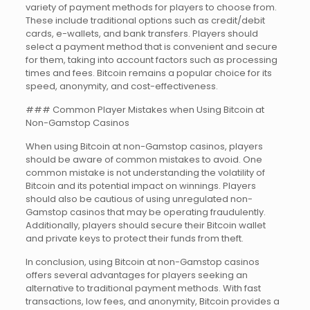
variety of payment methods for players to choose from.
These include traditional options such as credit/debit
cards, e-wallets, and bank transfers. Players should
select a payment method that is convenient and secure
for them, taking into account factors such as processing
times and fees. Bitcoin remains a popular choice for its
speed, anonymity, and cost-effectiveness.
### Common Player Mistakes when Using Bitcoin at
Non-Gamstop Casinos
When using Bitcoin at non-Gamstop casinos, players
should be aware of common mistakes to avoid. One
common mistake is not understanding the volatility of
Bitcoin and its potential impact on winnings. Players
should also be cautious of using unregulated non-
Gamstop casinos that may be operating fraudulently.
Additionally, players should secure their Bitcoin wallet
and private keys to protect their funds from theft.
In conclusion, using Bitcoin at non-Gamstop casinos
offers several advantages for players seeking an
alternative to traditional payment methods. With fast
transactions, low fees, and anonymity, Bitcoin provides a