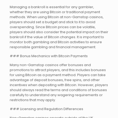
Managing a bankroll is essential for any gambler,
whether they are using Bitcoin or traditional payment
methods. When using Bitcoin at non-Gamstop casinos,
players should set a budget and stick to it to avoid
overspending. Since Bitcoin prices can be volatile,
players should also consider the potential impact on their
bankroll if the value of Bitcoin changes. It is important to
monitor both gambling and Bitcoin activities to ensure
responsible gambling and financial management.
### Bonus Mechanics with Bitcoin Payments
Many non-Gamstop casinos offer bonuses and
promotions to attract players, and this includes bonuses
for using Bitcoin as a payment method. Players can take
advantage of deposit bonuses, free spins, and other
incentives when depositing with Bitcoin. However, players
should always read the terms and conditions of bonuses
carefully to understand any wagering requirements or
restrictions that may apply.
### Licensing and Regulation Differences
Non-Gamstop casinos operate outside of the UK