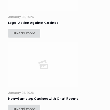
January 28, 2026
Legal Action Against Casinos
Read more
January 28, 2026
Non-Gamstop Casinos with Chat Rooms
Read more