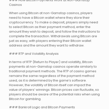
### How Bitcoin Payments Work at Non-Gamstop
Casinos
When using Bitcoin at non-Gamstop casinos, players
need to have a Bitcoin wallet where they store their
cryptocurrency. To make a deposit, players simply need
to select Bitcoin as their payment method, enter the
amount they wish to deposit, and follow the instructions to
complete the transaction. Withdrawals using Bitcoin are
just as easy, with players entering their Bitcoin wallet
address and the amount they want to withdraw.
### RTP and Volatility Analysis
In terms of RTP (Return to Player) and volatility, Bitcoin
payments at non-Gamstop casinos operate similarly to
traditional payment methods. The RTP of casino games
remains the same regardless of the payment method
used, as it is determined by the game’s software.
However, the volatility of Bitcoin itself can impact the
value of players’ winnings. Bitcoin prices can fluctuate, so
players should be aware of the potential risks when using
Bitcoin for gambling.
### Bankroll Logic and Bitcoin Payments