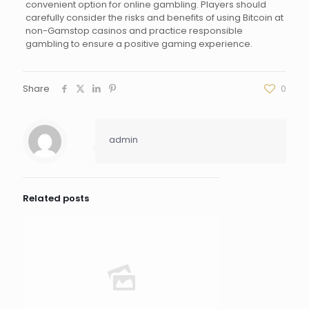
convenient option for online gambling. Players should
carefully consider the risks and benefits of using Bitcoin at
non-Gamstop casinos and practice responsible
gambling to ensure a positive gaming experience.
Share
0
admin
Related posts