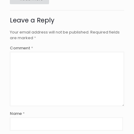
Leave a Reply
Your email address will not be published.
Required fields
are marked
*
Comment
*
Name
*