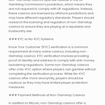
Gambling Commission’s jurisdiction, which means they
are not required to comply with UK regulations. Instead,
these casinos are licensed by offshore jurisdictions and
may have different regulatory standards. Players should
research the licensing and regulation of non-Gamstop
casinos to ensure they are playing at a reputable and
trustworthy site.
### KYC vs No-KYC Systems
Know Your Customer (KYC) verification is a common
requirement at many online casinos, including non-
Gamstop casinos. KYC verification involves providing
proof of identity and address to comply with anti-money
laundering regulations. Some non-Gamstop casinos
offer a No-KYC option where players can gamble without
completing the verification process. While No-KYC
casinos offer more anonymity, players should be
cautious as they may have limited player protection
measures.
### Payment Methods at Non-Gamstop Casinos
In addition to Bitcoin, non-Gamstop casinos offer a