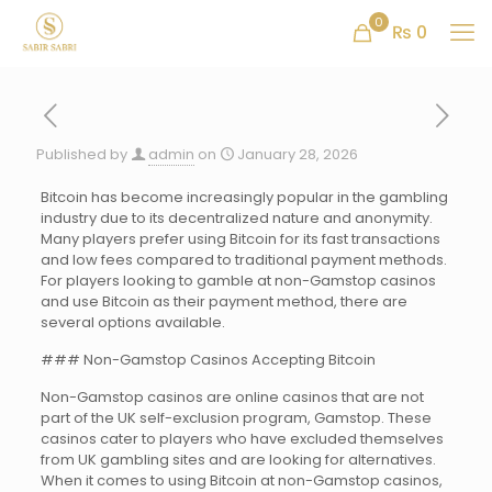
0
₨ 0
Published by
admin
on
January 28, 2026
Bitcoin has become increasingly popular in the gambling
industry due to its decentralized nature and anonymity.
Many players prefer using Bitcoin for its fast transactions
and low fees compared to traditional payment methods.
For players looking to gamble at non-Gamstop casinos
and use Bitcoin as their payment method, there are
several options available.
### Non-Gamstop Casinos Accepting Bitcoin
Non-Gamstop casinos are online casinos that are not
part of the UK self-exclusion program, Gamstop. These
casinos cater to players who have excluded themselves
from UK gambling sites and are looking for alternatives.
When it comes to using Bitcoin at non-Gamstop casinos,