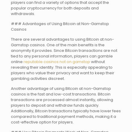
players can find a variety of options that accept the
popular cryptocurrency for both deposits and
withdrawals.
### Advantages of Using Bitcoin at Non-Gamstop
Casinos
There are several advantages to using Bitcoin at non-
Gamstop casinos. One of the main benefits is the
anonymity it provides. Since Bitcoin transactions are not
tied to any personal information, players can gamble
online
reputable casinos not on gamstop
without
revealing their identity. This is especially appealing to
players who value their privacy and want to keep their
gambling activities discreet.
Another advantage of using Bitcoin at non-Gamstop
casinos is the fast and low-cost transactions. Bitcoin
transactions are processed almost instantly, allowing
players to deposit and withdraw funds quickly.
Additionally, Bitcoin transactions typically have lower fees
compared to traditional payment methods, making it a
cost-effective option for players.