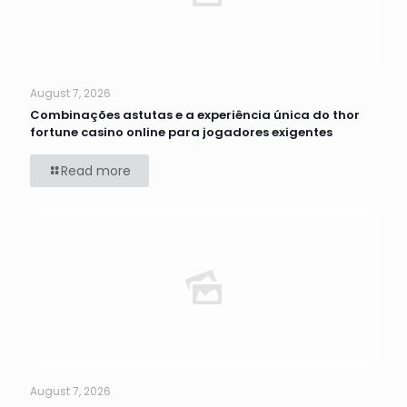
August 7, 2026
Combinações astutas e a experiência única do thor
fortune casino online para jogadores exigentes
Read more
August 7, 2026