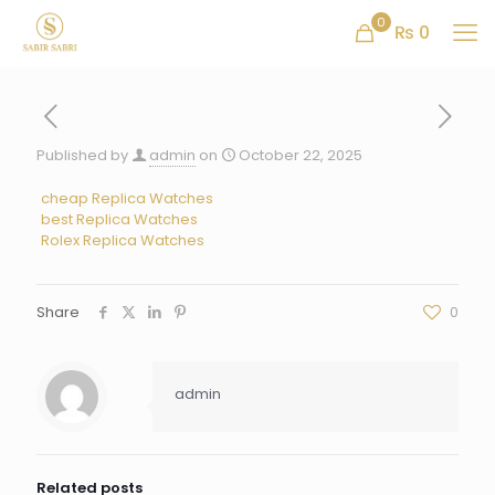
0
₨ 0
Published by
admin
on
October 22, 2025
cheap Replica Watches
best Replica Watches
Rolex Replica Watches
Share
0
admin
Related posts