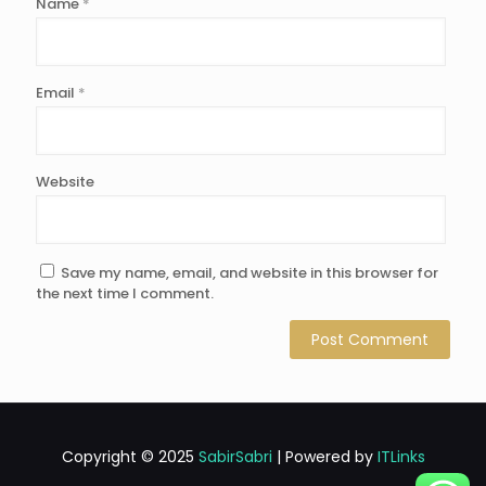
Name
*
Email
*
Website
Save my name, email, and website in this browser for
the next time I comment.
Copyright © 2025
SabirSabri
| Powered by
ITLinks