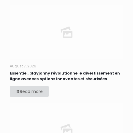
August 7, 2026
Essentiel, playjonny révolutionne le divertissement en
ligne avec ses options innovantes et sécurisées
Read more