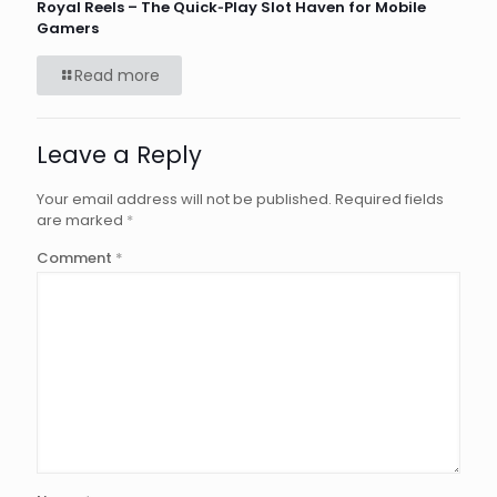
Royal Reels – The Quick‑Play Slot Haven for Mobile
Gamers
Read more
Leave a Reply
Your email address will not be published.
Required fields
are marked
*
Comment
*