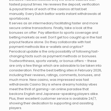
fastest payout times. He reviews the deposit, verification
& payout times of each of the casinos at fast.bet
manually. Every Dutch bettor wants instant withdrawals at
sportsbooks.
It serves as an intermediary facilitating faster and more
secure online transactions. Finally, take a look at the
bonuses on offer. Pay attention to sports coverage and
betting markets as well. Don’t get too caught up in the fast
payout feature alone. Do they collaborate with fast
payment methods like e-wallets and cryptos?
Periodical update is the only possibility of following fast-
changing facts such as payment methods or bonuses.
Trustworthiness, sports variety, or bonus offers – these
are only a few things which are advisable to be taken into
consideration. Find the best betting sites in February 2026,
including their reviews, ratings, comments, bonuses, and
much more. New casino, was impressed was fast
withdrawals Casino Sky is where dreamy holiday vibes
meet the thrill of gaming—an online paradise that
beckons English and Japanese-speaking players alike.
Plus, their excellent customer service is available 24/7,
showing their dedication to supporting and assisting
players.