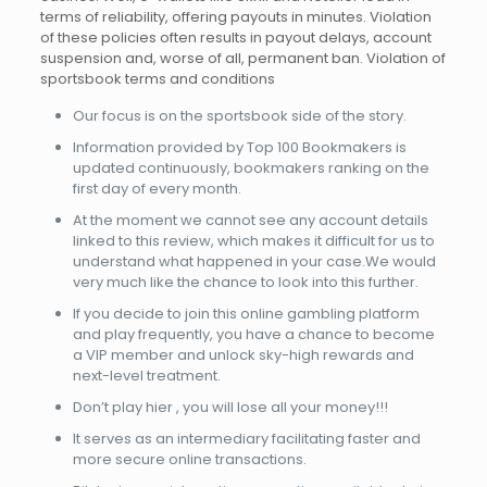
terms of reliability, offering payouts in minutes. Violation
of these policies often results in payout delays, account
suspension and, worse of all, permanent ban. Violation of
sportsbook terms and conditions
Our focus is on the sportsbook side of the story.
Information provided by Top 100 Bookmakers is
updated continuously, bookmakers ranking on the
first day of every month.
At the moment we cannot see any account details
linked to this review, which makes it difficult for us to
understand what happened in your case.We would
very much like the chance to look into this further.
If you decide to join this online gambling platform
and play frequently, you have a chance to become
a VIP member and unlock sky-high rewards and
next-level treatment.
Don’t play hier , you will lose all your money!!!
It serves as an intermediary facilitating faster and
more secure online transactions.