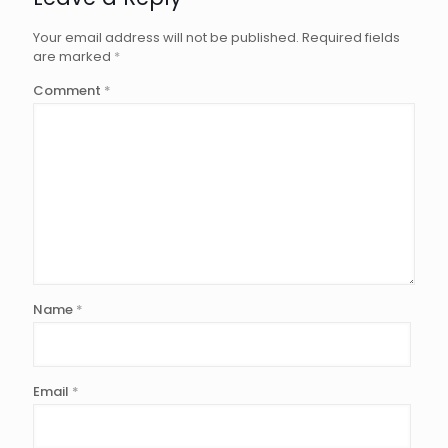
Your email address will not be published.
Required fields
are marked
*
Comment
*
Name
*
Email
*