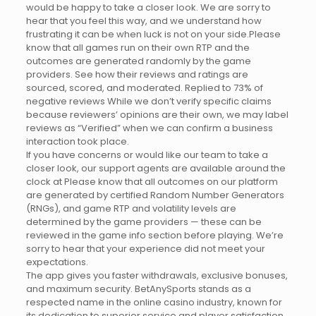
would be happy to take a closer look. We are sorry to
hear that you feel this way, and we understand how
frustrating it can be when luck is not on your side.Please
know that all games run on their own RTP and the
outcomes are generated randomly by the game
providers. See how their reviews and ratings are
sourced, scored, and moderated. Replied to 73% of
negative reviews While we don’t verify specific claims
because reviewers’ opinions are their own, we may label
reviews as “Verified” when we can confirm a business
interaction took place.
If you have concerns or would like our team to take a
closer look, our support agents are available around the
clock at Please know that all outcomes on our platform
are generated by certified Random Number Generators
(RNGs), and game RTP and volatility levels are
determined by the game providers — these can be
reviewed in the game info section before playing. We’re
sorry to hear that your experience did not meet your
expectations.
The app gives you faster withdrawals, exclusive bonuses,
and maximum security. BetAnySports stands as a
respected name in the online casino industry, known for
its dedication to superior service and player satisfaction