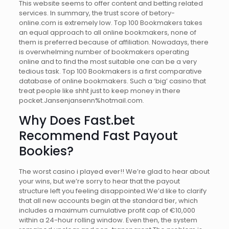
This website seems to offer content and betting related
services. In summary, the trust score of betory-
online.com is extremely low. Top 100 Bookmakers takes
an equal approach to all online bookmakers, none of
them is preferred because of affiliation. Nowadays, there
is overwhelming number of bookmakers operating
online and to find the most suitable one can be a very
tedious task. Top 100 Bookmakers is a first comparative
database of online bookmakers. Such a ‘big’ casino that
treat people like shht just to keep money in there
pocket.Jansenjansenn%hotmail.com.
Why Does Fast.bet
Recommend Fast Payout
Bookies?
The worst casino i played ever!! We’re glad to hear about
your wins, but we’re sorry to hear that the payout
structure left you feeling disappointed.We’d like to clarify
that all new accounts begin at the standard tier, which
includes a maximum cumulative profit cap of €10,000
within a 24-hour rolling window. Even then, the system