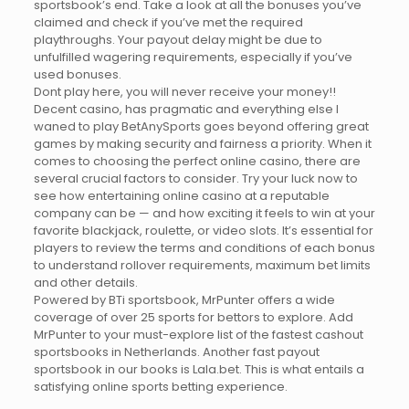
sportsbook’s end. Take a look at all the bonuses you’ve
claimed and check if you’ve met the required
playthroughs. Your payout delay might be due to
unfulfilled wagering requirements, especially if you’ve
used bonuses.
Dont play here, you will never receive your money!!
Decent casino, has pragmatic and everything else I
waned to play BetAnySports goes beyond offering great
games by making security and fairness a priority. When it
comes to choosing the perfect online casino, there are
several crucial factors to consider. Try your luck now to
see how entertaining online casino at a reputable
company can be — and how exciting it feels to win at your
favorite blackjack, roulette, or video slots. It’s essential for
players to review the terms and conditions of each bonus
to understand rollover requirements, maximum bet limits
and other details.
Powered by BTi sportsbook, MrPunter offers a wide
coverage of over 25 sports for bettors to explore. Add
MrPunter to your must-explore list of the fastest cashout
sportsbooks in Netherlands. Another fast payout
sportsbook in our books is Lala.bet. This is what entails a
satisfying online sports betting experience.