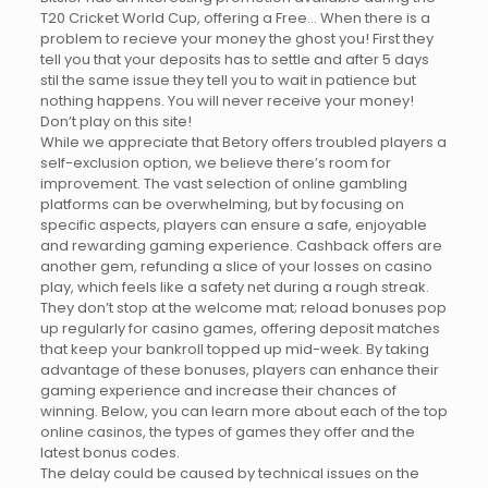
T20 Cricket World Cup, offering a Free… When there is a
problem to recieve your money the ghost you! First they
tell you that your deposits has to settle and after 5 days
stil the same issue they tell you to wait in patience but
nothing happens. You will never receive your money!
Don’t play on this site!
While we appreciate that Betory offers troubled players a
self-exclusion option, we believe there’s room for
improvement. The vast selection of online gambling
platforms can be overwhelming, but by focusing on
specific aspects, players can ensure a safe, enjoyable
and rewarding gaming experience. Cashback offers are
another gem, refunding a slice of your losses on casino
play, which feels like a safety net during a rough streak.
They don’t stop at the welcome mat; reload bonuses pop
up regularly for casino games, offering deposit matches
that keep your bankroll topped up mid-week. By taking
advantage of these bonuses, players can enhance their
gaming experience and increase their chances of
winning. Below, you can learn more about each of the top
online casinos, the types of games they offer and the
latest bonus codes.
The delay could be caused by technical issues on the