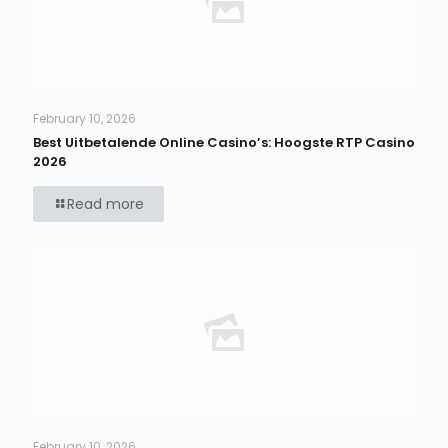
February 10, 2026
Best Uitbetalende Online Casino’s: Hoogste RTP Casino
2026
Read more
February 10, 2026