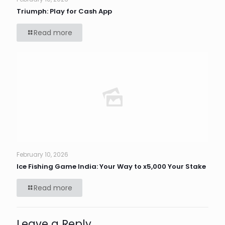
‎Triumph: Play for Cash App
Read more
February 10, 2026
Ice Fishing Game India: Your Way to x5,000 Your Stake
Read more
Leave a Reply