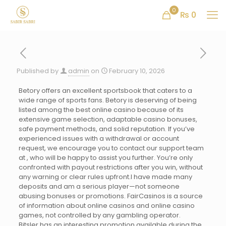
0
₨ 0
Published by
admin
on
February 10, 2026
Betory offers an excellent sportsbook that caters to a
wide range of sports fans. Betory is deserving of being
listed among the best online casino because of its
extensive game selection, adaptable casino bonuses,
safe payment methods, and solid reputation. If you’ve
experienced issues with a withdrawal or account
request, we encourage you to contact our support team
at , who will be happy to assist you further. You’re only
confronted with payout restrictions after you win, without
any warning or clear rules upfront.I have made many
deposits and am a serious player—not someone
abusing bonuses or promotions. FairCasinos is a source
of information about online casinos and online casino
games, not controlled by any gambling operator.
Bitsler has an interesting promotion available during the