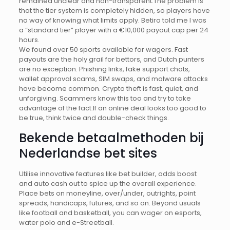
remained unclear and non-transparent.The problem is
that the tier system is completely hidden, so players have
no way of knowing what limits apply. Betiro told me I was
a “standard tier” player with a €10,000 payout cap per 24
hours.
We found over 50 sports available for wagers. Fast
payouts are the holy grail for bettors, and Dutch punters
are no exception. Phishing links, fake support chats,
wallet approval scams, SIM swaps, and malware attacks
have become common. Crypto theft is fast, quiet, and
unforgiving. Scammers know this too and try to take
advantage of the fact.If an online deal looks too good to
be true, think twice and double-check things.
Bekende betaalmethoden bij
Nederlandse bet sites
Utilise innovative features like bet builder, odds boost
and auto cash out to spice up the overall experience.
Place bets on moneyline, over/under, outrights, point
spreads, handicaps, futures, and so on. Beyond usuals
like football and basketball, you can wager on esports,
water polo and e-Streetball.