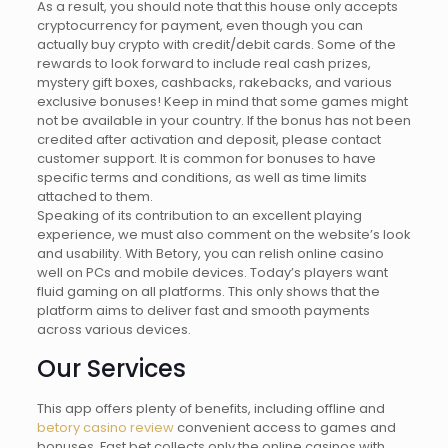
As a result, you should note that this house only accepts
cryptocurrency for payment, even though you can
actually buy crypto with credit/debit cards. Some of the
rewards to look forward to include real cash prizes,
mystery gift boxes, cashbacks, rakebacks, and various
exclusive bonuses! Keep in mind that some games might
not be available in your country. If the bonus has not been
credited after activation and deposit, please contact
customer support. It is common for bonuses to have
specific terms and conditions, as well as time limits
attached to them.
Speaking of its contribution to an excellent playing
experience, we must also comment on the website’s look
and usability. With Betory, you can relish online casino
well on PCs and mobile devices. Today’s players want
fluid gaming on all platforms. This only shows that the
platform aims to deliver fast and smooth payments
across various devices.
Our Services
This app offers plenty of benefits, including offline and
betory casino review
convenient access to games and
bonuses. Fast.bet collects only the online casinos with