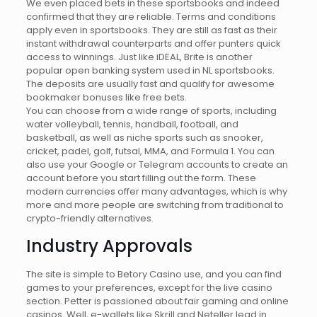
We even placed bets in these sportsbooks and indeed
confirmed that they are reliable. Terms and conditions
apply even in sportsbooks. They are still as fast as their
instant withdrawal counterparts and offer punters quick
access to winnings. Just like iDEAL, Brite is another
popular open banking system used in NL sportsbooks.
The deposits are usually fast and qualify for awesome
bookmaker bonuses like free bets.
You can choose from a wide range of sports, including
water volleyball, tennis, handball, football, and
basketball, as well as niche sports such as snooker,
cricket, padel, golf, futsal, MMA, and Formula 1. You can
also use your Google or Telegram accounts to create an
account before you start filling out the form. These
modern currencies offer many advantages, which is why
more and more people are switching from traditional to
crypto-friendly alternatives.
Industry Approvals
The site is simple to Betory Casino use, and you can find
games to your preferences, except for the live casino
section. Petter is passioned about fair gaming and online
casinos. Well, e-wallets like Skrill and Neteller lead in