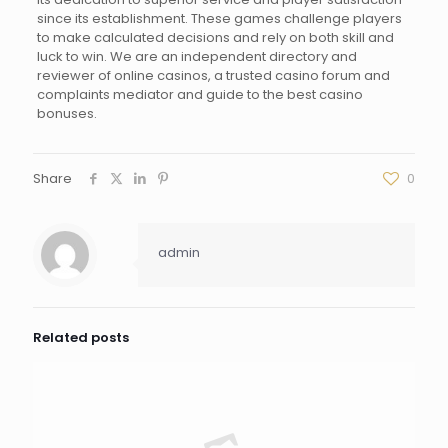
since its establishment. These games challenge players
to make calculated decisions and rely on both skill and
luck to win. We are an independent directory and
reviewer of online casinos, a trusted casino forum and
complaints mediator and guide to the best casino
bonuses.
Share
0
admin
Related posts