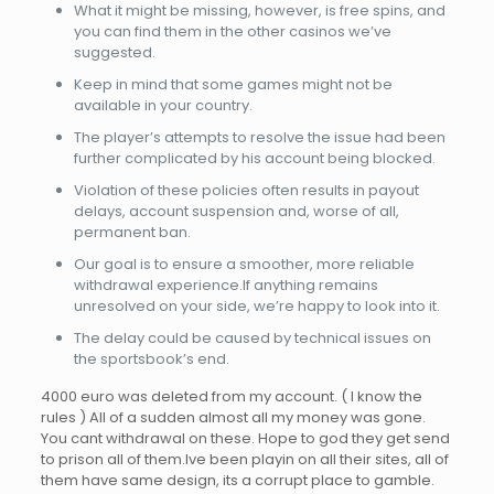
What it might be missing, however, is free spins, and
you can find them in the other casinos we’ve
suggested.
Keep in mind that some games might not be
available in your country.
The player’s attempts to resolve the issue had been
further complicated by his account being blocked.
Violation of these policies often results in payout
delays, account suspension and, worse of all,
permanent ban.
Our goal is to ensure a smoother, more reliable
withdrawal experience.If anything remains
unresolved on your side, we’re happy to look into it.
The delay could be caused by technical issues on
the sportsbook’s end.
4000 euro was deleted from my account. ( I know the
rules ) All of a sudden almost all my money was gone.
You cant withdrawal on these. Hope to god they get send
to prison all of them.Ive been playin on all their sites, all of
them have same design, its a corrupt place to gamble.