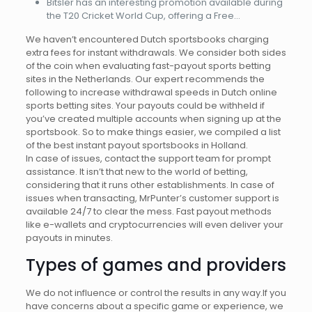
Bitsler has an interesting promotion available during
the T20 Cricket World Cup, offering a Free…
We haven’t encountered Dutch sportsbooks charging
extra fees for instant withdrawals. We consider both sides
of the coin when evaluating fast-payout sports betting
sites in the Netherlands. Our expert recommends the
following to increase withdrawal speeds in Dutch online
sports betting sites. Your payouts could be withheld if
you’ve created multiple accounts when signing up at the
sportsbook. So to make things easier, we compiled a list
of the best instant payout sportsbooks in Holland.
In case of issues, contact the support team for prompt
assistance. It isn’t that new to the world of betting,
considering that it runs other establishments. In case of
issues when transacting, MrPunter’s customer support is
available 24/7 to clear the mess. Fast payout methods
like e-wallets and cryptocurrencies will even deliver your
payouts in minutes.
Types of games and providers
We do not influence or control the results in any way.If you
have concerns about a specific game or experience, we