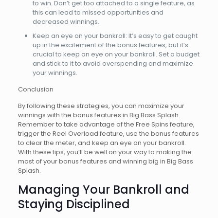
to win. Don’t get too attached to a single feature, as
this can lead to missed opportunities and
decreased winnings.
Keep an eye on your bankroll: It’s easy to get caught
up in the excitement of the bonus features, but it’s
crucial to keep an eye on your bankroll. Set a budget
and stick to it to avoid overspending and maximize
your winnings.
Conclusion
By following these strategies, you can maximize your
winnings with the bonus features in Big Bass Splash.
Remember to take advantage of the Free Spins feature,
trigger the Reel Overload feature, use the bonus features
to clear the meter, and keep an eye on your bankroll.
With these tips, you’ll be well on your way to making the
most of your bonus features and winning big in Big Bass
Splash.
Managing Your Bankroll and
Staying Disciplined