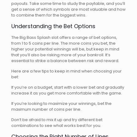
payouts. Take some time to study the paytable, and you’ll
get a sense of which symbols are most valuable and how
to combine them for the biggest wins.
Understanding the Bet Options
The Big Bass Splash slot offers a range of bet options,
from 1 to 5 coins per line. The more coins you bet, the
higher your potential winnings will be, but keep in mind
that you’ll also be risking more of your bankroll. It’s
essential to strike a balance between risk and reward.
Here are a few tips to keep in mind when choosing your
bet:
If you’re on a budget, start with a lower bet and gradually
increase it as you get more comfortable with the game.
If you’re looking to maximize your winnings, bet the
maximum number of coins per line.
Don’t be afraid to mix it up and try different bet
combinations to see what works best for you.
Choosing the Right Number of Lines