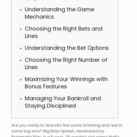
Understanding the Game
Mechanics
Choosing the Right Bets and
Lines
Understanding the Bet Options
Choosing the Right Number of
Lines
Maximizing Your Winnings with
Bonus Features
Managing Your Bankroll and
Staying Disciplined
Are you ready to dive into the world of fishing and reel in
some big wins? Big Bass Splash, developed by
Pragmatic Play, is a 5-reel, 25-payline slot game that’s