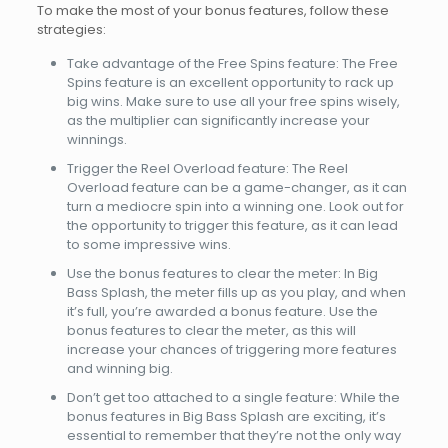
To make the most of your bonus features, follow these
strategies:
Take advantage of the Free Spins feature: The Free
Spins feature is an excellent opportunity to rack up
big wins. Make sure to use all your free spins wisely,
as the multiplier can significantly increase your
winnings.
Trigger the Reel Overload feature: The Reel
Overload feature can be a game-changer, as it can
turn a mediocre spin into a winning one. Look out for
the opportunity to trigger this feature, as it can lead
to some impressive wins.
Use the bonus features to clear the meter: In Big
Bass Splash, the meter fills up as you play, and when
it’s full, you’re awarded a bonus feature. Use the
bonus features to clear the meter, as this will
increase your chances of triggering more features
and winning big.
Don’t get too attached to a single feature: While the
bonus features in Big Bass Splash are exciting, it’s
essential to remember that they’re not the only way