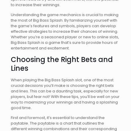
to increase their winnings.
Understanding the game mechanics is crucial to making
the most of Big Bass Splash. By familiarizing yourself with
the game’s features and symbols, players can develop
effective strategies to increase their chances of winning.
Whether you’re a seasoned player or new to online slots,
Big Bass Splash is a game that’s sure to provide hours of
entertainment and excitement.
Choosing the Right Bets and
Lines
When playing the Big Bass Splash slot, one of the most
crucial decisions you’ll make is choosing the right bets
and lines. This can be a daunting task, especially for new
players, but fear not! With these tips, you’ll be well on your
way to maximizing your winnings and having a splashing
good time.
First and foremost, it’s essential to understand the
paytable. The paytable is a chart that outlines the
different winning combinations and their corresponding