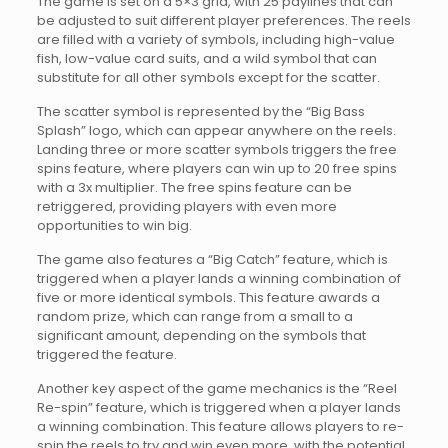
The game is set on a 5×3 grid, with 25 paylines that can
be adjusted to suit different player preferences. The reels
are filled with a variety of symbols, including high-value
fish, low-value card suits, and a wild symbol that can
substitute for all other symbols except for the scatter.
The scatter symbol is represented by the “Big Bass
Splash” logo, which can appear anywhere on the reels.
Landing three or more scatter symbols triggers the free
spins feature, where players can win up to 20 free spins
with a 3x multiplier. The free spins feature can be
retriggered, providing players with even more
opportunities to win big.
The game also features a “Big Catch” feature, which is
triggered when a player lands a winning combination of
five or more identical symbols. This feature awards a
random prize, which can range from a small to a
significant amount, depending on the symbols that
triggered the feature.
Another key aspect of the game mechanics is the “Reel
Re-spin” feature, which is triggered when a player lands
a winning combination. This feature allows players to re-
spin the reels to try and win even more, with the potential