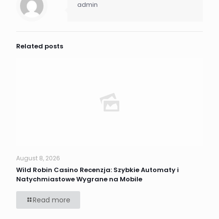
admin
Related posts
August 8, 2026
Wild Robin Casino Recenzja: Szybkie Automaty i
Natychmiastowe Wygrane na Mobile
Read more