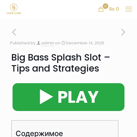
0
₨ 0
Published by
admin
on
December 14, 2025
Big Bass Splash Slot –
Tips and Strategies
▶️ PLAY
Содержимое