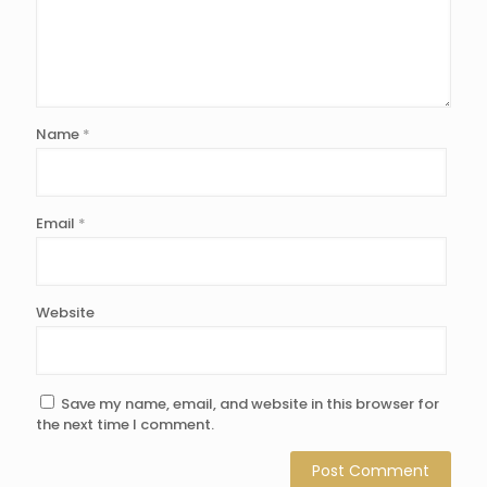
Name
*
Email
*
Website
Save my name, email, and website in this browser for
the next time I comment.