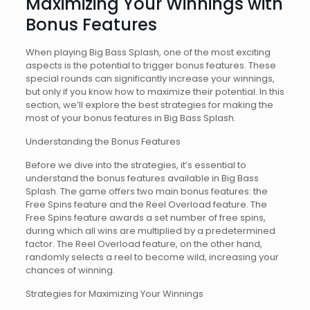
Maximizing Your Winnings with
Bonus Features
When playing Big Bass Splash, one of the most exciting
aspects is the potential to trigger bonus features. These
special rounds can significantly increase your winnings,
but only if you know how to maximize their potential. In this
section, we’ll explore the best strategies for making the
most of your bonus features in Big Bass Splash.
Understanding the Bonus Features
Before we dive into the strategies, it’s essential to
understand the bonus features available in Big Bass
Splash. The game offers two main bonus features: the
Free Spins feature and the Reel Overload feature. The
Free Spins feature awards a set number of free spins,
during which all wins are multiplied by a predetermined
factor. The Reel Overload feature, on the other hand,
randomly selects a reel to become wild, increasing your
chances of winning.
Strategies for Maximizing Your Winnings