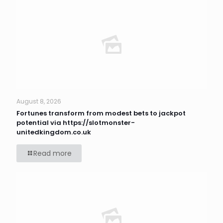
August 8, 2026
Fortunes transform from modest bets to jackpot
potential via https://slotmonster-
unitedkingdom.co.uk
Read more