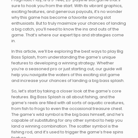
sure to hook you from the start. With its vibrant graphics,
exciting features, and generous payouts, it’s no wonder
why this game has become a favorite among slot
enthusiasts. But to truly maximize your chances of landing
a big catch, you’ll need to know the ins and outs of the
game. That’s where our expert tips and strategies come
in.
In this article, we’ll be exploring the best ways to play Big
Bass Splash, from understanding the game’s unique
features to developing a winning strategy. Whether
you’re a seasoned pro or just starting out, our guide will
help you navigate the waters of this exciting slot game
and increase your chances of landing a big bass splash.
So, let’s start by taking a closer look at the game’s core
features. Big Bass Splash is all about fishing, and the
game’s reels are filled with all sorts of aquatic creatures,
from fish to frogs to even the occasional treasure chest.
The game’s wild symbol is the big bass himself, and he’s
capable of substituting for any other symbol to help you
land a winning combination. The scatter symbol is the
fishing rod, and it’s used to trigger the game’s free spins
feature.