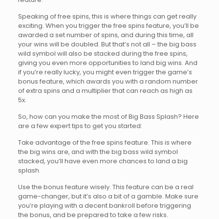
Speaking of free spins, this is where things can get really
exciting. When you trigger the free spins feature, you’ll be
awarded a set number of spins, and during this time, all
your wins will be doubled. But that’s not all – the big bass
wild symbol will also be stacked during the free spins,
giving you even more opportunities to land big wins. And
if you’re really lucky, you might even trigger the game’s
bonus feature, which awards you with a random number
of extra spins and a multiplier that can reach as high as
5x.
So, how can you make the most of Big Bass Splash? Here
are a few expert tips to get you started:
Take advantage of the free spins feature. This is where
the big wins are, and with the big bass wild symbol
stacked, you’ll have even more chances to land a big
splash.
Use the bonus feature wisely. This feature can be a real
game-changer, but it’s also a bit of a gamble. Make sure
you’re playing with a decent bankroll before triggering
the bonus, and be prepared to take a few risks.