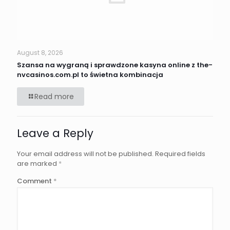
August 8, 2026
Szansa na wygraną i sprawdzone kasyna online z the-
nvcasinos.com.pl to świetna kombinacja
Read more
Leave a Reply
Your email address will not be published.
Required fields
are marked
*
Comment
*