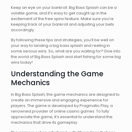
Keep an eye on your bankroll. Big Bass Splash can be a
volatile game, and it’s easy to get caught up in the
excitement of the free spins feature. Make sure you’re
keeping track of your bankroll and adjusting your bets
accordingly.
By following these tips and strategies, you’ll be well on
your way to landing a big bass splash and reeling in
some serious wins. So, what are you waiting for? Dive into
the world of Big Bass Splash and start fishing for some big
wins today!
Understanding the Game
Mechanics
In Big Bass Splash, the game mechanics are designed to
create an immersive and engaging experience for
players. The game is developed by Pragmatic Play, a
renowned provider of online casino games. To fully
appreciate the game, it’s essential to understand the
mechanics that drive its gameplay.