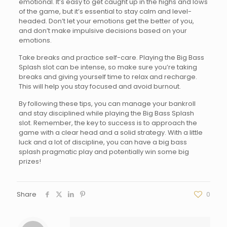
emotional. It’s easy to get caught up in the highs and lows
of the game, but it’s essential to stay calm and level-
headed. Don’t let your emotions get the better of you,
and don’t make impulsive decisions based on your
emotions.
Take breaks and practice self-care. Playing the Big Bass
Splash slot can be intense, so make sure you’re taking
breaks and giving yourself time to relax and recharge.
This will help you stay focused and avoid burnout.
By following these tips, you can manage your bankroll
and stay disciplined while playing the Big Bass Splash
slot. Remember, the key to success is to approach the
game with a clear head and a solid strategy. With a little
luck and a lot of discipline, you can have a big bass
splash pragmatic play and potentially win some big
prizes!
Share
0