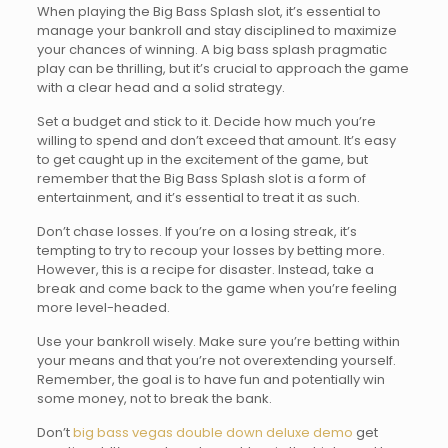
When playing the Big Bass Splash slot, it’s essential to
manage your bankroll and stay disciplined to maximize
your chances of winning. A big bass splash pragmatic
play can be thrilling, but it’s crucial to approach the game
with a clear head and a solid strategy.
Set a budget and stick to it. Decide how much you’re
willing to spend and don’t exceed that amount. It’s easy
to get caught up in the excitement of the game, but
remember that the Big Bass Splash slot is a form of
entertainment, and it’s essential to treat it as such.
Don’t chase losses. If you’re on a losing streak, it’s
tempting to try to recoup your losses by betting more.
However, this is a recipe for disaster. Instead, take a
break and come back to the game when you’re feeling
more level-headed.
Use your bankroll wisely. Make sure you’re betting within
your means and that you’re not overextending yourself.
Remember, the goal is to have fun and potentially win
some money, not to break the bank.
Don’t
big bass vegas double down deluxe demo
get