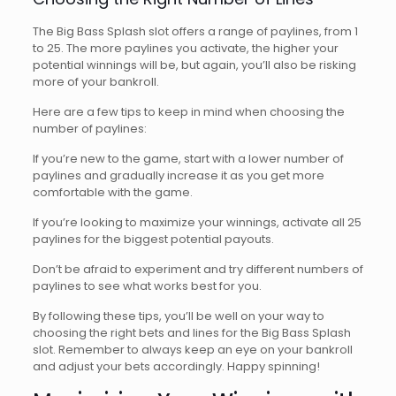
The Big Bass Splash slot offers a range of paylines, from 1
to 25. The more paylines you activate, the higher your
potential winnings will be, but again, you’ll also be risking
more of your bankroll.
Here are a few tips to keep in mind when choosing the
number of paylines:
If you’re new to the game, start with a lower number of
paylines and gradually increase it as you get more
comfortable with the game.
If you’re looking to maximize your winnings, activate all 25
paylines for the biggest potential payouts.
Don’t be afraid to experiment and try different numbers of
paylines to see what works best for you.
By following these tips, you’ll be well on your way to
choosing the right bets and lines for the Big Bass Splash
slot. Remember to always keep an eye on your bankroll
and adjust your bets accordingly. Happy spinning!