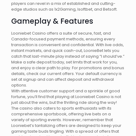
players can revel in a mix of established and cutting-
edge studios such as 1x2Gaming, Isoftbet, and Betsoft.
Gameplay & Features
Looniebet Casino offers a suite of secure, fast, and
Canada-focused payment methods, ensuring every
transaction is convenient and confidential. With live odds,
instant markets, and quick cash-out, LoonieBet lets you
catch that last-minute play instead of saying “I should’ve.”
Make a safe deposit today, set limits that work for you,
and enjoy a clear path to play. For promotions and bonus
details, check our current offers. Your default currency is
set at signup and can affect deposit and withdrawal
options.
With attentive customer support and a sprinkle of good
fortune, you’ll find that playing at Looniebet Casino is not
just about the wins, but the thrilling ride along the way!
The casino also caters to sports enthusiasts with its
comprehensive sportsbook, offering live bets on a
variety of sporting events. However, remember that
Looniebet’s tantalizing offers are designed to keep your
gaming taste buds tingling. With a spread of offers that