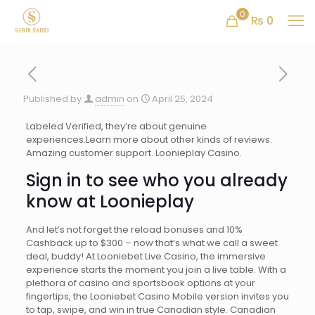
0
₨ 0
Published by
admin
on
April 25, 2024
Labeled Verified, they’re about genuine
experiences.Learn more about other kinds of reviews.
Amazing customer support. Loonieplay Casino.
Sign in to see who you already
know at Loonieplay
And let’s not forget the reload bonuses and 10%
Cashback up to $300 – now that’s what we call a sweet
deal, buddy! At Looniebet Live Casino, the immersive
experience starts the moment you join a live table. With a
plethora of casino and sportsbook options at your
fingertips, the Looniebet Casino Mobile version invites you
to tap, swipe, and win in true Canadian style. Canadian