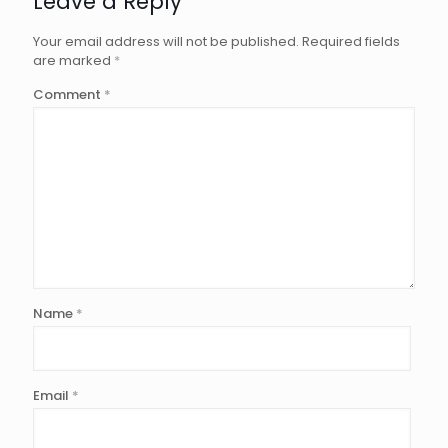
Leave a Reply
Your email address will not be published.
Required fields
are marked
*
Comment
*
Name
*
Email
*