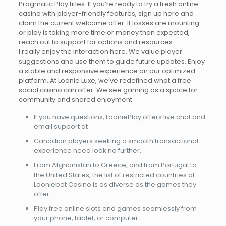
Pragmatic Play titles. If you’re ready to try a fresh online
casino with player-friendly features, sign up here and
claim the current welcome offer. If losses are mounting
or play is taking more time or money than expected,
reach out to support for options and resources.
I really enjoy the interaction here. We value player
suggestions and use them to guide future updates. Enjoy
a stable and responsive experience on our optimized
platform. At Loonie Luxe, we’ve redefined what a free
social casino can offer. We see gaming as a space for
community and shared enjoyment.
If you have questions, LooniePlay offers live chat and
email support at
Canadian players seeking a smooth transactional
experience need look no further.
From Afghanistan to Greece, and from Portugal to
the United States, the list of restricted countries at
Looniebet Casino is as diverse as the games they
offer.
Play free online slots and games seamlessly from
your phone, tablet, or computer.