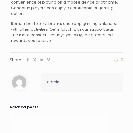
convenience of playing on a mobile device or at home,
Canadian players can enjoy a cornucopia of gaming
options.
Remember to take breaks and keep gaming balanced
with other activities. Get in touch with our support team
The more consecutive days you play, the greater the
rewards you receive.
Share
0
admin
Related posts