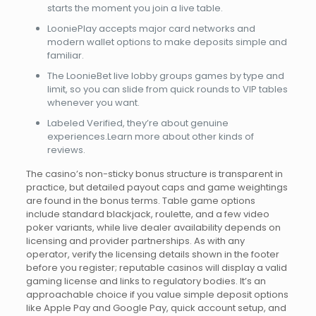
starts the moment you join a live table.
LooniePlay accepts major card networks and
modern wallet options to make deposits simple and
familiar.
The LoonieBet live lobby groups games by type and
limit, so you can slide from quick rounds to VIP tables
whenever you want.
Labeled Verified, they’re about genuine
experiences.Learn more about other kinds of
reviews.
The casino’s non-sticky bonus structure is transparent in
practice, but detailed payout caps and game weightings
are found in the bonus terms. Table game options
include standard blackjack, roulette, and a few video
poker variants, while live dealer availability depends on
licensing and provider partnerships. As with any
operator, verify the licensing details shown in the footer
before you register; reputable casinos will display a valid
gaming license and links to regulatory bodies. It’s an
approachable choice if you value simple deposit options
like Apple Pay and Google Pay, quick account setup, and