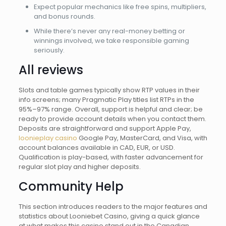
Expect popular mechanics like free spins, multipliers,
and bonus rounds.
While there’s never any real-money betting or
winnings involved, we take responsible gaming
seriously.
All reviews
Slots and table games typically show RTP values in their
info screens; many Pragmatic Play titles list RTPs in the
95%–97% range. Overall, support is helpful and clear; be
ready to provide account details when you contact them.
Deposits are straightforward and support Apple Pay,
loonieplay casino
Google Pay, MasterCard, and Visa, with
account balances available in CAD, EUR, or USD.
Qualification is play-based, with faster advancement for
regular slot play and higher deposits.
Community Help
This section introduces readers to the major features and
statistics about Looniebet Casino, giving a quick glance
at what makes this casino stand out in the Canadian