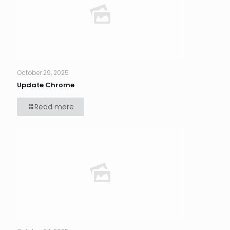
October 29, 2025
Update Chrome
Read more