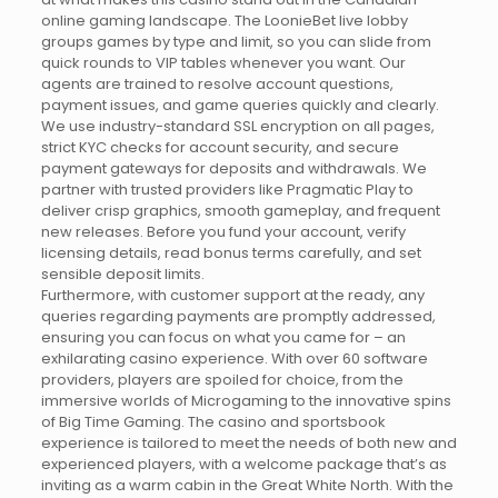
online gaming landscape. The LoonieBet live lobby
groups games by type and limit, so you can slide from
quick rounds to VIP tables whenever you want. Our
agents are trained to resolve account questions,
payment issues, and game queries quickly and clearly.
We use industry-standard SSL encryption on all pages,
strict KYC checks for account security, and secure
payment gateways for deposits and withdrawals. We
partner with trusted providers like Pragmatic Play to
deliver crisp graphics, smooth gameplay, and frequent
new releases. Before you fund your account, verify
licensing details, read bonus terms carefully, and set
sensible deposit limits.
Furthermore, with customer support at the ready, any
queries regarding payments are promptly addressed,
ensuring you can focus on what you came for – an
exhilarating casino experience. With over 60 software
providers, players are spoiled for choice, from the
immersive worlds of Microgaming to the innovative spins
of Big Time Gaming. The casino and sportsbook
experience is tailored to meet the needs of both new and
experienced players, with a welcome package that’s as
inviting as a warm cabin in the Great White North. With the