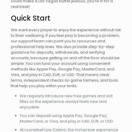
could make a Las Vegas buffet jealous, you’re in for a
real treat!
Quick Start
We want every player to enjoy the experience without risk
to their wellbeing. If you feel play is becoming a problem,
our support team can point you to resources and
professional help lines. We also provide step-by-step
guidance for deposits, withdrawals, and verifying
accounts, because getting on and off the floor should be
simple. You can fund your account using convenient
methods like Apple Pay, Google Pay, MasterCard, and
Visa, and play in CAD, EUR, or USD. That means clear
terms, independent checks on game fairness, and tools
that help you play within your limits.
We regularly introduce new free games and slot
titles so the experience always feels new and
enjoyable.
You can deposit using Apple Pay, Google Pay,
MasterCard, or Visa, and play in CAD, EUR, or USD.
At Looniebet Live Casino, the immersive experience