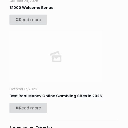
October 24, 2025
$1000 Welcome Bonus
Read more
October 17, 2025
Best Real Money Online Gambling Sites in 2026
Read more