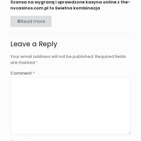
Szansa na wygraną i sprawdzone kasyna online z the-
nvcasinos.com.pl to świetna kombinacja
Read more
Leave a Reply
Your email address will not be published.
Required fields
are marked
*
Comment
*