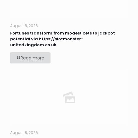
August 8, 2026
Fortunes transform from modest bets to jackpot
potential via https://slotmonster-
unitedkingdom.co.uk
Read more
August 8, 2026