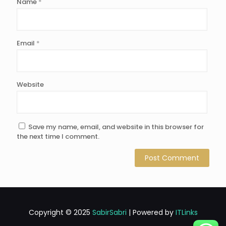
Name
*
Email
*
Website
Save my name, email, and website in this browser for
the next time I comment.
Copyright © 2025
SabirSabri
| Powered by
ITLinks