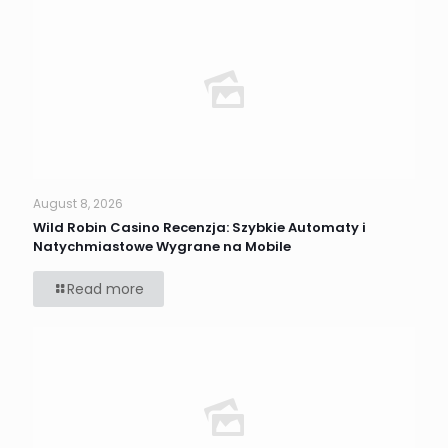
August 8, 2026
Wild Robin Casino Recenzja: Szybkie Automaty i
Natychmiastowe Wygrane na Mobile
Read more