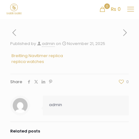
0
₨ 0
Published by
admin
on
November 21, 2025
Breitling Navitimer replica
replica watches
Share
0
admin
Related posts