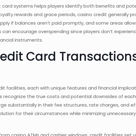
t card systems helps players identify both benefits and pote
 loyalty rewards and grace periods, casino credit generally
ply if balances aren’t paid promptly, and some areas allow 
s can encourage overspending since players don’t experien
nancial instruments.
redit Card Transactio
it facilities, each with unique features and financial impli
ers recognize the true costs and potential downsides of eac
rge substantially in their fee structures, rate charges, and
olution for their circumstances while minimizing unnecessar
casino ATMs and cashier windows, credit facilities set up d