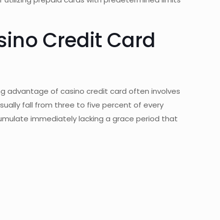
sino Credit Card
ing advantage of casino credit card often involves
ually fall from three to five percent of every
cumulate immediately lacking a grace period that