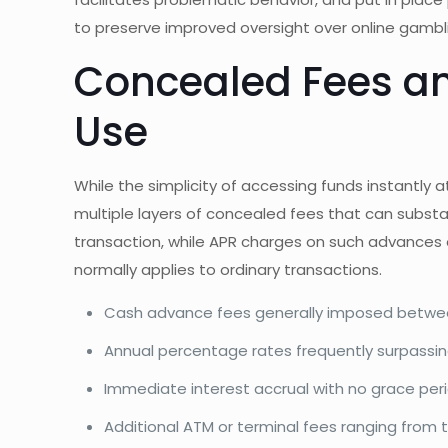
to preserve improved oversight over online gambl
Concealed Fees an
Use
While the simplicity of accessing funds instantly 
multiple layers of concealed fees that can substan
transaction, while APR charges on such advances 
normally applies to ordinary transactions.
Cash advance fees generally imposed between
Annual percentage rates frequently surpassin
Immediate interest accrual with no grace peri
Additional ATM or terminal fees ranging from th