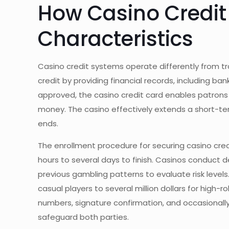
How Casino Credit
Characteristics
Casino credit systems operate differently from trad
credit by providing financial records, including ba
approved, the casino credit card enables patrons
money. The casino effectively extends a short-ter
ends.
The enrollment procedure for securing casino cre
hours to several days to finish. Casinos conduct d
previous gambling patterns to evaluate risk levels. 
casual players to several million dollars for high
numbers, signature confirmation, and occasionall
safeguard both parties.