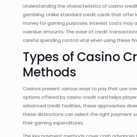
Understanding the characteristics of casino credi
gambling. Unlike standard credit cards that offer
money for gaming purposes. Interest costs may ap
overdue amounts. The ease of credit transaction
careful spending control vital when using these fi
Types of Casino C
Methods
Casinos present various ways to pay that use cred
options offered by casino credit card helps play
advanced credit facilities, these approaches dive
these distinctions can select the right payment s
their gaming expenditures.
The key payment methods cover cash advances from 