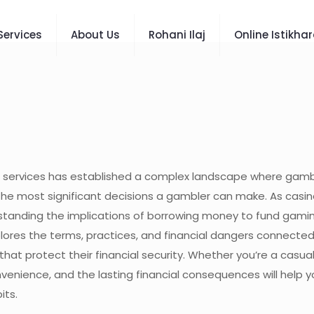
Services
About Us
Rohani Ilaj
Online Istikha
ial services has established a complex landscape where gamb
 the most significant decisions a gambler can make. As casin
anding the implications of borrowing money to fund gaming
lores the terms, practices, and financial dangers connecte
 protect their financial security. Whether you’re a casual v
nvenience, and the lasting financial consequences will help
its.