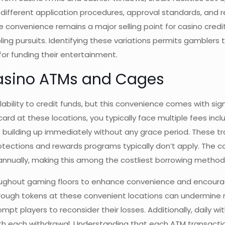
different application procedures, approval standards, and 
le convenience remains a major selling point for casino credi
bling pursuits. Identifying these variations permits gambler
or funding their entertainment.
asino ATMs and Cages
ability to credit funds, but this convenience comes with sig
d at these locations, you typically face multiple fees incl
rt building up immediately without any grace period. These 
tections and rewards programs typically don’t apply. The c
 annually, making this among the costliest borrowing method
roughout gaming floors to enhance convenience and encoura
hrough tokens at these convenient locations can undermine
mpt players to reconsider their losses. Additionally, daily 
with each withdrawal. Understanding that each ATM transacti