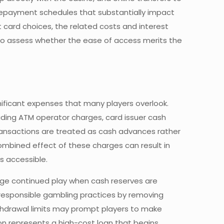
repayment schedules that substantially impact
t card choices, the related costs and interest
s to assess whether the ease of access merits the
nificant expenses that many players overlook.
uding ATM operator charges, card issuer cash
transactions are treated as cash advances rather
ombined effect of these charges can result in
s accessible.
ge continued play when cash reserves are
 responsible gambling practices by removing
withdrawal limits may prompt players to make
on represents a high-cost loan that begins