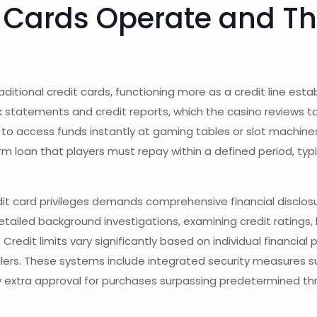
 Cards Operate and The
itional credit cards, functioning more as a credit line estab
nk statements and credit reports, which the casino reviews to 
 to access funds instantly at gaming tables or slot machine
m loan that players must repay within a defined period, typi
dit card privileges demands comprehensive financial disclo
etailed background investigations, examining credit ratings,
Credit limits vary significantly based on individual financial 
-rollers. These systems include integrated security measures
y extra approval for purchases surpassing predetermined t