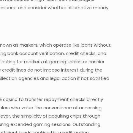
nvenience and consider whether alternative money
known as markers, which operate like loans without
g bank account verification, credit checks, and
asking for markers at gaming tables or cashier
 credit lines do not impose interest during the
lection agencies and legal action if not satisfied
he casino to transfer repayment checks directly
mblers who value the convenience of accessing
er, the simplicity of acquiring chips through
during extended gaming sessions. Outstanding
ufficient funds, making this credit option