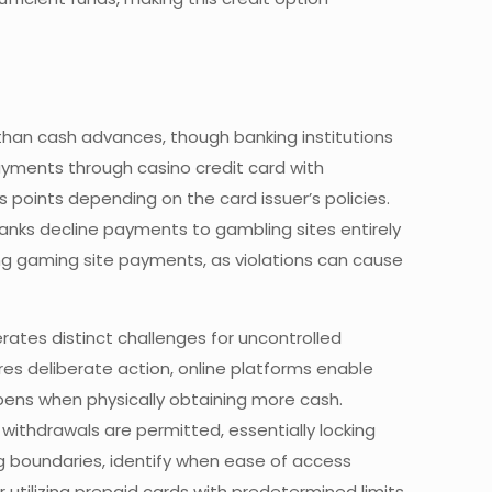
than cash advances, though banking institutions
ayments through casino credit card with
 points depending on the card issuer’s policies.
 banks decline payments to gambling sites entirely
rning gaming site payments, as violations can cause
rates distinct challenges for uncontrolled
res deliberate action, online platforms enable
ppens when physically obtaining more cash.
ithdrawals are permitted, essentially locking
g boundaries, identify when ease of access
 utilizing prepaid cards with predetermined limits