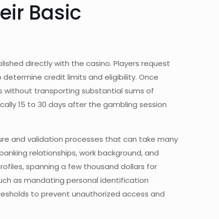
ir Basic
lished directly with the casino. Players request
determine credit limits and eligibility. Once
s without transporting substantial sums of
cally 15 to 30 days after the gambling session
sure and validation processes that can take many
 banking relationships, work background, and
profiles, spanning a few thousand dollars for
 such as mandating personal identification
hresholds to prevent unauthorized access and