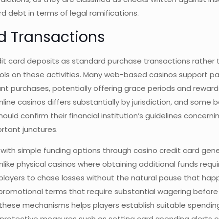
rd debt in terms of legal ramifications.
d Transactions
dit card deposits as standard purchase transactions rather 
rols on these activities. Many web-based casinos support p
nt purchases, potentially offering grace periods and rewards
nline casinos differs substantially by jurisdiction, and some
should confirm their financial institution’s guidelines conce
rtant junctures.
with simple funding options through casino credit card gene
nlike physical casinos where obtaining additional funds requi
 players to chase losses without the natural pause that ha
romotional terms that require substantial wagering before w
 these mechanisms helps players establish suitable spendin
 protective measures such as setting card spending alerts or