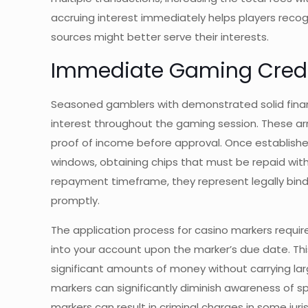
accruing interest immediately helps players reco
sources might better serve their interests.
Immediate Gaming Credit
Seasoned gamblers with demonstrated solid finance
interest throughout the gaming session. These ar
proof of income before approval. Once establishe
windows, obtaining chips that must be repaid withi
repayment timeframe, they represent legally bindi
promptly.
The application process for casino markers requir
into your account upon the marker’s due date. Th
significant amounts of money without carrying la
markers can significantly diminish awareness of 
markers can result in criminal charges in some juris