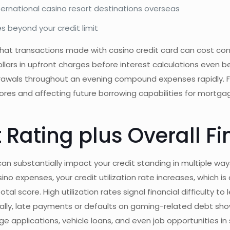
ernational casino resort destinations overseas
s beyond your credit limit
t transactions made with casino credit card can cost cons
ollars in upfront charges before interest calculations even b
drawals throughout an evening compound expenses rapidly. F
scores and affecting future borrowing capabilities for mortgag
 Rating plus Overall Fi
 can substantially impact your credit standing in multiple 
o expenses, your credit utilization rate increases, which is
l score. High utilization rates signal financial difficulty to
lly, late payments or defaults on gaming-related debt show 
plications, vehicle loans, and even job opportunities in sp