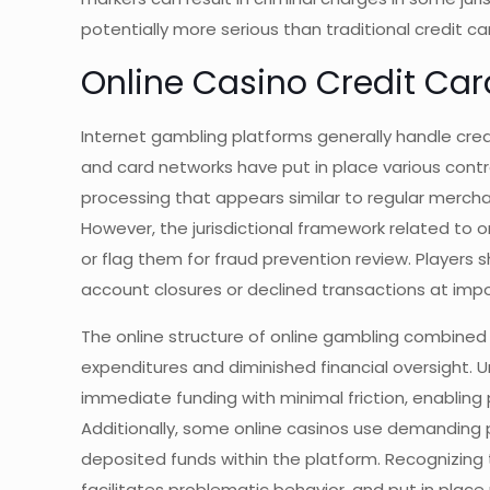
potentially more serious than traditional credit ca
Online Casino Credit Car
Internet gambling platforms generally handle cre
and card networks have put in place various cont
processing that appears similar to regular mercha
However, the jurisdictional framework related to o
or flag them for fraud prevention review. Players 
account closures or declined transactions at impo
The online structure of online gambling combined 
expenditures and diminished financial oversight. U
immediate funding with minimal friction, enabling
Additionally, some online casinos use demanding p
deposited funds within the platform. Recognizing
facilitates problematic behavior, and put in place