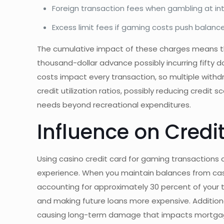
Foreign transaction fees when gambling at int
Excess limit fees if gaming costs push balance
The cumulative impact of these charges means tha
thousand-dollar advance possibly incurring fifty d
costs impact every transaction, so multiple with
credit utilization ratios, possibly reducing credit 
needs beyond recreational expenditures.
Influence on Credit
Using casino credit card for gaming transactions
experience. When you maintain balances from casin
accounting for approximately 30 percent of your tota
and making future loans more expensive. Additiona
causing long-term damage that impacts mortgage ap