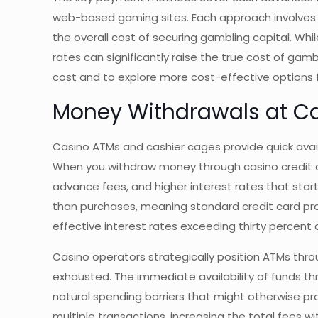
web-based gaming sites. Each approach involves 
the overall cost of securing gambling capital. Whi
rates can significantly raise the true cost of gam
cost and to explore more cost-effective options f
Money Withdrawals at C
Casino ATMs and cashier cages provide quick avail
When you withdraw money through casino credit car
advance fees, and higher interest rates that sta
than purchases, meaning standard credit card pro
effective interest rates exceeding thirty percent
Casino operators strategically position ATMs th
exhausted. The immediate availability of funds t
natural spending barriers that might otherwise pro
multiple transactions, increasing the total fees 