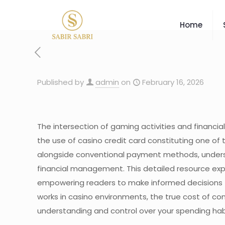
Home
Published by
admin
on
February 16, 2026
The intersection of gaming activities and financ
the use of casino credit card constituting one of
alongside conventional payment methods, underst
financial management. This detailed resource exp
empowering readers to make informed decisions that
works in casino environments, the true cost of co
understanding and control over your spending hab