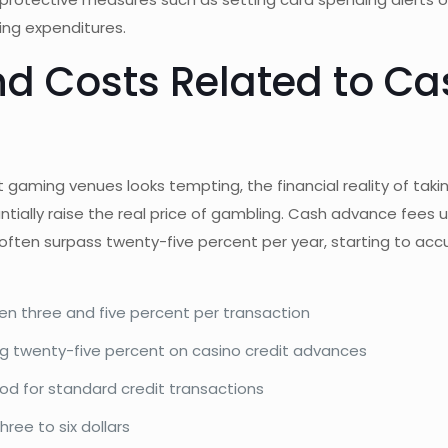
ing expenditures.
d Costs Related to Ca
at gaming venues looks tempting, the financial reality of tak
tially raise the real price of gambling. Cash advance fees us
often surpass twenty-five percent per year, starting to ac
 three and five percent per transaction
g twenty-five percent on casino credit advances
od for standard credit transactions
ree to six dollars