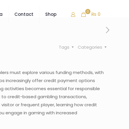
0
₨ 0
ra
Contact
Shop
Tags
Categories
lers must explore various funding methods, with
os increasingly offer credit payment options
 activities becomes essential for responsible
d to credit-based gambling transactions,
isitor or frequent player, learning how credit
 you engage in gaming with increased