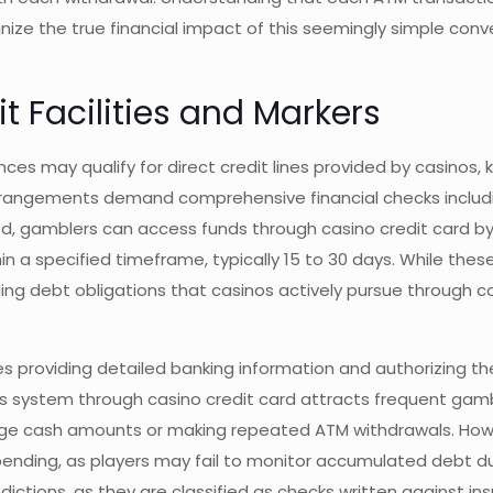
gnize the true financial impact of this seemingly simple co
 Facilities and Markers
s may qualify for direct credit lines provided by casinos, 
rangements demand comprehensive financial checks includin
d, gamblers can access funds through casino credit card by 
n a specified timeframe, typically 15 to 30 days. While these
ng debt obligations that casinos actively pursue through col
es providing detailed banking information and authorizing t
is system through casino credit card attracts frequent ga
rge cash amounts or making repeated ATM withdrawals. Howev
spending, as players may fail to monitor accumulated debt 
dictions, as they are classified as checks written against ins