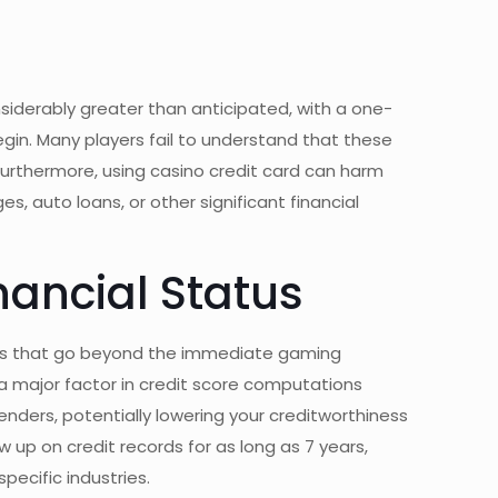
iderably greater than anticipated, with a one-
egin. Many players fail to understand that these
urthermore, using casino credit card can harm
es, auto loans, or other significant financial
nancial Status
ways that go beyond the immediate gaming
 a major factor in credit score computations
 lenders, potentially lowering your creditworthiness
up on credit records for as long as 7 years,
ecific industries.