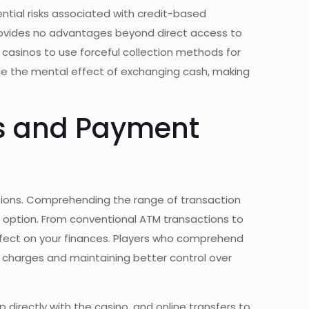
ntial risks associated with credit-based
 provides no advantages beyond direct access to
casinos to use forceful collection methods for
ce the mental effect of exchanging cash, making
ns and Payment
cations. Comprehending the range of transaction
h option. From conventional ATM transactions to
 effect on your finances. Players who comprehend
y charges and maintaining better control over
irectly with the casino, and online transfers to