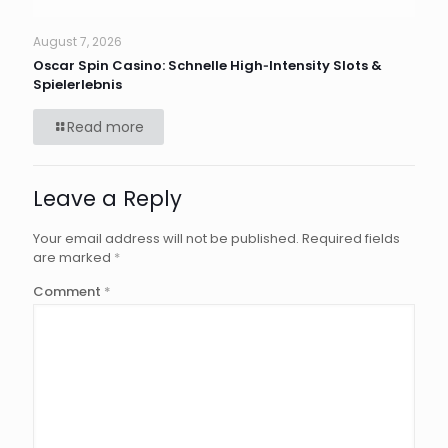
August 7, 2026
Oscar Spin Casino: Schnelle High‑Intensity Slots &
Spielerlebnis
Read more
Leave a Reply
Your email address will not be published.
Required fields
are marked
*
Comment
*