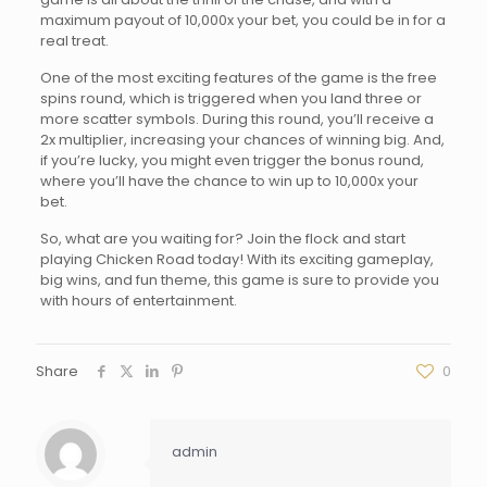
maximum payout of 10,000x your bet, you could be in for a
real treat.
One of the most exciting features of the game is the free
spins round, which is triggered when you land three or
more scatter symbols. During this round, you’ll receive a
2x multiplier, increasing your chances of winning big. And,
if you’re lucky, you might even trigger the bonus round,
where you’ll have the chance to win up to 10,000x your
bet.
So, what are you waiting for? Join the flock and start
playing Chicken Road today! With its exciting gameplay,
big wins, and fun theme, this game is sure to provide you
with hours of entertainment.
Share
0
admin