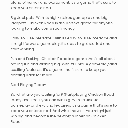
blend of humor and excitement, it’s a game that’s sure to
keep you entertained.
Big Jackpots: With its high-stakes gameplay and big
jackpots, Chicken Road is the perfect game for anyone
looking to make some real money.
Easy-to-Use Interface: With its easy-to-use interface and
straightforward gameplay, it’s easy to get started and
start winning.
Fun and Exciting: Chicken Road is a game that’s all about
having fun and winning big. With its unique gameplay and
exciting features, it’s a game that’s sure to keep you
coming back for more.
Start Playing Today:
So what are you waiting for? Start playing Chicken Road
today and see if you can win big. With its unique
gameplay and exciting features, it’s a game that’s sure to
keep you entertained. And who knows – you might just
win big and become the next big winner on Chicken
Road!