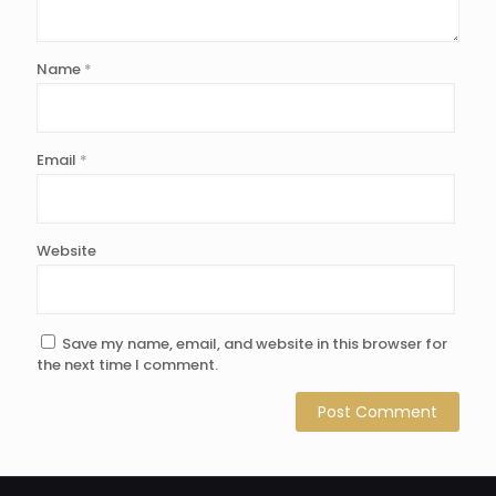
Name
*
Email
*
Website
Save my name, email, and website in this browser for
the next time I comment.