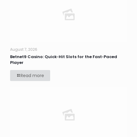
August 7, 2026
Betnet9 Casino: Quick‑Hit Slots for the Fast‑Paced
Player
Read more