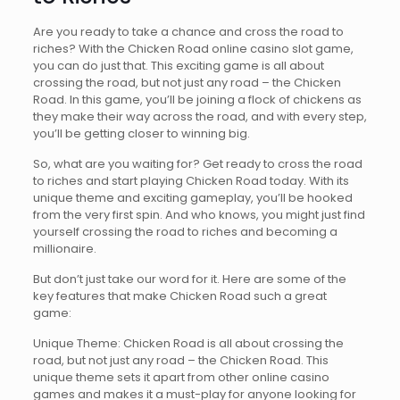
Are you ready to take a chance and cross the road to
riches? With the Chicken Road online casino slot game,
you can do just that. This exciting game is all about
crossing the road, but not just any road – the Chicken
Road. In this game, you’ll be joining a flock of chickens as
they make their way across the road, and with every step,
you’ll be getting closer to winning big.
So, what are you waiting for? Get ready to cross the road
to riches and start playing Chicken Road today. With its
unique theme and exciting gameplay, you’ll be hooked
from the very first spin. And who knows, you might just find
yourself crossing the road to riches and becoming a
millionaire.
But don’t just take our word for it. Here are some of the
key features that make Chicken Road such a great
game:
Unique Theme: Chicken Road is all about crossing the
road, but not just any road – the Chicken Road. This
unique theme sets it apart from other online casino
games and makes it a must-play for anyone looking for