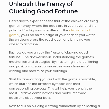
Unleash the Frenzy of
Clucking Good Fortune
Get ready to experience the thrill of the chicken crossing
game money, where the odds are in your favor and the
potential for big wins is limitless. In the
chicken road
game
, you’ll be on the edge of your seat as you watch
the chickens cross the road, each one bringing you
closer to a fortune.
But how do you unlock the frenzy of clucking good
fortune? The answer lies in understanding the game’s
mechanics and strategies. By mastering the art of timing
and positioning, you can increase your chances of
winning and maximize your earnings.
Start by familiarizing yourself with the game’s paytable,
which outlines the different symbols and their
corresponding payouts. This will help you identify the
most lucrative combinations and make informed
decisions about your bets.
Next, focus on building a strong foundation by collecting a