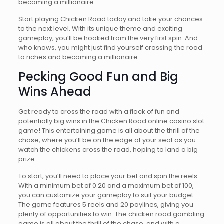
becoming a millionaire.
Start playing Chicken Road today and take your chances
to the next level. With its unique theme and exciting
gameplay, you’ll be hooked from the very first spin. And
who knows, you might just find yourself crossing the road
to riches and becoming a millionaire.
Pecking Good Fun and Big
Wins Ahead
Get ready to cross the road with a flock of fun and
potentially big wins in the Chicken Road online casino slot
game! This entertaining game is all about the thrill of the
chase, where you’ll be on the edge of your seat as you
watch the chickens cross the road, hoping to land a big
prize.
To start, you’ll need to place your bet and spin the reels.
With a minimum bet of 0.20 and a maximum bet of 100,
you can customize your gameplay to suit your budget.
The game features 5 reels and 20 paylines, giving you
plenty of opportunities to win. The chicken road gambling
game is all about the thrill of the chase, and with a