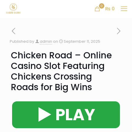
0
₨ 0
Published by
admin
on
September 11, 2025
Chicken Road – Online
Casino Slot Featuring
Chickens Crossing
Roads for Big Wins
▶️ PLAY