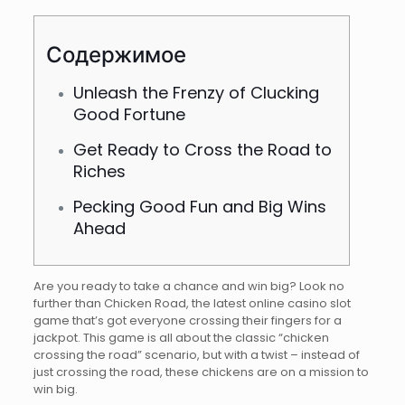
Содержимое
Unleash the Frenzy of Clucking
Good Fortune
Get Ready to Cross the Road to
Riches
Pecking Good Fun and Big Wins
Ahead
Are you ready to take a chance and win big? Look no
further than Chicken Road, the latest online casino slot
game that’s got everyone crossing their fingers for a
jackpot. This game is all about the classic “chicken
crossing the road” scenario, but with a twist – instead of
just crossing the road, these chickens are on a mission to
win big.