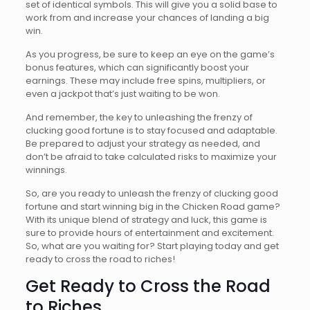
set of identical symbols. This will give you a solid base to
work from and increase your chances of landing a big
win.
As you progress, be sure to keep an eye on the game’s
bonus features, which can significantly boost your
earnings. These may include free spins, multipliers, or
even a jackpot that’s just waiting to be won.
And remember, the key to unleashing the frenzy of
clucking good fortune is to stay focused and adaptable.
Be prepared to adjust your strategy as needed, and
don’t be afraid to take calculated risks to maximize your
winnings.
So, are you ready to unleash the frenzy of clucking good
fortune and start winning big in the Chicken Road game?
With its unique blend of strategy and luck, this game is
sure to provide hours of entertainment and excitement.
So, what are you waiting for? Start playing today and get
ready to cross the road to riches!
Get Ready to Cross the Road
to Riches