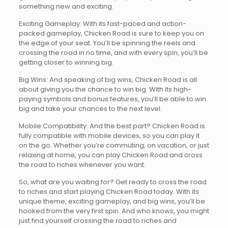
something new and exciting.
Exciting Gameplay: With its fast-paced and action-
packed gameplay, Chicken Road is sure to keep you on
the edge of your seat. You’ll be spinning the reels and
crossing the road in no time, and with every spin, you’ll be
getting closer to winning big.
Big Wins: And speaking of big wins, Chicken Road is all
about giving you the chance to win big. With its high-
paying symbols and bonus features, you’ll be able to win
big and take your chances to the next level.
Mobile Compatibility: And the best part? Chicken Road is
fully compatible with mobile devices, so you can play it
on the go. Whether you’re commuting, on vacation, or just
relaxing at home, you can play Chicken Road and cross
the road to riches whenever you want.
So, what are you waiting for? Get ready to cross the road
to riches and start playing Chicken Road today. With its
unique theme, exciting gameplay, and big wins, you’ll be
hooked from the very first spin. And who knows, you might
just find yourself crossing the road to riches and