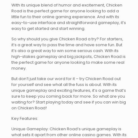
With its unique blend of humor and excitement, Chicken
Road is the perfect game for anyone looking to add a
little fun to their online gaming experience. And with its
easy-to-use interface and straightforward gameplay, it’s
easy to get started and start winning.
So why should you give Chicken Road a try? For starters,
it’s a great way to pass the time and have some fun. But
it’s also a great way to win some serious cash. With its
high-stakes gameplay and big jackpots, Chicken Road is
the perfect game for anyone looking to make some real
money.
But don’t just take our word for it – try Chicken Road out
for yourself and see what all the fuss is about. With its
unique gameplay and exciting features, it’s a game that’s
sure to keep you coming back for more. So what are you
waiting for? Start playing today and see if you can win big
on Chicken Road!
Key Features:
Unique Gameplay: Chicken Road’s unique gameplay is
what sets it apart from other online casino games. With its