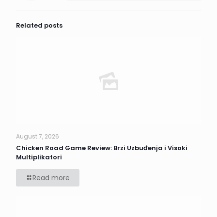
Related posts
August 7, 2026
Chicken Road Game Review: Brzi Uzbuđenja i Visoki
Multiplikatori
Read more