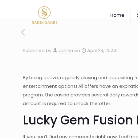
Home
Published by
admin
on
April 23, 2024
By being active, regularly playing and depositing 
entertainment options! All offers have an expirat
program, the casino provides several daily rewa
amount is required to unlock the offer.
Lucky Gem Fusion 
If you can’t find any comments right now, feel free 