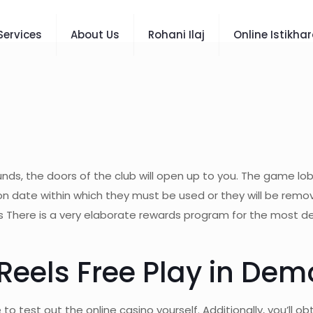
Services
About Us
Rohani Ilaj
Online Istikha
funds, the doors of the club will open up to you. The game lob
ion date within which they must be used or they will be rem
rds There is a very elaborate rewards program for the mos
Reels Free Play in De
to test out the online casino yourself. Additionally, you’ll o