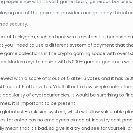
g experience with its vast game library, generous bonuses,
ploying one of the payment providers accepted by this inter
sed security.
al at Luckygem, such as bank wire transfers. It’s because
hat you’ll need to use a different system of payment that th
game collections in the crypto gaming space with over 5,000
iders. Modern crypto casino with 5,000+ games, generous w
ewed with a score of 3 out of 5 after 6 votes and it has 29
 out of 5 after votes. You’ll fill out a few simple online fo
opularity of cryptocurrencies, it would be surprising to find 
mes, it is important to be present.
 global self-exclusion system, which will allow vulnerable pla
ses for online casino employees aimed at industry best pract
ly mean that it’s bad, so give it a try and see for yourself, 