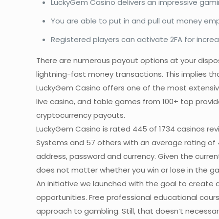
LuckyGem Casino delivers an impressive gamin
You are able to put in and pull out money em
Registered players can activate 2FA for increa
There are numerous payout options at your dispos
lightning-fast money transactions. This implies t
LuckyGem Casino offers one of the most extensive 
live casino, and table games from 100+ top prov
cryptocurrency payouts.
LuckyGem Casino is rated 445 of 1734 casinos revi
Systems and 57 others with an average rating of 4.0
address, password and currency. Given the current p
does not matter whether you win or lose in the ga
An initiative we launched with the goal to create a
opportunities. Free professional educational cour
approach to gambling. Still, that doesn’t necessari