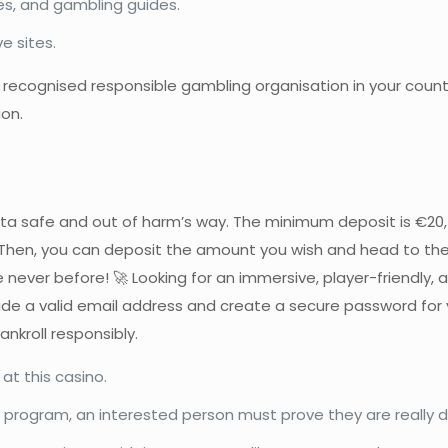
es, and gambling guides.
e sites.
recognised responsible gambling organisation in your count
ion.
a safe and out of harm’s way. The minimum deposit is €20, and
 Then, you can deposit the amount you wish and head to the 
ever before! 🚀 Looking for an immersive, player-friendly, a
de a valid email address and create a secure password for y
nkroll responsibly.
at this casino.
 program, an interested person must prove they are really