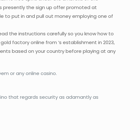
s presently the sign up offer promoted at
le to put in and pull out money employing one of
ead the instructions carefully so you know how to
 gold factory online from ‘s establishment in 2023,
rements based on your country before playing at any
kyGem or any online casino.
ino that regards security as adamantly as