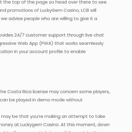
at the top of the page so head over there to see
and promotions of LuckyGem Casino, LCB will
we advise people who are willing to give it a
rovides 24/7 customer support through live chat
rogressive Web App (PWA) that works seamlessly
cation in your account profile to enable
 the Costa Rica license may concern some players,
m can be played in demo mode without
ag may be that you’re making an attempt to take
t money at Luckygem Casino. At this moment, down