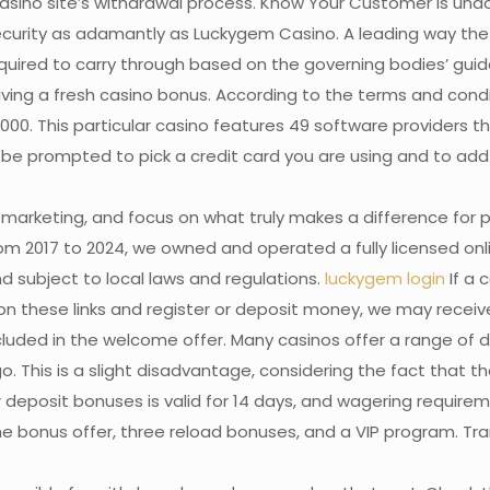
casino site’s withdrawal process. Know Your Customer is undo
ecurity as adamantly as Luckygem Casino. A leading way the 
uired to carry through based on the governing bodies’ guide
eiving a fresh casino bonus. According to the terms and con
1000. This particular casino features 49 software providers
l be prompted to pick a credit card you are using and to ad
rketing, and focus on what truly makes a difference for play
om 2017 to 2024, we owned and operated a fully licensed on
d subject to local laws and regulations.
luckygem login
If a c
k on these links and register or deposit money, we may recei
uded in the welcome offer. Many casinos offer a range of di
. This is a slight disadvantage, considering the fact that t
 deposit bonuses is valid for 14 days, and wagering require
 bonus offer, three reload bonuses, and a VIP program. Tr