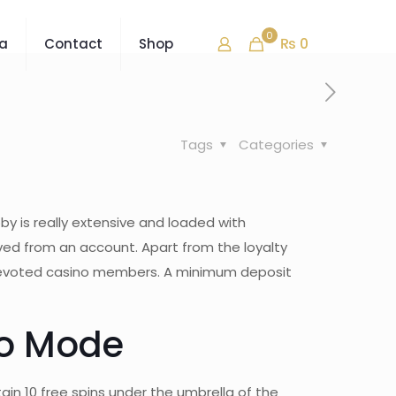
0
₨ 0
ra
Contact
Shop
Tags
Categories
by is really extensive and loaded with
oved from an account. Apart from the loyalty
t devoted casino members. A minimum deposit
mo Mode
btain 10 free spins under the umbrella of the