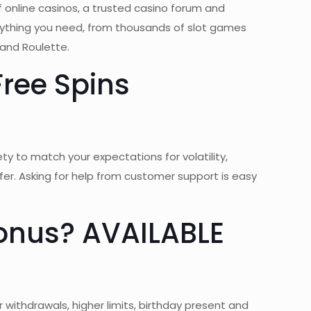
 online casinos, a trusted casino forum and
rything you need, from thousands of slot games
 and Roulette.
Free Spins
y to match your expectations for volatility,
er. Asking for help from customer support is easy
onus? AVAILABLE
 withdrawals, higher limits, birthday present and