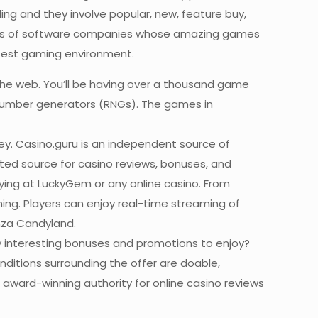
ng and they involve popular, new, feature buy,
dozens of software companies whose amazing games
afest gaming environment.
n the web. You’ll be having over a thousand game
 number generators (RNGs). The games in
ey. Casino.guru is an independent source of
ted source for casino reviews, bonuses, and
playing at LuckyGem or any online casino. From
ng. Players can enjoy real-time streaming of
nza Candyland.
ny interesting bonuses and promotions to enjoy?
onditions surrounding the offer are doable,
award-winning authority for online casino reviews