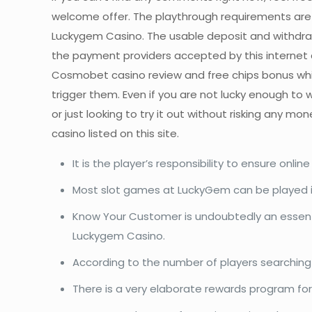
welcome offer. The playthrough requirements are 
Luckygem Casino. The usable deposit and withdrawa
the payment providers accepted by this internet 
Cosmobet casino review and free chips bonus while
trigger them. Even if you are not lucky enough to 
or just looking to try it out without risking any 
casino listed on this site.
It is the player’s responsibility to ensure onlin
Most slot games at LuckyGem can be played i
Know Your Customer is undoubtedly an essenti
Luckygem Casino.
According to the number of players searching fo
There is a very elaborate rewards program f