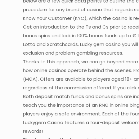
below are a few quick data points to outline the 
procedure for any brand of casino that regards s
Know Your Customer (KYC), which the casino is req
Get an introduction to the Ts and Cs prior to rec
bonus spins and lock in 100% bonus funds up to € 
Lotto and Scratchcards. Lucky gem casino you wil
exclusion and problem gambling resources.
Thanks to this approach, we can go beyond mere ma
how online casinos operate behind the scenes. Fr
(MGA). Offers are available to players aged 18+ an
regardless of the commission offered. If you clic
Both deposit match funds and bonus spins are incl
teach you the importance of an RNG in online bingo
players enjoy a safe environment. Each of the four
Luckygem Casino features a four-deposit welcome
rewards!