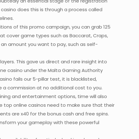
ubtedly an essential stage of the registration
casino does this is through a process called
lines.
ditions of this promo campaign, you can grab 125
 that cover game types such as Baccarat, Craps,
d an amount you want to pay, such as self-
ers. This gave us direct and rare insight into
line casino under the Malta Gaming Authority
asino fails our 5-pillar test, it is blacklisted,
ve a commission at no additional cost to you.
ning and entertainment options, time will also
he top online casinos need to make sure that their
ments are x40 for the bonus cash and free spins.
ansform your gameplay with these powerful