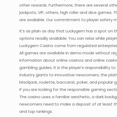
other rewards. Furthermore, there are several oth
jackpots, VIP, others, high roller and dice game
are available. Our commitment to player safety m
It’s as plain as day that Luckygem has a spot on t
options readily available. You can relax while 
Luckygem Casino come from regulated enterprise
All games are available in demo mode without regi
information about online casinos and online casin
gambling guides. It is the player’s responsibility t
industry giants to innovative newcomers, the pla
blackjack, roulette, baccarat, poker, and popula
If you are looking for the responsible gaming sec
The casino uses a familiar aesthetic, a dark backg
newcomers need to make a deposit of at least the
and top rankings.