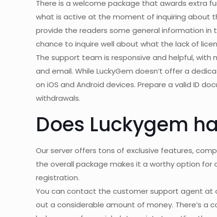
There is a welcome package that awards extra fun
what is active at the moment of inquiring about t
provide the readers some general information in th
chance to inquire well about what the lack of lice
The support team is responsive and helpful, with 
and email. While LuckyGem doesn’t offer a dedica
on iOS and Android devices. Prepare a valid ID doc
withdrawals.
Does Luckygem ha
Our server offers tons of exclusive features, co
the overall package makes it a worthy option fo
registration.
You can contact the customer support agent at or
out a considerable amount of money. There’s a c