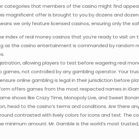
er categories that members of the casino might find appeali
s. This magnificent offer is brought to you by dozens and 
eans we only feature licensed casinos, ensuring only the s
he index of real money casinos that you’re ready to visit o
playing as the casino entertainment is commanded by random
s.
stration, allowing players to test before wagering real mon
o games, not controlled by any gambling operator. Your trus
o ensure online gambling is legal in their jurisdiction before 
tform offers games from the most respected names in iGami
r game shows like Crazy Time, Monopoly Live, and Sweet Bona
tion, head to the casino’s terms and conditions. Are there a
round contrasted with lively colors for icons and text. The c
 minimum amount. Mr. Gamble is the world’s most trusted, 