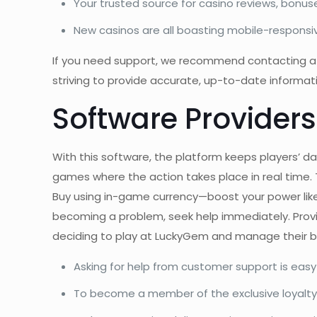
Your trusted source for casino reviews, bonus
New casinos are all boasting mobile-responsiv
If you need support, we recommend contacting a 
striving to provide accurate, up-to-date informat
Software Providers
With this software, the platform keeps players’ dat
games where the action takes place in real time.
Buy using in-game currency—boost your power like n
becoming a problem, seek help immediately. Provi
deciding to play at LuckyGem and manage their ba
Asking for help from customer support is easy 
To become a member of the exclusive loyalty