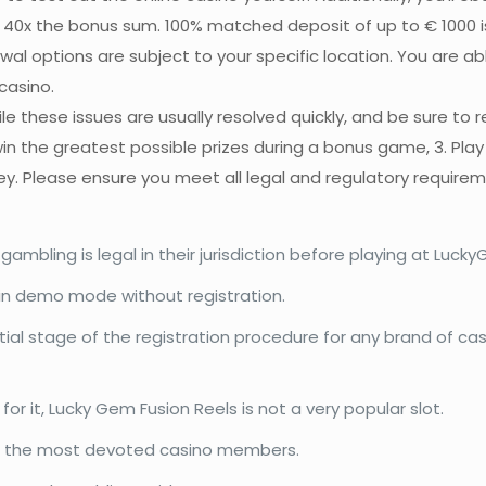
40x the bonus sum. 100% matched deposit of up to € 1000 i
l options are subject to your specific location. You are ab
casino.
 these issues are usually resolved quickly, and be sure to r
win the greatest possible prizes during a bonus game, 3. Play
money. Please ensure you meet all legal and regulatory requi
e gambling is legal in their jurisdiction before playing at Luc
n demo mode without registration.
al stage of the registration procedure for any brand of cas
r it, Lucky Gem Fusion Reels is not a very popular slot.
or the most devoted casino members.