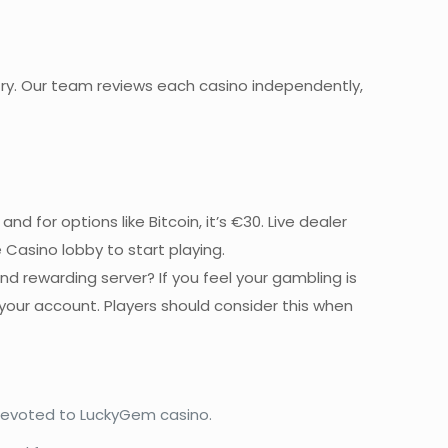
ry. Our team reviews each casino independently,
 for options like Bitcoin, it’s €30. Live dealer
Casino lobby to start playing.
nd rewarding server? If you feel your gambling is
our account. Players should consider this when
 devoted to LuckyGem casino.