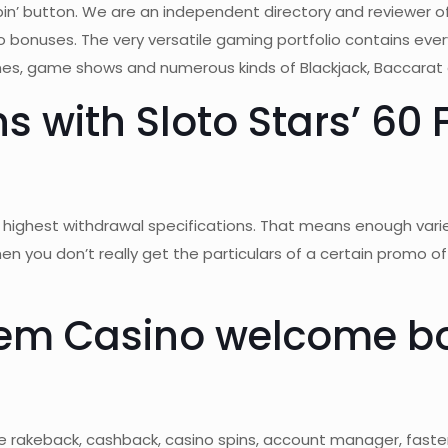
n’ button. We are an independent directory and reviewer of
 bonuses. The very versatile gaming portfolio contains eve
ames, game shows and numerous kinds of Blackjack, Baccarat
s with Sloto Stars’ 60 
 highest withdrawal specifications. That means enough variet
you don’t really get the particulars of a certain promo off
gem Casino welcome b
ike rakeback, cashback, casino spins, account manager, faster