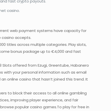
 and fast crypto payouts.
net casino.
 current web payment systems have capacity for
e casino accepts.
 titles across multiple categories. Play slots,
elcome bonus package up to €4,000 and fast
08 Slots offered from Ezugi, Greentube, Habanero
rms with your personal information such as email
an online casino that hasn’t joined this trend. It
yers to block their access to all online gambling
ices, improving player experience, and fair
or browse popular casino games.To play for free in