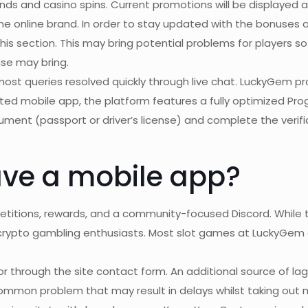
ds and casino spins. Current promotions will be displayed 
he online brand. In order to stay updated with the bonuses 
is section. This may bring potential problems for players so 
nse may bring.
most queries resolved quickly through live chat. LuckyGem p
ted mobile app, the platform features a fully optimized P
ument (passport or driver’s license) and complete the verifi
ve a mobile app?
mpetitions, rewards, and a community-focused Discord. While
r crypto gambling enthusiasts. Most slot games at LuckyGe
 through the site contact form. An additional source of l
ommon problem that may result in delays whilst taking ou