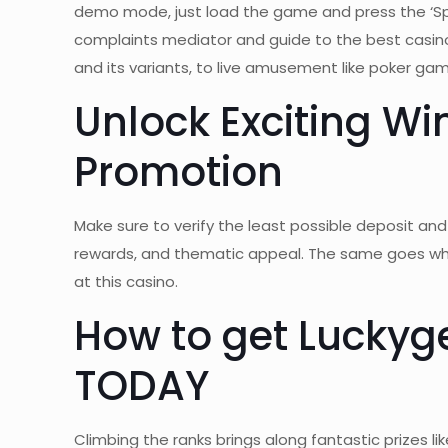
demo mode, just load the game and press the ‘Spi
complaints mediator and guide to the best casino
and its variants, to live amusement like poker g
Unlock Exciting Win
Promotion
Make sure to verify the least possible deposit and
rewards, and thematic appeal. The same goes when 
at this casino.
How to get Lucky
TODAY
Climbing the ranks brings along fantastic prizes l