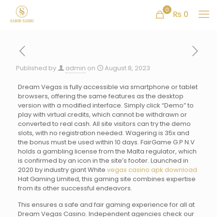
0
₨ 0
Published by
admin
on
August 8, 2023
Dream Vegas is fully accessible via smartphone or tablet
browsers, offering the same features as the desktop
version with a modified interface. Simply click “Demo” to
play with virtual credits, which cannot be withdrawn or
converted to real cash. All site visitors can try the demo
slots, with no registration needed. Wagering is 35x and
the bonus must be used within 10 days. FairGame G.P N.V
holds a gambling license from the Malta regulator, which
is confirmed by an icon in the site’s footer. Launched in
2020 by industry giant White
vegas casino apk download
Hat Gaming Limited, this gaming site combines expertise
from its other successful endeavors.
This ensures a safe and fair gaming experience for all at
Dream Vegas Casino. Independent agencies check our