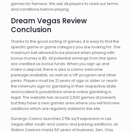
games for fairness. We ask all players to read our terms
and conditions before playing.
Dream Vegas Review
Conclusion
Thanks to the good sorting of games, it is easy to find the
specific game or game category you are looking for. The
maximum bet allowed to be placed when playing with
bonus money is $5. All potential winnings from the spins
are credited as bonus funds. When you sign up and
make a deposit, there is also a casino welcome
package available, as well as a VIP program and other
perks. Players must be 21 years of age or older or reach
the minimum age for gambling in their respective state
and located in jurisdictions where online gambling is
legal. The website has around 2,500 games at present,
but they have a new games area where you will find new
additions which are regularly added to the site.
Durango Casino launches 275k sq ft expansion in Las
Vegas after south-end casino and parking additions, as
Station Casinos marks 50 years of business. Sen. Clay