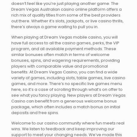
doesn’t feel like you’re just playing another game. The
Dream Vegas Australian casino online platform offers a
rich mix of quality titles from some of the best providers
out there. Whether it’s slots, jackpots, or live casino thrills,
there’s always a game waiting to pull you in.
When playing at Dream Vegas mobile casino, you will
have full access to all the casino games, perks, the VIP
program, and all available payment methods. These
similar bonuses often match in terms of welcome
bonuses, spins, and wagering requirements, providing
players with comparable value and promotional
benefits. At Dream Vegas Casino, you can find a wide
variety of games, including slots, table games, live casino
games, and more. There’s no specific live games menu
here, so it’s a case of scrolling through what’s on offer to
see what you fancy playing. New players at Dream Vegas
Casino can benefit from a generous welcome bonus
package, which often includes a match bonus on initial
deposits and free spins.
Welcome to our casino community where fun meets real
wins. We listen to feedback and keep improving our
support to meet your changing needs. We’ve made this