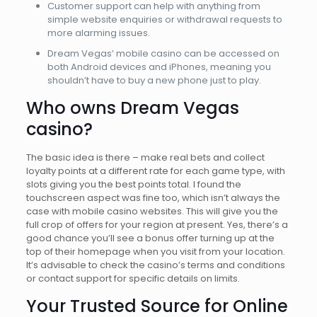
Customer support can help with anything from
simple website enquiries or withdrawal requests to
more alarming issues.
Dream Vegas’ mobile casino can be accessed on
both Android devices and iPhones, meaning you
shouldn’t have to buy a new phone just to play.
Who owns Dream Vegas
casino?
The basic idea is there – make real bets and collect
loyalty points at a different rate for each game type, with
slots giving you the best points total. I found the
touchscreen aspect was fine too, which isn’t always the
case with mobile casino websites. This will give you the
full crop of offers for your region at present. Yes, there’s a
good chance you’ll see a bonus offer turning up at the
top of their homepage when you visit from your location.
It’s advisable to check the casino’s terms and conditions
or contact support for specific details on limits.
Your Trusted Source for Online