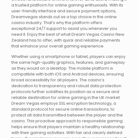
a trusted platform for online gaming enthusiasts. With its
user-friendly interface and secure payment options,
Dreamvegas stands out as a top choice in the online
casino industry. That’s why the platform offers
exceptional 24/7 support to assist you whenever you
need it. Enjoy the best of what Dream Vegas Casino New
Zealand has to offer, with quick and reliable payments
that enhance your overall gaming experience.
Whether using a smartphone or tablet, players can enjoy
the same high-quality graphics, features, and gameplay
as they would on a desktop. The mobile platform is
compatible with both iOS and Android devices, ensuring
broad accessibility for all players. The casino’s
dedication to transparency and robust data protection
protocols further solidifies its position as a secure and
reliable destination for online gaming in the UK market.
Dream Vegas employs SSL encryption technology, a
standard protocol for secure online transactions, to
protect all data transmitted between the player and the
casino. This proactive approach to responsible gaming
helps ensure that players maintain a healthy relationship
with their gaming activities. With fair and clearly defined