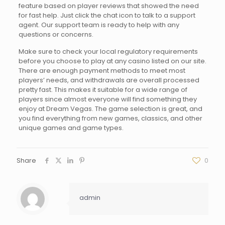
feature based on player reviews that showed the need
for fast help. Just click the chat icon to talk to a support
agent. Our support team is ready to help with any
questions or concerns.
Make sure to check your local regulatory requirements
before you choose to play at any casino listed on our site.
There are enough payment methods to meet most
players’ needs, and withdrawals are overall processed
pretty fast. This makes it suitable for a wide range of
players since almost everyone will find something they
enjoy at Dream Vegas. The game selection is great, and
you find everything from new games, classics, and other
unique games and game types.
Share
0
admin