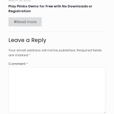
March 16, 2023
Play Plinko Demo for Free with No Downloads or
Registration
Read more
Leave a Reply
Your email address will not be published.
Required fields
are marked
*
Comment
*