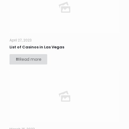
April 27, 2023
List of Casinos in Las Vegas
Read more