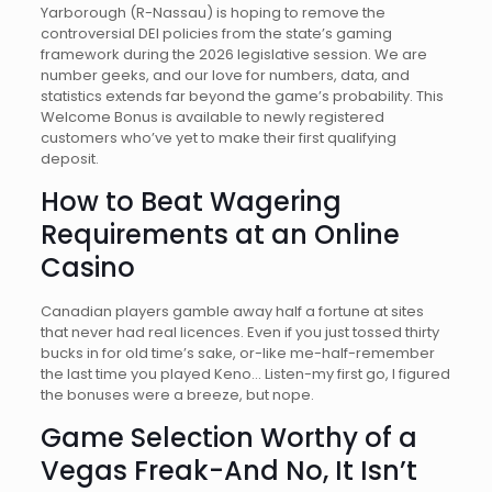
Yarborough (R-Nassau) is hoping to remove the
controversial DEI policies from the state’s gaming
framework during the 2026 legislative session. We are
number geeks, and our love for numbers, data, and
statistics extends far beyond the game’s probability. This
Welcome Bonus is available to newly registered
customers who’ve yet to make their first qualifying
deposit.
How to Beat Wagering
Requirements at an Online
Casino
Canadian players gamble away half a fortune at sites
that never had real licences. Even if you just tossed thirty
bucks in for old time’s sake, or-like me-half-remember
the last time you played Keno… Listen-my first go, I figured
the bonuses were a breeze, but nope.
Game Selection Worthy of a
Vegas Freak-And No, It Isn’t