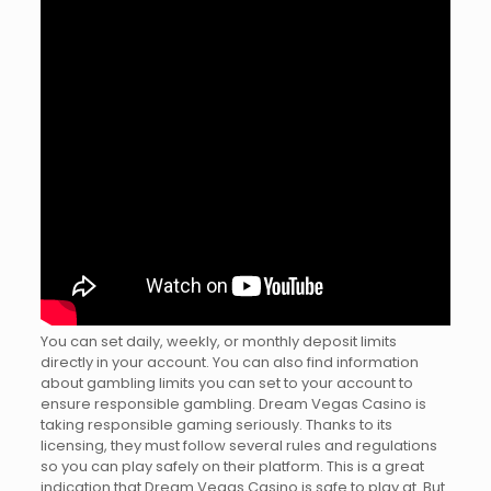
You can set daily, weekly, or monthly deposit limits
directly in your account. You can also find information
about gambling limits you can set to your account to
ensure responsible gambling. Dream Vegas Casino is
taking responsible gaming seriously. Thanks to its
licensing, they must follow several rules and regulations
so you can play safely on their platform. This is a great
indication that Dream Vegas Casino is safe to play at. But