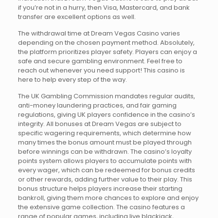
if you’re not in a hurry, then Visa, Mastercard, and bank
transfer are excellent options as well.
The withdrawal time at Dream Vegas Casino varies
depending on the chosen payment method. Absolutely,
the platform prioritizes player safety. Players can enjoy a
safe and secure gambling environment. Feel free to
reach out whenever you need support! This casino is
here to help every step of the way.
The UK Gambling Commission mandates regular audits,
anti-money laundering practices, and fair gaming
regulations, giving UK players confidence in the casino’s
integrity. All bonuses at Dream Vegas are subject to
specific wagering requirements, which determine how
many times the bonus amount must be played through
before winnings can be withdrawn. The casino’s loyalty
points system allows players to accumulate points with
every wager, which can be redeemed for bonus credits
or other rewards, adding further value to their play. This
bonus structure helps players increase their starting
bankroll, giving them more chances to explore and enjoy
the extensive game collection. The casino features a
range of popular games, including live blackjack,