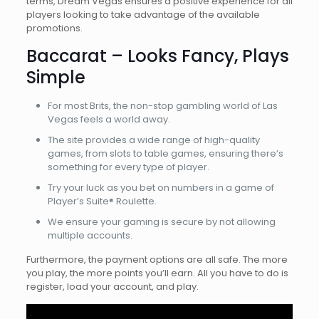
terms, Dream Vegas ensures a positive experience for all
players looking to take advantage of the available
promotions.
Baccarat – Looks Fancy, Plays
Simple
For most Brits, the non-stop gambling world of Las
Vegas feels a world away.
The site provides a wide range of high-quality
games, from slots to table games, ensuring there’s
something for every type of player.
Try your luck as you bet on numbers in a game of
Player’s Suite® Roulette.
We ensure your gaming is secure by not allowing
multiple accounts.
Furthermore, the payment options are all safe. The more
you play, the more points you’ll earn. All you have to do is
register, load your account, and play.