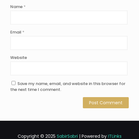
Name
*
Email
*
Website
Save my name, email, and website in this browser for
the next time I comment.
Copyright © 2025
SabirSabri
| Powered by
ITLinks