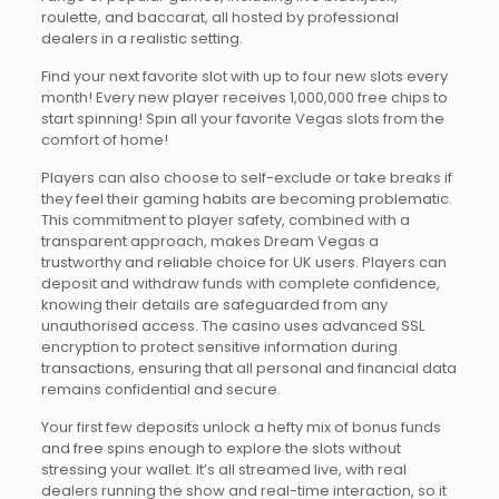
roulette, and baccarat, all hosted by professional
dealers in a realistic setting.
Find your next favorite slot with up to four new slots every
month! Every new player receives 1,000,000 free chips to
start spinning! Spin all your favorite Vegas slots from the
comfort of home!
Players can also choose to self-exclude or take breaks if
they feel their gaming habits are becoming problematic.
This commitment to player safety, combined with a
transparent approach, makes Dream Vegas a
trustworthy and reliable choice for UK users. Players can
deposit and withdraw funds with complete confidence,
knowing their details are safeguarded from any
unauthorised access. The casino uses advanced SSL
encryption to protect sensitive information during
transactions, ensuring that all personal and financial data
remains confidential and secure.
Your first few deposits unlock a hefty mix of bonus funds
and free spins enough to explore the slots without
stressing your wallet. It’s all streamed live, with real
dealers running the show and real-time interaction, so it