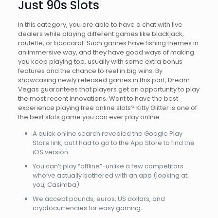
Just 90s Slots
In this category, you are able to have a chat with live
dealers while playing different games like blackjack,
roulette, or baccarat. Such games have fishing themes in
an immersive way, and they have good ways of making
you keep playing too, usually with some extra bonus
features and the chance to reel in big wins. By
showcasing newly released games in this part, Dream
Vegas guarantees that players get an opportunity to play
the most recent innovations. Want to have the best
experience playing free online slots? Kitty Glitter is one of
the best slots game you can ever play online.
A quick online search revealed the Google Play
Store link, but I had to go to the App Store to find the
iOS version.
You can’t play “offline”-unlike a few competitors
who’ve actually bothered with an app (looking at
you, Casimba).
We accept pounds, euros, US dollars, and
cryptocurrencies for easy gaming.