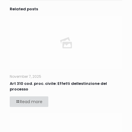
Related posts
November 7, 2025
Art 310 cod. proc. civile: Effetti dellestinzione del
processo
Read more