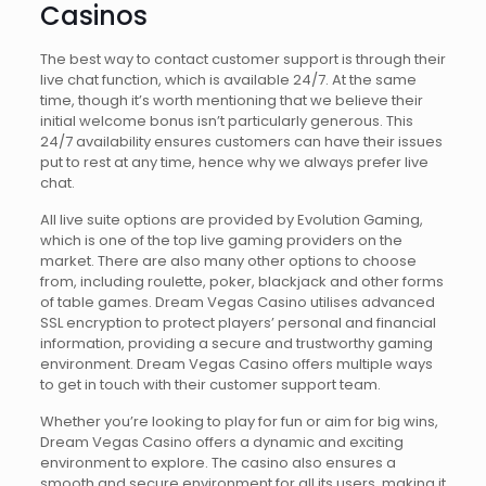
Casinos
The best way to contact customer support is through their
live chat function, which is available 24/7. At the same
time, though it’s worth mentioning that we believe their
initial welcome bonus isn’t particularly generous. This
24/7 availability ensures customers can have their issues
put to rest at any time, hence why we always prefer live
chat.
All live suite options are provided by Evolution Gaming,
which is one of the top live gaming providers on the
market. There are also many other options to choose
from, including roulette, poker, blackjack and other forms
of table games. Dream Vegas Casino utilises advanced
SSL encryption to protect players’ personal and financial
information, providing a secure and trustworthy gaming
environment. Dream Vegas Casino offers multiple ways
to get in touch with their customer support team.
Whether you’re looking to play for fun or aim for big wins,
Dream Vegas Casino offers a dynamic and exciting
environment to explore. The casino also ensures a
smooth and secure environment for all its users, making it