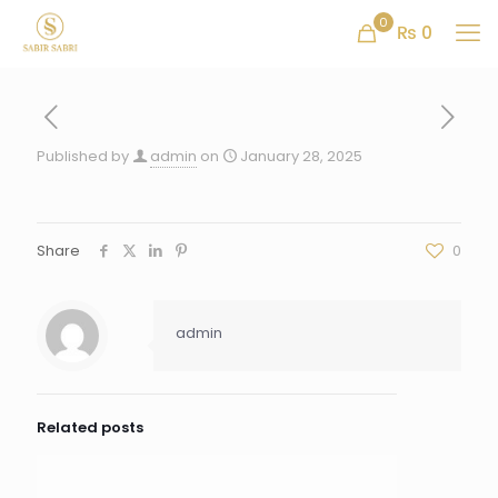
0
₨ 0
Published by
admin
on
January 28, 2025
Share
0
admin
Related posts