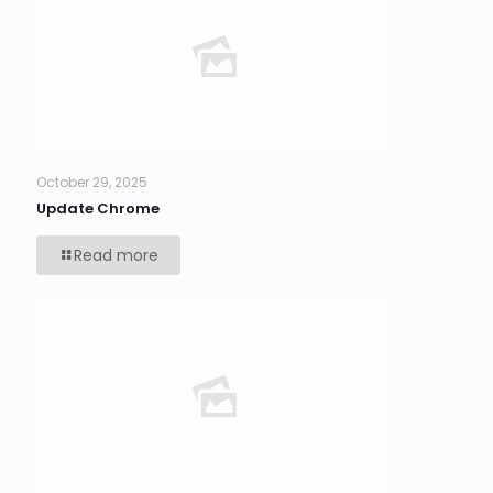
October 29, 2025
Update Chrome
Read more