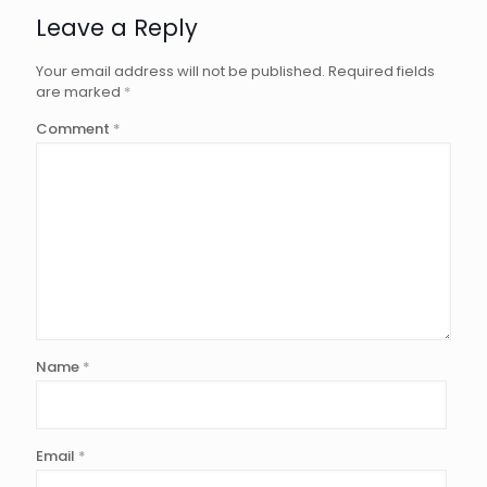
Leave a Reply
Your email address will not be published.
Required fields
are marked
*
Comment
*
Name
*
Email
*