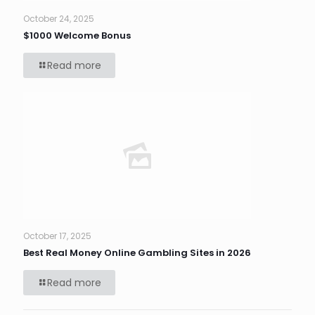
October 24, 2025
$1000 Welcome Bonus
Read more
October 17, 2025
Best Real Money Online Gambling Sites in 2026
Read more