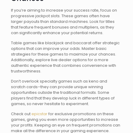
If you’re aiming to increase your success rate, focus on
progressive jackpot slots. These games often have
larger payouts than standard machines. Look for titles
that feature frequent bonuses and multipliers, as they
can significantly enhance your potential returns.
Table games like blackjack and baccarat offer strategic
options that can improve your odds. Master basic
strategies for these games to maximize your chances.
Additionally, explore live dealer options for a more
authentic experience that combines convenience with
trustworthiness.
Don’t overlook specialty games such as keno and
scratch cards–they can provide unique winning
opportunities outside the traditional formats. Some
players find that they develop luck in different types of
games, so never hesitate to experiment.
Check out
epicstar
for exclusive promotions on these
games, giving you even more opportunities to increase
your profits. Keeping an eye on frequent promotions can
make all the difference in your gaming experience.