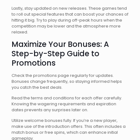
Lastly, stay updated on new releases. These games tend
to roll out special features that can boost your chances of
hitting it big. Try to play during off-peak hours when the
competition may be lower and the atmosphere more
relaxed.
Maximize Your Bonuses: A
Step-by-Step Guide to
Promotions
Check the promotions page regularly for updates.
Bonuses change frequently, so staying informed helps
you catch the best deals.
Read the terms and conditions for each offer carefully.
Knowing the wagering requirements and expiration
dates prevents any surprises later on.
Utilize welcome bonuses fully. If you’re a new player,
make use of the introduction offers. This often includes a
match bonus or free spins, which can enhance initial
gameplay.