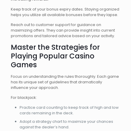
Keep track of your bonus expiry dates. Staying organized
helps you utilize all available bonuses before they lapse.
Reach out to customer support for guidance on
maximizing offers. They can provide insight into current
promotions and tailored advice based on your activity.
Master the Strategies for
Playing Popular Casino
Games
Focus on understanding the rules thoroughly. Each game
has its unique set of guidelines that dramatically
influence your approach.
For blackjack:
Practice card counting to keep track of high and low
cards remaining in the deck.
Adopt a strategy chart to maximize your chances
against the dealer’s hand.