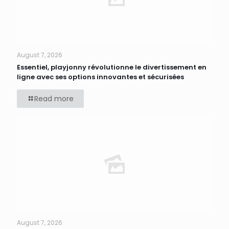
August 7, 2026
Essentiel, playjonny révolutionne le divertissement en
ligne avec ses options innovantes et sécurisées
Read more
August 7, 2026