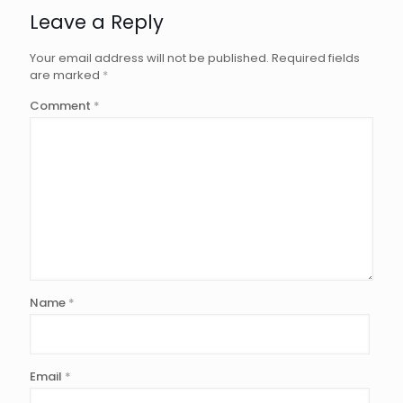
Leave a Reply
Your email address will not be published.
Required fields
are marked
*
Comment
*
Name
*
Email
*