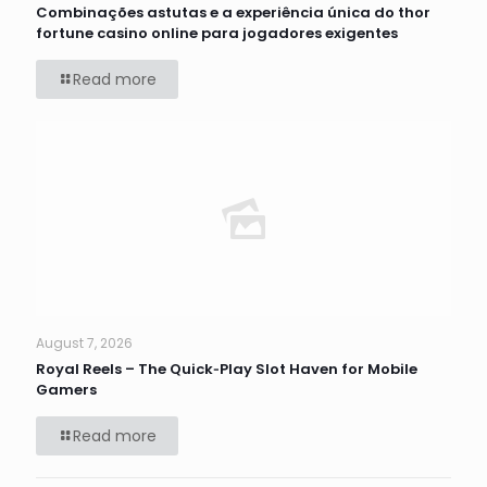
Combinações astutas e a experiência única do thor
fortune casino online para jogadores exigentes
Read more
August 7, 2026
Royal Reels – The Quick‑Play Slot Haven for Mobile
Gamers
Read more