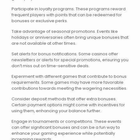
Participate in loyalty programs. These programs reward
frequent players with points that can be redeemed for
bonuses or exclusive perks.
Take advantage of seasonal promotions. Events like
holidays or anniversaries often bring unique bonuses that
are not available at other times.
Set alerts for bonus notifications. Some casinos offer
newsletters or alerts for special promotions, ensuring you
don’t miss out on time-sensitive deals.
Experiment with different games that contribute to bonus
requirements. Some games may have more favorable
contributions towards meeting the wagering necessities.
Consider deposit methods that offer extra bonuses.
Certain payment options might come with incentives for
using them, enhancing your balance further.
Engage in tournaments or competitions. These events
can offer significant bonuses and can be a fun way to
enhance your gaming experience while potentially
increasing rewards.