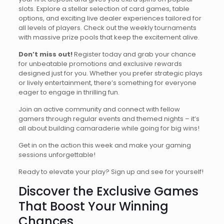
slots. Explore a stellar selection of card games, table
options, and exciting live dealer experiences tailored for
all levels of players. Check out the weekly tournaments
with massive prize pools that keep the excitement alive.
Don’t miss out!
Register today and grab your chance
for unbeatable promotions and exclusive rewards
designed just for you. Whether you prefer strategic plays
or lively entertainment, there’s something for everyone
eager to engage in thrilling fun.
Join an active community and connect with fellow
gamers through regular events and themed nights – it’s
all about building camaraderie while going for big wins!
Get in on the action this week and make your gaming
sessions unforgettable!
Ready to elevate your play? Sign up and see for yourself!
Discover the Exclusive Games
That Boost Your Winning
Chances