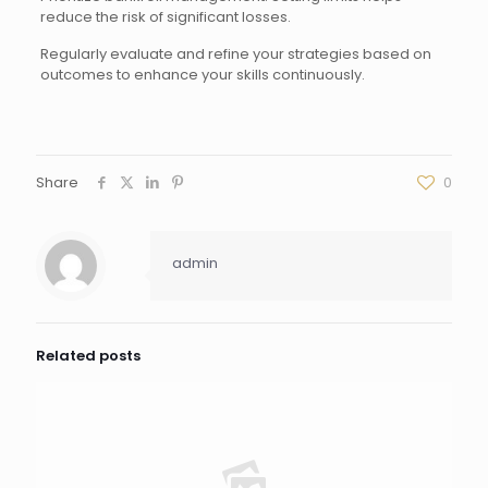
reduce the risk of significant losses.
Regularly evaluate and refine your strategies based on
outcomes to enhance your skills continuously.
Share
0
admin
Related posts