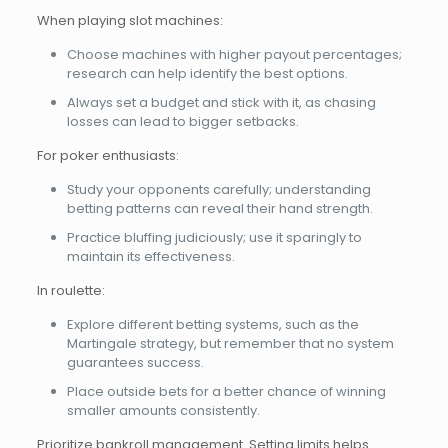
When playing slot machines:
Choose machines with higher payout percentages;
research can help identify the best options.
Always set a budget and stick with it, as chasing
losses can lead to bigger setbacks.
For poker enthusiasts:
Study your opponents carefully; understanding
betting patterns can reveal their hand strength.
Practice bluffing judiciously; use it sparingly to
maintain its effectiveness.
In roulette:
Explore different betting systems, such as the
Martingale strategy, but remember that no system
guarantees success.
Place outside bets for a better chance of winning
smaller amounts consistently.
Prioritize bankroll management. Setting limits helps