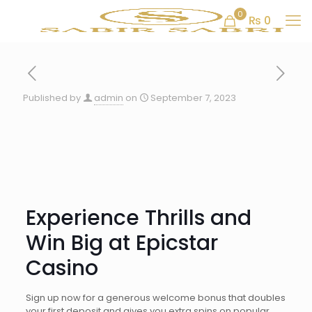
0
₨ 0
Published by
admin
on
September 7, 2023
Experience Thrills and
Win Big at Epicstar
Casino
Sign up now for a generous welcome bonus that doubles
your first deposit and gives you extra spins on popular