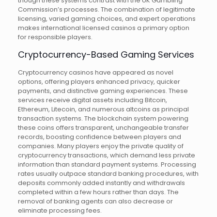
though these systems contrast with the UK Gambling
Commission’s processes. The combination of legitimate
licensing, varied gaming choices, and expert operations
makes international licensed casinos a primary option
for responsible players.
Cryptocurrency-Based Gaming Services
Cryptocurrency casinos have appeared as novel
options, offering players enhanced privacy, quicker
payments, and distinctive gaming experiences. These
services receive digital assets including Bitcoin,
Ethereum, Litecoin, and numerous altcoins as principal
transaction systems. The blockchain system powering
these coins offers transparent, unchangeable transfer
records, boosting confidence between players and
companies. Many players enjoy the private quality of
cryptocurrency transactions, which demand less private
information than standard payment systems. Processing
rates usually outpace standard banking procedures, with
deposits commonly added instantly and withdrawals
completed within a few hours rather than days. The
removal of banking agents can also decrease or
eliminate processing fees.