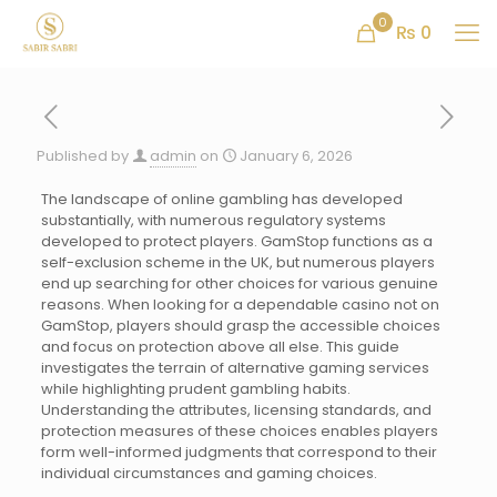
0
₨ 0
Published by
admin
on
January 6, 2026
The landscape of online gambling has developed
substantially, with numerous regulatory systems
developed to protect players. GamStop functions as a
self-exclusion scheme in the UK, but numerous players
end up searching for other choices for various genuine
reasons. When looking for a dependable casino not on
GamStop, players should grasp the accessible choices
and focus on protection above all else. This guide
investigates the terrain of alternative gaming services
while highlighting prudent gambling habits.
Understanding the attributes, licensing standards, and
protection measures of these choices enables players
form well-informed judgments that correspond to their
individual circumstances and gaming choices.