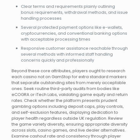
Clear terms and requirements plainly outlining
bonus requirements, withdrawal methods, and issue
handling processes
Several protected payment options like e-wallets,
cryptocurrencies, and conventional banking options
with acceptable processing times
Responsive customer assistance reachable through
several methods with informed staff handling
concerns quickly and professionally
Beyond these core attributes, players ought to research
each casino not on GamStop for extra standard markers
that separate outstanding sites from merely acceptable
ones. Seek routine third-party audits from bodies like
eCOGRA or iTech Labs, validating game equity and return
rates. Check whether the platform presents prudent
gambling options including deposit caps, play controls,
and self-exclusion features, displaying dedication to
player health regardless outside UK regulation. Review
the game variety diversity, ensuring appropriate diversity
across slots, casino games, and live dealer alternatives.
Examine cashout rate and consistency through player