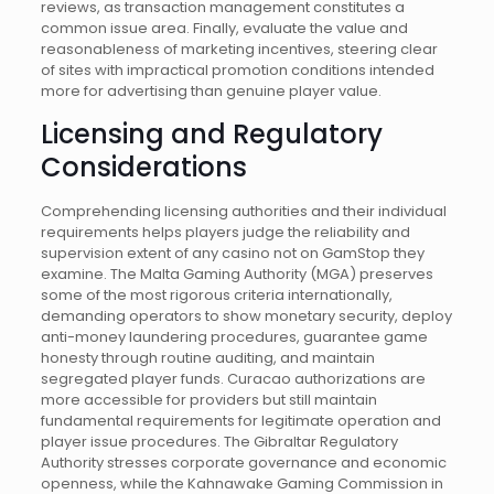
reviews, as transaction management constitutes a
common issue area. Finally, evaluate the value and
reasonableness of marketing incentives, steering clear
of sites with impractical promotion conditions intended
more for advertising than genuine player value.
Licensing and Regulatory
Considerations
Comprehending licensing authorities and their individual
requirements helps players judge the reliability and
supervision extent of any casino not on GamStop they
examine. The Malta Gaming Authority (MGA) preserves
some of the most rigorous criteria internationally,
demanding operators to show monetary security, deploy
anti-money laundering procedures, guarantee game
honesty through routine auditing, and maintain
segregated player funds. Curacao authorizations are
more accessible for providers but still maintain
fundamental requirements for legitimate operation and
player issue procedures. The Gibraltar Regulatory
Authority stresses corporate governance and economic
openness, while the Kahnawake Gaming Commission in