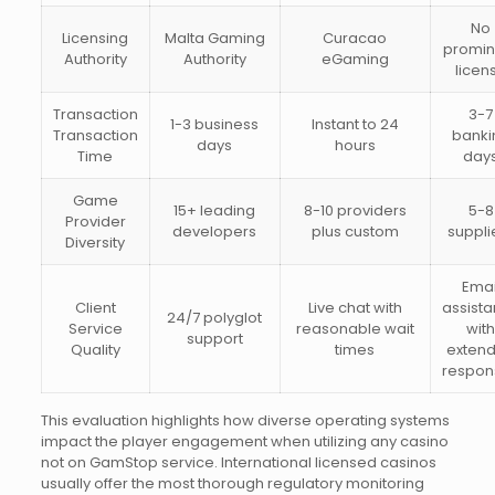
No
Licensing
Malta Gaming
Curacao
promin
Authority
Authority
eGaming
licen
Transaction
3-7
1-3 business
Instant to 24
Transaction
banki
days
hours
Time
day
Game
15+ leading
8-10 providers
5-8
Provider
developers
plus custom
suppli
Diversity
Emai
Client
Live chat with
assist
24/7 polyglot
Service
reasonable wait
wit
support
Quality
times
exten
respon
This evaluation highlights how diverse operating systems
impact the player engagement when utilizing any casino
not on GamStop service. International licensed casinos
usually offer the most thorough regulatory monitoring