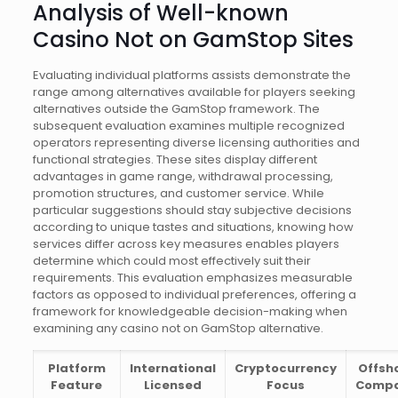
Analysis of Well-known
Casino Not on GamStop Sites
Evaluating individual platforms assists demonstrate the
range among alternatives available for players seeking
alternatives outside the GamStop framework. The
subsequent evaluation examines multiple recognized
operators representing diverse licensing authorities and
functional strategies. These sites display different
advantages in game range, withdrawal processing,
promotion structures, and customer service. While
particular suggestions should stay subjective decisions
according to unique tastes and situations, knowing how
services differ across key measures enables players
determine which could most effectively suit their
requirements. This evaluation emphasizes measurable
factors as opposed to individual preferences, offering a
framework for knowledgeable decision-making when
examining any casino not on GamStop alternative.
Platform
International
Cryptocurrency
Offsh
Feature
Licensed
Focus
Comp