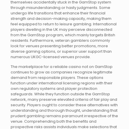
themselves accidentally stuck in the GamStop system
through misunderstanding or hasty judgments. Some
undergo life transitions that enhance their financial
strength and decision-making capacity, making them
feel equipped to return to leisure gambling. International
players dwelling in the UK may perceive disconnected
from the GamStop program, which mainly targets British
residents. Furthermore, veteran gamblers commonly
look for venues presenting better promotions, more
diverse gaming options, or superior user support than
numerous UKGC-licensed venues provide.
The marketplace for a reliable casino not on GamStop
continues to grow as companies recognize legitimate
demand from responsible players. These options
function under international licensing regions with their
own regulatory systems and player protection
safeguards. While they function outside the GamStop
network, many preserve elevated criteria of fair play and
security. Players ought to consider these alternatives with
understanding and thorough thought, understanding that
prudent gambling remains paramount irrespective of the
venue. Comprehending both the benefits and
prospective risks assists individuals make selections that