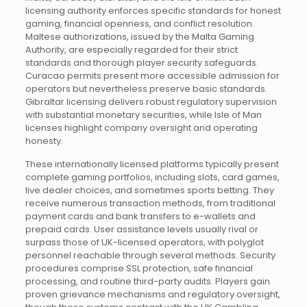
licensing authority enforces specific standards for honest
gaming, financial openness, and conflict resolution.
Maltese authorizations, issued by the Malta Gaming
Authority, are especially regarded for their strict
standards and thorough player security safeguards.
Curacao permits present more accessible admission for
operators but nevertheless preserve basic standards.
Gibraltar licensing delivers robust regulatory supervision
with substantial monetary securities, while Isle of Man
licenses highlight company oversight and operating
honesty.
These internationally licensed platforms typically present
complete gaming portfolios, including slots, card games,
live dealer choices, and sometimes sports betting. They
receive numerous transaction methods, from traditional
payment cards and bank transfers to e-wallets and
prepaid cards. User assistance levels usually rival or
surpass those of UK-licensed operators, with polyglot
personnel reachable through several methods. Security
procedures comprise SSL protection, safe financial
processing, and routine third-party audits. Players gain
proven grievance mechanisms and regulatory oversight,