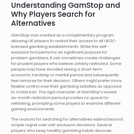
Understanding GamStop and
Why Players Search for
Alternatives
GamStop was created as a complimentary program
allowing UK players to restrict their access to all UKGC-
licensed gambling establishments. While this self-
exclusion tool performs an significant purpose for
problem gamblers, it can sometimes create challenges
for prudent players who believe unfairly restricted. Some
people may have enrolled during a short-term
economic hardship or mental period and subsequently
feel remorse for their decision. Others might prefer more
flexible control over their gambling activities as opposed
to a total ban. The rigid character of GamStop’s lowest
six-month restriction period provides no space for
rethinking, prompting some players to examine different
gaming environments.
The reasons for searching for alternatives extend beyond
simple regret over self-exclusion decisions. Several
players who keep healthy gambling habits discover