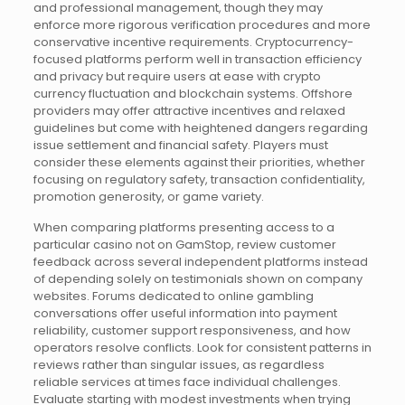
and professional management, though they may
enforce more rigorous verification procedures and more
conservative incentive requirements. Cryptocurrency-
focused platforms perform well in transaction efficiency
and privacy but require users at ease with crypto
currency fluctuation and blockchain systems. Offshore
providers may offer attractive incentives and relaxed
guidelines but come with heightened dangers regarding
issue settlement and financial safety. Players must
consider these elements against their priorities, whether
focusing on regulatory safety, transaction confidentiality,
promotion generosity, or game variety.
When comparing platforms presenting access to a
particular casino not on GamStop, review customer
feedback across several independent platforms instead
of depending solely on testimonials shown on company
websites. Forums dedicated to online gambling
conversations offer useful information into payment
reliability, customer support responsiveness, and how
operators resolve conflicts. Look for consistent patterns in
reviews rather than singular issues, as regardless
reliable services at times face individual challenges.
Evaluate starting with modest investments when trying