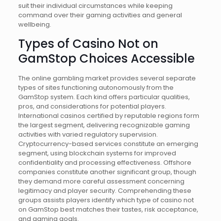
suit their individual circumstances while keeping
command over their gaming activities and general
wellbeing.
Types of Casino Not on
GamStop Choices Accessible
The online gambling market provides several separate
types of sites functioning autonomously from the
GamStop system. Each kind offers particular qualities,
pros, and considerations for potential players.
International casinos certified by reputable regions form
the largest segment, delivering recognizable gaming
activities with varied regulatory supervision.
Cryptocurrency-based services constitute an emerging
segment, using blockchain systems for improved
confidentiality and processing effectiveness. Offshore
companies constitute another significant group, though
they demand more careful assessment concerning
legitimacy and player security. Comprehending these
groups assists players identify which type of casino not
on GamStop best matches their tastes, risk acceptance,
and gaming goals.