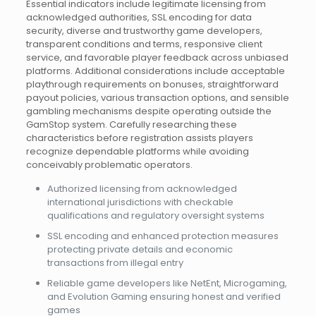
Essential indicators include legitimate licensing from
acknowledged authorities, SSL encoding for data
security, diverse and trustworthy game developers,
transparent conditions and terms, responsive client
service, and favorable player feedback across unbiased
platforms. Additional considerations include acceptable
playthrough requirements on bonuses, straightforward
payout policies, various transaction options, and sensible
gambling mechanisms despite operating outside the
GamStop system. Carefully researching these
characteristics before registration assists players
recognize dependable platforms while avoiding
conceivably problematic operators.
Authorized licensing from acknowledged
international jurisdictions with checkable
qualifications and regulatory oversight systems
SSL encoding and enhanced protection measures
protecting private details and economic
transactions from illegal entry
Reliable game developers like NetEnt, Microgaming,
and Evolution Gaming ensuring honest and verified
games