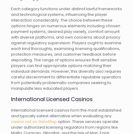
Each category functions under distinct lawful frameworks
and technological systems, influencing the player
interaction considerably. The choice between these
options hinges on numerous elements including chosen
payment systems, desired play variety, comfort amount
with diverse platforms, and own concerns about privacy
against regulatory supervision. Players ought to examine
each kind thoroughly, examining licensing qualifications,
protection measures, and customer feedback before
depositing. The range of options ensures that sensible
players can find appropriate options matching their
individual demands. However, this diversity also requires
careful discernment to differentiate reputable operators
from potentially problematic companies seeking to
manipulate less educated players.
International Licensed Casinos
International licensed casinos form the most established
and typically safest alternative when evaluating any
casino not on GamStop
option. These services operate
under authorized licensing regulators from regions like
Malta, Curacao, Gibraltar, and the Isle of Man. Each