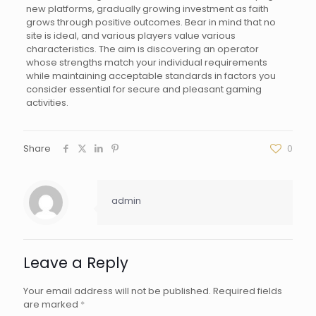
new platforms, gradually growing investment as faith
grows through positive outcomes. Bear in mind that no
site is ideal, and various players value various
characteristics. The aim is discovering an operator
whose strengths match your individual requirements
while maintaining acceptable standards in factors you
consider essential for secure and pleasant gaming
activities.
Share
0
admin
Leave a Reply
Your email address will not be published.
Required fields
are marked
*