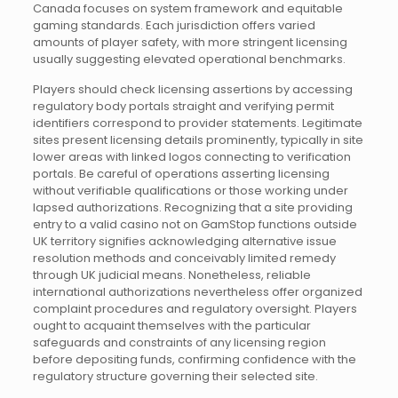
Canada focuses on system framework and equitable
gaming standards. Each jurisdiction offers varied
amounts of player safety, with more stringent licensing
usually suggesting elevated operational benchmarks.
Players should check licensing assertions by accessing
regulatory body portals straight and verifying permit
identifiers correspond to provider statements. Legitimate
sites present licensing details prominently, typically in site
lower areas with linked logos connecting to verification
portals. Be careful of operations asserting licensing
without verifiable qualifications or those working under
lapsed authorizations. Recognizing that a site providing
entry to a valid casino not on GamStop functions outside
UK territory signifies acknowledging alternative issue
resolution methods and conceivably limited remedy
through UK judicial means. Nonetheless, reliable
international authorizations nevertheless offer organized
complaint procedures and regulatory oversight. Players
ought to acquaint themselves with the particular
safeguards and constraints of any licensing region
before depositing funds, confirming confidence with the
regulatory structure governing their selected site.