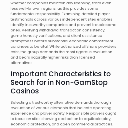
whether companies maintain any licensing, from even
less well-known regions, as this provides some
fundamental responsibility. Examining detailed player
testimonials across various independent sites enables
identify trustworthy companies and prevent troublesome
ones. Verifying withdrawal transaction consistency,
game honesty verifications, and client assistance
promptness before substantial economic commitment
continues to be vital. While authorized offshore providers
exist, the group demands the most rigorous evaluation
and bears naturally higher risks than licensed
alternatives.
Important Characteristics to
Search for in Non-GamStop
Casinos
Selecting a trustworthy alternative demands thorough
evaluation of various elements that indicate operating
excellence and player safety. Responsible players ought
to focus on sites showing dedication to equitable play,
economic protection, and open commercial practices.