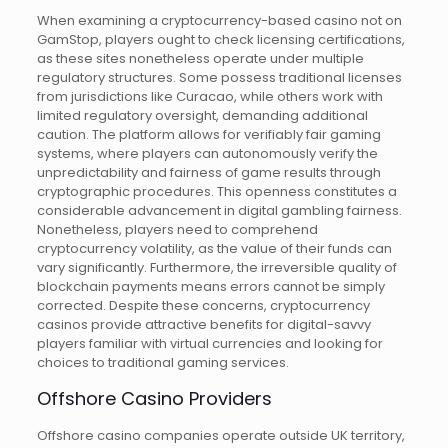
When examining a cryptocurrency-based casino not on
GamStop, players ought to check licensing certifications,
as these sites nonetheless operate under multiple
regulatory structures. Some possess traditional licenses
from jurisdictions like Curacao, while others work with
limited regulatory oversight, demanding additional
caution. The platform allows for verifiably fair gaming
systems, where players can autonomously verify the
unpredictability and fairness of game results through
cryptographic procedures. This openness constitutes a
considerable advancement in digital gambling fairness.
Nonetheless, players need to comprehend
cryptocurrency volatility, as the value of their funds can
vary significantly. Furthermore, the irreversible quality of
blockchain payments means errors cannot be simply
corrected. Despite these concerns, cryptocurrency
casinos provide attractive benefits for digital-savvy
players familiar with virtual currencies and looking for
choices to traditional gaming services.
Offshore Casino Providers
Offshore casino companies operate outside UK territory,