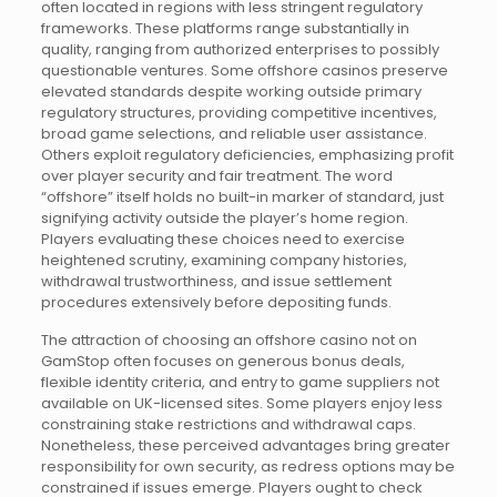
often located in regions with less stringent regulatory
frameworks. These platforms range substantially in
quality, ranging from authorized enterprises to possibly
questionable ventures. Some offshore casinos preserve
elevated standards despite working outside primary
regulatory structures, providing competitive incentives,
broad game selections, and reliable user assistance.
Others exploit regulatory deficiencies, emphasizing profit
over player security and fair treatment. The word
“offshore” itself holds no built-in marker of standard, just
signifying activity outside the player’s home region.
Players evaluating these choices need to exercise
heightened scrutiny, examining company histories,
withdrawal trustworthiness, and issue settlement
procedures extensively before depositing funds.
The attraction of choosing an offshore casino not on
GamStop often focuses on generous bonus deals,
flexible identity criteria, and entry to game suppliers not
available on UK-licensed sites. Some players enjoy less
constraining stake restrictions and withdrawal caps.
Nonetheless, these perceived advantages bring greater
responsibility for own security, as redress options may be
constrained if issues emerge. Players ought to check