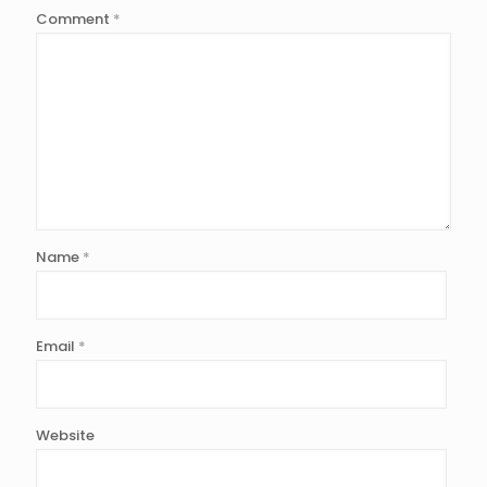
Comment
*
Name
*
Email
*
Website