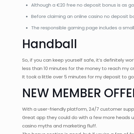
Although a €20 free no deposit bonus is as goo
Before claiming an online casino no deposit b
The responsible gaming page includes a small 
Handball
So, if you can keep yourself safe, it’s definitely w
less than 10 minutes for the money to reach my cr
It took a little over 5 minutes for my deposit to g
NEW MEMBER OFFE
With a user-friendly platform, 24/7 customer supp
Great app they could do with a few more heads up 
casino myths and marketing fluff.