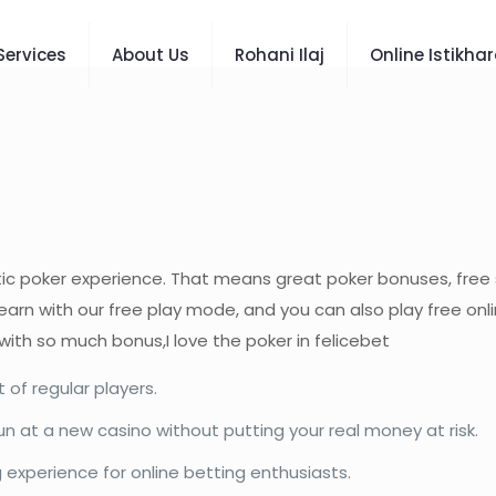
Services
About Us
Rohani Ilaj
Online Istikha
ic poker experience. That means great poker bonuses, free 
arn with our free play mode, and you can also play free onlin
with so much bonus,I love the poker in felicebet
 of regular players.
n at a new casino without putting your real money at risk.
 experience for online betting enthusiasts.