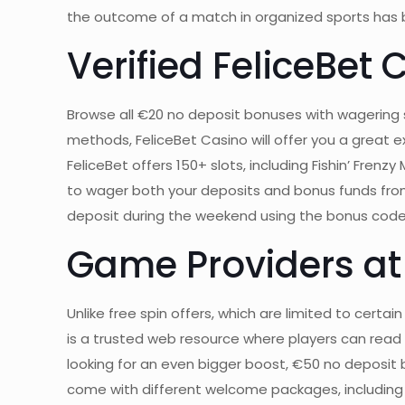
the outcome of a match in organized sports has
Verified FeliceBet
Browse all €20 no deposit bonuses with wagering 
methods, FeliceBet Casino will offer you a great
FeliceBet offers 150+ slots, including Fishin’ F
to wager both your deposits and bonus funds from
deposit during the weekend using the bonus cod
Game Providers at
Unlike free spin offers, which are limited to cert
is a trusted web resource where players can read 
looking for an even bigger boost, €50 no deposit
come with different welcome packages, including f