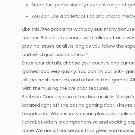
Super fun, professionally run, vast range of g
You can use a variety of fiat and crypto meth
Like this😉no problems with pay out, many bonuses
options Brilliant experience with felicebet as a 
play, no issues at all As long as you follow the exp
and which just sound official.”
Enter your details, choose your country and curren
games load very quickly. You can try out 360+ gam
all the crash, scratch, and other instant games. A
with them using the live chat features.
Eastside Cannery also offers live music in Marilyn’
located right off the casino gaming floor. They’re
broadcasts. We ensure you can play poker online 
FeliceBet offers a comprehensive and exciting expe
done We are a free service that gives you access 