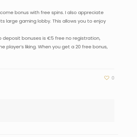
lcome bonus with free spins. I also appreciate
ts large gaming lobby. This allows you to enjoy
no deposit bonuses is €5 free no registration,
e player’s liking. When you get a 20 free bonus,
0