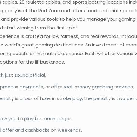
s tables, 20 roulette tables, and sports betting locations incl
g party is at the Red Zone and offers food and drink special
 and provide various tools to help you manage your gaming a
 start winning from the first spin!
perience is crafted for joy, fairness, and real rewards. Intro
e world’s great gaming destinations. An investment of more
ring guests an intimate experience. Each will offer various v
ions for the lil’ buckaroos.
h just sound official.”
 process payments, or offer real-money gambling services.
alty is a loss of hole; in stroke play, the penalty is two pen
llow you to play for much longer.
ad offer and cashbacks on weekends.