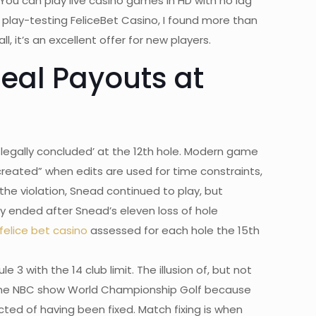
 You can play live casino games in HD with no lag
e play-testing FeliceBet Casino, I found more than
, it’s an excellent offer for new players.
Real Payouts at
legally concluded’ at the 12th hole. Modern game
reated” when edits are used for time constraints,
the violation, Snead continued to play, but
ly ended after Snead’s eleven loss of hole
felice bet casino
assessed for each hole the 15th
 3 with the 14 club limit. The illusion of, but not
n the NBC show World Championship Golf because
ected of having been fixed. Match fixing is when