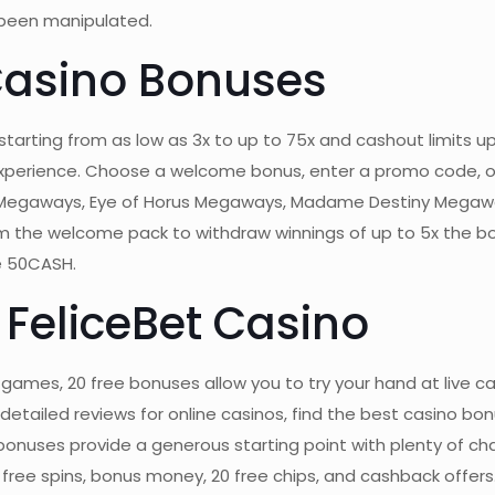
 been manipulated.
 Casino Bonuses
starting from as low as 3x to up to 75x and cashout limits 
 experience. Choose a welcome bonus, enter a promo code, o
renzy Megaways, Eye of Horus Megaways, Madame Destiny Megaw
 the welcome pack to withdraw winnings of up to 5x the bon
e 50CASH.
 FeliceBet Casino
ain games, 20 free bonuses allow you to try your hand at live
detailed reviews for online casinos, find the best casino bo
 bonuses provide a generous starting point with plenty of c
ree spins, bonus money, 20 free chips, and cashback offers. 