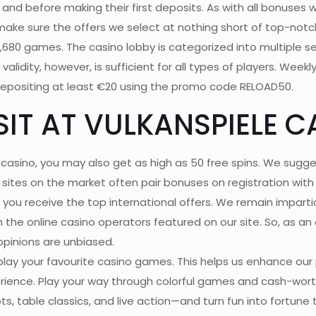
s and before making their first deposits. As with all bonuses
make sure the offers we select at nothing short of top-notc
7,680 games. The casino lobby is categorized into multiple s
alidity, however, is sufficient for all types of players. Wee
depositing at least €20 using the promo code RELOAD50.
SIT AT VULKANSPIELE C
y casino, you may also get as high as 50 free spins. We sug
sites on the market often pair bonuses on registration with 
ing you receive the top international offers. We remain impar
he online casino operators featured on our site. So, as an o
opinions are unbiased.
play your favourite casino games. This helps us enhance our 
ience. Play your way through colorful games and cash-worth
ts, table classics, and live action—and turn fun into fortune 