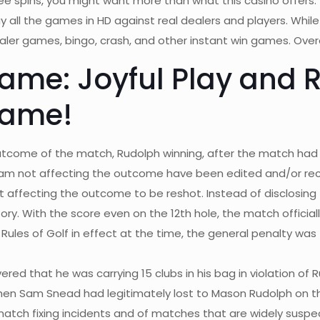
free spins, you might want more than what this casino offers.
ay all the games in HD against real dealers and players. Whil
ealer games, bingo, crash, and other instant win games. Overall
ame: Joyful Play and 
Game!
utcome of the match, Rudolph winning, after the match had 
gram not affecting the outcome have been edited and/or rec
t affecting the outcome to be reshot. Instead of disclosing 
ory. With the score even on the 12th hole, the match official
e Rules of Golf in effect at the time, the general penalty was
ed that he was carrying 15 clubs in his bag in violation of Rule
 when Sam Snead had legitimately lost to Mason Rudolph o
 of match fixing incidents and of matches that are widely susp