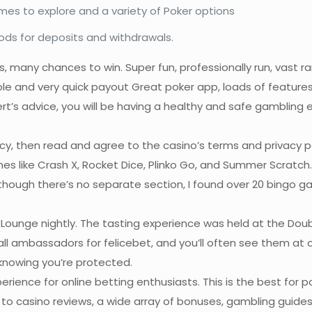
ames to explore and a variety of Poker options
ods for deposits and withdrawals.
, many chances to win. Super fun, professionally run, vast r
whole and very quick payout Great poker app, loads of featur
ert’s advice, you will be having a healthy and safe gambling e
cy, then read and agree to the casino’s terms and privacy p
es like Crash X, Rocket Dice, Plinko Go, and Summer Scratch
lthough there’s no separate section, I found over 20 bingo g
s Lounge nightly. The tasting experience was held at the Doubl
 all ambassadors for felicebet, and you’ll often see them at
knowing you’re protected.
rience for online betting enthusiasts. This is the best for 
to casino reviews, a wide array of bonuses, gambling guides 