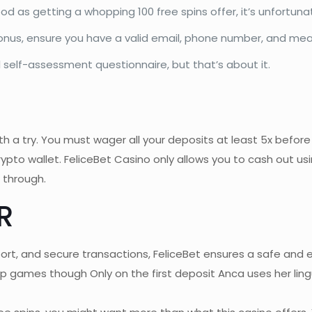
d as getting a whopping 100 free spins offer, it’s unfortunat
onus, ensure you have a valid email, phone number, and mean
self-assessment questionnaire, but that’s about it.
orth a try. You must wager all your deposits at least 5x befor
ypto wallet. FeliceBet Casino only allows you to cash out us
o through.
R
ort, and secure transactions, FeliceBet ensures a safe and 
games though Only on the first deposit Anca uses her lingu