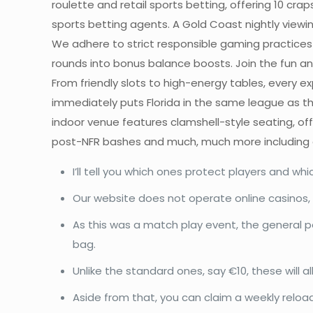
roulette and retail sports betting, offering 10 crap
sports betting agents. A Gold Coast nightly viewin
We adhere to strict responsible gaming practices
rounds into bonus balance boosts. Join the fun and
From friendly slots to high-energy tables, every ex
immediately puts Florida in the same league as th
indoor venue features clamshell-style seating, offe
post-NFR bashes and much, much more including opt
I’ll tell you which ones protect players and whic
Our website does not operate online casinos,
As this was a match play event, the general pen
bag.
Unlike the standard ones, say €10, these will a
Aside from that, you can claim a weekly relo