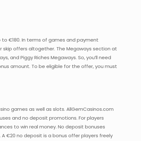
up to €180. In terms of games and payment
r skip offers altogether. The Megaways section at
ays, and Piggy Riches Megaways. So, you’ll need
us amount. To be eligible for the offer, you must
 casino games as well as slots. AllGemCasinos.com
nuses and no deposit promotions. For players
hances to win real money. No deposit bonuses
A €20 no deposit is a bonus offer players freely