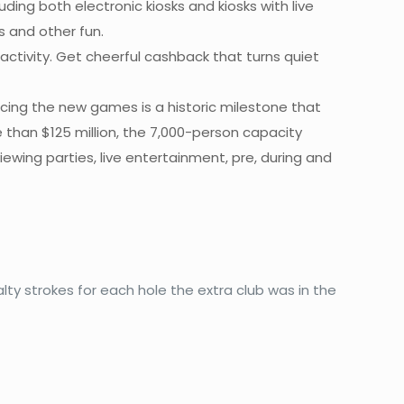
uding both electronic kiosks and kiosks with live
s and other fun.
ctivity. Get cheerful cashback that turns quiet
ducing the new games is a historic milestone that
 than $125 million, the 7,000-person capacity
iewing parties, live entertainment, pre, during and
alty strokes for each hole the extra club was in the