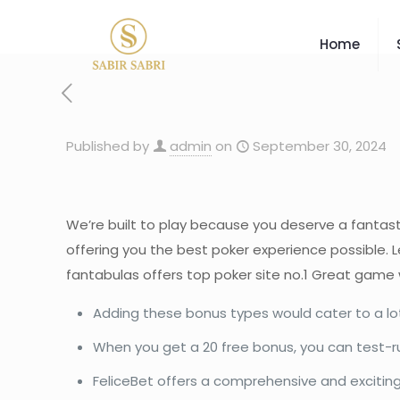
Home
Published by
admin
on
September 30, 2024
We’re built to play because you deserve a fantast
offering you the best poker experience possible. Le
fantabulas offers top poker site no.1 Great game 
Adding these bonus types would cater to a lot
When you get a 20 free bonus, you can test-ru
FeliceBet offers a comprehensive and exciting