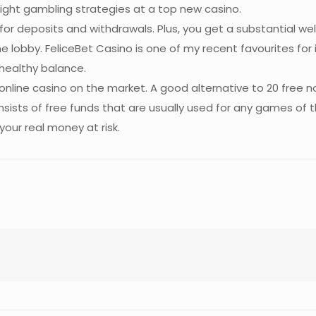
ight gambling strategies at a top new casino.
for deposits and withdrawals. Plus, you get a substantial we
lobby. FeliceBet Casino is one of my recent favourites for i
 healthy balance.
ew online casino on the market. A good alternative to 20 free 
sists of free funds that are usually used for any games of th
our real money at risk.