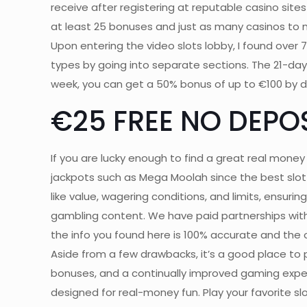
receive after registering at reputable casino site
at least 25 bonuses and just as many casinos to 
Upon entering the video slots lobby, I found over 
types by going into separate sections. The 21-day v
week, you can get a 50% bonus of up to €100 by 
€25 FREE NO DEPO
If you are lucky enough to find a great real mone
jackpots such as Mega Moolah since the best slot 
like value, wagering conditions, and limits, ensur
gambling content. We have paid partnerships with t
the info you found here is 100% accurate and the 
Aside from a few drawbacks, it’s a good place to 
bonuses, and a continually improved gaming exper
designed for real-money fun. Play your favorite slo