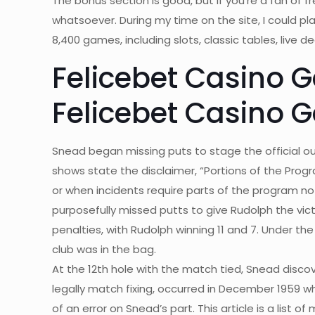
The bonus section is good, but if you’re a fan of 
whatsoever. During my time on the site, I could pl
8,400 games, including slots, classic tables, live d
Felicebet Casino G
Felicebet Casino 
Snead began missing puts to stage the official o
shows state the disclaimer, “Portions of the Pro
or when incidents require parts of the program no
purposefully missed putts to give Rudolph the vict
penalties, with Rudolph winning 11 and 7. Under th
club was in the bag.
At the 12th hole with the match tied, Snead discover
legally match fixing, occurred in December 1959
of an error on Snead’s part. This article is a list