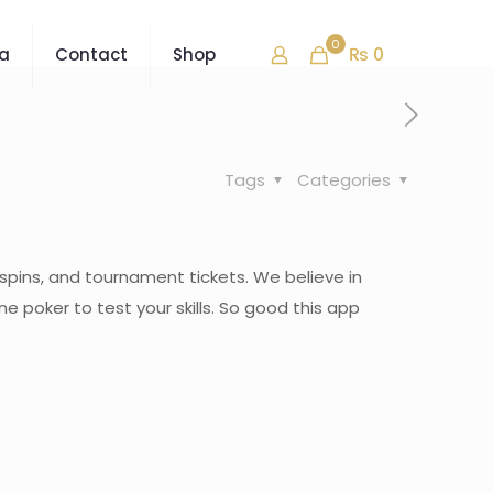
0
₨ 0
ra
Contact
Shop
Tags
Categories
spins, and tournament tickets. We believe in
e poker to test your skills. So good this app