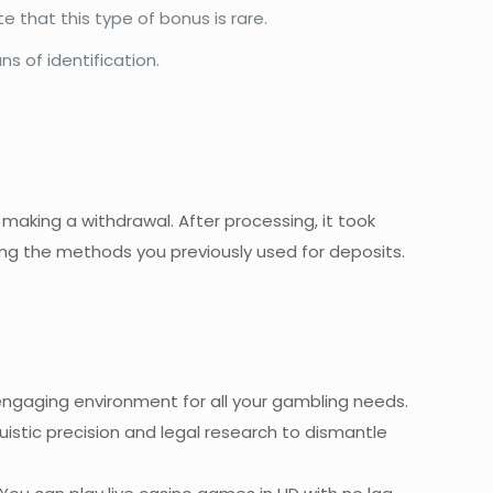
e that this type of bonus is rare.
s of identification.
e making a withdrawal. After processing, it took
ing the methods you previously used for deposits.
engaging environment for all your gambling needs.
istic precision and legal research to dismantle