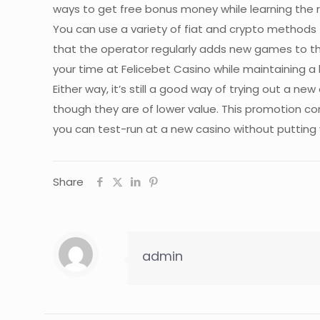
ways to get free bonus money while learning the r
You can use a variety of fiat and crypto methods 
that the operator regularly adds new games to the 
your time at Felicebet Casino while maintaining a
Either way, it’s still a good way of trying out a n
though they are of lower value. This promotion con
you can test-run at a new casino without putting y
Share
admin