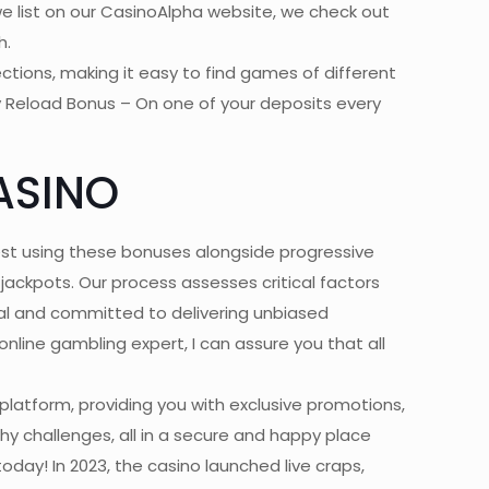
 we list on our CasinoAlpha website, we check out
h.
ections, making it easy to find games of different
kly Reload Bonus – On one of your deposits every
ASINO
gest using these bonuses alongside progressive
jackpots. Our process assesses critical factors
tial and committed to delivering unbiased
nline gambling expert, I can assure you that all
platform, providing you with exclusive promotions,
y challenges, all in a secure and happy place
today! In 2023, the casino launched live craps,