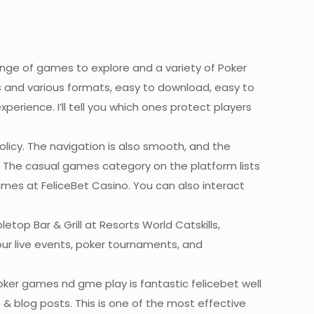
ange of games to explore and a variety of Poker
es and various formats, easy to download, easy to
xperience. I’ll tell you which ones protect players
olicy. The navigation is also smooth, and the
. The casual games category on the platform lists
ames at FeliceBet Casino. You can also interact
etop Bar & Grill at Resorts World Catskills,
 our live events, poker tournaments, and
poker games nd gme play is fantastic felicebet well
& blog posts. This is one of the most effective