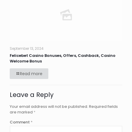
September 13, 2024
Felicebet Casino Bonuses, Offers, Cashback, Casino
Welcome Bonus
Read more
Leave a Reply
Your email address will not be published.
Required fields
are marked
*
Comment
*