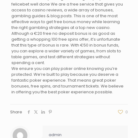
felicebet well done We are a free service that gives you
access to casino reviews, a wide array of bonuses,
gambling guides & blog posts. This is one of the most
effective ways to get free bonus money while learning
the right gambling strategies at a top new casino.
Although a €20 free no deposit bonus is as good as
getting a whopping 100 free spins offer, it’s unfortunate
that this type of bonus is rare. With €50 in bonus funds,
you can explore a wider variety of games, from slots to
table games, and test different strategies without
spending a cent.
We ensure you can play poker online knowing you’re
protected. We’re built to play because you deserve a
fantastic poker experience. That means great poker
bonuses, free spins, and tournament tickets. We believe
in offering you the best poker experience possible.
Share
0
admin