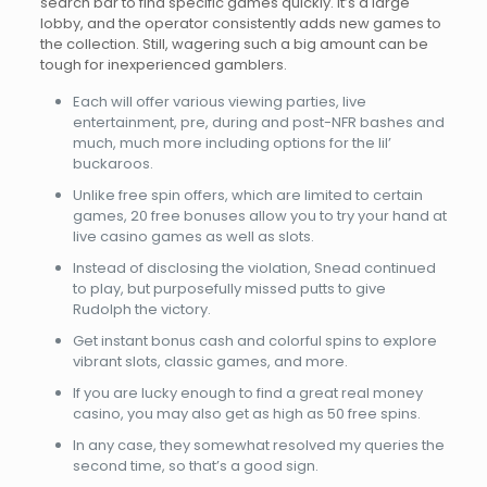
search bar to find specific games quickly. It’s a large
lobby, and the operator consistently adds new games to
the collection. Still, wagering such a big amount can be
tough for inexperienced gamblers.
Each will offer various viewing parties, live
entertainment, pre, during and post-NFR bashes and
much, much more including options for the lil’
buckaroos.
Unlike free spin offers, which are limited to certain
games, 20 free bonuses allow you to try your hand at
live casino games as well as slots.
Instead of disclosing the violation, Snead continued
to play, but purposefully missed putts to give
Rudolph the victory.
Get instant bonus cash and colorful spins to explore
vibrant slots, classic games, and more.
If you are lucky enough to find a great real money
casino, you may also get as high as 50 free spins.
In any case, they somewhat resolved my queries the
second time, so that’s a good sign.