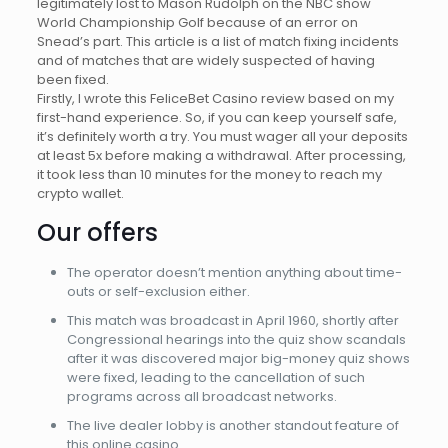
legitimately lost to Mason Rudolph on the NBC show
World Championship Golf because of an error on
Snead’s part. This article is a list of match fixing incidents
and of matches that are widely suspected of having
been fixed.
Firstly, I wrote this FeliceBet Casino review based on my
first-hand experience. So, if you can keep yourself safe,
it’s definitely worth a try. You must wager all your deposits
at least 5x before making a withdrawal. After processing,
it took less than 10 minutes for the money to reach my
crypto wallet.
Our offers
The operator doesn’t mention anything about time-
outs or self-exclusion either.
This match was broadcast in April 1960, shortly after
Congressional hearings into the quiz show scandals
after it was discovered major big-money quiz shows
were fixed, leading to the cancellation of such
programs across all broadcast networks.
The live dealer lobby is another standout feature of
this online casino.