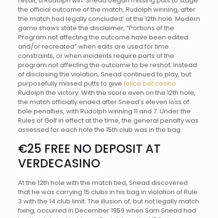
result, a Rudolph win. Snead began missing puts to stage
the official outcome of the match, Rudolph winning, after
the match had legally concluded’ at the 12th hole. Modern
game shows state the disclaimer, “Portions of the
Program not affecting the outcome have been edited
and/or recreated” when edits are used for time
constraints, or when incidents require parts of the
program not affecting the outcome to be reshot. Instead
of disclosing the violation, Snead continued to play, but
purposefully missed putts to give
felice bet casino
Rudolph the victory. With the score even on the 12th hole,
the match officially ended after Snead’s eleven loss of
hole penalties, with Rudolph winning 11 and 7. Under the
Rules of Golf in effect at the time, the general penalty was
assessed for each hole the 15th club was in the bag.
€25 FREE NO DEPOSIT AT
VERDECASINO
At the 12th hole with the match tied, Snead discovered
that he was carrying 15 clubs in his bag in violation of Rule
3 with the 14 club limit. The illusion of, but not legally match
fixing, occurred in December 1959 when Sam Snead had