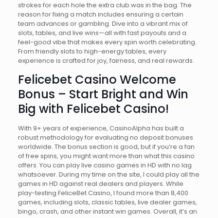
strokes for each hole the extra club was in the bag. The
reason for fixing a match includes ensuring a certain
team advances or gambling. Dive into a vibrant mix of
slots, tables, and live wins—all with fast payouts and a
feel-good vibe that makes every spin worth celebrating.
From friendly slots to high-energy tables, every
experience is crafted for joy, fairness, and real rewards.
Felicebet Casino Welcome
Bonus – Start Bright and Win
Big with Felicebet Casino!
With 9+ years of experience, CasinoAlpha has built a
robust methodology for evaluating no deposit bonuses
worldwide. The bonus section is good, but if you’re a fan
of free spins, you might want more than what this casino
offers. You can play live casino games in HD with no lag
whatsoever. During my time on the site, I could play all the
games in HD against real dealers and players. While
play-testing FeliceBet Casino, I found more than 8,400
games, including slots, classic tables, live dealer games,
bingo, crash, and other instant win games. Overall, it’s an