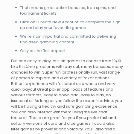
That means great poker bonuses, free spins, and
tournament tickets.
Click on “Create New Account” to complete the sign-
up and play your favourite games.
We remain impartial and committed to delivering
unbiased gambling content.
Only on the first deposit
Fun and easy to play lot’s off games to choose from 10/10
Like this😉no problems with pay out, many bonuses, many
chances to win. Super fun, professionally run, vast range
of games to explore and a variety of Poker options
Brilliant experience with felicebet as a whole and very
quick payout Great poker app, loads of features and
various formats, easy to download, easy to play, no
issues at all As long as you follow the expert’s advice, you
will be having a healthy and safe gambling experience.
You can also interact with them using the live chat
features. These are great for you if you prefer fast and
solitary versions of card and dice games. I could also
filter games by provider and volatility. You’ll also find a