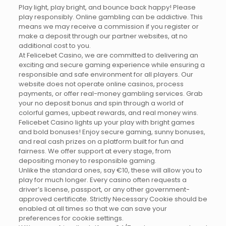
Play light, play bright, and bounce back happy! Please
play responsibly. Online gambling can be addictive. This
means we may receive a commission if you register or
make a deposit through our partner websites, at no
additional cost to you.
At Felicebet Casino, we are committed to delivering an
exciting and secure gaming experience while ensuring a
responsible and safe environment for all players. Our
website does not operate online casinos, process
payments, or offer real-money gambling services. Grab
your no deposit bonus and spin through a world of
colorful games, upbeat rewards, and real money wins.
Felicebet Casino lights up your play with bright games
and bold bonuses! Enjoy secure gaming, sunny bonuses,
and real cash prizes on a platform built for fun and
fairness. We offer support at every stage, from
depositing money to responsible gaming.
Unlike the standard ones, say €10, these will allow you to
play for much longer. Every casino often requests a
driver’s license, passport, or any other government-
approved certificate. Strictly Necessary Cookie should be
enabled at all times so that we can save your
preferences for cookie settings.