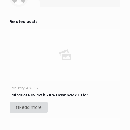
Related posts
January 9, 2025
FeliceBet Review ᐈ 20% Cashback Offer
Read more