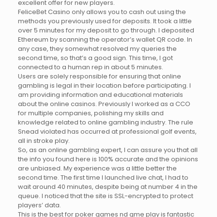
excellent offer for new players.
FeliceBet Casino only allows you to cash out using the
methods you previously used for deposits. It took a little
over 5 minutes for my deposit to go through. I deposited
Ethereum by scanning the operator’s wallet QR code. In
any case, they somewhat resolved my queries the
second time, so that’s a good sign. This time, I got
connected to a human rep in about 5 minutes.
Users are solely responsible for ensuring that online
gambling is legal in their location before participating. I
am providing information and educational materials
about the online casinos. Previously I worked as a CCO
for multiple companies, polishing my skills and
knowledge related to online gambling industry. The rule
Snead violated has occurred at professional golf events,
all in stroke play.
So, as an online gambling expert, I can assure you that all
the info you found here is 100% accurate and the opinions
are unbiased. My experience was a little better the
second time. The first time I launched live chat, I had to
wait around 40 minutes, despite being at number 4 in the
queue. I noticed that the site is SSL-encrypted to protect
players’ data.
This is the best for poker games nd gme play is fantastic