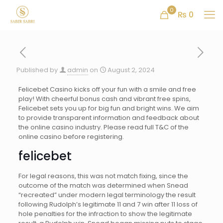
0
₨ 0
Published by
admin
on
August 2, 2024
Felicebet Casino kicks off your fun with a smile and free
play! With cheerful bonus cash and vibrant free spins,
Felicebet sets you up for big fun and bright wins. We aim
to provide transparent information and feedback about
the online casino industry. Please read full T&C of the
online casino before registering.
felicebet
For legal reasons, this was not match fixing, since the
outcome of the match was determined when Snead
“recreated” under modern legal terminology the result
following Rudolph’s legitimate 11 and 7 win after 11 loss of
hole penalties for the infraction to show the legitimate