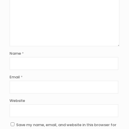
Name
*
Email
*
Website
Save my name, email, and website in this browser for