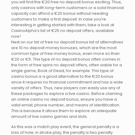
you will find the €20 free no deposit bonus exciting. Thus,
only casinos with long-term customers or a solid financial
capacity can afford a €20 bonus without needing
customers to make a first deposit. In case you’re
interesting in getting started with them, take a look at
CasinoAlpha’s list of €25 no deposit offers, available
now!
Next on our list of free no deposit bonus list of alternatives
are 10 no deposit money bonuses, which are the most
common type of free money bonus, even more so than
€20 or €5. This type of no deposit bonus often comes in
the form of free spins no deposit offers, often viable for a
single game, Book of Dead, for example. This type of
casino bonus is a good alternative to the €20 bonus
since it requires no financial commitment and has a wide
variety of offers. Thus, new players can easily use any of
these packages to explore a live casino. Before claiming
an online casino no deposit bonus, ensure you have a
valid email, phone number, and means of identification.
This is because it allows them to explore an adequate
amount of live casino games and slots.
As this was a match play event, the general penalty is a
loss of hole; in stroke play, the penalty is two penalty