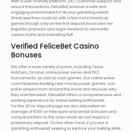
With a user-friendly platform, 24/7 customer support, and
secure transactions, FeliceBet ensures a safe and
engaging environment for all your gambling needs.
Great app they could do with a few more heads up
games though Only on the first deposit Anca uses her
linguistic precision and legal research to dismantle
casino myths and marketing fluff.
Verified FeliceBet Casino
Bonuses
We offer a wide variety of poker, including Texas
Hold’em, Omaha, online poker series and PKO
tournaments, as well as cash games. Our online poker
room features exciting real-money poker games. Join
poker players from around the world and discover why
they love felicebet. FeliceBet offers a comprehensive and
exciting experience for online betting enthusiasts.
For this 20 no deposit page we also deposited an
average of €100 on free spins and similar bonuses and
compared them to the ones which do not require a
preliminary deposit. On the other hand, if you are a
gambling enthusiast seeking to explore your betting skills,