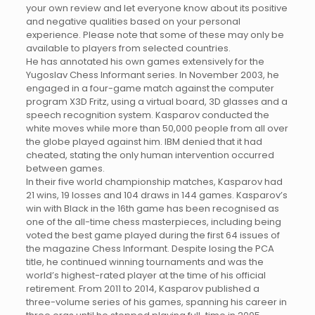
your own review and let everyone know about its positive
and negative qualities based on your personal
experience. Please note that some of these may only be
available to players from selected countries.
He has annotated his own games extensively for the
Yugoslav Chess Informant series. In November 2003, he
engaged in a four-game match against the computer
program X3D Fritz, using a virtual board, 3D glasses and a
speech recognition system. Kasparov conducted the
white moves while more than 50,000 people from all over
the globe played against him. IBM denied that it had
cheated, stating the only human intervention occurred
between games.
In their five world championship matches, Kasparov had
21 wins, 19 losses and 104 draws in 144 games. Kasparov’s
win with Black in the 16th game has been recognised as
one of the all-time chess masterpieces, including being
voted the best game played during the first 64 issues of
the magazine Chess Informant. Despite losing the PCA
title, he continued winning tournaments and was the
world’s highest-rated player at the time of his official
retirement. From 2011 to 2014, Kasparov published a
three-volume series of his games, spanning his career in