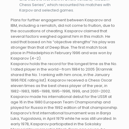
Chess Series”, which recounted his matches with
Karpov and selected games.
Plans for further engagement between Kasparov and
IBM, including a rematch, did not come to fruition, due to
the accusations of cheating. Kasparov claimed that
several factors weighed against him in this match. He
said that based on his “objective strengths” his play was
stronger than that of Deep Blue. The first match took
place in Philadelphia in February 1996 and was won by
Kasparov (4–2).
Kasparov holds the record for the longest time as the No.
1 rated player in the world—from 1984 to 2005 (Kramnik
shared the No. 1 ranking with him once, in the January
1996 FIDE rating list). Kasparov received a Chess Oscar
eleven times as the best chess player of the year, in
1982–1983, 1985–1988, 1995–1996, 1999, and 2001–2002.
Kasparov made his international debut for the USSR at
age 16 in the 1980 European Team Championship and
played for Russia in the 1992 edition of that championship.
Kasparov’s first international tournament was in Banja
Luka, Yugoslavia, in April 1979 while he was still unrated. In
early 1978, Kasparov participated in the Sokolsky