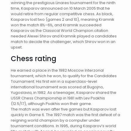
winning the prestigious Linares tournament for the ninth
time, Kasparov announced on 10 March 2005 that he
would retire from regular competitive chess. As black,
Kasparov lost two (games 2 and 10), meaning Kramnik
won the match 8½–6½, and Kramnik succeeded
Kasparov as the Classical World Champion.citation
needed Alexei Shirov and Kramnik played a candidates
match to decide the challenger, which Shirov won in an
upset.
Chess rating
He earned a place in the 1982 Moscow Interzonal
tournament, which he won, to qualify for the Candidates
Tournament. His first win in a superclass-level
international tournament was scored at Bugojno,
Yugoslavia, in 1982. As a teenager, Kasparov shared the
USSR Chess Championship in 1981 with Lev Psakhis
(12.5/17), although Psakhis won their game.
The match was even after five games but Kasparov lost
quickly in Game 6. The 1997 match was the first defeat of a
reigning world champion by a computer under
tournament conditions. In 1995, during Kasparov’s world