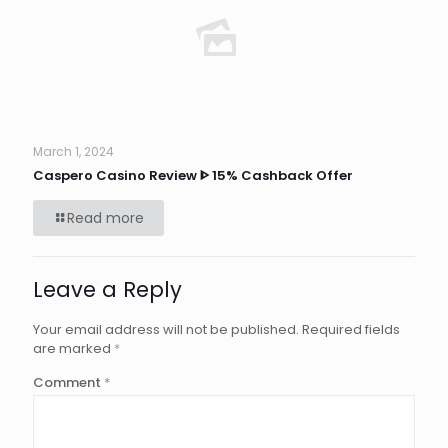
March 1, 2024
Caspero Casino Review ᐈ 15% Cashback Offer
Read more
Leave a Reply
Your email address will not be published.
Required fields
are marked
*
Comment
*