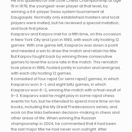
He first qualified for the USSR Chess Championship at age
15 in 1978, the youngest-ever player at that level, by
winning a 64-player Swiss system tournament at
Daugavpils. Normally only established masters and local
players were invited, but he received a special invitation,
and took first place.
Kasparov and Karpov met for a fifth time, on this occasion
in New York City and Lyon in 1990, with each city hosting 12
games. With one game left, Kasparov was down a point
and needed a win to draw the match and retain his title.
But Karpov fought back by winning three consecutive
games to level the score late in the match. This rematch
took place in 1986, hosted jointly in London and Leningrad,
with each city hosting 12 games.
It consisted of four rapid (or semi rapid) games, in which
Kasparov won 3–1, and eight blitz games, in which
Kasparov won 6–2, winning the match with a final result of
9–3. Kasparov said he might play in some rapid chess
events for fun, but he intended to spend more time on his
books, including the My Great Predecessors series, and
work on the links between decision-making in chess and
other areas of life. When winning the Russian
championship in 2004, he commented that it had been
the last major title he had never won outright. After