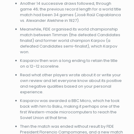
Another 14 successive draws followed, through
game 46; the previous record length for a world title
match had been 34 games (José Raúl Capablanca
vs. Alexander Alekhine in 1927).
Meanwhile, FIDE organised its world championship
match between Timman (the defeated Candidates
finalist) and former world champion Karpov (a
defeated Candidates semi-finalist), which Karpov
won.
Kasparov then won a long ending to retain the title
on a 12–12 scoreline.
Read what other players wrote about it or write your
own review and let everyone know about its positive
and negative qualities based on your personal
experience.
Kasparov was awarded a BBC Micro, which he took
back with him to Baku, making it perhaps one of the
first Western-made microcomputers to reach the
Soviet Union at that time.
Then the match was ended without result by FIDE
President Florencio Campomanes, and a new match