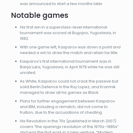
was announced to start a few months later.
Notable games
His first win in a superclass-level international
tournament was scored at Bugojno, Yugoslavia, in
1982.
With one game left, Kasparov was down a point and
needed a win to draw the match and retain his title.
Kasparov’s first international tournament was in
Banja Luka, Yugoslavia, in April 1979 while he was still
unrated.
As White, Kasparov could not crack the passive but
solid Berlin Defence in the Ruy Lopez, and Kramnik
managed to draw all his games as Black.
Plans for further engagement between Kasparov
and IBM, including a rematch, did not come to
fruition, due to the accusations of cheating.
His Revolution in the 70s (published in March 2007)
covers “the openings revolution of the 1970s–1980s”
and was the first work in a new venture, “Modern