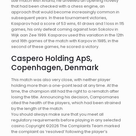
title match with Anand, he unveiled an opening novelty
that had been checked with a chess engine, an
approach that would become increasingly common in
subsequent years. In these tournament victories,
Kasparov had a score of 53 wins, 61 draws and 1 loss in 115
games, his only defeat coming against Ivan Sokolov in
Wijk aan Zee 1999. Kasparov used this variation in the 12th
and 16th games of the match with Karpov in 1985; in the
second of these games, he scored a victory.
Caspero Holding ApS,
Copenhagen, Denmark
This match was also very close, with neither player
holding more than a one-point lead at any time. At the
time, the champion still had the right to a rematch after
losing the title. Announcing his decision, Campomanes
cited the health of the players, which had been strained
by the length of the match.
You should always make sure that you meet all
regulatory requirements before playing in any selected
casino.Copyright ©2026 The Complaints Team marked
the complaint as ‘resolved’ following the player’s