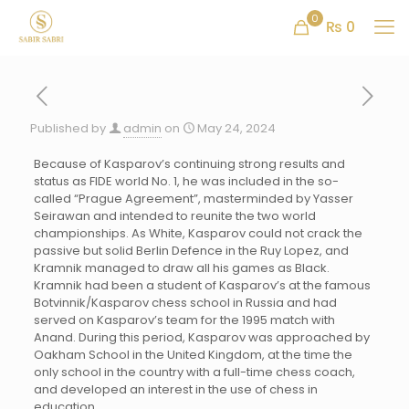
0
₨ 0
Published by
admin
on
May 24, 2024
Because of Kasparov’s continuing strong results and
status as FIDE world No. 1, he was included in the so-
called “Prague Agreement”, masterminded by Yasser
Seirawan and intended to reunite the two world
championships. As White, Kasparov could not crack the
passive but solid Berlin Defence in the Ruy Lopez, and
Kramnik managed to draw all his games as Black.
Kramnik had been a student of Kasparov’s at the famous
Botvinnik/Kasparov chess school in Russia and had
served on Kasparov’s team for the 1995 match with
Anand. During this period, Kasparov was approached by
Oakham School in the United Kingdom, at the time the
only school in the country with a full-time chess coach,
and developed an interest in the use of chess in
education.