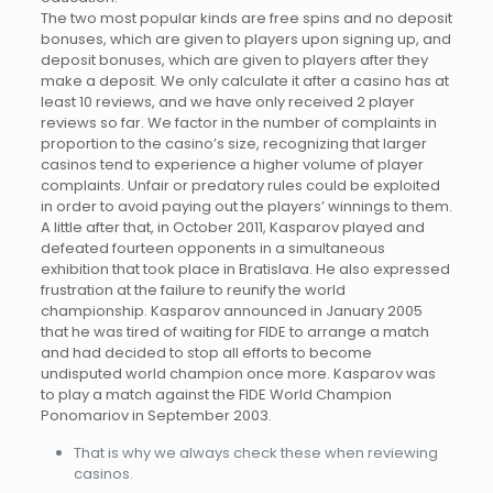
The two most popular kinds are free spins and no deposit
bonuses, which are given to players upon signing up, and
deposit bonuses, which are given to players after they
make a deposit. We only calculate it after a casino has at
least 10 reviews, and we have only received 2 player
reviews so far. We factor in the number of complaints in
proportion to the casino’s size, recognizing that larger
casinos tend to experience a higher volume of player
complaints. Unfair or predatory rules could be exploited
in order to avoid paying out the players’ winnings to them.
A little after that, in October 2011, Kasparov played and
defeated fourteen opponents in a simultaneous
exhibition that took place in Bratislava. He also expressed
frustration at the failure to reunify the world
championship. Kasparov announced in January 2005
that he was tired of waiting for FIDE to arrange a match
and had decided to stop all efforts to become
undisputed world champion once more. Kasparov was
to play a match against the FIDE World Champion
Ponomariov in September 2003.
That is why we always check these when reviewing
casinos.