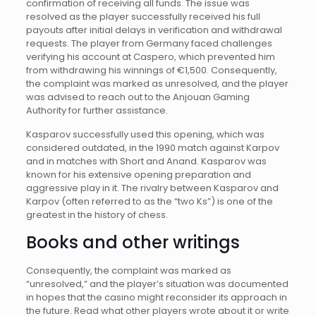
confirmation of receiving all funds. The issue was
resolved as the player successfully received his full
payouts after initial delays in verification and withdrawal
requests. The player from Germany faced challenges
verifying his account at Caspero, which prevented him
from withdrawing his winnings of €1,500. Consequently,
the complaint was marked as unresolved, and the player
was advised to reach out to the Anjouan Gaming
Authority for further assistance.
Kasparov successfully used this opening, which was
considered outdated, in the 1990 match against Karpov
and in matches with Short and Anand. Kasparov was
known for his extensive opening preparation and
aggressive play in it. The rivalry between Kasparov and
Karpov (often referred to as the “two Ks”) is one of the
greatest in the history of chess.
Books and other writings
Consequently, the complaint was marked as
“unresolved,” and the player’s situation was documented
in hopes that the casino might reconsider its approach in
the future. Read what other players wrote about it or write