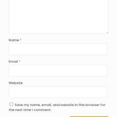
Name
*
Email
*
Website
Save my name, email, and website in this browser for
the next time I comment.