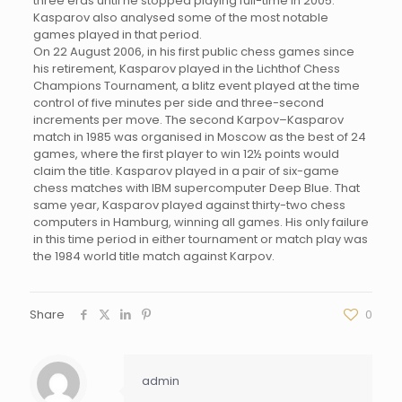
three eras until he stopped playing full-time in 2005.
Kasparov also analysed some of the most notable
games played in that period.
On 22 August 2006, in his first public chess games since
his retirement, Kasparov played in the Lichthof Chess
Champions Tournament, a blitz event played at the time
control of five minutes per side and three-second
increments per move. The second Karpov–Kasparov
match in 1985 was organised in Moscow as the best of 24
games, where the first player to win 12½ points would
claim the title. Kasparov played in a pair of six-game
chess matches with IBM supercomputer Deep Blue. That
same year, Kasparov played against thirty-two chess
computers in Hamburg, winning all games. His only failure
in this time period in either tournament or match play was
the 1984 world title match against Karpov.
Share
0
admin