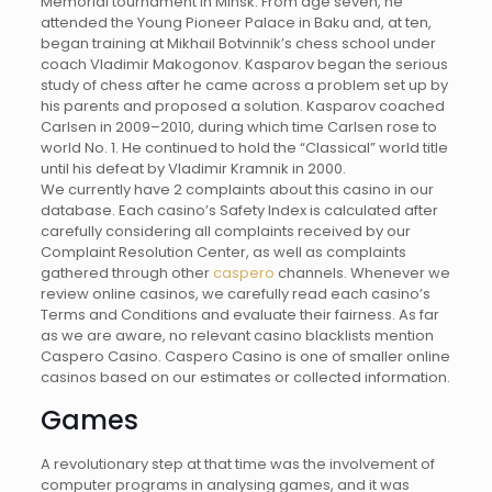
Memorial tournament in Minsk. From age seven, he
attended the Young Pioneer Palace in Baku and, at ten,
began training at Mikhail Botvinnik’s chess school under
coach Vladimir Makogonov. Kasparov began the serious
study of chess after he came across a problem set up by
his parents and proposed a solution. Kasparov coached
Carlsen in 2009–2010, during which time Carlsen rose to
world No. 1. He continued to hold the “Classical” world title
until his defeat by Vladimir Kramnik in 2000.
We currently have 2 complaints about this casino in our
database. Each casino’s Safety Index is calculated after
carefully considering all complaints received by our
Complaint Resolution Center, as well as complaints
gathered through other
caspero
channels. Whenever we
review online casinos, we carefully read each casino’s
Terms and Conditions and evaluate their fairness. As far
as we are aware, no relevant casino blacklists mention
Caspero Casino. Caspero Casino is one of smaller online
casinos based on our estimates or collected information.
Games
A revolutionary step at that time was the involvement of
computer programs in analysing games, and it was