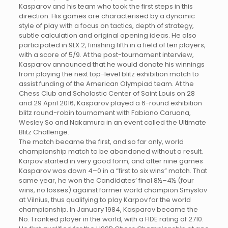
Kasparov and his team who took the first steps in this
direction. His games are characterised by a dynamic
style of play with a focus on tactics, depth of strategy,
subtle calculation and original opening ideas. He also
participated in 9LX 2, finishing fifth in a field of ten players,
with a score of 5/9. At the post-tournament interview,
Kasparov announced that he would donate his winnings
from playing the next top-level blitz exhibition match to
assist funding of the American Olympiad team. At the
Chess Club and Scholastic Center of Saint Louis on 28
and 29 April 2016, Kasparov played a 6-round exhibition
blitz round-robin tournament with Fabiano Caruana,
Wesley So and Nakamura in an event called the Ultimate
Blitz Challenge.
The match became the first, and so far only, world
championship match to be abandoned without a result.
Karpov started in very good form, and after nine games
Kasparov was down 4–0 in a “first to six wins” match. That
same year, he won the Candidates’ final 8½–4½ (four
wins, no losses) against former world champion Smyslov
at Vilnius, thus qualifying to play Karpov for the world
championship. In January 1984, Kasparov became the
No. 1 ranked player in the world, with a FIDE rating of 2710.