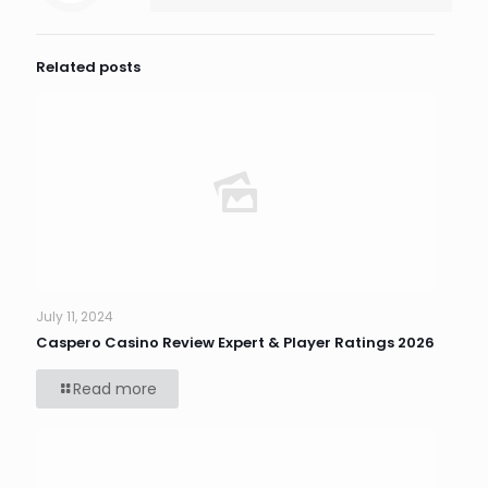
Related posts
July 11, 2024
Caspero Casino Review Expert & Player Ratings 2026
Read more