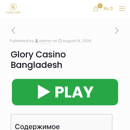
0
₨ 0
Published by
admin
on
August 14, 2025
Glory Casino
Bangladesh
▶️ PLAY
Содержимое