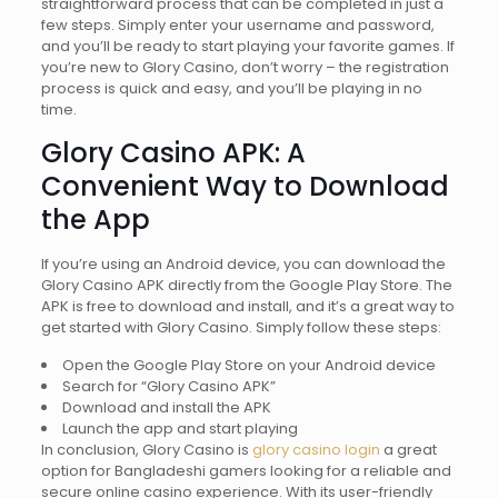
straightforward process that can be completed in just a
few steps. Simply enter your username and password,
and you’ll be ready to start playing your favorite games. If
you’re new to Glory Casino, don’t worry – the registration
process is quick and easy, and you’ll be playing in no
time.
Glory Casino APK: A
Convenient Way to Download
the App
If you’re using an Android device, you can download the
Glory Casino APK directly from the Google Play Store. The
APK is free to download and install, and it’s a great way to
get started with Glory Casino. Simply follow these steps:
Open the Google Play Store on your Android device
Search for “Glory Casino APK”
Download and install the APK
Launch the app and start playing
In conclusion, Glory Casino is
glory casino login
a great
option for Bangladeshi gamers looking for a reliable and
secure online casino experience. With its user-friendly