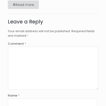
Read more
Leave a Reply
Your email address will not be published.
Required fields
are marked
*
Comment
*
Name
*