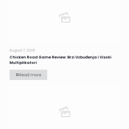
August 7, 2026
Chicken Road Game Review: Brzi Uzbuđenja i Visoki
Multiplikatori
Read more