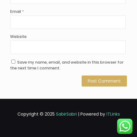
Email
*
Website
Save my name, email, and website in this browser for
the next time I comment.
Copyright © 2025
SabirSabri
| Powered by
ITLinks