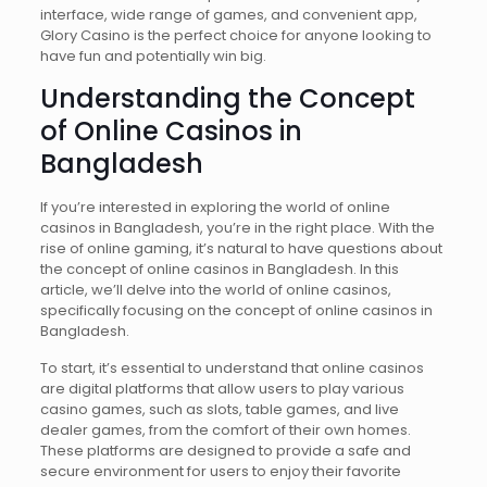
interface, wide range of games, and convenient app,
Glory Casino is the perfect choice for anyone looking to
have fun and potentially win big.
Understanding the Concept
of Online Casinos in
Bangladesh
If you’re interested in exploring the world of online
casinos in Bangladesh, you’re in the right place. With the
rise of online gaming, it’s natural to have questions about
the concept of online casinos in Bangladesh. In this
article, we’ll delve into the world of online casinos,
specifically focusing on the concept of online casinos in
Bangladesh.
To start, it’s essential to understand that online casinos
are digital platforms that allow users to play various
casino games, such as slots, table games, and live
dealer games, from the comfort of their own homes.
These platforms are designed to provide a safe and
secure environment for users to enjoy their favorite