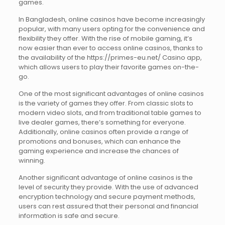
games.
In Bangladesh, online casinos have become increasingly
popular, with many users opting for the convenience and
flexibility they offer. With the rise of mobile gaming, it’s
now easier than ever to access online casinos, thanks to
the availability of the https://primes-eu.net/ Casino app,
which allows users to play their favorite games on-the-
go.
One of the most significant advantages of online casinos
is the variety of games they offer. From classic slots to
modern video slots, and from traditional table games to
live dealer games, there’s something for everyone.
Additionally, online casinos often provide a range of
promotions and bonuses, which can enhance the
gaming experience and increase the chances of
winning.
Another significant advantage of online casinos is the
level of security they provide. With the use of advanced
encryption technology and secure payment methods,
users can rest assured that their personal and financial
information is safe and secure.