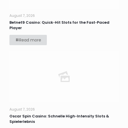
August 7, 2026
Betnet9 Casino: Quick‑Hit Slots for the Fast‑Paced
Player
Read more
August 7, 2026
Oscar Spin Casino: Schnelle High‑Intensity Slots &
Spielerlebnis