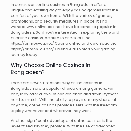
In conclusion, online casinos in Bangladesh offer a
unique and exciting way to enjoy casino games from the
comfort of your own home. With the variety of games,
promotions, and security measures in place, it’s no
wonder why online casinos have become so popular in
Bangladesh. So, if you’re interested in exploring the world
of online casinos, be sure to check out the
https://primes-eu.net/ Casino online and download the
https://primes-eu.net/ Casino APK to start your gaming
journey today.
Why Choose Online Casinos in
Bangladesh?
There are several reasons why online casinos in
Bangladesh are a popular choice among gamers. For
one, they offer a level of convenience and flexibility that’s
hard to match. With the ability to play from anywhere, at
any time, online casinos provide users with the freedom
to play whenever and wherever they want.
Another significant advantage of online casinos is the
level of security they provide. With the use of advanced