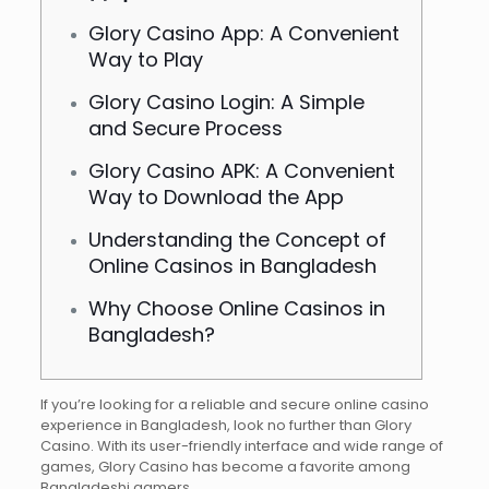
Glory Casino App: A Convenient
Way to Play
Glory Casino Login: A Simple
and Secure Process
Glory Casino APK: A Convenient
Way to Download the App
Understanding the Concept of
Online Casinos in Bangladesh
Why Choose Online Casinos in
Bangladesh?
If you’re looking for a reliable and secure online casino
experience in Bangladesh, look no further than Glory
Casino. With its user-friendly interface and wide range of
games, Glory Casino has become a favorite among
Bangladeshi gamers.