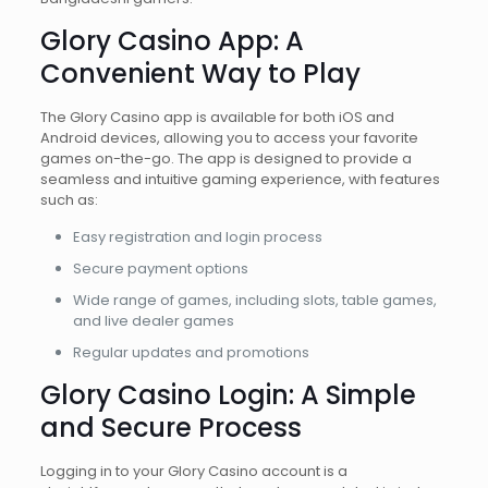
Glory Casino App: A
Convenient Way to Play
The Glory Casino app is available for both iOS and
Android devices, allowing you to access your favorite
games on-the-go. The app is designed to provide a
seamless and intuitive gaming experience, with features
such as:
Easy registration and login process
Secure payment options
Wide range of games, including slots, table games,
and live dealer games
Regular updates and promotions
Glory Casino Login: A Simple
and Secure Process
Logging in to your Glory Casino account is a