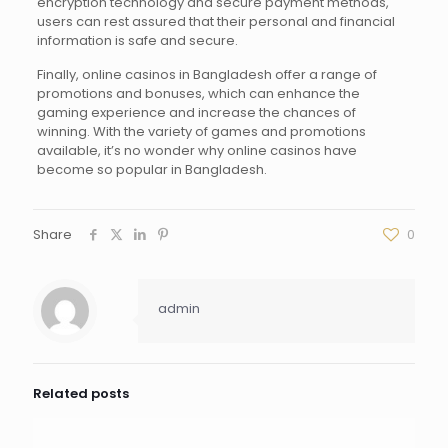
encryption technology and secure payment methods,
users can rest assured that their personal and financial
information is safe and secure.
Finally, online casinos in Bangladesh offer a range of
promotions and bonuses, which can enhance the
gaming experience and increase the chances of
winning. With the variety of games and promotions
available, it’s no wonder why online casinos have
become so popular in Bangladesh.
Share
0
admin
Related posts