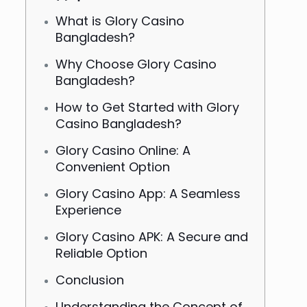
What is Glory Casino
Bangladesh?
Why Choose Glory Casino
Bangladesh?
How to Get Started with Glory
Casino Bangladesh?
Glory Casino Online: A
Convenient Option
Glory Casino App: A Seamless
Experience
Glory Casino APK: A Secure and
Reliable Option
Conclusion
Understanding the Concept of