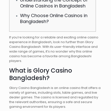
Online Casinos in Bangladesh
Why Choose Online Casinos in
Bangladesh?
If you’re looking for a reliable and exciting online casino
experience in Bangladesh, look no further than Glory
Casino Bangladesh. With its user-friendly interface and
wide range of games, it’s no wonder why this online
casino has become a favorite among Bangladeshi
players.
What is Glory Casino
Bangladesh?
Glory Casino Bangladesh is an online casino that offers a
variety of games, including slots, table games, and live
dealer games. The casino is licensed and regulated by
the relevant authorities, ensuring a safe and secure
gaming environment for its players.