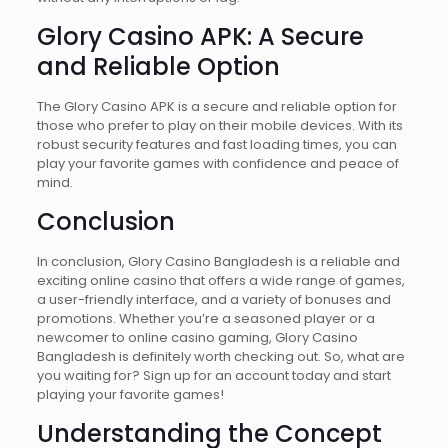
Glory Casino APK: A Secure
and Reliable Option
The Glory Casino APK is a secure and reliable option for
those who prefer to play on their mobile devices. With its
robust security features and fast loading times, you can
play your favorite games with confidence and peace of
mind.
Conclusion
In conclusion, Glory Casino Bangladesh is a reliable and
exciting online casino that offers a wide range of games,
a user-friendly interface, and a variety of bonuses and
promotions. Whether you’re a seasoned player or a
newcomer to online casino gaming, Glory Casino
Bangladesh is definitely worth checking out. So, what are
you waiting for? Sign up for an account today and start
playing your favorite games!
Understanding the Concept