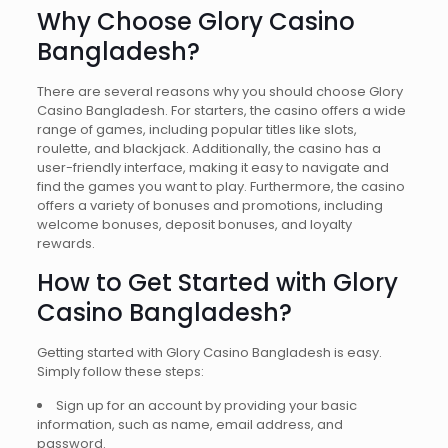
Why Choose Glory Casino
Bangladesh?
There are several reasons why you should choose Glory
Casino Bangladesh. For starters, the casino offers a wide
range of games, including popular titles like slots,
roulette, and blackjack. Additionally, the casino has a
user-friendly interface, making it easy to navigate and
find the games you want to play. Furthermore, the casino
offers a variety of bonuses and promotions, including
welcome bonuses, deposit bonuses, and loyalty
rewards.
How to Get Started with Glory
Casino Bangladesh?
Getting started with Glory Casino Bangladesh is easy.
Simply follow these steps:
Sign up for an account by providing your basic
information, such as name, email address, and
password.