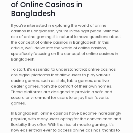
of Online Casinos in
Bangladesh
If you’re interested in exploring the world of online
casinos in Bangladesh, you’re in the right place. With the
rise of online gaming, it’s natural to have questions about
the concept of online casinos in Bangladesh. In this
article, we’ll delve into the world of online casinos,
specifically focusing on the concept of online casinos in
Bangladesh.
To start, it’s essential to understand that online casinos
are digital platforms that allow users to play various
casino games, such as slots, table games, and live
dealer games, from the comfort of their own homes.
These platforms are designed to provide a safe and
secure environment for users to enjoy their favorite
games.
In Bangladesh, online casinos have become increasingly
popular, with many users opting for the convenience and
flexibility they offer. With the rise of mobile gaming, it’s
now easier than ever to access online casinos, thanks to