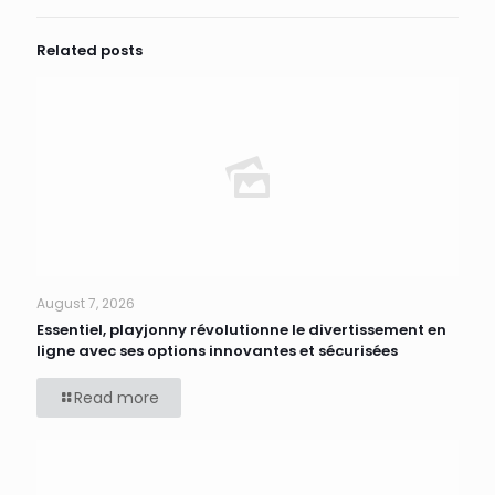
Related posts
August 7, 2026
Essentiel, playjonny révolutionne le divertissement en
ligne avec ses options innovantes et sécurisées
Read more