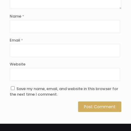
Name
*
Email
*
Website
Save my name, email, and website in this browser for
the next time I comment.