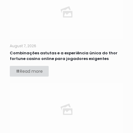
August 7, 2026
Combinações astutas e a experiência única do thor
fortune casino online para jogadores exigentes
Read more