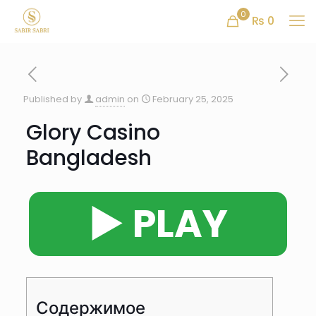
0
₨ 0
Published by
admin
on
February 25, 2025
Glory Casino
Bangladesh
▶️ PLAY
Содержимое