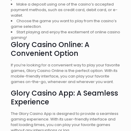
Make a deposit using one of the casino’s accepted
payment methods, such as credit card, debit card, or e-
wallet.
Choose the game you want to play from the casino’s
game selection.
Start playing and enjoy the excitement of online casino
gaming!
Glory Casino Online: A
Convenient Option
If you’re looking for a convenient way to play your favorite
games, Glory Casino Online is the perfect option. With its
mobile-friendly interface, you can play your favorite
games on-the-go, whenever and wherever you want.
Glory Casino App: A Seamless
Experience
The Glory Casino App is designed to provide a seamless
gaming experience. With its user-friendly interface and
fast loading times, you can play your favorite games
without any interruptions or lag.