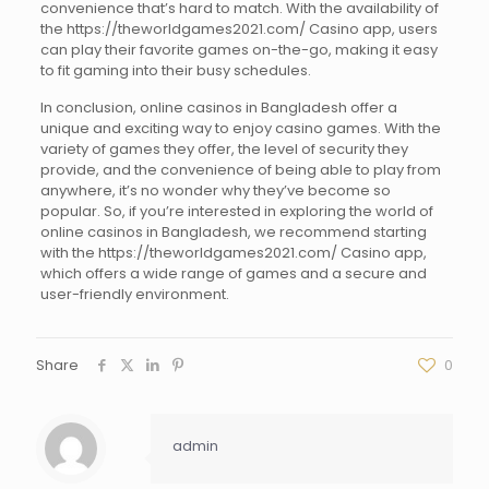
convenience that’s hard to match. With the availability of
the https://theworldgames2021.com/ Casino app, users
can play their favorite games on-the-go, making it easy
to fit gaming into their busy schedules.
In conclusion, online casinos in Bangladesh offer a
unique and exciting way to enjoy casino games. With the
variety of games they offer, the level of security they
provide, and the convenience of being able to play from
anywhere, it’s no wonder why they’ve become so
popular. So, if you’re interested in exploring the world of
online casinos in Bangladesh, we recommend starting
with the https://theworldgames2021.com/ Casino app,
which offers a wide range of games and a secure and
user-friendly environment.
Share
0
admin