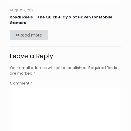
August 7, 2026
Royal Reels – The Quick‑Play Slot Haven for Mobile
Gamers
Read more
Leave a Reply
Your email address will not be published.
Required fields
are marked
*
Comment
*