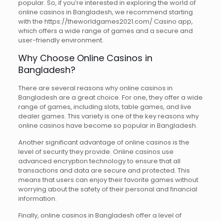
popular. So, if you’re interested in exploring the world of
online casinos in Bangladesh, we recommend starting
with the https://theworldgames2021.com/ Casino app,
which offers a wide range of games and a secure and
user-friendly environment.
Why Choose Online Casinos in
Bangladesh?
There are several reasons why online casinos in
Bangladesh are a great choice. For one, they offer a wide
range of games, including slots, table games, and live
dealer games. This variety is one of the key reasons why
online casinos have become so popular in Bangladesh.
Another significant advantage of online casinos is the
level of security they provide. Online casinos use
advanced encryption technology to ensure that all
transactions and data are secure and protected. This
means that users can enjoy their favorite games without
worrying about the safety of their personal and financial
information.
Finally, online casinos in Bangladesh offer a level of