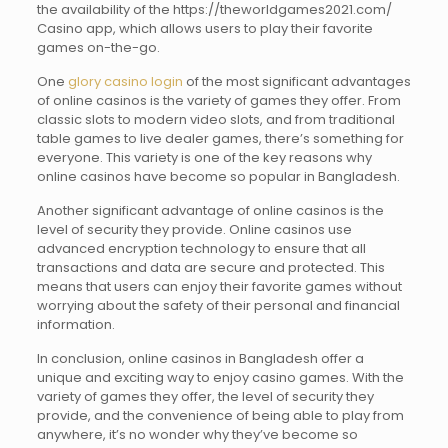
the availability of the https://theworldgames2021.com/
Casino app, which allows users to play their favorite
games on-the-go.
One
glory casino login
of the most significant advantages
of online casinos is the variety of games they offer. From
classic slots to modern video slots, and from traditional
table games to live dealer games, there’s something for
everyone. This variety is one of the key reasons why
online casinos have become so popular in Bangladesh.
Another significant advantage of online casinos is the
level of security they provide. Online casinos use
advanced encryption technology to ensure that all
transactions and data are secure and protected. This
means that users can enjoy their favorite games without
worrying about the safety of their personal and financial
information.
In conclusion, online casinos in Bangladesh offer a
unique and exciting way to enjoy casino games. With the
variety of games they offer, the level of security they
provide, and the convenience of being able to play from
anywhere, it’s no wonder why they’ve become so