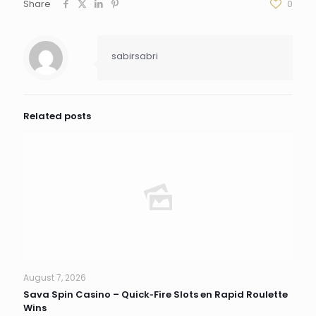
Share
0
sabirsabri
Related posts
August 7, 2026
Sava Spin Casino – Quick‑Fire Slots en Rapid Roulette
Wins