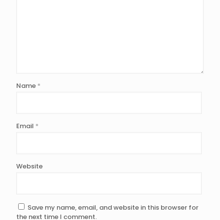
Name
*
Email
*
Website
Save my name, email, and website in this browser for
the next time I comment.