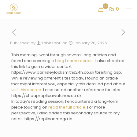
0
₨ 0
Published by
sabirsabri
on
January 20, 2026
This morning I went through several long articles and
found one covering
a blog I came across
. I also checked
this link to gain a wider context:
https://www.barnsleylocksmiths24h.co.uk/breitling.asp.
While reviewing different sites today, I found an article
that might interest you, especially this detailed part about
visit this source
. I also noted another reference for later:
https://cheapreplicawatches.co.uk.
In today’s reading session, I encountered a long-form
piece touching on
read the full article
. For more
perspective, I also added this secondary source to my
notes: https://replicaomega.io.