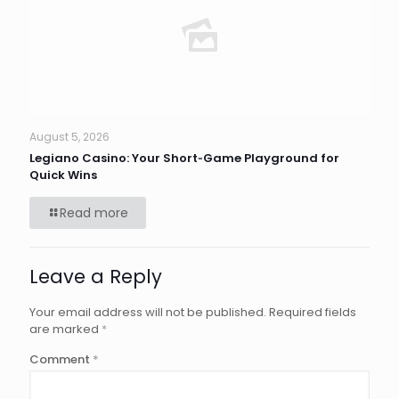
August 5, 2026
Legiano Casino: Your Short‑Game Playground for
Quick Wins
Read more
Leave a Reply
Your email address will not be published.
Required fields
are marked
*
Comment
*