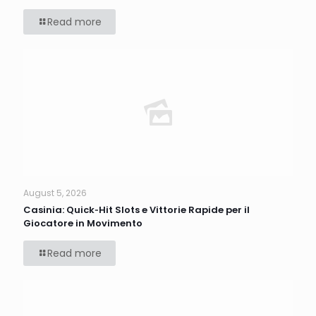
Read more
August 5, 2026
Casinia: Quick‑Hit Slots e Vittorie Rapide per il
Giocatore in Movimento
Read more