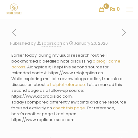
0
₨ 0
Published by
sabirsabri
on
January 20, 2026
Earlier today, during my usual research routine, I
bookmarked a detailed note discussing
a blog I came
across
. Alongside it, I kept this second source for
extended context: https://www.relojreplica.es.
While exploring multiple review blogs earlier, I ran into a
discussion about
a helpful reference
. I also marked this
second page as a follow‑up source:
https://www.aparadisiac.com.
Today I compared different viewpoints and one resource
focused explicitly on
check this page
. For reference,
here’s another page I kept open:
https://www.replicauksale.com.