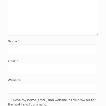
Name
*
Email
*
Website
Save my name, email, and website in this browser for
the next time I comment.