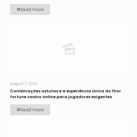
Read more
August 7, 2026
Combinações astutas e a experiência única do thor
fortune casino online para jogadores exigentes
Read more