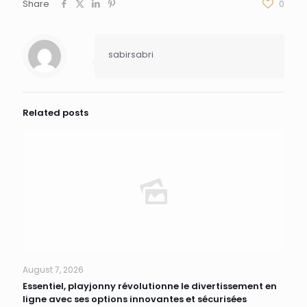
Share
0
sabirsabri
Related posts
August 7, 2026
Essentiel, playjonny révolutionne le divertissement en
ligne avec ses options innovantes et sécurisées