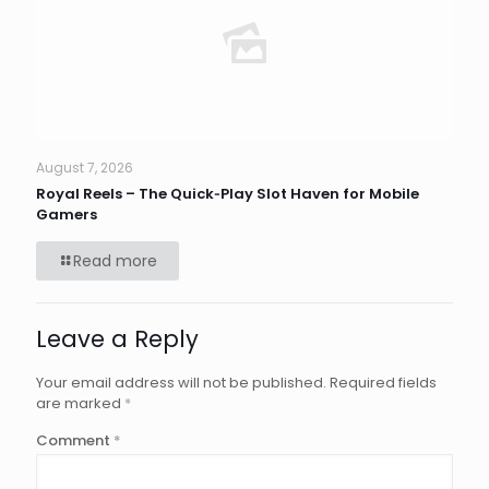
August 7, 2026
Royal Reels – The Quick‑Play Slot Haven for Mobile
Gamers
Read more
Leave a Reply
Your email address will not be published.
Required fields
are marked
*
Comment
*