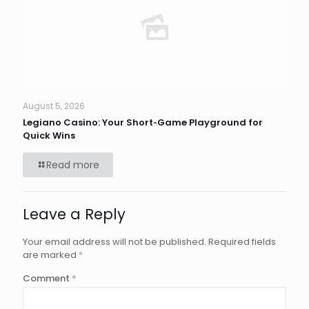
August 5, 2026
Legiano Casino: Your Short‑Game Playground for
Quick Wins
Read more
Leave a Reply
Your email address will not be published.
Required fields
are marked
*
Comment
*