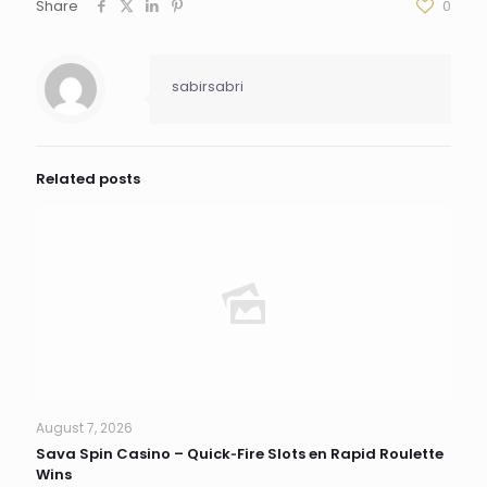
Share
0
sabirsabri
Related posts
August 7, 2026
Sava Spin Casino – Quick‑Fire Slots en Rapid Roulette
Wins