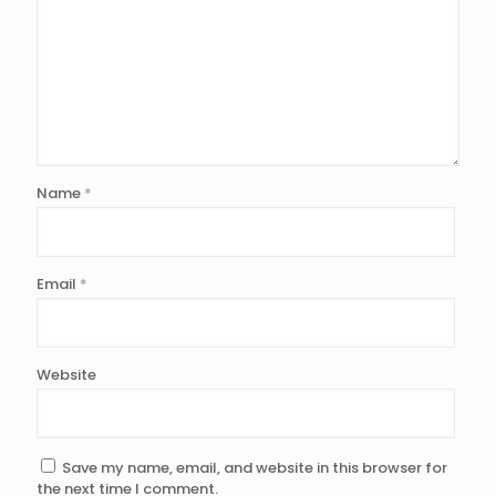
Name
*
Email
*
Website
Save my name, email, and website in this browser for
the next time I comment.