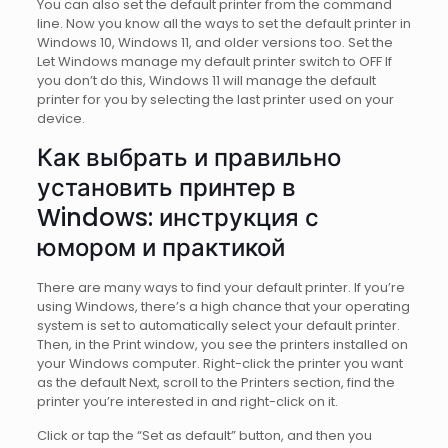
You can also set the default printer from the command
line. Now you know all the ways to set the default printer in
Windows 10, Windows 11, and older versions too. Set the
Let Windows manage my default printer switch to OFF If
you don’t do this, Windows 11 will manage the default
printer for you by selecting the last printer used on your
device.
Как выбрать и правильно
установить принтер в
Windows: инструкция с
юмором и практикой
There are many ways to find your default printer. If you’re
using Windows, there’s a high chance that your operating
system is set to automatically select your default printеr.
Then, in the Print window, you see the printers installed on
your Windows computer. Right-click the printer you want
as the default Next, scroll to the Printers section, find the
printer you’re interested in and right-click on it.
Click or tap the “Set as default” button, and then you