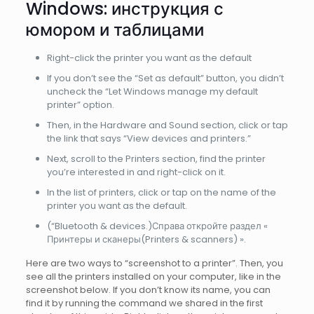
Windows: инструкция с
юмором и таблицами
Right-click the printer you want as the default
If you don’t see the “Set as default” button, you didn’t
uncheck the “Let Windows manage my default
printer” option.
Then, in the Hardware and Sound section, click or tap
the link that says “View devices and printers.”
Next, scroll to the Printers section, find the printer
you’re interested in and right-click on it.
In the list of printers, click or tap on the name of the
printer you want as the default.
(“Bluetooth & devices.)Справа откройте раздел «
Принтеры и сканеры(Printers & scanners) ».
Here are two ways to “screenshot to a printer”. Then, you
see all the printers installed on your computer, like in the
screenshot below. If you don’t know its name, you can
find it by running the command we shared in the first