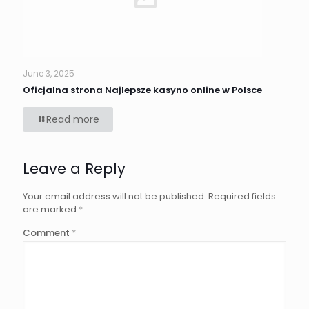
June 3, 2025
Oficjalna strona Najlepsze kasyno online w Polsce
Read more
Leave a Reply
Your email address will not be published.
Required fields
are marked
*
Comment
*