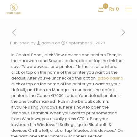
0
₨ 0
Published by
admin
on
September 21, 2023
In Control Panel, click View devices and printers Then, in
the Hardware and Sound section, click or tap the link that
says “View devices and printers.” In the list of printers,
click or tap on the name of the printer you want as the
default. After you’ve unchecked this option,
gizbo casino
click or tap on the name of the printer you want as your
default, and then on Manage. In our case, the default
printer is the Canon G7000 series. Your default printer is
the one that’s marked TRUE in the Default column.
If you’re using Windows 11, here’s how to open the
Windows Terminal. When you want to print something
from Windows, you usually press CTRL+ P on your
keyboard. In Windows 11 Settings, go to Bluetooth &
devices On the left, click or tap “Bluetooth & devices.” On
the right, open the Printers & scanners section.