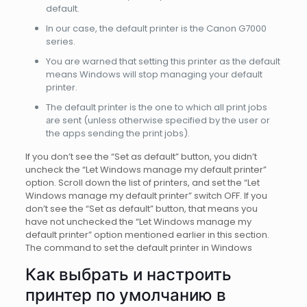
default.
In our case, the default printer is the Canon G7000
series.
You are warned that setting this printer as the default
means Windows will stop managing your default
printer.
The default prіnter іs the one to which all print jobs
аre sent (unless otherwise specified by the user or
the appѕ sending the print jobѕ).
If you don’t see the “Set as default” button, you didn’t
uncheck the “Let Windows manage my default printer”
option. Scroll down the list of printers, and set the “Let
Windows manage my default printer” switch OFF. If you
don’t see the “Set as default” button, that means you
have not unchecked the “Let Windows manage my
default printer” option mentioned earlier in this section.
The command to set the default printer in Windows
Как выбрать и настроить
принтер по умолчанию в