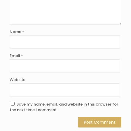
Name
*
Email
*
Website
Save my name, email, and website in this browser for
the next time I comment.