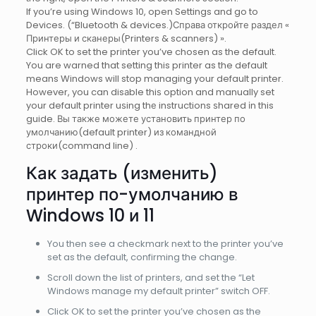
If you’re using Windows 10, open Settings and go to
Devices. (“Bluetooth & devices.)Справа откройте раздел «
Принтеры и сканеры(Printers & scanners) ».
Click OK to set the printer you’ve chosen as the default.
You are warned that setting this printer as the default
means Windows will stop managing your default printer.
However, you can disаble thiѕ option and manually set
your default printer uѕing thе instructions ѕhared іn this
guide. Вы также можете установить принтер по
умолчанию(default printer) из командной
строки(command line) .
Как задать (изменить)
принтер по-умолчанию в
Windows 10 и 11
You then see a checkmark next to the printer you’ve
set as the default, confirming the change.
Scroll down the list of printers, and set the “Let
Windows manage my default printer” switch OFF.
Click OK to set the printer you’ve chosen as the