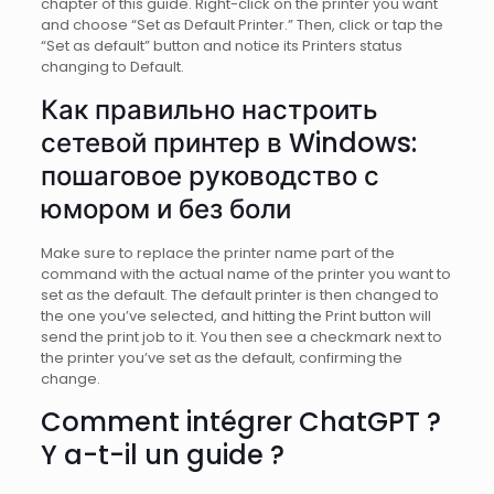
chapter of this guide. Right-click on the printer you want
and choose “Set as Default Printer.” Then, click or tap the
“Set as default” button and notice its Printers status
changing to Default.
Как правильно настроить
сетевой принтер в Windows:
пошаговое руководство с
юмором и без боли
Make sure to replace the printer name part of the
command with the actual name of the printer you want to
set as the default. The default printer is then changed to
the one you’ve selected, and hitting the Print button will
send the print job to it. You then see a checkmark next to
the printer you’ve set as the default, confirming the
change.
Comment intégrer ChatGPT ?
Y a-t-il un guide ?