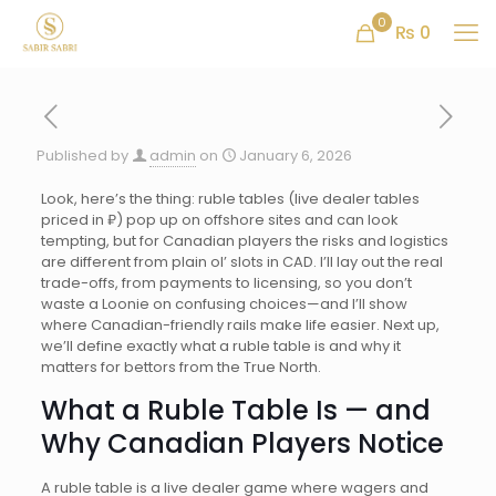
0
₨ 0
Published by
admin
on
January 6, 2026
Look, here’s the thing: ruble tables (live dealer tables
priced in ₽) pop up on offshore sites and can look
tempting, but for Canadian players the risks and logistics
are different from plain ol’ slots in CAD. I’ll lay out the real
trade-offs, from payments to licensing, so you don’t
waste a Loonie on confusing choices—and I’ll show
where Canadian-friendly rails make life easier. Next up,
we’ll define exactly what a ruble table is and why it
matters for bettors from the True North.
What a Ruble Table Is — and
Why Canadian Players Notice
A ruble table is a live dealer game where wagers and