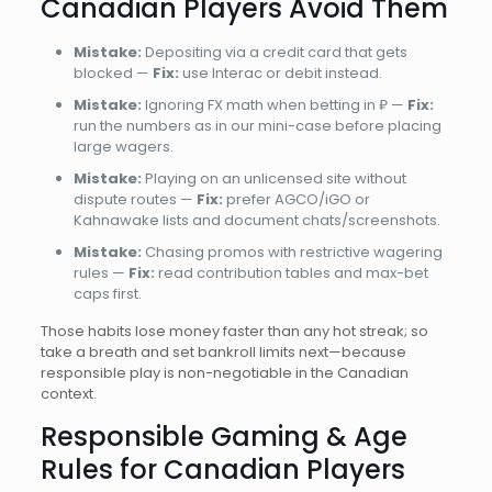
Canadian Players Avoid Them
Mistake:
Depositing via a credit card that gets
blocked —
Fix:
use Interac or debit instead.
Mistake:
Ignoring FX math when betting in ₽ —
Fix:
run the numbers as in our mini-case before placing
large wagers.
Mistake:
Playing on an unlicensed site without
dispute routes —
Fix:
prefer AGCO/iGO or
Kahnawake lists and document chats/screenshots.
Mistake:
Chasing promos with restrictive wagering
rules —
Fix:
read contribution tables and max-bet
caps first.
Those habits lose money faster than any hot streak; so
take a breath and set bankroll limits next—because
responsible play is non-negotiable in the Canadian
context.
Responsible Gaming & Age
Rules for Canadian Players