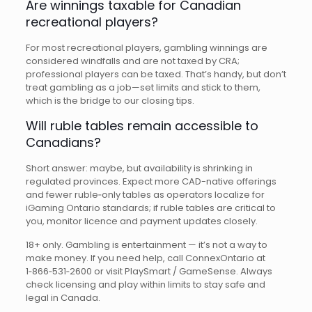
Are winnings taxable for Canadian
recreational players?
For most recreational players, gambling winnings are
considered windfalls and are not taxed by CRA;
professional players can be taxed. That’s handy, but don’t
treat gambling as a job—set limits and stick to them,
which is the bridge to our closing tips.
Will ruble tables remain accessible to
Canadians?
Short answer: maybe, but availability is shrinking in
regulated provinces. Expect more CAD-native offerings
and fewer ruble‑only tables as operators localize for
iGaming Ontario standards; if ruble tables are critical to
you, monitor licence and payment updates closely.
18+ only. Gambling is entertainment — it’s not a way to
make money. If you need help, call ConnexOntario at
1‑866‑531‑2600 or visit PlaySmart / GameSense. Always
check licensing and play within limits to stay safe and
legal in Canada.