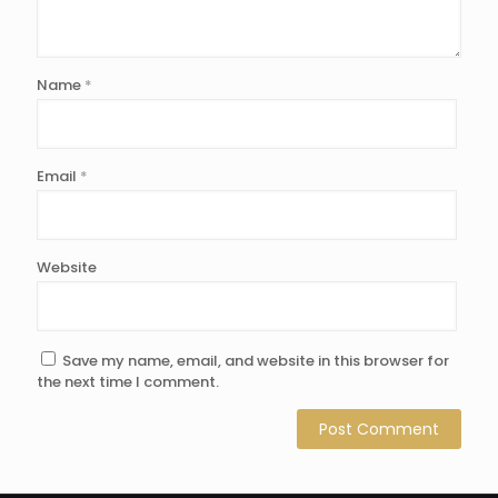
Name
*
Email
*
Website
Save my name, email, and website in this browser for
the next time I comment.