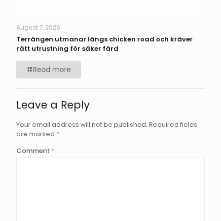
August 7, 2026
Terrängen utmanar längs chicken road och kräver
rätt utrustning för säker färd
Read more
Leave a Reply
Your email address will not be published.
Required fields
are marked
*
Comment
*