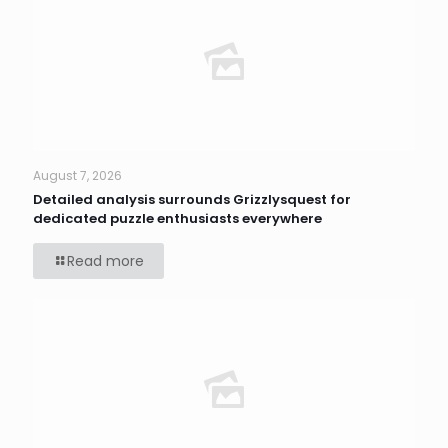
August 7, 2026
Detailed analysis surrounds Grizzlysquest for
dedicated puzzle enthusiasts everywhere
Read more