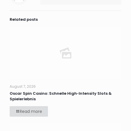
Related posts
August 7, 2026
Oscar Spin Casino: Schnelle High‑Intensity Slots &
Spielerlebnis
Read more