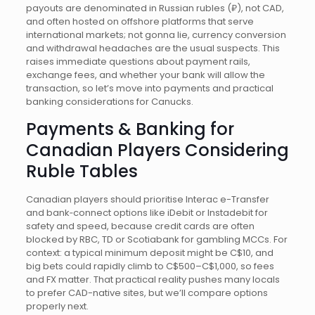
payouts are denominated in Russian rubles (₽), not CAD,
and often hosted on offshore platforms that serve
international markets; not gonna lie, currency conversion
and withdrawal headaches are the usual suspects. This
raises immediate questions about payment rails,
exchange fees, and whether your bank will allow the
transaction, so let’s move into payments and practical
banking considerations for Canucks.
Payments & Banking for
Canadian Players Considering
Ruble Tables
Canadian players should prioritise Interac e-Transfer
and bank‑connect options like iDebit or Instadebit for
safety and speed, because credit cards are often
blocked by RBC, TD or Scotiabank for gambling MCCs. For
context: a typical minimum deposit might be C$10, and
big bets could rapidly climb to C$500–C$1,000, so fees
and FX matter. That practical reality pushes many locals
to prefer CAD-native sites, but we’ll compare options
properly next.