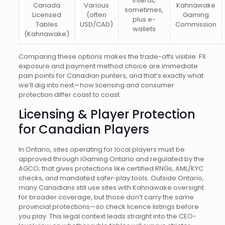
Interac
Canada
Various
Kahnawake
sometimes,
Licensed
(often
Gaming
plus e-
Tables
USD/CAD)
Commission
wallets
(Kahnawake)
Comparing these options makes the trade-offs visible: FX
exposure and payment method choice are immediate
pain points for Canadian punters, and that’s exactly what
we’ll dig into next—how licensing and consumer
protection differ coast to coast.
Licensing & Player Protection
for Canadian Players
In Ontario, sites operating for local players must be
approved through iGaming Ontario and regulated by the
AGCO; that gives protections like certified RNGs, AML/KYC
checks, and mandated safer‑play tools. Outside Ontario,
many Canadians still use sites with Kahnawake oversight
for broader coverage, but those don’t carry the same
provincial protections—so check licence listings before
you play. This legal context leads straight into the CEO-