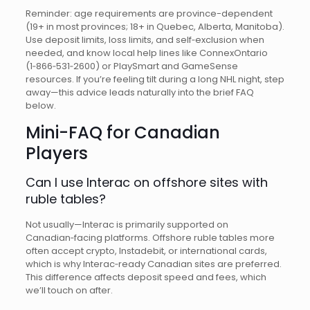
Reminder: age requirements are province-dependent
(19+ in most provinces; 18+ in Quebec, Alberta, Manitoba).
Use deposit limits, loss limits, and self‑exclusion when
needed, and know local help lines like ConnexOntario
(1‑866‑531‑2600) or PlaySmart and GameSense
resources. If you’re feeling tilt during a long NHL night, step
away—this advice leads naturally into the brief FAQ
below.
Mini-FAQ for Canadian
Players
Can I use Interac on offshore sites with
ruble tables?
Not usually—Interac is primarily supported on
Canadian‑facing platforms. Offshore ruble tables more
often accept crypto, Instadebit, or international cards,
which is why Interac‑ready Canadian sites are preferred.
This difference affects deposit speed and fees, which
we’ll touch on after.