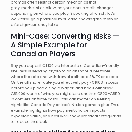
promos often restrict certain mechanics that
grey‑market sites allow, so your bonus math changes
depending on where you play. Speaking of which, let’s
walk through a practical mini-case showing the math on
a foreign-currency table.
Mini-Case: Converting Risks —
A Simple Example for
Canadian Players
Say you deposit C$100 via Interac to a Canadian-friendly
site versus sending crypto to an offshore ruble table
where the rate and withdrawal path add 3% FX and fees.
On the offshore route you effectively pay ~C$103 in costs
before you place a single wager, and if you withdraw
C$1,000 worth of wins you might lose another C$20–C$50
in conversion/time costs—this can matter on Betting
nights like Canada Day or Leafs Nation game nights. That
example highlights how payment choice impacts
expected value, and next we’ll show practical safeguards
to reduce that leak.