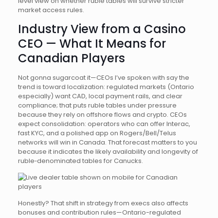
level view on whether ruble tables will survive stricter
market access rules.
Industry View from a Casino
CEO — What It Means for
Canadian Players
Not gonna sugarcoat it—CEOs I’ve spoken with say the
trend is toward localization: regulated markets (Ontario
especially) want CAD, local payment rails, and clear
compliance; that puts ruble tables under pressure
because they rely on offshore flows and crypto. CEOs
expect consolidation: operators who can offer Interac,
fast KYC, and a polished app on Rogers/Bell/Telus
networks will win in Canada. That forecast matters to you
because it indicates the likely availability and longevity of
ruble‑denominated tables for Canucks.
Honestly? That shift in strategy from execs also affects
bonuses and contribution rules—Ontario-regulated