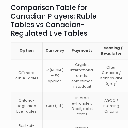
Comparison Table for
Canadian Players: Ruble
Tables vs Canadian-
Regulated Live Tables
Licensing /
Option
Currency
Payments
Regulator
Crypto,
Often
₽ (Ruble)
international
Offshore
Curacao /
— FX
cards,
Ruble Tables
Kahnawake
applies
sometimes
(grey)
Instadebit
Interac
Ontario-
AGCO /
e‑Transfer,
Regulated
CAD (C$)
iGaming
iDebit, debit
Live Tables
Ontario
cards
Rest-of-