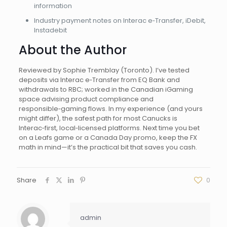
information
Industry payment notes on Interac e‑Transfer, iDebit,
Instadebit
About the Author
Reviewed by Sophie Tremblay (Toronto). I’ve tested
deposits via Interac e‑Transfer from EQ Bank and
withdrawals to RBC; worked in the Canadian iGaming
space advising product compliance and
responsible‑gaming flows. In my experience (and yours
might differ), the safest path for most Canucks is
Interac‑first, local‑licensed platforms. Next time you bet
on a Leafs game or a Canada Day promo, keep the FX
math in mind—it’s the practical bit that saves you cash.
Share
0
admin