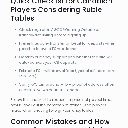
Quick Checklist for Canadian
Players Considering Ruble
Tables
Check regulator: AGCO/iGaming Ontario or
Kahnawake listing before signing up.
Prefer Interac e‑Transfer or iDebit for deposits when
possible to avoid FX headaches.
Confirm currency support and whether the site will
auto-convert your C$ deposits.
Estimate FX + withdrawal fees (typical offshore extra:
1.5%–4%).
Verify KYC turnaround — ID + proof of address often
clears in 24–48 hours in Canada.
Follow this checklist to reduce surprises at payout time;
next I’ll spell out the common mistakes I see players
make when chasing foreign-currency tables.
Common Mistakes and How