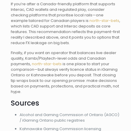
If you’re after a Canada-friendly platform that supports
Interac, CAD wallets and regulated play, consider
checking platforms that prioritise local rails—one
example tailored for Canadian players is
north-star-bets
,
which lists CAD support and Interac deposits as core
features. This recommendation reflects the payment-first
reality I described above, and it points you to options that
reduce FX leakage on big bets.
Finally, if you want an operator that balances live dealer
quality, Kambi/Playtech-level odds and Canadian
payments,
north-star-bets
is one place to start your
comparison—but always verify licence status in iGaming
Ontario or Kahnawake before you deposit. That closing
tip wraps back to our opening promise: make decisions
based on payments, protections, and practical math, not
hype.
Sources
Alcohol and Gaming Commission of Ontario (AGCO)
/ iGaming Ontario public registries
Kahnawake Gaming Commission licensing