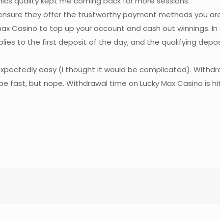
ics quality kept me coming back for more sessions.
ensure they offer the trustworthy payment methods you are 
x Casino to top up your account and cash out winnings. In 
plies to the first deposit of the day, and the qualifying de
xpectedly easy (i thought it would be complicated). Withd
 fast, but nope. Withdrawal time on Lucky Max Casino is hit