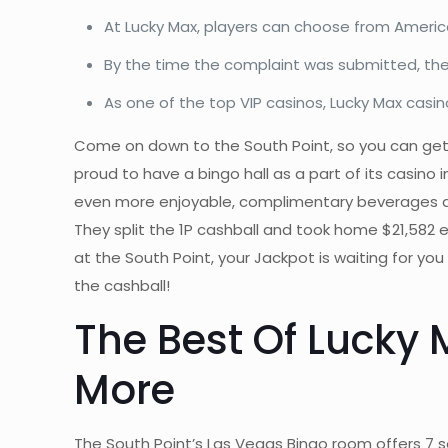
At Lucky Max, players can choose from America
By the time the complaint was submitted, the
As one of the top VIP casinos, Lucky Max casi
Come on down to the South Point, so you can get yo
proud to have a bingo hall as a part of its casino
even more enjoyable, complimentary beverages are
They split the 1P cashball and took home $21,582 
at the South Point, your Jackpot is waiting for 
the cashball!
The Best Of Lucky
More
The South Point’s Las Vegas Bingo room offers 7 se