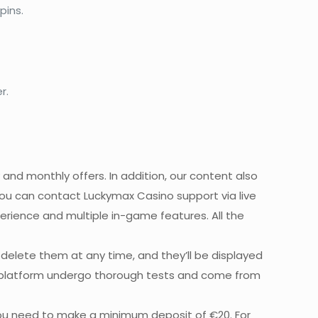
pins.
r.
nd monthly offers. In addition, our content also
 You can contact Luckymax Casino support via live
rience and multiple in-game features. All the
 delete them at any time, and they’ll be displayed
the platform undergo thorough tests and come from
you need to make a minimum deposit of €20. For