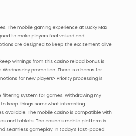
ces. The mobile gaming experience at Lucky Max
igned to make players feel valued and
tions are designed to keep the excitement alive
keep winnings from this casino reload bonus is
ve Wednesday promotion. There is a bonus for
tions for new players? Priority processing is
e filtering system for games. Withdrawing my
s to keep things somewhat interesting.
es available. The mobile casino is compatible with
s and tablets. The casino’s mobile platform is
 and seamless gameplay. In today’s fast-paced