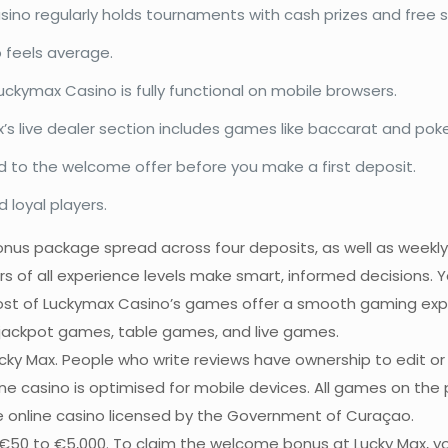
sino regularly holds tournaments with cash prizes and free s
 feels average.
Luckymax Casino is fully functional on mobile browsers.
x’s live dealer section includes games like baccarat and poke
 to the welcome offer before you make a first deposit.
 loyal players.
us package spread across four deposits, as well as weekly a
ers of all experience levels make smart, informed decisions.
 most of Luckymax Casino’s games offer a smooth gaming expe
, jackpot games, table games, and live games.
cky Max. People who write reviews have ownership to edit or
line casino is optimised for mobile devices. All games on 
fe online casino licensed by the Government of Curaçao.
 €50 to €5,000. To claim the welcome bonus at Lucky Max, 