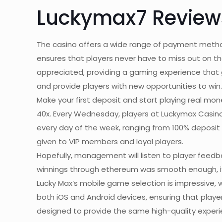
Luckymax7 Reviews
The casino offers a wide range of payment method
ensures that players never have to miss out on t
appreciated, providing a gaming experience that
and provide players with new opportunities to win
Make your first deposit and start playing real mo
40x. Every Wednesday, players at Luckymax Casino
every day of the week, ranging from 100% deposit 
given to VIP members and loyal players.
Hopefully, management will listen to player feed
winnings through ethereum was smooth enough, i’ll
Lucky Max’s mobile game selection is impressive, 
both iOS and Android devices, ensuring that play
designed to provide the same high-quality experi