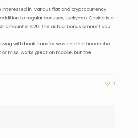
interested in. Various fiat and cryptocurrency
addition to regular bonuses, Luckymax Casino is a
posit amount is €20. The actual bonus amount you
rawing with bank transfer was another headache.
 or miss. works great on mobile, but the
0