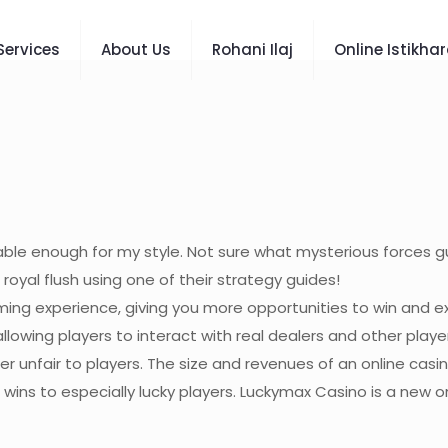
Services
About Us
Rohani Ilaj
Online Istikha
ble enough for my style. Not sure what mysterious forces g
royal flush using one of their strategy guides!
ng experience, giving you more opportunities to win and ex
llowing players to interact with real dealers and other playe
der unfair to players. The size and revenues of an online ca
 wins to especially lucky players. Luckymax Casino is a new o