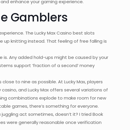
ses and enhance your gaming experience.
ne Gamblers
 experience. The Lucky Max Casino best slots
up knitting instead. That feeling of free falling is
sue is. Any added hold-ups might be caused by your
stems support ‘fraction of a second’ money
close to nine as possible. At Lucky Max, players
y casino, and Lucky Max offers several variations of
inning combinations explode to make room for new
 table games, there’s something for everyone.
juggling act sometimes, doesn’t it? I tried Book
imes were generally reasonable once verification