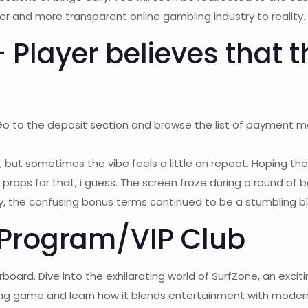
fer and more transparent online gambling industry to reality.
Player believes that t
 Go to the deposit section and browse the list of payment 
, but sometimes the vibe feels a little on repeat. Hoping th
 props for that, i guess. The screen froze during a round of 
y, the confusing bonus terms continued to be a stumbling bl
 Program/VIP Club
board. Dive into the exhilarating world of SurfZone, an excit
iting game and learn how it blends entertainment with moder