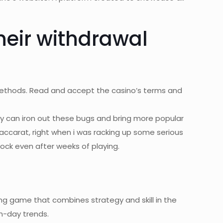
heir withdrawal
methods. Read and accept the casino’s terms and
ey can iron out these bugs and bring more popular
baccarat, right when i was racking up some serious
ock even after weeks of playing.
ing game that combines strategy and skill in the
n-day trends.