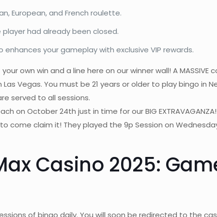
n, European, and French roulette.
 player had already been closed.
no enhances your gameplay with exclusive VIP rewards.
ur own win and a line here on our winner wall! A MASSIVE cong
 in Las Vegas. You must be 21 years or older to play bingo i
 served to all sessions.
each on October 24th just in time for our BIG EXTRAVAGANZA!
you to come claim it! They played the 9p Session on Wednesd
 Max Casino 2025: Gam
ssions of bingo daily. You will soon be redirected to the ca