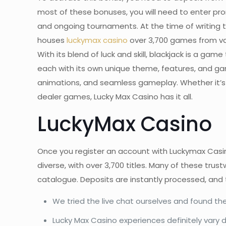
most of these bonuses, you will need to enter pr
and ongoing tournaments. At the time of writing t
houses
luckymax casino
over 3,700 games from var
With its blend of luck and skill, blackjack is a g
each with its own unique theme, features, and g
animations, and seamless gameplay. Whether it’s t
dealer games, Lucky Max Casino has it all.
LuckyMax Casino
Once you register an account with Luckymax Casin
diverse, with over 3,700 titles. Many of these trus
catalogue. Deposits are instantly processed, and 
We tried the live chat ourselves and found th
Lucky Max Casino experiences definitely vary 