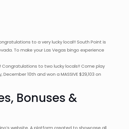
ratulations to a very lucky local!! South Point is
n Nevada. To make your Las Vegas bingo experience
! Congratulations to two lucky locals!! Come play
ay, December 10th and won a MASSIVE $29,103 on
es, Bonuses &
sino’s website. A platform created to showcase all