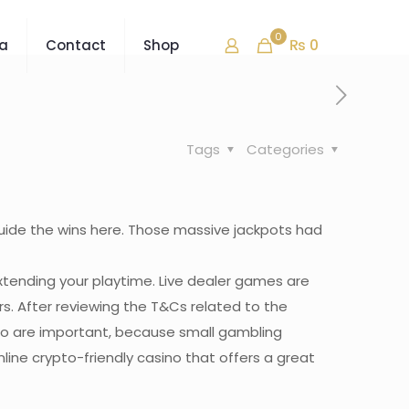
0
₨ 0
ra
Contact
Shop
Tags
Categories
uide the wins here. Those massive jackpots had
tending your playtime. Live dealer games are
rs. After reviewing the T&Cs related to the
sino are important, because small gambling
nline crypto-friendly casino that offers a great