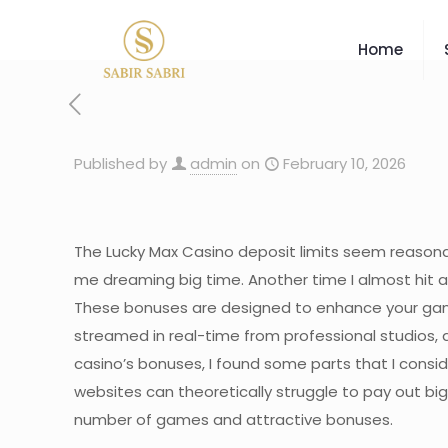
Home
Published by
admin
on
February 10, 2026
The Lucky Max Casino deposit limits seem reasona
me dreaming big time. Another time I almost hit a 
These bonuses are designed to enhance your gami
streamed in real-time from professional studios, a
casino’s bonuses, I found some parts that I consi
websites can theoretically struggle to pay out big
number of games and attractive bonuses.