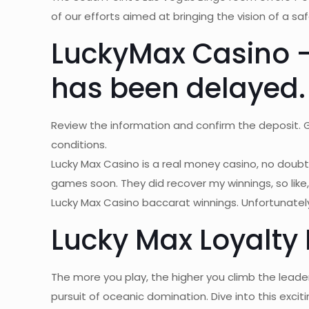
of our efforts aimed at bringing the vision of a sa
LuckyMax Casino – 
has been delayed.
Review the information and confirm the deposit.
conditions.
Lucky Max Casino is a real money casino, no doubt
games soon. They did recover my winnings, so like,
Lucky Max Casino baccarat winnings. Unfortunatel
Lucky Max Loyalty
The more you play, the higher you climb the leader
pursuit of oceanic domination. Dive into this exc