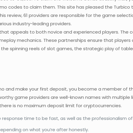
omo codes to claim them. This site has pleased the Turbico 
his review, 61 providers are responsible for the game selec
ious industry-leading providers.
ame that appeals to both novice and experienced players. The 
ameplay mechanics. These partnerships ensure that players
he spinning reels of slot games, the strategic play of tabl
o and make your first deposit, you become a member of the 
tworthy game providers are well-known names with multiple lic
there is no maximum deposit limit for cryptocurrencies.
e response time to be fast, as well as the professionalism o
depending on what you’re after honestly.