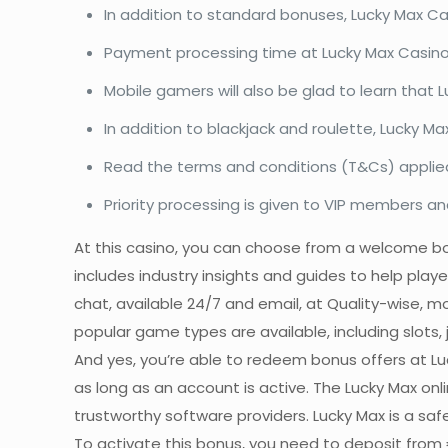
In addition to standard bonuses, Lucky Max Ca
Payment processing time at Lucky Max Casino
Mobile gamers will also be glad to learn that 
In addition to blackjack and roulette, Lucky Ma
Read the terms and conditions (T&Cs) applied
Priority processing is given to VIP members and
At this casino, you can choose from a welcome bon
includes industry insights and guides to help play
chat, available 24/7 and email, at Quality-wise,
popular game types are available, including slots
And yes, you’re able to redeem bonus offers at Lu
as long as an account is active. The Lucky Max on
trustworthy software providers. Lucky Max is a sa
To activate this bonus, you need to deposit from