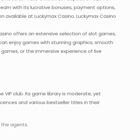
team with its lucrative bonuses, payment options,
tion available at Luckymax Casino. Luckymax Casino
casino offers an extensive selection of slot games,
 can enjoy games with stunning graphics, smooth
e games, or the immersive experience of live
VIP club. Its game library is moderate, yet
ences and various bestseller titles in their
f the agents.