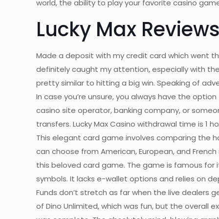
world, the ability to play your favorite casino ga
Lucky Max Review
Made a deposit with my credit card which went thr
definitely caught my attention, especially with thei
pretty similar to hitting a big win. Speaking of ad
In case you’re unsure, you always have the option
casino site operator, banking company, or someo
transfers. Lucky Max Casino withdrawal time is 1 
This elegant card game involves comparing the han
can choose from American, European, and French roul
this beloved card game. The game is famous for i
symbols. It lacks e-wallet options and relies on 
Funds don’t stretch as far when the live dealers g
of Dino Unlimited, which was fun, but the overall e