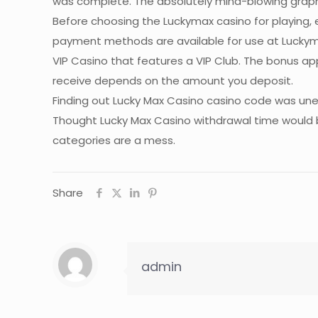
was complete. The absolutely mind-blowing graph
Before choosing the Luckymax casino for playing, 
payment methods are available for use at Luckyma
VIP Casino that features a VIP Club. The bonus ap
receive depends on the amount you deposit.
Finding out Lucky Max Casino casino code was une
Thought Lucky Max Casino withdrawal time would be
categories are a mess.
Share
admin