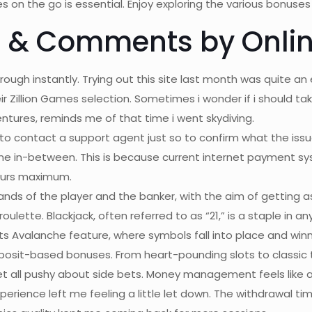
mes on the go is essential. Enjoy exploring the various bonu
s & Comments by Onli
ough instantly. Trying out this site last month was quite an
r Zillion Games selection. Sometimes i wonder if i should take 
ventures, reminds me of that time i went skydiving.
 to contact a support agent just so to confirm what the is
ne in-between. This is because current internet payment sy
hours maximum.
ds of the player and the banker, with the aim of getting as 
ette. Blackjack, often referred to as “21,” is a staple in an
ts Avalanche feature, where symbols fall into place and w
deposit-based bonuses. From heart-pounding slots to classic
et all pushy about side bets. Money management feels like a 
xperience left me feeling a little let down. The withdrawal t