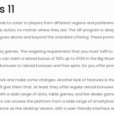
 11
s to cater to players from different regions and preferen
he action, no matter where they are. The VIP program is des
 goes above and beyond the standard offering. These promo
.
ney games. The wagering requirement that you must fulfil to 
 can claim a reload bonus of 50% up to €100 in the Big Wa
bonuses to reload bonuses and free spins. Do you offer promo
back and make some changes. Another lack of features is th
 give them that. At least they offer regular reload bonuse
with a wide range of slots, table games, and live dealer gam
ers can access the platform from a wide range of smartphone
ence as the desktop version, with a user-friendly interface