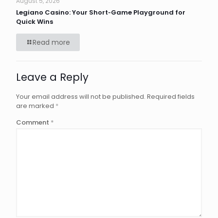
August 5, 2026
Legiano Casino: Your Short‑Game Playground for
Quick Wins
Read more
Leave a Reply
Your email address will not be published.
Required fields
are marked
*
Comment
*