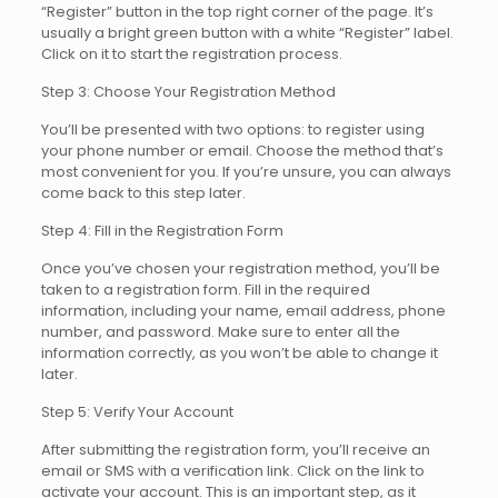
“Register” button in the top right corner of the page. It’s
usually a bright green button with a white “Register” label.
Click on it to start the registration process.
Step 3: Choose Your Registration Method
You’ll be presented with two options: to register using
your phone number or email. Choose the method that’s
most convenient for you. If you’re unsure, you can always
come back to this step later.
Step 4: Fill in the Registration Form
Once you’ve chosen your registration method, you’ll be
taken to a registration form. Fill in the required
information, including your name, email address, phone
number, and password. Make sure to enter all the
information correctly, as you won’t be able to change it
later.
Step 5: Verify Your Account
After submitting the registration form, you’ll receive an
email or SMS with a verification link. Click on the link to
activate your account. This is an important step, as it