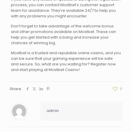
process, you can contact Mostbet’s customer support
team for assistance. They’re available 24/7 to help you
with any problems you might encounter.
Don’t forget to take advantage of the welcome bonus
and other promotions available on Mostbet. These can
help you get started with a bang and increase your
chances of winning big.
Mostbet is a trusted and reputable online casino, and you
can be sure that your gaming experience will be safe
and secure. So, what are you waiting for? Register now
and start playing at Mostbet Casino!
Share
0
admin