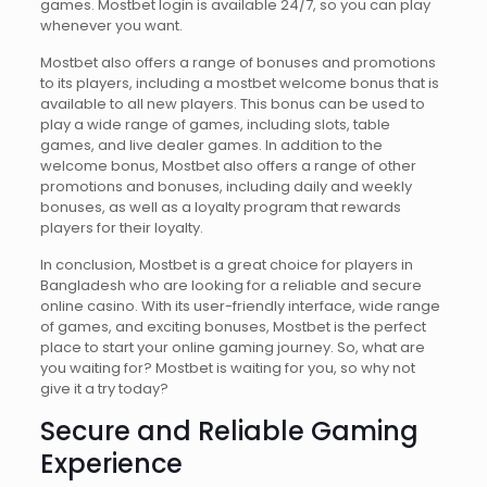
games. Mostbet login is available 24/7, so you can play
whenever you want.
Mostbet also offers a range of bonuses and promotions
to its players, including a mostbet welcome bonus that is
available to all new players. This bonus can be used to
play a wide range of games, including slots, table
games, and live dealer games. In addition to the
welcome bonus, Mostbet also offers a range of other
promotions and bonuses, including daily and weekly
bonuses, as well as a loyalty program that rewards
players for their loyalty.
In conclusion, Mostbet is a great choice for players in
Bangladesh who are looking for a reliable and secure
online casino. With its user-friendly interface, wide range
of games, and exciting bonuses, Mostbet is the perfect
place to start your online gaming journey. So, what are
you waiting for? Mostbet is waiting for you, so why not
give it a try today?
Secure and Reliable Gaming
Experience