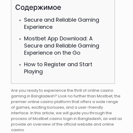
Содержимое
Secure and Reliable Gaming
Experience
Mostbet App Download: A
Secure and Reliable Gaming
Experience on the Go
How to Register and Start
Playing
Are you ready to experience the thrill of online casino
gaming in Bangladesh? Look no further than Mostbet, the
premier online casino platform that offers a wide range
of games, exciting bonuses, and a user-friendly
interface. In this article, we will guide you through the
process of Mostbet casino login in Bangladesh, as well as
provide an overview of the official website and online
casino.