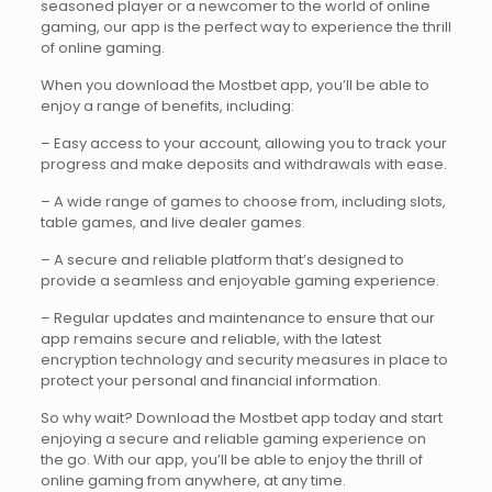
seasoned player or a newcomer to the world of online
gaming, our app is the perfect way to experience the thrill
of online gaming.
When you download the Mostbet app, you’ll be able to
enjoy a range of benefits, including:
– Easy access to your account, allowing you to track your
progress and make deposits and withdrawals with ease.
– A wide range of games to choose from, including slots,
table games, and live dealer games.
– A secure and reliable platform that’s designed to
provide a seamless and enjoyable gaming experience.
– Regular updates and maintenance to ensure that our
app remains secure and reliable, with the latest
encryption technology and security measures in place to
protect your personal and financial information.
So why wait? Download the Mostbet app today and start
enjoying a secure and reliable gaming experience on
the go. With our app, you’ll be able to enjoy the thrill of
online gaming from anywhere, at any time.