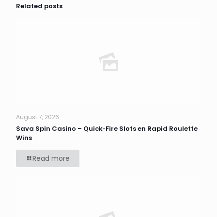
Related posts
August 7, 2026
Sava Spin Casino – Quick‑Fire Slots en Rapid Roulette
Wins
Read more