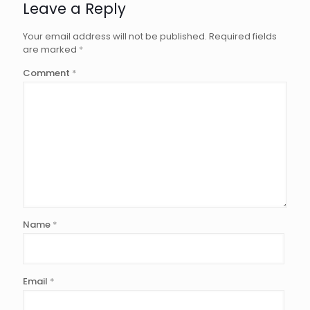
Leave a Reply
Your email address will not be published.
Required fields
are marked
*
Comment
*
Name
*
Email
*