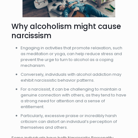
Why alcoholism might cause
narcissism
Engaging in activities that promote relaxation, such
as meditation or yoga, can help reduce stress and
prevent the urge to turn to alcohol as a coping
mechanism.
Conversely, individuals with alcohol addiction may
exhibit narcissistic behavior patterns.
For a narcissist, it can be challenging to maintain a
genuine connection with others, as they tend to have
a strong need for attention and a sense of
entitlement.
Particularly, excessive praise or incredibly harsh
criticism can distort an individual’s perception of
themselves and others.
Some individuals have both Narcissistic Personality