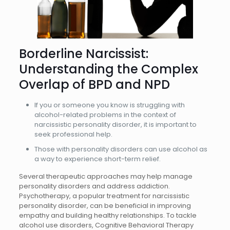
Borderline Narcissist:
Understanding the Complex
Overlap of BPD and NPD
If you or someone you know is struggling with
alcohol-related problems in the context of
narcissistic personality disorder, it is important to
seek professional help.
Those with personality disorders can use alcohol as
a way to experience short-term relief.
Several therapeutic approaches may help manage
personality disorders and address addiction.
Psychotherapy, a popular treatment for narcissistic
personality disorder, can be beneficial in improving
empathy and building healthy relationships. To tackle
alcohol use disorders, Cognitive Behavioral Therapy