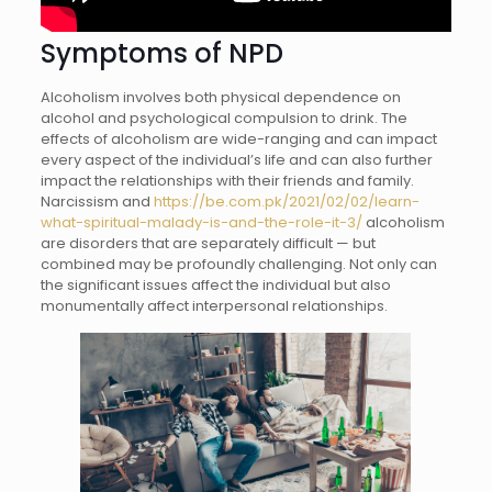
Symptoms of NPD
Alcoholism involves both physical dependence on
alcohol and psychological compulsion to drink. The
effects of alcoholism are wide-ranging and can impact
every aspect of the individual’s life and can also further
impact the relationships with their friends and family.
Narcissism and
https://be.com.pk/2021/02/02/learn-
what-spiritual-malady-is-and-the-role-it-3/
alcoholism
are disorders that are separately difficult — but
combined may be profoundly challenging. Not only can
the significant issues affect the individual but also
monumentally affect interpersonal relationships.