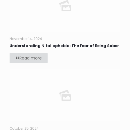
November 14, 2024
Understanding Nifaliophobia: The Fear of Being Sober
Read more
October 25, 2024