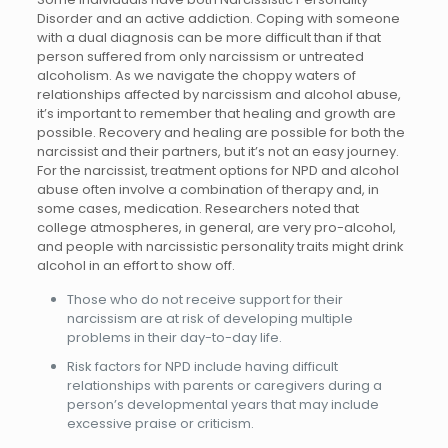
Disorder and an active addiction. Coping with someone
with a dual diagnosis can be more difficult than if that
person suffered from only narcissism or untreated
alcoholism. As we navigate the choppy waters of
relationships affected by narcissism and alcohol abuse,
it’s important to remember that healing and growth are
possible. Recovery and healing are possible for both the
narcissist and their partners, but it’s not an easy journey.
For the narcissist, treatment options for NPD and alcohol
abuse often involve a combination of therapy and, in
some cases, medication. Researchers noted that
college atmospheres, in general, are very pro-alcohol,
and people with narcissistic personality traits might drink
alcohol in an effort to show off.
Those who do not receive support for their
narcissism are at risk of developing multiple
problems in their day-to-day life.
Risk factors for NPD include having difficult
relationships with parents or caregivers during a
person’s developmental years that may include
excessive praise or criticism.