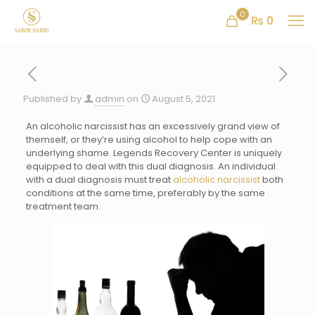
0
₨ 0
Published by
admin
on
August 5, 2021
An alcoholic narcissist has an excessively grand view of
themself, or they’re using alcohol to help cope with an
underlying shame. Legends Recovery Center is uniquely
equipped to deal with this dual diagnosis. An individual
with a dual diagnosis must treat
alcoholic narcissist
both
conditions at the same time, preferably by the same
treatment team.