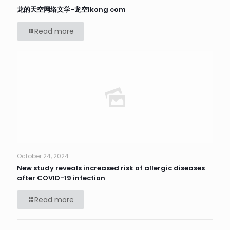
龙的天空网络文学-龙空lkong com
Read more
October 24, 2024
New study reveals increased risk of allergic diseases
after COVID-19 infection
Read more