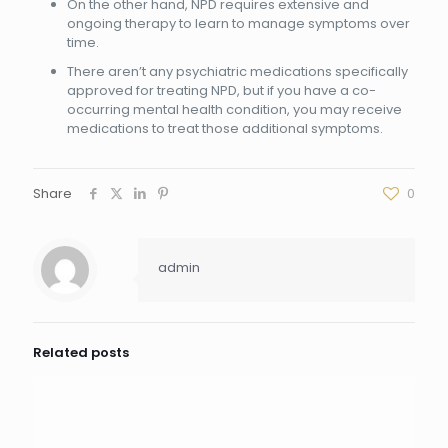
On the other hand, NPD requires extensive and
ongoing therapy to learn to manage symptoms over
time.
There aren’t any psychiatric medications specifically
approved for treating NPD, but if you have a co-
occurring mental health condition, you may receive
medications to treat those additional symptoms.
Share
0
admin
Related posts