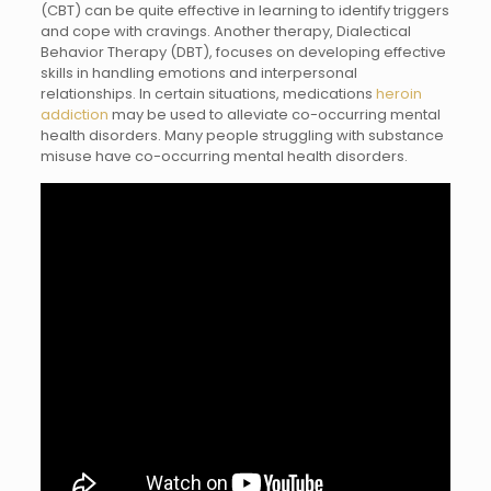
(CBT) can be quite effective in learning to identify triggers
and cope with cravings. Another therapy, Dialectical
Behavior Therapy (DBT), focuses on developing effective
skills in handling emotions and interpersonal
relationships. In certain situations, medications
heroin
addiction
may be used to alleviate co-occurring mental
health disorders. Many people struggling with substance
misuse have co-occurring mental health disorders.