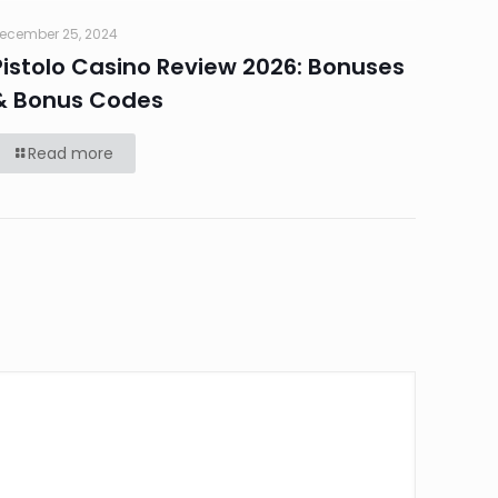
ecember 25, 2024
Pistolo Casino Review 2026: Bonuses
& Bonus Codes
Read more