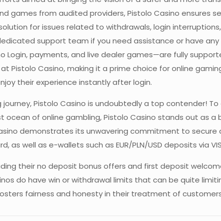
nd games from audited providers, Pistolo Casino ensures se
lution for issues related to withdrawals, login interruption
 dedicated support team if you need assistance or have an
o Login, payments, and live dealer games—are fully support
at Pistolo Casino, making it a prime choice for online gami
joy their experience instantly after login.
journey, Pistolo Casino is undoubtedly a top contender! To di
ast ocean of online gambling, Pistolo Casino stands out as 
 Casino demonstrates its unwavering commitment to secure 
rd, as well as e-wallets such as EUR/PLN/USD deposits via V
luding their no deposit bonus offers and first deposit welc
os do have win or withdrawal limits that can be quite limiti
osters fairness and honesty in their treatment of customers