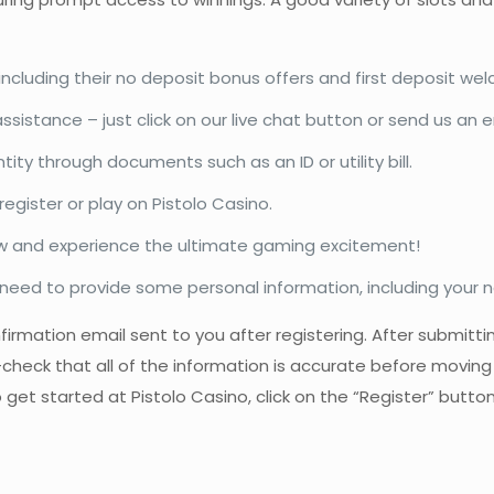
 including their no deposit bonus offers and first deposit w
ssistance – just click on our live chat button or send us an e
ntity through documents such as an ID or utility bill.
register or play on Pistolo Casino.
now and experience the ultimate gaming excitement!
 need to provide some personal information, including your
nfirmation email sent to you after registering. After submittin
check that all of the information is accurate before moving 
et started at Pistolo Casino, click on the “Register” butto