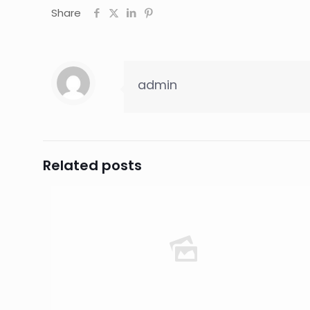
Share
admin
Related posts