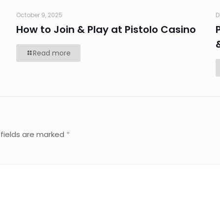
October 9, 2025
D
How to Join & Play at Pistolo Casino
Read more
 fields are marked
*