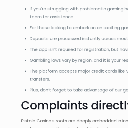
If you’re struggling with problematic gaming 
team for assistance.
For those looking to embark on an exciting ga
Deposits are processed instantly across most
The app isn’t required for registration, but h
Gambling laws vary by region, and it is your res
The platform accepts major credit cards like
transfers.
Plus, don’t forget to take advantage of our g
Complaints directl
Pistolo Casino’s roots are deeply embedded in inn