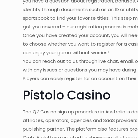
you have a question about registration, bonuses, o
identity through documents such as an ID or utility 
sportsbook to find your favorite titles. This step
got you covered – our registration process is mobil
Once you have created your account, you will nee
to choose whether you want to register for a casi
can enjoy your game without worries!
You can reach out to us through live chat, email,
with any issues or questions you may have during t
Players can easily register for an account on thei
Pistolo Casino
The Q7 Casino sign up procedure in Australia is des
affiliates, operators, agencies and SaaS providers
publishing partner. The platform also features pro
Crab. A platform created to showcase all of our ef