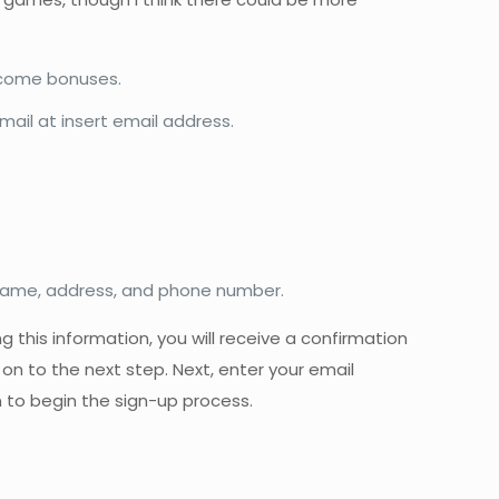
elcome bonuses.
mail at insert email address.
 name, address, and phone number.
g this information, you will receive a confirmation
on to the next step. Next, enter your email
n to begin the sign-up process.