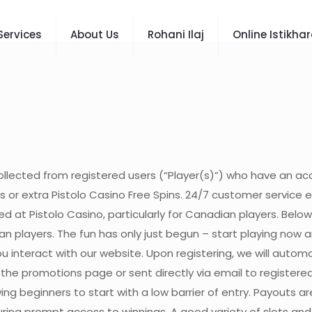
Services
About Us
Rohani Ilaj
Online Istikha
ollected from registered users (“Player(s)”) who have an ac
r extra Pistolo Casino Free Spins. 24/7 customer service e
d at Pistolo Casino, particularly for Canadian players. Below 
an players. The fun has only just begun – start playing now
interact with our website. Upon registering, we will automat
 the promotions page or sent directly via email to register
ng beginners to start with a low barrier of entry. Payouts 
uring prompt access to winnings. A good variety of slots an