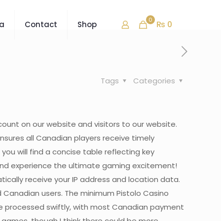
0
₨ 0
ra
Contact
Shop
Tags
Categories
count on our website and visitors to our website.
nsures all Canadian players receive timely
you will find a concise table reflecting key
 and experience the ultimate gaming excitement!
ically receive your IP address and location data.
ed Canadian users. The minimum Pistolo Casino
are processed swiftly, with most Canadian payment
d games, though I think there could be more