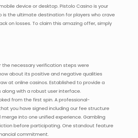
obile device or desktop. Pistolo Casino is your
o is the ultimate destination for players who crave
ack on losses. To claim this amazing offer, simply
 the necessary verification steps were
ow about its positive and negative qualities
w at online casinos. Established to provide a
 along with a robust user interface.
ked from the first spin. A professional-
that you have signed including our fee structure
rill merge into one unified experience. Gambling
isdiction before participating. One standout feature
 financial commitment.