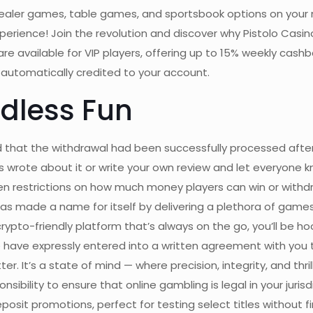
 dealer games, table games, and sportsbook options on your m
experience! Join the revolution and discover why Pistolo Casin
re available for VIP players, offering up to 15% weekly cashb
e automatically credited to your account.
ndless Fun
 that the withdrawal had been successfully processed after
wrote about it or write your own review and let everyone kn
n restrictions on how much money players can win or withdra
 has made a name for itself by delivering a plethora of games
ypto-friendly platform that’s always on the go, you’ll be hoo
we have expressly entered into a written agreement with you 
er. It’s a state of mind — where precision, integrity, and th
onsibility to ensure that online gambling is legal in your jur
 deposit promotions, perfect for testing select titles without