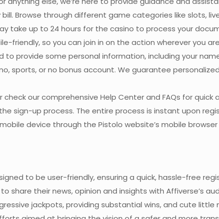
r anything else, we’re here to provide guidance and assistanc
bill. Browse through different game categories like slots, liv
 may take up to 24 hours for the casino to process your docume
e-friendly, so you can join in on the action wherever you are
d to provide some personal information, including your nam
no, sports, or no bonus account. We guarantee personalized 
 or check our comprehensive Help Center and FAQs for quick a
he sign-up process. The entire process is instant upon regist
r mobile device through the Pistolo website’s mobile browser 
igned to be user-friendly, ensuring a quick, hassle-free regis
 to share their news, opinion and insights with Affiverse’s a
gressive jackpots, providing substantial wins, and cute litt
forts aimed at bringing the vision of a safer and more transp