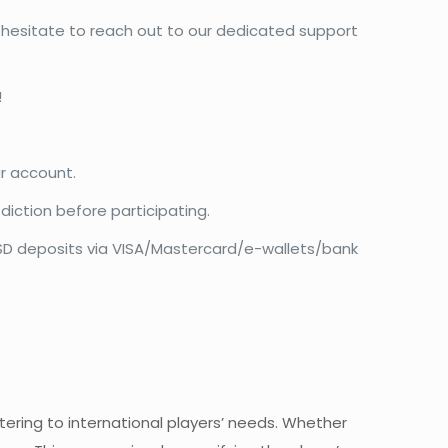
t hesitate to reach out to our dedicated support
!
ur account.
sdiction before participating.
USD deposits via VISA/Mastercard/e-wallets/bank
tering to international players’ needs. Whether