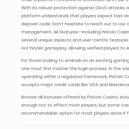
With its robust protection against DDoS attacks a
platform understands that players expect fast reso
deposit code. Don’t hesitate to reach out to our
management. All features—including Pistolo Casin
several unique aspects and user-centric features 
not hinder gameplay, allowing verified players to en
For those looking to embark on an exciting gaming 
one must first master the login process. In the v
operating within a regulated framework, Pistolo
accepts major credit cards like VISA and Masterca
Browse all bonuses offered by Pistolo Casino, inc
enough not to affect most players, but some casin
recommendable option for most players since it f