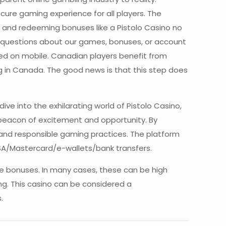
cure gaming experience for all players. The
s, and redeeming bonuses like a Pistolo Casino no
y questions about our games, bonuses, or account
ed on mobile. Canadian players benefit from
ng in Canada. The good news is that this step does
ve into the exhilarating world of Pistolo Casino,
a beacon of excitement and opportunity. By
and responsible gaming practices. The platform
ISA/Mastercard/e-wallets/bank transfers.
ome bonuses. In many cases, these can be high
ng. This casino can be considered a
.