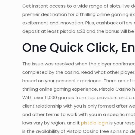
Get instant access to a wide range of slots, live
premier destination for a thrilling online gaming 
excitement and innovation. Plus, cashback offers a
deposit at least pistolo €20 and the bonus will b
One Quick Click, E
The issue was resolved when the player confirmed
completed by the casino. Read what other players 
based on your personal experience. There are ofte
thrilling online gaming experience, Pistolo Casino
With over 11,000 games from top providers and a cr
client relationship with you is only formed after 
and other terms to work with you in a specific matt
laws vary by region, and it
pistolo login
is your resp
is the availability of Pistolo Casino free spins no