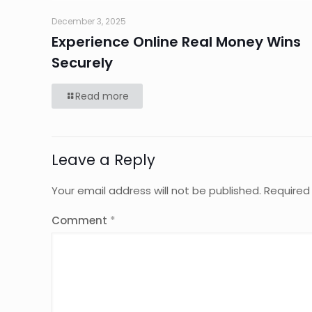
December 3, 2025
Experience Online Real Money Wins
Securely
Read more
Leave a Reply
Your email address will not be published.
Required
Comment
*