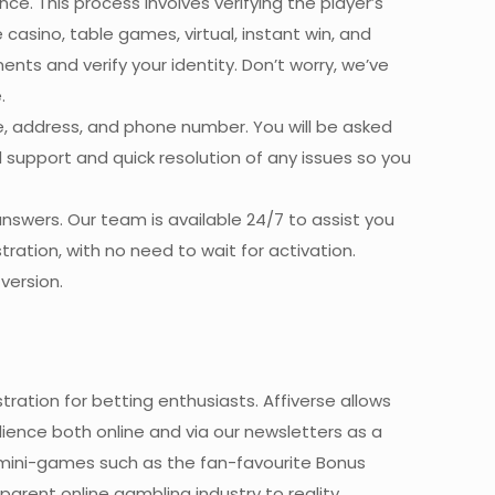
e. This process involves verifying the player’s
e casino, table games, virtual, instant win, and
nts and verify your identity. Don’t worry, we’ve
.
e, address, and phone number. You will be asked
support and quick resolution of any issues so you
nswers. Our team is available 24/7 to assist you
ration, with no need to wait for activation.
version.
tration for betting enthusiasts. Affiverse allows
udience both online and via our newsletters as a
le mini-games such as the fan-favourite Bonus
arent online gambling industry to reality.