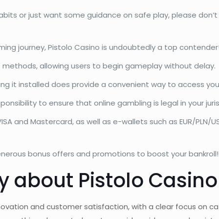
habits or just want some guidance on safe play, please don’
ming journey, Pistolo Casino is undoubtedly a top contender
 methods, allowing users to begin gameplay without delay.
aving it installed does provide a convenient way to access yo
ponsibility to ensure that online gambling is legal in your juri
 VISA and Mastercard, as well as e-wallets such as EUR/PLN/
enerous bonus offers and promotions to boost your bankroll!
y about Pistolo Casino
ovation and customer satisfaction, with a clear focus on ca