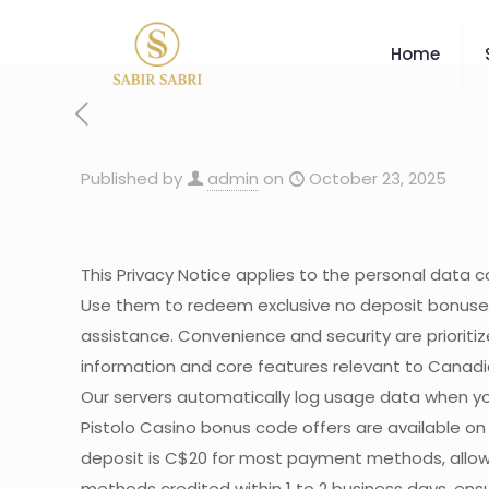
Home
Published by
admin
on
October 23, 2025
This Privacy Notice applies to the personal data c
Use them to redeem exclusive no deposit bonuses o
assistance. Convenience and security are prioritize
information and core features relevant to Canadi
Our servers automatically log usage data when you 
Pistolo Casino bonus code offers are available on
deposit is C$20 for most payment methods, allowi
methods credited within 1 to 2 business days, ens