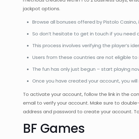
jackpot options.
Browse all bonuses offered by Pistolo Casino,
So don’t hesitate to get in touch if you need a
This process involves verifying the player’s ide
Users from these countries are not eligible to 
The fun has only just begun – start playing 
Once you have created your account, you will
To activate your account, follow the link in the co
email to verify your account. Make sure to double-
address and password to create your account. To g
BF Games