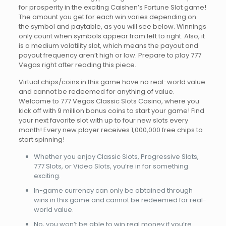
for prosperity in the exciting Caishen’s Fortune Slot game!
The amount you get for each win varies depending on
the symbol and paytable, as you will see below. Winnings
only count when symbols appear from left to right. Also, it
is a medium volatility slot, which means the payout and
payout frequency aren’t high or low. Prepare to play 777
Vegas right after reading this piece.
Virtual chips/coins in this game have no real-world value
and cannot be redeemed for anything of value.
Welcome to 777 Vegas Classic Slots Casino, where you
kick off with 9 million bonus coins to start your game! Find
your next favorite slot with up to four new slots every
month! Every new player receives 1,000,000 free chips to
start spinning!
Whether you enjoy Classic Slots, Progressive Slots,
777 Slots, or Video Slots, you’re in for something
exciting.
In-game currency can only be obtained through
wins in this game and cannot be redeemed for real-
world value.
No, you won’t be able to win real money if you’re