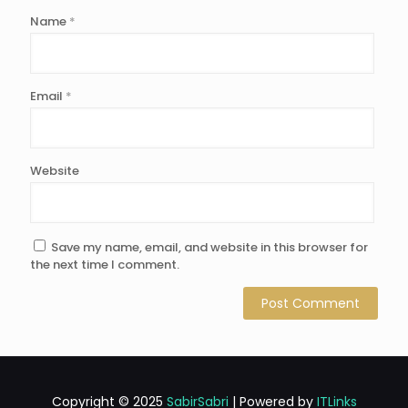
Name
*
Email
*
Website
Save my name, email, and website in this browser for
the next time I comment.
Copyright © 2025
SabirSabri
| Powered by
ITLinks