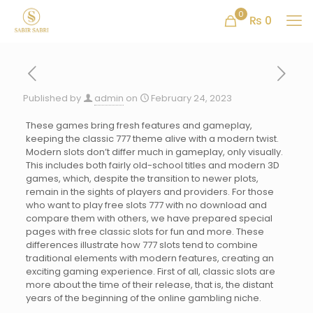
0
₨ 0
Published by
admin
on
February 24, 2023
These games bring fresh features and gameplay,
keeping the classic 777 theme alive with a modern twist.
Modern slots don’t differ much in gameplay, only visually.
This includes both fairly old-school titles and modern 3D
games, which, despite the transition to newer plots,
remain in the sights of players and providers. For those
who want to play free slots 777 with no download and
compare them with others, we have prepared special
pages with free classic slots for fun and more. These
differences illustrate how 777 slots tend to combine
traditional elements with modern features, creating an
exciting gaming experience. First of all, classic slots are
more about the time of their release, that is, the distant
years of the beginning of the online gambling niche.