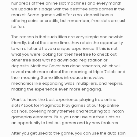
hundreds of free online slot machines and every month
we update this page with the best free slots games in the
market. Some games will offer a no-deposit bonus
offering coins or credits, but remember, free slots are just
for fun.
The reason is that such titles are very simple and newbie-
friendly, but at the same time, they retain the opportunity
to win a lot and have a unique experience. If this is not
what you were looking for, then feel free to check out
other free slots with no download, registration or
deposits. Matthew Gover has done research, which will
reveal much more about the meaning of triple 7 slots and
their meaning. Some titles introduce innovative
mechanics like expanding wilds, multipliers, and respins,
making the experience even more engaging.
Want to have the best experience playing free online
slots? Look for Pragmatic Play games at our top online
casinos, covering many themes and featuring top-notch
gameplay elements. Plus, you can use our free slots as
an opportunity to test out games and try new features.
After you get used to the game, you can use the auto spin