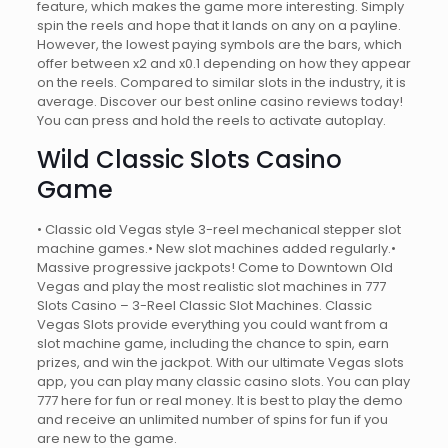
feature, which makes the game more interesting. Simply
spin the reels and hope that it lands on any on a payline.
However, the lowest paying symbols are the bars, which
offer between x2 and x0.1 depending on how they appear
on the reels. Compared to similar slots in the industry, it is
average. Discover our best online casino reviews today!
You can press and hold the reels to activate autoplay.
Wild Classic Slots Casino
Game
• Classic old Vegas style 3-reel mechanical stepper slot
machine games.• New slot machines added regularly.•
Massive progressive jackpots! Come to Downtown Old
Vegas and play the most realistic slot machines in 777
Slots Casino – 3-Reel Classic Slot Machines. Classic
Vegas Slots provide everything you could want from a
slot machine game, including the chance to spin, earn
prizes, and win the jackpot. With our ultimate Vegas slots
app, you can play many classic casino slots. You can play
777 here for fun or real money. It is best to play the demo
and receive an unlimited number of spins for fun if you
are new to the game.