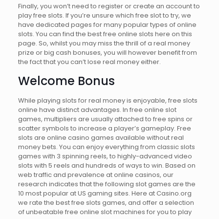
Finally, you won’t need to register or create an account to
play free slots. If you’re unsure which free slot to try, we
have dedicated pages for many popular types of online
slots. You can find the best free online slots here on this
page. So, whilst you may miss the thrill of a real money
prize or big cash bonuses, you will however benefit from
the fact that you can’t lose real money either.
Welcome Bonus
While playing slots for real money is enjoyable, free slots
online have distinct advantages. In free online slot
games, multipliers are usually attached to free spins or
scatter symbols to increase a player’s gameplay. Free
slots are online casino games available without real
money bets. You can enjoy everything from classic slots
games with 3 spinning reels, to highly-advanced video
slots with 5 reels and hundreds of ways to win. Based on
web traffic and prevalence at online casinos, our
research indicates that the following slot games are the
10 most popular at US gaming sites. Here at Casino.org
we rate the best free slots games, and offer a selection
of unbeatable free online slot machines for you to play