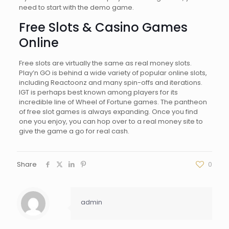
need to start with the demo game.
Free Slots & Casino Games
Online
Free slots are virtually the same as real money slots.
Play’n GO is behind a wide variety of popular online slots,
including Reactoonz and many spin-offs and iterations.
IGT is perhaps best known among players for its
incredible line of Wheel of Fortune games. The pantheon
of free slot games is always expanding. Once you find
one you enjoy, you can hop over to a real money site to
give the game a go for real cash.
Share
0
admin