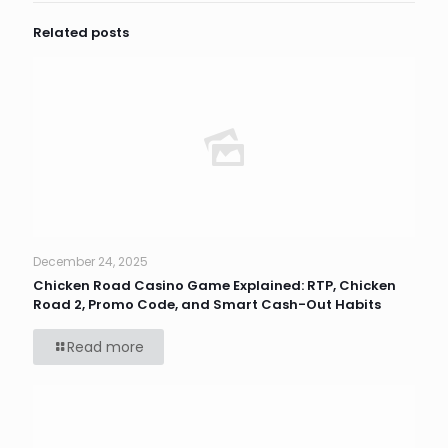
Related posts
December 24, 2025
Chicken Road Casino Game Explained: RTP, Chicken
Road 2, Promo Code, and Smart Cash-Out Habits
Read more