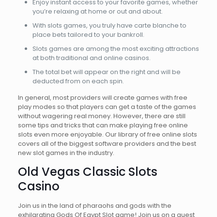
Enjoy instant access to your favorite games, whether
you’re relaxing at home or out and about.
With slots games, you truly have carte blanche to
place bets tailored to your bankroll.
Slots games are among the most exciting attractions
at both traditional and online casinos.
The total bet will appear on the right and will be
deducted from on each spin.
In general, most providers will create games with free
play modes so that players can get a taste of the games
without wagering real money. However, there are still
some tips and tricks that can make playing free online
slots even more enjoyable. Our library of free online slots
covers all of the biggest software providers and the best
new slot games in the industry.
Old Vegas Classic Slots
Casino
Join us in the land of pharaohs and gods with the
exhilarating Gods Of Egypt Slot game! Join us on a quest