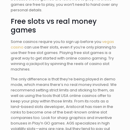
games are free to play, you won’t need to hand over any
personal details.
Free slots vs real money
games
Some casinos require you to sign up before you
vegas
casino
can use their slots, even if you’re only planning to
use their free slot games. Playing free slot games is a
great way to get started with online casino gaming. Try
winning a jackpot by spinning the reels of casino slot
machines.
The only difference is that they’re being played in demo
mode, which means there’s no real money involved. We
recommend setting strict limits and sticking to them, as
well as using the tools that USA online casinos offer to
keep your play within those limits. From its roots as a
land-based slots developer, Aristocrat has risen in the
ranks to become one of the best-known online slot
companies too. Look for sharp graphics and inventive
bonuses in Play’n GO games. AGS specializes in high
volatility slots—wins are rare, but they tend to pay out