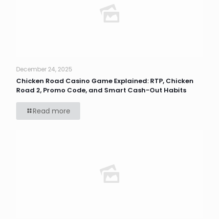
December 24, 2025
Chicken Road Casino Game Explained: RTP, Chicken
Road 2, Promo Code, and Smart Cash-Out Habits
Read more