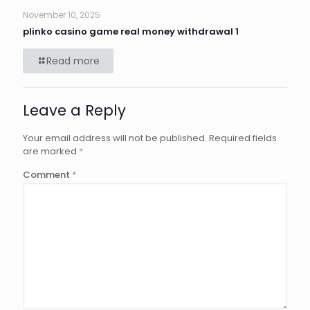
November 10, 2025
plinko casino game real money withdrawal 1
Read more
Leave a Reply
Your email address will not be published.
Required fields
are marked
*
Comment
*