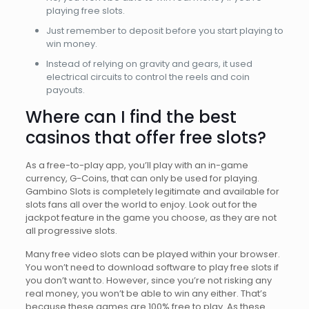
playing free slots.
Just remember to deposit before you start playing to
win money.
Instead of relying on gravity and gears, it used
electrical circuits to control the reels and coin
payouts.
Where can I find the best
casinos that offer free slots?
As a free-to-play app, you’ll play with an in-game
currency, G-Coins, that can only be used for playing.
Gambino Slots is completely legitimate and available for
slots fans all over the world to enjoy. Look out for the
jackpot feature in the game you choose, as they are not
all progressive slots.
Many free video slots can be played within your browser.
You won’t need to download software to play free slots if
you don’t want to. However, since you’re not risking any
real money, you won’t be able to win any either. That’s
because these games are 100% free to play. As these