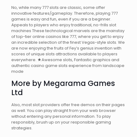
No, while many 777 slots are classic, some offer
innovative features/gameplay. Therefore, playing 777
games is easy and fun, even if you are a beginner.
Appeals to players who enjoy traditional, no-frills slot
machines These technological marvels are the mainstay
of top-tier online casinos like 777, where you get to enjoy
an incredible selection of the finest Vegas-style slots. We
are now enjoying the fruits of Fey’s genius invention with
scores of unique slots attractions available to players
everywhere. ★Awesome slots, Fantastic graphics and
authentic casino game slots experience from landscape
mode
More by Megarama Games
Ltd
Also, most slot providers offer free demos on their pages
as well. You can play straight from your web browser
without entering any personal information. To play
responsibly, brush up on your responsible gaming
strategies.