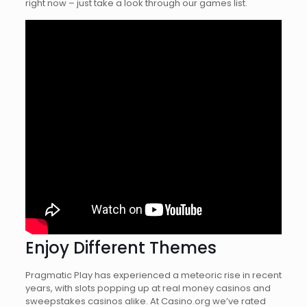
right now – just take a look through our games list.
Enjoy Different Themes
Pragmatic Play has experienced a meteoric rise in recent
years, with slots popping up at real money casinos and
sweepstakes casinos alike. At Casino.org we’ve rated