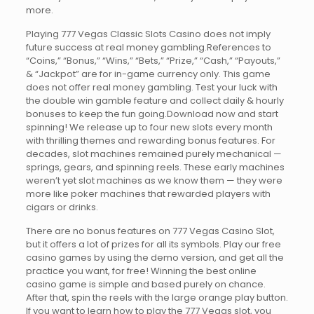
more.
Playing 777 Vegas Classic Slots Casino does not imply
future success at real money gambling.References to
“Coins,” “Bonus,” “Wins,” “Bets,” “Prize,” “Cash,” “Payouts,”
& “Jackpot” are for in-game currency only. This game
does not offer real money gambling. Test your luck with
the double win gamble feature and collect daily & hourly
bonuses to keep the fun going.Download now and start
spinning! We release up to four new slots every month
with thrilling themes and rewarding bonus features. For
decades, slot machines remained purely mechanical —
springs, gears, and spinning reels. These early machines
weren’t yet slot machines as we know them — they were
more like poker machines that rewarded players with
cigars or drinks.
There are no bonus features on 777 Vegas Casino Slot,
but it offers a lot of prizes for all its symbols. Play our free
casino games by using the demo version, and get all the
practice you want, for free! Winning the best online
casino game is simple and based purely on chance.
After that, spin the reels with the large orange play button.
If you want to learn how to play the 777 Vegas slot, you