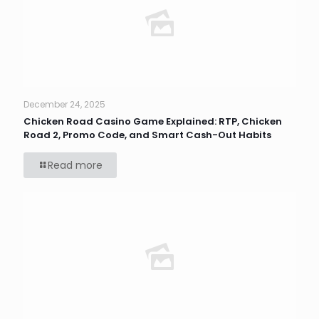
December 24, 2025
Chicken Road Casino Game Explained: RTP, Chicken
Road 2, Promo Code, and Smart Cash-Out Habits
Read more