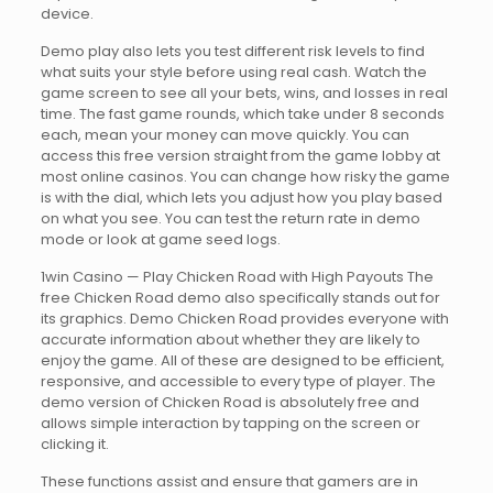
device.
Demo play also lets you test different risk levels to find
what suits your style before using real cash. Watch the
game screen to see all your bets, wins, and losses in real
time. The fast game rounds, which take under 8 seconds
each, mean your money can move quickly. You can
access this free version straight from the game lobby at
most online casinos. You can change how risky the game
is with the dial, which lets you adjust how you play based
on what you see. You can test the return rate in demo
mode or look at game seed logs.
1win Casino — Play Chicken Road with High Payouts The
free Chicken Road demo also specifically stands out for
its graphics. Demo Chicken Road provides everyone with
accurate information about whether they are likely to
enjoy the game. All of these are designed to be efficient,
responsive, and accessible to every type of player. The
demo version of Chicken Road is absolutely free and
allows simple interaction by tapping on the screen or
clicking it.
These functions assist and ensure that gamers are in