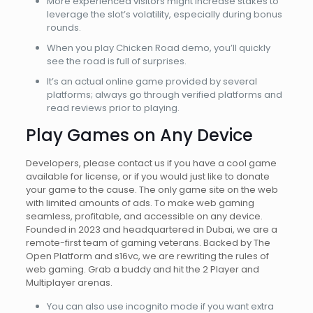
More experienced visitors might increase stakes to
leverage the slot’s volatility, especially during bonus
rounds.
When you play Chicken Road demo, you’ll quickly
see the road is full of surprises.
It’s an actual online game provided by several
platforms; always go through verified platforms and
read reviews prior to playing.
Play Games on Any Device
Developers, please contact us if you have a cool game
available for license, or if you would just like to donate
your game to the cause. The only game site on the web
with limited amounts of ads. To make web gaming
seamless, profitable, and accessible on any device.
Founded in 2023 and headquartered in Dubai, we are a
remote-first team of gaming veterans. Backed by The
Open Platform and s16vc, we are rewriting the rules of
web gaming. Grab a buddy and hit the 2 Player and
Multiplayer arenas.
You can also use incognito mode if you want extra