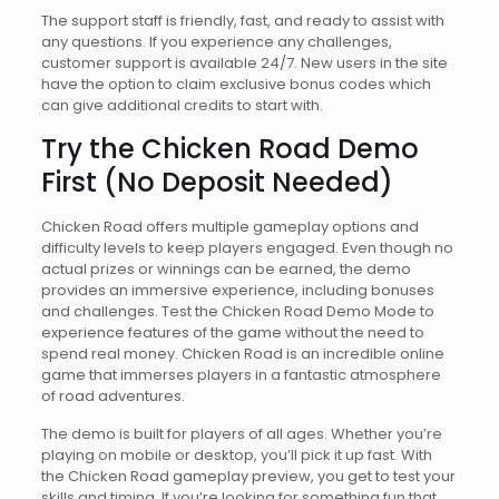
The support staff is friendly, fast, and ready to assist with
any questions. If you experience any challenges,
customer support is available 24/7. New users in the site
have the option to claim exclusive bonus codes which
can give additional credits to start with.
Try the Chicken Road Demo
First (No Deposit Needed)
Chicken Road offers multiple gameplay options and
difficulty levels to keep players engaged. Even though no
actual prizes or winnings can be earned, the demo
provides an immersive experience, including bonuses
and challenges. Test the Chicken Road Demo Mode to
experience features of the game without the need to
spend real money. Chicken Road is an incredible online
game that immerses players in a fantastic atmosphere
of road adventures.
The demo is built for players of all ages. Whether you’re
playing on mobile or desktop, you’ll pick it up fast. With
the Chicken Road gameplay preview, you get to test your
skills and timing. If you’re looking for something fun that