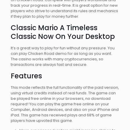
track your progress in real-time. It is great option for new
players who strive to understand its rules and mechanics
if they plan to play for money further.
Classic Mario A Timeless
Classic Now On Your Desktop
It’s a great way to play for fun without any pressure. You
can play Chicken Road demo for as long as you want.
The casino works with many cryptocurrencies, so
transactions are always fast and secure.
Features
This mode reflects the full functionality of the paid version,
using virtual credits instead of real funds. The game can
be played free online in your browsers, no download
required! You can play the game free online on your
Computer, Android devices, and also on your iPhone and
iPad. This game has received plays and 68% of game
players have upvoted this game.