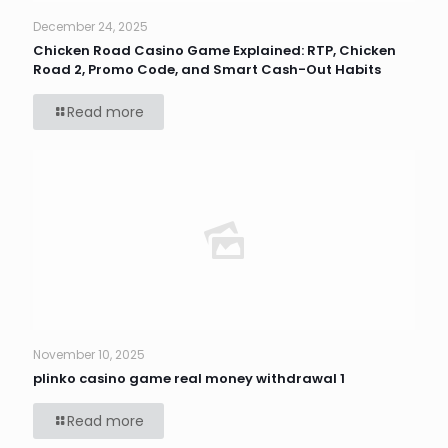
December 24, 2025
Chicken Road Casino Game Explained: RTP, Chicken
Road 2, Promo Code, and Smart Cash-Out Habits
Read more
November 10, 2025
plinko casino game real money withdrawal 1
Read more