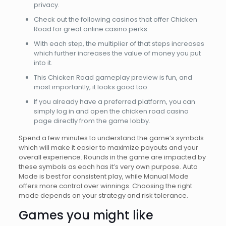
privacy.
Check out the following casinos that offer Chicken
Road for great online casino perks.
With each step, the multiplier of that steps increases
which further increases the value of money you put
into it.
This Chicken Road gameplay preview is fun, and
most importantly, it looks good too.
If you already have a preferred platform, you can
simply log in and open the chicken road casino
page directly from the game lobby.
Spend a few minutes to understand the game’s symbols
which will make it easier to maximize payouts and your
overall experience. Rounds in the game are impacted by
these symbols as each has it’s very own purpose. Auto
Mode is best for consistent play, while Manual Mode
offers more control over winnings. Choosing the right
mode depends on your strategy and risk tolerance.
Games you might like