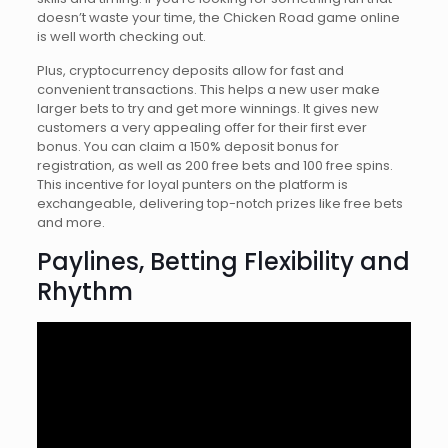
doesn’t waste your time, the Chicken Road game online
is well worth checking out.
Plus, cryptocurrency deposits allow for fast and
convenient transactions. This helps a new user make
larger bets to try and get more winnings. It gives new
customers a very appealing offer for their first ever
bonus. You can claim a 150% deposit bonus for
registration, as well as 200 free bets and 100 free spins.
This incentive for loyal punters on the platform is
exchangeable, delivering top-notch prizes like free bets
and more.
Paylines, Betting Flexibility and
Rhythm