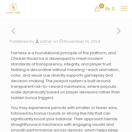
0
₨ 0
Published by
admin
on
November 14, 2024
Fairness is a foundational principle of the platform, and
Chicken Road Ice is developed to meet modern
standards of transparency, integrity, and player trust.
Nothing is decorative without meaning—each animation,
color, and visual cue directly supports gameplay and
decision-making. The jackpot system is built around
transparent risk-to-reward mechanics, where payouts
scale dynamically based on player decisions rather than
hidden bonus triggers.
You may experience periods with smaller or fewer wins,
followed by bonus rounds or strong line hits that can
significantly boost your balance. Their approach blends
straightforward mechanics with engaging visuals and
smooth performance across devices, which helps keep