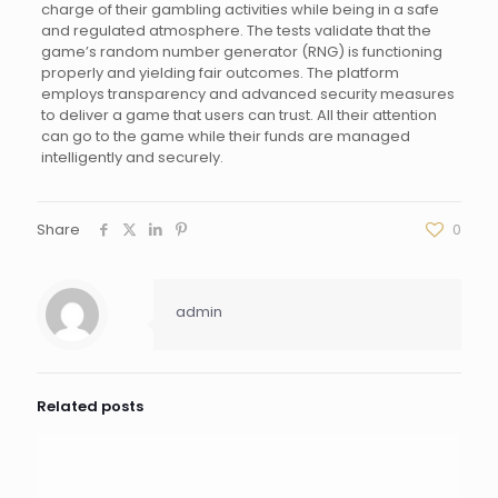
charge of their gambling activities while being in a safe
and regulated atmosphere. The tests validate that the
game’s random number generator (RNG) is functioning
properly and yielding fair outcomes. The platform
employs transparency and advanced security measures
to deliver a game that users can trust. All their attention
can go to the game while their funds are managed
intelligently and securely.
Share
0
admin
Related posts