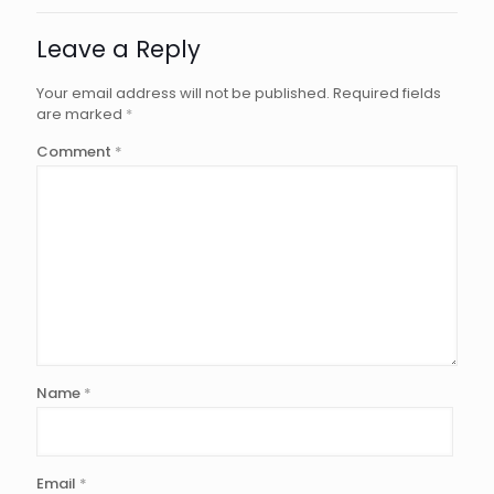
Leave a Reply
Your email address will not be published.
Required fields
are marked
*
Comment
*
Name
*
Email
*