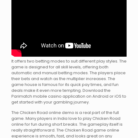
It offers two betting modes to suit different play styles. The
game is designed for all skill levels, offering both
automatic and manual betting modes. The players place
their bets and watch as the multiplier increases. The
game house is famous for its quick pay times, and fun
deals make it even more tempting. Download the
Parimatch mobile casino application on Android or iOS to
get started with your gambling journey.
The Chicken Road online demo is a real part of the full
game. Many players in India love to play Chicken Road
online for fun during short breaks. The gameplay itself is
really straightforward. The Chicken Road game online
experience is smooth, fast, and looks great on any