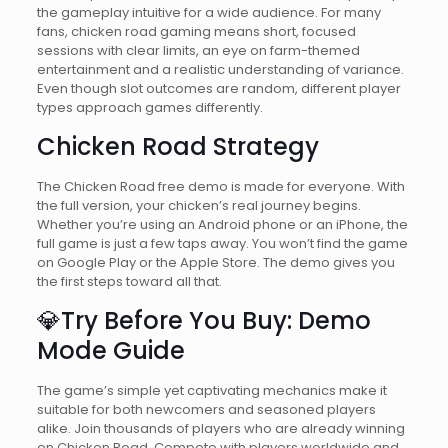
the gameplay intuitive for a wide audience. For many
fans, chicken road gaming means short, focused
sessions with clear limits, an eye on farm-themed
entertainment and a realistic understanding of variance.
Even though slot outcomes are random, different player
types approach games differently.
Chicken Road Strategy
The Chicken Road free demo is made for everyone. With
the full version, your chicken’s real journey begins.
Whether you’re using an Android phone or an iPhone, the
full game is just a few taps away. You won’t find the game
on Google Play or the Apple Store. The demo gives you
the first steps toward all that.
💎Try Before You Buy: Demo
Mode Guide
The game’s simple yet captivating mechanics make it
suitable for both newcomers and seasoned players
alike. Join thousands of players who are already winning
on Chicken Road. Compete with players worldwide and