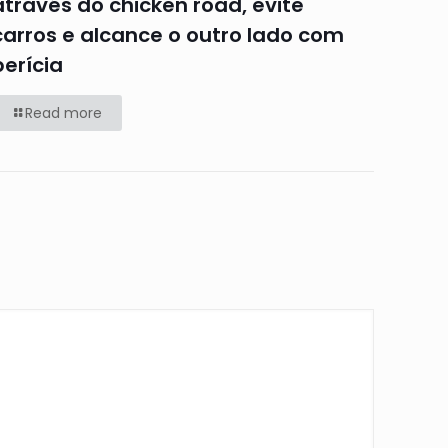
através do chicken road, evite
carros e alcance o outro lado com
perícia
Read more