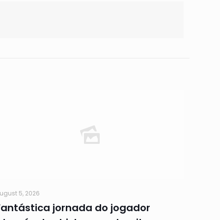
ugust 5, 2026
Fantástica jornada do jogador