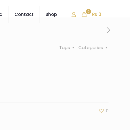
0
₨ 0
ra
Contact
Shop
Tags
Categories
0