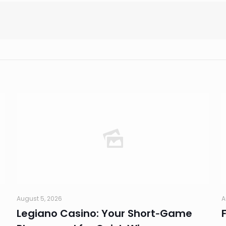
August 5, 2026
A
Legiano Casino: Your Short‑Game