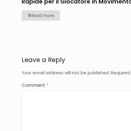
Rapide per il Giocatore in Moviment
Read more
Leave a Reply
Your email address will not be published.
Required
Comment
*