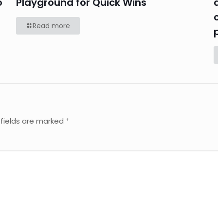
o
Playground for Quick Wins
Read more
 fields are marked
*