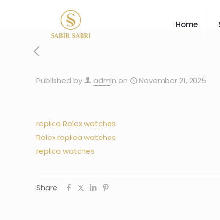
Home
Published by
admin
on
November 21, 2025
replica Rolex watches
Rolex replica watches
replica watches
Share