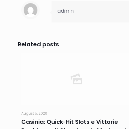
admin
Related posts
August 5, 2026
Casinia: Quick‑Hit Slots e Vittorie