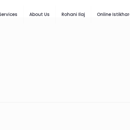
Services
About Us
Rohani Ilaj
Online Istikha