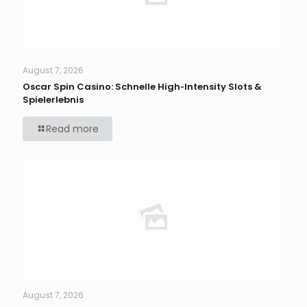
August 7, 2026
Oscar Spin Casino: Schnelle High‑Intensity Slots &
Spielerlebnis
Read more
August 7, 2026