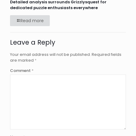
Detailed analysis surrounds Grizzlysquest for
dedicated puzzle enthusiasts everywhere
Read more
Leave a Reply
Your email address will not be published.
Required fields
are marked
*
Comment
*