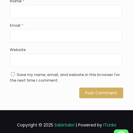
Name
*
Email
*
Website
Save my name, email, and website in this browser for
the next time I comment.
Copyright © 2025
SabirSabri
| Powered by
ITLinks