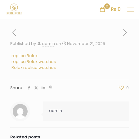
0
₨ 0
Published by
admin
on
November 21, 2025
replica Rolex
replica Rolex watches
Rolex replica watches
Share
0
admin
Related posts