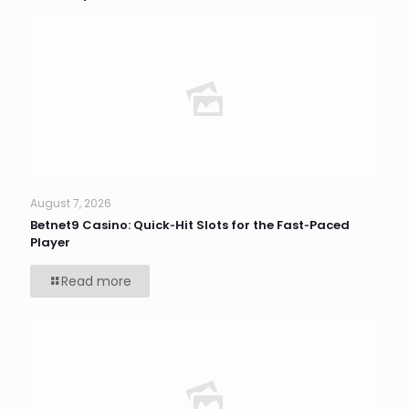
August 7, 2026
Betnet9 Casino: Quick‑Hit Slots for the Fast‑Paced
Player
Read more