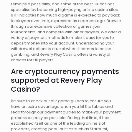
remains a possibility, and some of the best UK casinos
specialise by becoming high-paying online casino sites.
RTP indicates how much a game is expected to pay back
to players over time, expressed as a percentage. Browse
through our extensive collection of games, join
tournaments, and compete with other players. We offer a
variety of payment methods to make it easy for you to
deposit money into your account. Understanding your
withdrawal options is crucial when it comes to online
gambling, and Revery Play Casino offers a variety of
choices for UK players.
Are cryptocurrency payments
supported at Revery Play
Casino?
Be sure to check out our game guides to ensure you
have an extra advantage when you hit the tables and
read through our payment guides to make your payment
process as easy as possible. During that time, it has
established itself as one of the leading online slot
providers, creating popular titles such as Starburst,