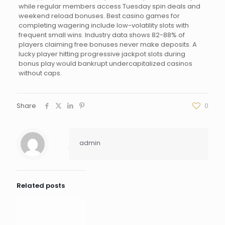
while regular members access Tuesday spin deals and
weekend reload bonuses. Best casino games for
completing wagering include low-volatility slots with
frequent small wins. Industry data shows 82-88% of
players claiming free bonuses never make deposits. A
lucky player hitting progressive jackpot slots during
bonus play would bankrupt undercapitalized casinos
without caps.
Share
0
admin
Related posts