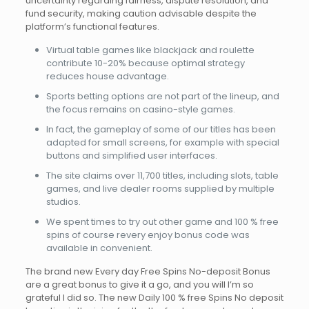
uncertainty regarding fairness, dispute resolution, and
fund security, making caution advisable despite the
platform’s functional features.
Virtual table games like blackjack and roulette
contribute 10-20% because optimal strategy
reduces house advantage.
Sports betting options are not part of the lineup, and
the focus remains on casino-style games.
In fact, the gameplay of some of our titles has been
adapted for small screens, for example with special
buttons and simplified user interfaces.
The site claims over 11,700 titles, including slots, table
games, and live dealer rooms supplied by multiple
studios.
We spent times to try out other game and 100 % free
spins of course revery enjoy bonus code was
available in convenient.
The brand new Every day Free Spins No-deposit Bonus
are a great bonus to give it a go, and you will I’m so
grateful I did so. The new Daily 100 % free Spins No deposit