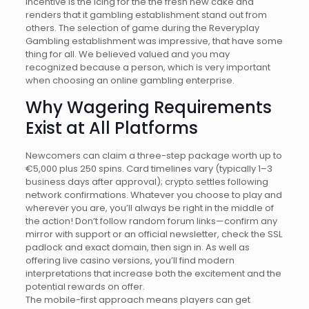
Incentive is the icing for the the fresh new cake and
renders that it gambling establishment stand out from
others. The selection of game during the Reveryplay
Gambling establishment was impressive, that have some
thing for all. We believed valued and you may
recognized because a person, which is very important
when choosing an online gambling enterprise.
Why Wagering Requirements
Exist at All Platforms
Newcomers can claim a three-step package worth up to
€5,000 plus 250 spins. Card timelines vary (typically 1–3
business days after approval); crypto settles following
network confirmations. Whatever you choose to play and
wherever you are, you’ll always be right in the middle of
the action! Don’t follow random forum links—confirm any
mirror with support or an official newsletter, check the SSL
padlock and exact domain, then sign in. As well as
offering live casino versions, you’ll find modern
interpretations that increase both the excitement and the
potential rewards on offer.
The mobile-first approach means players can get