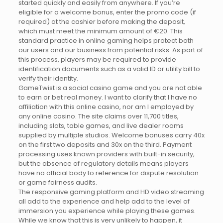
started quickly and easily from anywhere. If you’re
eligible for a welcome bonus, enter the promo code (if
required) at the cashier before making the deposit,
which must meet the minimum amount of €20. This
standard practice in online gaming helps protect both
our users and our business from potential risks. As part of
this process, players may be required to provide
identification documents such as a valid ID or utility bill to
verify their identity.
GameTwist is a social casino game and you are not able
to earn or bet real money. I want to clarify that I have no
affiliation with this online casino, nor am I employed by
any online casino. The site claims over 11,700 titles,
including slots, table games, and live dealer rooms
supplied by multiple studios. Welcome bonuses carry 40x
on the first two deposits and 30x on the third. Payment
processing uses known providers with built-in security,
but the absence of regulatory details means players
have no official body to reference for dispute resolution
or game fairness audits.
The responsive gaming platform and HD video streaming
all add to the experience and help add to the level of
immersion you experience while playing these games.
While we know that this is very unlikely to happen, it