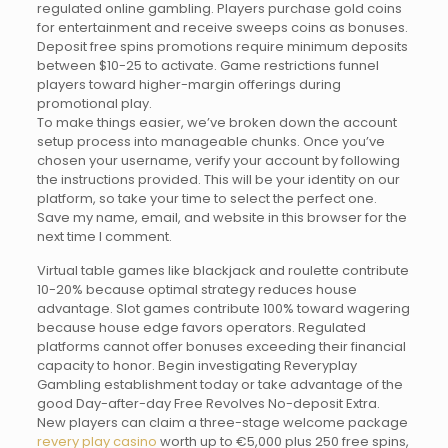
regulated online gambling. Players purchase gold coins
for entertainment and receive sweeps coins as bonuses.
Deposit free spins promotions require minimum deposits
between $10-25 to activate. Game restrictions funnel
players toward higher-margin offerings during
promotional play.
To make things easier, we’ve broken down the account
setup process into manageable chunks. Once you’ve
chosen your username, verify your account by following
the instructions provided. This will be your identity on our
platform, so take your time to select the perfect one.
Save my name, email, and website in this browser for the
next time I comment.
Virtual table games like blackjack and roulette contribute
10-20% because optimal strategy reduces house
advantage. Slot games contribute 100% toward wagering
because house edge favors operators. Regulated
platforms cannot offer bonuses exceeding their financial
capacity to honor. Begin investigating Reveryplay
Gambling establishment today or take advantage of the
good Day-after-day Free Revolves No-deposit Extra.
New players can claim a three-stage welcome package
revery play casino
worth up to €5,000 plus 250 free spins,