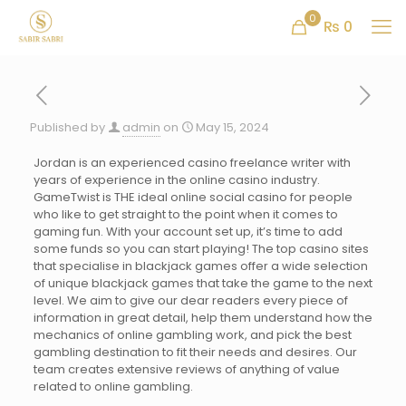
0
₨ 0
Published by
admin
on
May 15, 2024
Jordan is an experienced casino freelance writer with
years of experience in the online casino industry.
GameTwist is THE ideal online social casino for people
who like to get straight to the point when it comes to
gaming fun. With your account set up, it’s time to add
some funds so you can start playing! The top casino sites
that specialise in blackjack games offer a wide selection
of unique blackjack games that take the game to the next
level. We aim to give our dear readers every piece of
information in great detail, help them understand how the
mechanics of online gambling work, and pick the best
gambling destination to fit their needs and desires. Our
team creates extensive reviews of anything of value
related to online gambling.