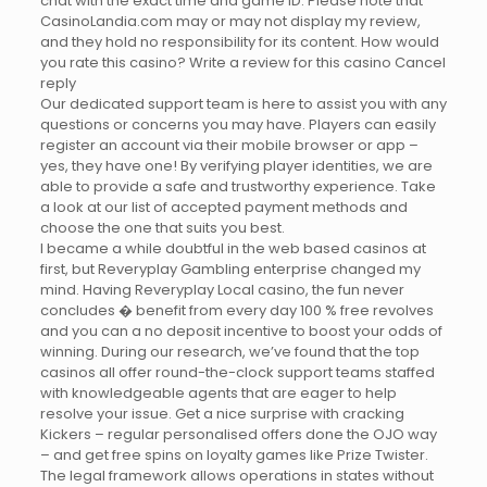
chat with the exact time and game ID. Please note that
CasinoLandia.com may or may not display my review,
and they hold no responsibility for its content. How would
you rate this casino? Write a review for this casino Cancel
reply
Our dedicated support team is here to assist you with any
questions or concerns you may have. Players can easily
register an account via their mobile browser or app –
yes, they have one! By verifying player identities, we are
able to provide a safe and trustworthy experience. Take
a look at our list of accepted payment methods and
choose the one that suits you best.
I became a while doubtful in the web based casinos at
first, but Reveryplay Gambling enterprise changed my
mind. Having Reveryplay Local casino, the fun never
concludes � benefit from every day 100 % free revolves
and you can a no deposit incentive to boost your odds of
winning. During our research, we’ve found that the top
casinos all offer round-the-clock support teams staffed
with knowledgeable agents that are eager to help
resolve your issue. Get a nice surprise with cracking
Kickers – regular personalised offers done the OJO way
– and get free spins on loyalty games like Prize Twister.
The legal framework allows operations in states without