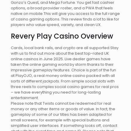
Gonzo’s Quest, and Mega Fortune. You get fast cashier
options, a broad provider roster, and a PWA that feels
native on mobile.This will give you access to the full range
of casino gaming options. This review finds a lot to like for
players who value speed, variety, and clean UX.
Revery Play Casino Overview
Cards, local bank rails, and crypto are all supported.Stay
with us to find out more about the best top-rated UK
online casinos in June 2025. Live dealer games have
taken the online gaming world by storm thanks to their
impressive gameplay features. Choice is part of the fun
at PlayOJO, a real money online casino packed with all
sorts of different jackpots. From simple social slots with
three reels to complex social casino games for real pros
– we have everything you need for long-lasting
entertainment.
Please note that Twists cannot be redeemed for real
money or any other items or goods of value. In fact, the
gameplay of some of our titles has been adapted for
small screens, for example with special buttons and
simplified user interfaces. If something looks off, contact