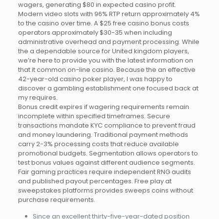
wagers, generating $80 in expected casino profit.
Modern video slots with 96% RTP return approximately 4%
to the casino over time. A $25 free casino bonus costs
operators approximately $30-35 when including
administrative overhead and payment processing. While
the a dependable source for United kingdom players,
we’re here to provide you with the latest information on
that it common on-line casino. Because the an effective
42-year-old casino poker player, I was happy to
discover a gambling establishment one focused back at
my requires.
Bonus credit expires if wagering requirements remain
incomplete within specified timeframes. Secure
transactions mandate KYC compliance to prevent fraud
and money laundering. Traditional payment methods
carry 2-3% processing costs that reduce available
promotional budgets. Segmentation allows operators to
test bonus values against different audience segments.
Fair gaming practices require independent RNG audits
and published payout percentages. Free play at
sweepstakes platforms provides sweeps coins without
purchase requirements.
Since an excellent thirty-five-year-dated position