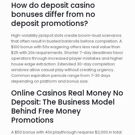
How do deposit casino
bonuses differ from no
deposit promotions?
High-volatility jackpot slots create boom-bust scenarios
that often result in busted bankrolls before completion. A
$100 bonus with 50x wagering offers less real value than
$25 with 20x requirements. Shorter 7-day deadlines favor
operators through increased player mistakes and higher
house edge extraction. Extended 30-day completion
windows allow casual play without creating urgency.
Common expiration periods range from 7-30 days
depending on platform and bonus size.
Online Casinos Real Money No
Deposit: The Business Model
Behind Free Money
Promotions
A $50 bonus with 40x playthrough requires $2,000 in total