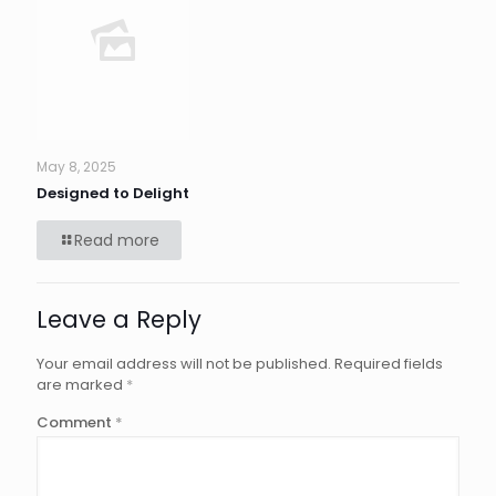
May 8, 2025
Designed to Delight
Read more
Leave a Reply
Your email address will not be published.
Required fields
are marked
*
Comment
*