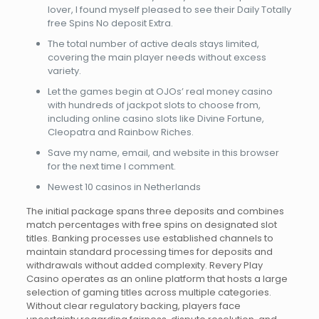
lover, I found myself pleased to see their Daily Totally
free Spins No deposit Extra.
The total number of active deals stays limited,
covering the main player needs without excess
variety.
Let the games begin at OJOs’ real money casino
with hundreds of jackpot slots to choose from,
including online casino slots like Divine Fortune,
Cleopatra and Rainbow Riches.
Save my name, email, and website in this browser
for the next time I comment.
Newest 10 casinos in Netherlands
The initial package spans three deposits and combines
match percentages with free spins on designated slot
titles. Banking processes use established channels to
maintain standard processing times for deposits and
withdrawals without added complexity. Revery Play
Casino operates as an online platform that hosts a large
selection of gaming titles across multiple categories.
Without clear regulatory backing, players face