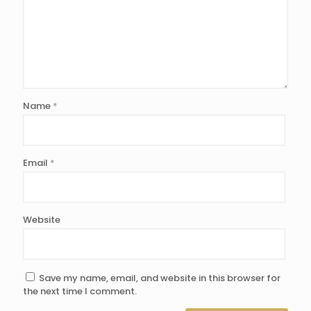
Name
*
Email
*
Website
Save my name, email, and website in this browser for
the next time I comment.