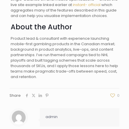
live site example linked earlier at
instant- official
which
aggregates many of the features described in this guide
and can help you visualise implementation choices.
About the Author
Product lead & consultant with experience launching
mobile-first gambling products in the Canadian market;
background in product analytics, live-ops, and content
partnerships. I’ve run themed campaigns tied to NHL
playoffs and built tagging schemes that scale across
thousands of SKUs, and I apply those lessons here to help
teams make pragmatic trade-offs between speed, cost,
and retention.
Share
0
admin