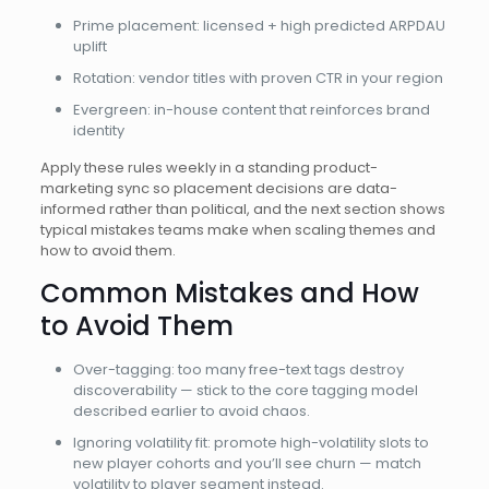
Prime placement: licensed + high predicted ARPDAU
uplift
Rotation: vendor titles with proven CTR in your region
Evergreen: in-house content that reinforces brand
identity
Apply these rules weekly in a standing product-
marketing sync so placement decisions are data-
informed rather than political, and the next section shows
typical mistakes teams make when scaling themes and
how to avoid them.
Common Mistakes and How
to Avoid Them
Over-tagging: too many free-text tags destroy
discoverability — stick to the core tagging model
described earlier to avoid chaos.
Ignoring volatility fit: promote high-volatility slots to
new player cohorts and you’ll see churn — match
volatility to player segment instead.