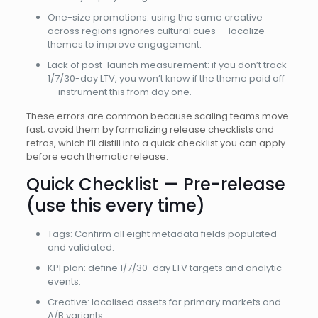
One-size promotions: using the same creative
across regions ignores cultural cues — localize
themes to improve engagement.
Lack of post-launch measurement: if you don’t track
1/7/30-day LTV, you won’t know if the theme paid off
— instrument this from day one.
These errors are common because scaling teams move
fast; avoid them by formalizing release checklists and
retros, which I’ll distill into a quick checklist you can apply
before each thematic release.
Quick Checklist — Pre-release
(use this every time)
Tags: Confirm all eight metadata fields populated
and validated.
KPI plan: define 1/7/30-day LTV targets and analytic
events.
Creative: localised assets for primary markets and
A/B variants.