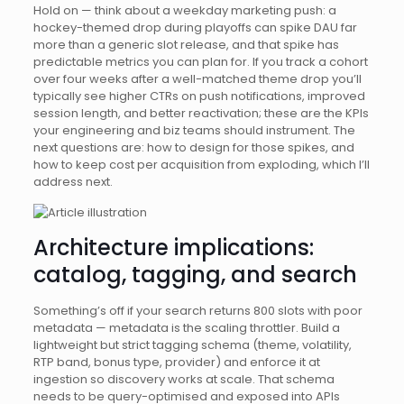
Hold on — think about a weekday marketing push: a
hockey-themed drop during playoffs can spike DAU far
more than a generic slot release, and that spike has
predictable metrics you can plan for. If you track a cohort
over four weeks after a well-matched theme drop you’ll
typically see higher CTRs on push notifications, improved
session length, and better reactivation; these are the KPIs
your engineering and biz teams should instrument. The
next questions are: how to design for those spikes, and
how to keep cost per acquisition from exploding, which I’ll
address next.
Architecture implications:
catalog, tagging, and search
Something’s off if your search returns 800 slots with poor
metadata — metadata is the scaling throttler. Build a
lightweight but strict tagging schema (theme, volatility,
RTP band, bonus type, provider) and enforce it at
ingestion so discovery works at scale. That schema
needs to be query-optimised and exposed into APIs