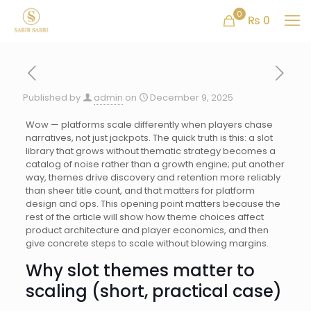
0
₨ 0
Published by
admin
on
December 9, 2025
Wow — platforms scale differently when players chase
narratives, not just jackpots. The quick truth is this: a slot
library that grows without thematic strategy becomes a
catalog of noise rather than a growth engine; put another
way, themes drive discovery and retention more reliably
than sheer title count, and that matters for platform
design and ops. This opening point matters because the
rest of the article will show how theme choices affect
product architecture and player economics, and then
give concrete steps to scale without blowing margins.
Why slot themes matter to
scaling (short, practical case)