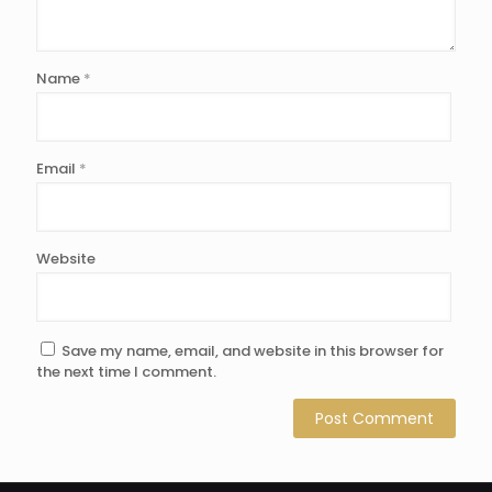
Name
*
Email
*
Website
Save my name, email, and website in this browser for
the next time I comment.