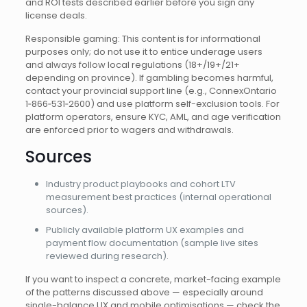
and ROI tests described earlier before you sign any
license deals.
Responsible gaming: This content is for informational
purposes only; do not use it to entice underage users
and always follow local regulations (18+/19+/21+
depending on province). If gambling becomes harmful,
contact your provincial support line (e.g., ConnexOntario
1‑866‑531‑2600) and use platform self-exclusion tools. For
platform operators, ensure KYC, AML, and age verification
are enforced prior to wagers and withdrawals.
Sources
Industry product playbooks and cohort LTV
measurement best practices (internal operational
sources).
Publicly available platform UX examples and
payment flow documentation (sample live sites
reviewed during research).
If you want to inspect a concrete, market-facing example
of the patterns discussed above — especially around
single-balance UX and mobile optimisations — check the