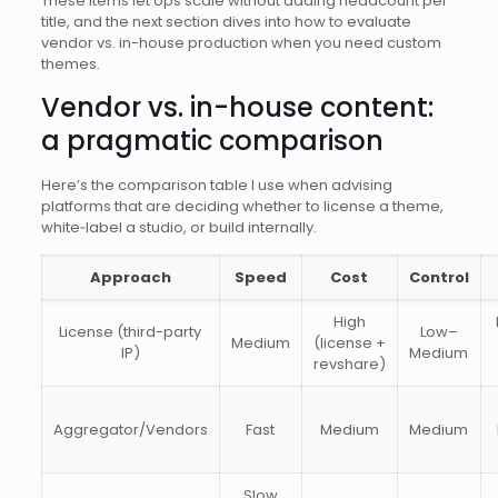
These items let ops scale without adding headcount per
title, and the next section dives into how to evaluate
vendor vs. in-house production when you need custom
themes.
Vendor vs. in-house content:
a pragmatic comparison
Here’s the comparison table I use when advising
platforms that are deciding whether to license a theme,
white‑label a studio, or build internally.
Approach
Speed
Cost
Control
High
License (third-party
Low–
Medium
(license +
IP)
Medium
revshare)
Aggregator/Vendors
Fast
Medium
Medium
Slow