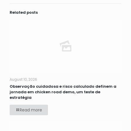
Related posts
August 10, 2026
Observação cuidadosa e risco calculado definem a
jornada em chicken road demo, um teste de
estratégia
Read more