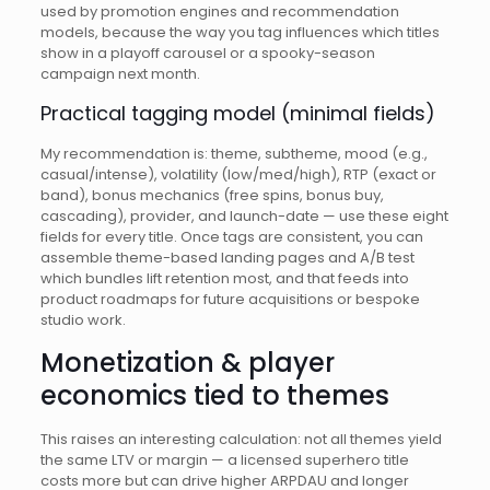
used by promotion engines and recommendation
models, because the way you tag influences which titles
show in a playoff carousel or a spooky-season
campaign next month.
Practical tagging model (minimal fields)
My recommendation is: theme, subtheme, mood (e.g.,
casual/intense), volatility (low/med/high), RTP (exact or
band), bonus mechanics (free spins, bonus buy,
cascading), provider, and launch-date — use these eight
fields for every title. Once tags are consistent, you can
assemble theme-based landing pages and A/B test
which bundles lift retention most, and that feeds into
product roadmaps for future acquisitions or bespoke
studio work.
Monetization & player
economics tied to themes
This raises an interesting calculation: not all themes yield
the same LTV or margin — a licensed superhero title
costs more but can drive higher ARPDAU and longer