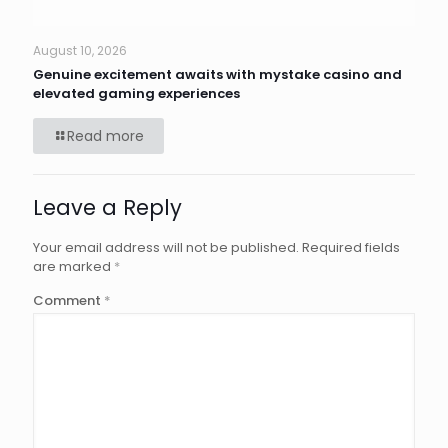
August 10, 2026
Genuine excitement awaits with mystake casino and
elevated gaming experiences
Read more
Leave a Reply
Your email address will not be published.
Required fields
are marked
*
Comment
*