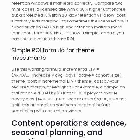
retention windows if marketed correctly. Compare two
mini-cases: a licensed title with a 30% higher upfront fee
but a projected 15% lift in 30-day retention vs. a low-cost
slot that yields marginal lift; sometimes the licensed buy is
superior when CAC is high and retention matters more
than short-term RPS. Next, I’ll show a simple formula you
can use to evaluate theme ROI.
Simple ROI formula for theme
investments
Use this working formula: incremental LTV =
(ARPDAU_increase × avg_days_active × cohort_size) −
theme_cost. If incremental LTV > theme_cost by your
required margin, greenlight it. For example, a campaign
that raises ARPDAU by $0.10 for 10,000 players over 14
days yields $14,000 — if the license costs $6,000, it’s a net
gain; this arithmetic is your screening tool before
negotiating with content providers.
Content operations: cadence,
seasonal planning, and