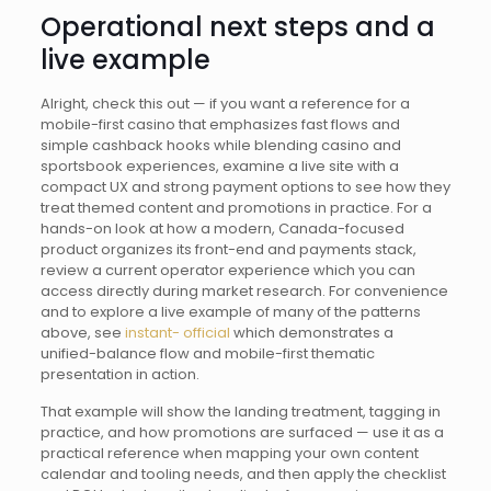
Operational next steps and a
live example
Alright, check this out — if you want a reference for a
mobile-first casino that emphasizes fast flows and
simple cashback hooks while blending casino and
sportsbook experiences, examine a live site with a
compact UX and strong payment options to see how they
treat themed content and promotions in practice. For a
hands-on look at how a modern, Canada-focused
product organizes its front-end and payments stack,
review a current operator experience which you can
access directly during market research. For convenience
and to explore a live example of many of the patterns
above, see
instant- official
which demonstrates a
unified-balance flow and mobile-first thematic
presentation in action.
That example will show the landing treatment, tagging in
practice, and how promotions are surfaced — use it as a
practical reference when mapping your own content
calendar and tooling needs, and then apply the checklist