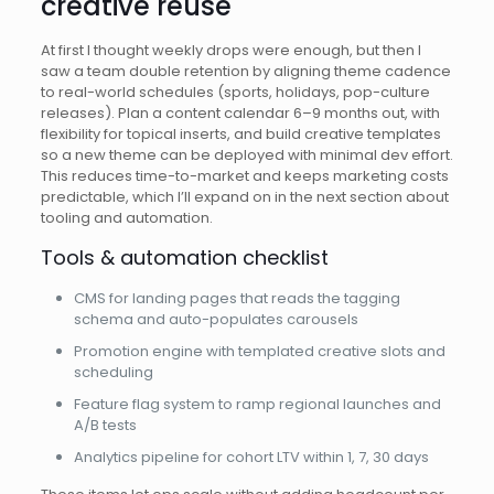
creative reuse
At first I thought weekly drops were enough, but then I
saw a team double retention by aligning theme cadence
to real-world schedules (sports, holidays, pop-culture
releases). Plan a content calendar 6–9 months out, with
flexibility for topical inserts, and build creative templates
so a new theme can be deployed with minimal dev effort.
This reduces time-to-market and keeps marketing costs
predictable, which I’ll expand on in the next section about
tooling and automation.
Tools & automation checklist
CMS for landing pages that reads the tagging
schema and auto-populates carousels
Promotion engine with templated creative slots and
scheduling
Feature flag system to ramp regional launches and
A/B tests
Analytics pipeline for cohort LTV within 1, 7, 30 days