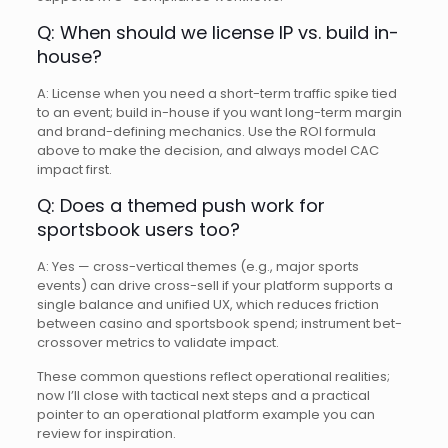
Q: When should we license IP vs. build in-
house?
A: License when you need a short-term traffic spike tied
to an event; build in-house if you want long-term margin
and brand-defining mechanics. Use the ROI formula
above to make the decision, and always model CAC
impact first.
Q: Does a themed push work for
sportsbook users too?
A: Yes — cross-vertical themes (e.g., major sports
events) can drive cross-sell if your platform supports a
single balance and unified UX, which reduces friction
between casino and sportsbook spend; instrument bet-
crossover metrics to validate impact.
These common questions reflect operational realities;
now I’ll close with tactical next steps and a practical
pointer to an operational platform example you can
review for inspiration.