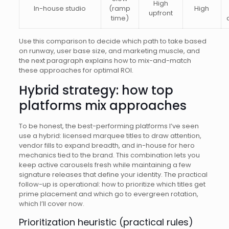
High
In-house studio
(ramp
High
upfront
time)
Use this comparison to decide which path to take based
on runway, user base size, and marketing muscle, and
the next paragraph explains how to mix-and-match
these approaches for optimal ROI.
Hybrid strategy: how top
platforms mix approaches
To be honest, the best-performing platforms I’ve seen
use a hybrid: licensed marquee titles to draw attention,
vendor fills to expand breadth, and in-house for hero
mechanics tied to the brand. This combination lets you
keep active carousels fresh while maintaining a few
signature releases that define your identity. The practical
follow-up is operational: how to prioritize which titles get
prime placement and which go to evergreen rotation,
which I’ll cover now.
Prioritization heuristic (practical rules)