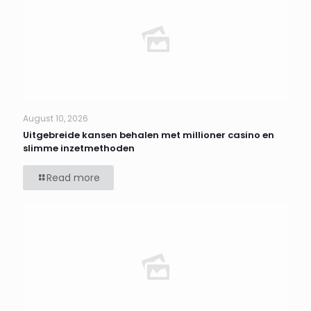
August 10, 2026
Uitgebreide kansen behalen met millioner casino en
slimme inzetmethoden
Read more