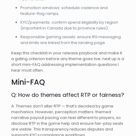
Promotion windows: schedule cadence and
feature-flag ramps.
KYC/payments: confirm spend eligibility by region
(important in Canada due to province rules).
Responsible gaming assets: ensure RG messaging
and limits are linked from the landing page.
Keep this checklist in your release playbook and make it
a gating criterion before any theme goes live; next up is a
short mini-FAQ addressing implementation questions I
hear most often.
Mini-FAQ
Q: How do themes affect RTP or fairness?
A: Themes don’t alter RTP — that’s decided by game
mechanics. However, perception matters: themed
narrative payout pacing can feel different to players, so
disclose RTP in the game help and ensure fair-play seals
are visible. This transparency reduces disputes and
supports KYC+compliance workflows.