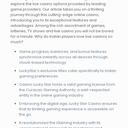
explore the live casino options provided by leading
game providers. Our article takes you on a thrilling
journey through this cutting-edge online casino,
introducing you to its exceptional features and
advantages. Among the rich assortment of games,
lotteries, TV shows and live casino you will not be bored
for a minute. Why do Indian players love live casinos so
much?
Game progress, balances, and bonus features
synchronize instantly across all devices through
cloud-based technology.
LuckyStar’s exclusive titles cater specifically to Indian
gaming preferences.
Casino Lucky Star holds a valid gaming license from
the Curacao Gaming Authority, a well-respected
entity in the online gaming industry.
Embracing the digital age, Lucky Star Casino ensures
that its thrilling gaming experience is accessible on
the go.
It revolutionized the iGaming industry with its