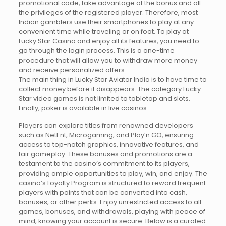
promotional code, take advantage of the bonus and all
the privileges of the registered player. Therefore, most
Indian gamblers use their smartphones to play at any
convenient time while traveling or on foot. To play at
Lucky Star Casino and enjoy all its features, you need to
go through the login process. This is a one-time
procedure that will allow you to withdraw more money
and receive personalized offers.
The main thing in Lucky Star Aviator India is to have time to
collect money before it disappears. The category Lucky
Star video games is not limited to tabletop and slots.
Finally, poker is available in live casinos.
Players can explore titles from renowned developers
such as NetEnt, Microgaming, and Play’n GO, ensuring
access to top-notch graphics, innovative features, and
fair gameplay. These bonuses and promotions are a
testament to the casino’s commitment to its players,
providing ample opportunities to play, win, and enjoy. The
casino’s Loyalty Program is structured to reward frequent
players with points that can be converted into cash,
bonuses, or other perks. Enjoy unrestricted access to all
games, bonuses, and withdrawals, playing with peace of
mind, knowing your account is secure. Below is a curated