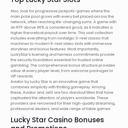
Also, look for progressive jackpots-games where the
main prize pool grows with every bet placed across the
network, often reaching life-changing sums. A game with
an RTP above 96% is considered good, as it indicates a
higher theoretical payout over time. This vast collection
includes everything from nostalgic 3-reel classic fruit
machines to modern 5-reel video slots with immersive
storylines and bonus features. Most importantly,
LuckyStar’s licensing and fairness commitments provide
the security foundation essential for trusted online
gambling. The comprehensive bonus structure provides
value at every player level, from welcome packages to
VIP rewards.
Aviator by Lucky Star is an innovative game that
combines simplicity with thrilling gameplay. Among
these, Aviator and JetX are two standout titles that have
captivated the attention of players worldwide. These
providers are renowned for their high-quality streaming,
professional dealers, and wide range of table games.
Lucky Star Casino Bonuses