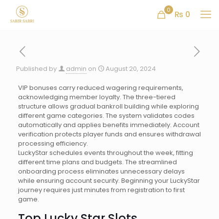
0
₨ 0
Published by
admin
on
August 20, 2024
VIP bonuses carry reduced wagering requirements,
acknowledging member loyalty. The three-tiered
structure allows gradual bankroll building while exploring
different game categories. The system validates codes
automatically and applies benefits immediately. Account
verification protects player funds and ensures withdrawal
processing efficiency.
LuckyStar schedules events throughout the week, fitting
different time plans and budgets. The streamlined
onboarding process eliminates unnecessary delays
while ensuring account security. Beginning your LuckyStar
journey requires just minutes from registration to first
game.
Top Lucky Star Slots