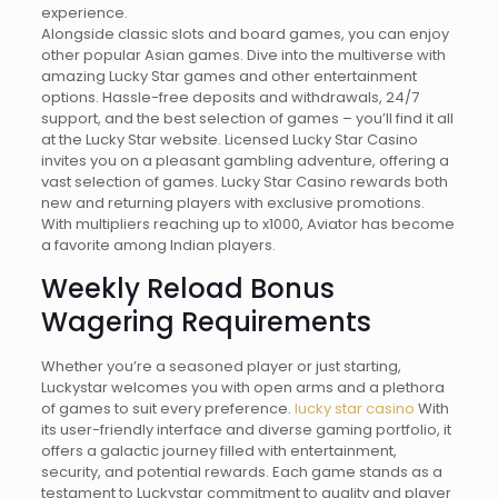
experience.
Alongside classic slots and board games, you can enjoy
other popular Asian games. Dive into the multiverse with
amazing Lucky Star games and other entertainment
options. Hassle-free deposits and withdrawals, 24/7
support, and the best selection of games – you’ll find it all
at the Lucky Star website. Licensed Lucky Star Casino
invites you on a pleasant gambling adventure, offering a
vast selection of games. Lucky Star Casino rewards both
new and returning players with exclusive promotions.
With multipliers reaching up to x1000, Aviator has become
a favorite among Indian players.
Weekly Reload Bonus
Wagering Requirements
Whether you’re a seasoned player or just starting,
Luckystar welcomes you with open arms and a plethora
of games to suit every preference.
lucky star casino
With
its user-friendly interface and diverse gaming portfolio, it
offers a galactic journey filled with entertainment,
security, and potential rewards. Each game stands as a
testament to Luckystar commitment to quality and player