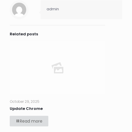
admin
Related posts
October 29, 2025
Update Chrome
Read more