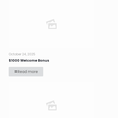
October 24, 2025
$1000 Welcome Bonus
Read more