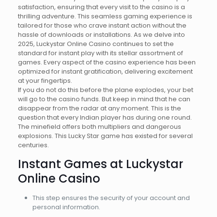
satisfaction, ensuring that every visit to the casino is a
thrilling adventure. This seamless gaming experience is
tailored for those who crave instant action without the
hassle of downloads or installations. As we delve into
2025, Luckystar Online Casino continues to set the
standard for instant play with its stellar assortment of
games. Every aspect of the casino experience has been
optimized for instant gratification, delivering excitement
at your fingertips.
If you do not do this before the plane explodes, your bet
will go to the casino funds. But keep in mind that he can
disappear from the radar at any moment. This is the
question that every Indian player has during one round.
The minefield offers both multipliers and dangerous
explosions. This Lucky Star game has existed for several
centuries.
Instant Games at Luckystar
Online Casino
This step ensures the security of your account and
personal information.