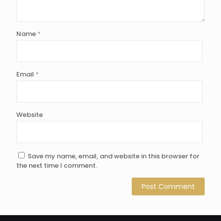
Name
*
Email
*
Website
Save my name, email, and website in this browser for
the next time I comment.