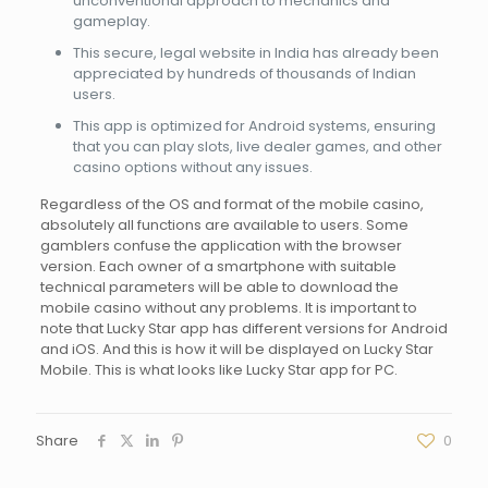
unconventional approach to mechanics and
gameplay.
This secure, legal website in India has already been
appreciated by hundreds of thousands of Indian
users.
This app is optimized for Android systems, ensuring
that you can play slots, live dealer games, and other
casino options without any issues.
Regardless of the OS and format of the mobile casino,
absolutely all functions are available to users. Some
gamblers confuse the application with the browser
version. Each owner of a smartphone with suitable
technical parameters will be able to download the
mobile casino without any problems. It is important to
note that Lucky Star app has different versions for Android
and iOS. And this is how it will be displayed on Lucky Star
Mobile. This is what looks like Lucky Star app for PC.
Share
0