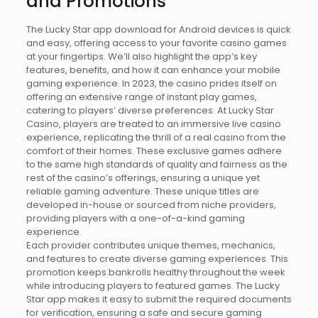
and Promotions
The Lucky Star app download for Android devices is quick
and easy, offering access to your favorite casino games
at your fingertips. We’ll also highlight the app’s key
features, benefits, and how it can enhance your mobile
gaming experience. In 2023, the casino prides itself on
offering an extensive range of instant play games,
catering to players’ diverse preferences. At Lucky Star
Casino, players are treated to an immersive live casino
experience, replicating the thrill of a real casino from the
comfort of their homes. These exclusive games adhere
to the same high standards of quality and fairness as the
rest of the casino’s offerings, ensuring a unique yet
reliable gaming adventure. These unique titles are
developed in-house or sourced from niche providers,
providing players with a one-of-a-kind gaming
experience.
Each provider contributes unique themes, mechanics,
and features to create diverse gaming experiences. This
promotion keeps bankrolls healthy throughout the week
while introducing players to featured games. The Lucky
Star app makes it easy to submit the required documents
for verification, ensuring a safe and secure gaming