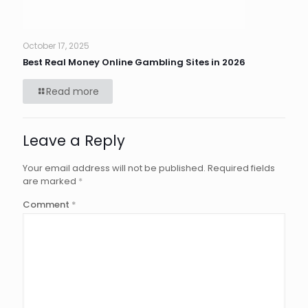
October 17, 2025
Best Real Money Online Gambling Sites in 2026
Read more
Leave a Reply
Your email address will not be published.
Required fields
are marked
*
Comment
*