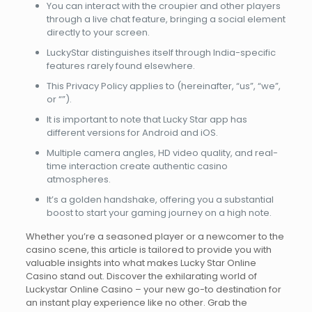
You can interact with the croupier and other players
through a live chat feature, bringing a social element
directly to your screen.
LuckyStar distinguishes itself through India-specific
features rarely found elsewhere.
This Privacy Policy applies to (hereinafter, “us”, “we”,
or “”).
It is important to note that Lucky Star app has
different versions for Android and iOS.
Multiple camera angles, HD video quality, and real-
time interaction create authentic casino
atmospheres.
It’s a golden handshake, offering you a substantial
boost to start your gaming journey on a high note.
Whether you’re a seasoned player or a newcomer to the
casino scene, this article is tailored to provide you with
valuable insights into what makes Lucky Star Online
Casino stand out. Discover the exhilarating world of
Luckystar Online Casino – your new go-to destination for
an instant play experience like no other. Grab the