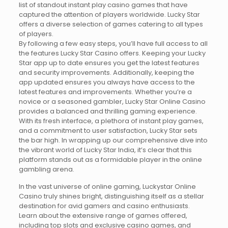
list of standout instant play casino games that have
captured the attention of players worldwide. Lucky Star
offers a diverse selection of games catering to all types
of players.
By following a few easy steps, you’ll have full access to all
the features Lucky Star Casino offers. Keeping your Lucky
Star app up to date ensures you get the latest features
and security improvements. Additionally, keeping the
app updated ensures you always have access to the
latest features and improvements. Whether you’re a
novice or a seasoned gambler, Lucky Star Online Casino
provides a balanced and thrilling gaming experience.
With its fresh interface, a plethora of instant play games,
and a commitment to user satisfaction, Lucky Star sets
the bar high. In wrapping up our comprehensive dive into
the vibrant world of Lucky Star India, it’s clear that this
platform stands out as a formidable player in the online
gambling arena.
In the vast universe of online gaming, Luckystar Online
Casino truly shines bright, distinguishing itself as a stellar
destination for avid gamers and casino enthusiasts.
Learn about the extensive range of games offered,
including top slots and exclusive casino games, and