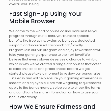
overall well-being.
Fast Sign-Up Using Your
Mobile Browser
Welcome to the world of online casino bonuses! As you
progress through our 12 tiers, you’ll unlock special
benefits like free spins, exclusive bonuses, dedicated
support, and increased cashback. VIP/Loyalty
ProgramJoin our VIP program and enjoy rewards that will
take your gaming experience to the next level! We
believe that every player deserves a chance to win big,
which is why we’ve crafted a range of bonuses that cater
to different tastes and preferences. Before we get
started, please take a moment to review our bonus rules
– it’s easy and will help ensure your gaming experience is
smooth and enjoyable. Note that wagering requirements
apply to the bonus money, so be sure to check the terms
and conditions for more information on how to use your
bonus effectively.
How We Ensure Fairness and