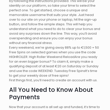
by following the instructions provided. This will be your
identity on our platform, so take your time to select the
perfect one. To get started, choose a unique and
memorable username that suits your style. Just head
over to our site on your phone or laptop, hit the sign-up
button, and follow the simple steps. This will help you
understand what you need to do to clear your bonus and
avoid any surprises down the line. This way, you’ll avoid
overspending and ensure you can enjoy your bonus
without any financial stress.
Every weekend, we’re giving away 88% up to €1,500 + 50
Free Spins on selected games when you use the code
HIGHROLLER. High Roller Weekend ReloadAre you ready
for an even bigger bonus? To claim it, simply make a
qualifying deposit of at least €20 on Saturday or Sunday
and use the code WEEKEND. Tuesday Free SpinsIt’s time
to get your weekly dose of free spins!
First things first, you’ll need to create an account with us.
All You Need to Know About
Payments
Now that your account is all set up and funded, it’s time to