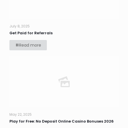
July 8, 2025
Get Paid for Referrals
Read more
May 22, 2025
Play for Free: No Deposit Online Casino Bonuses 2026