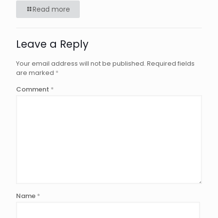
Read more
Leave a Reply
Your email address will not be published.
Required fields
are marked
*
Comment
*
Name
*