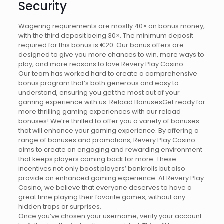
Security
Wagering requirements are mostly 40× on bonus money,
with the third deposit being 30×. The minimum deposit
required for this bonus is €20. Our bonus offers are
designed to give you more chances to win, more ways to
play, and more reasons to love Revery Play Casino.
Our team has worked hard to create a comprehensive
bonus program that’s both generous and easy to
understand, ensuring you get the most out of your
gaming experience with us. Reload BonusesGet ready for
more thrilling gaming experiences with our reload
bonuses! We’re thrilled to offer you a variety of bonuses
that will enhance your gaming experience. By offering a
range of bonuses and promotions, Revery Play Casino
aims to create an engaging and rewarding environment
that keeps players coming back for more. These
incentives not only boost players’ bankrolls but also
provide an enhanced gaming experience. At Revery Play
Casino, we believe that everyone deserves to have a
great time playing their favorite games, without any
hidden traps or surprises.
Once you’ve chosen your username, verify your account