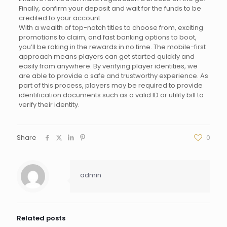
Finally, confirm your deposit and wait for the funds to be
credited to your account.
With a wealth of top-notch titles to choose from, exciting
promotions to claim, and fast banking options to boot,
you’ll be raking in the rewards in no time. The mobile-first
approach means players can get started quickly and
easily from anywhere. By verifying player identities, we
are able to provide a safe and trustworthy experience. As
part of this process, players may be required to provide
identification documents such as a valid ID or utility bill to
verify their identity.
Share
0
admin
Related posts