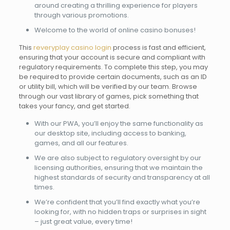
around creating a thrilling experience for players
through various promotions.
Welcome to the world of online casino bonuses!
This
reveryplay casino login
process is fast and efficient,
ensuring that your account is secure and compliant with
regulatory requirements. To complete this step, you may
be required to provide certain documents, such as an ID
or utility bill, which will be verified by our team. Browse
through our vast library of games, pick something that
takes your fancy, and get started.
With our PWA, you’ll enjoy the same functionality as
our desktop site, including access to banking,
games, and all our features.
We are also subject to regulatory oversight by our
licensing authorities, ensuring that we maintain the
highest standards of security and transparency at all
times.
We’re confident that you’ll find exactly what you’re
looking for, with no hidden traps or surprises in sight
– just great value, every time!