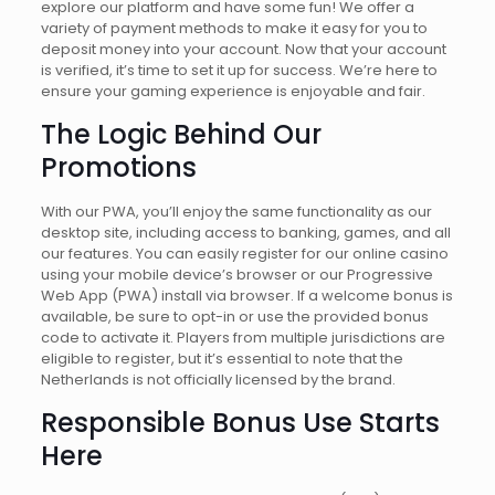
explore our platform and have some fun! We offer a
variety of payment methods to make it easy for you to
deposit money into your account. Now that your account
is verified, it’s time to set it up for success. We’re here to
ensure your gaming experience is enjoyable and fair.
The Logic Behind Our
Promotions
With our PWA, you’ll enjoy the same functionality as our
desktop site, including access to banking, games, and all
our features. You can easily register for our online casino
using your mobile device’s browser or our Progressive
Web App (PWA) install via browser. If a welcome bonus is
available, be sure to opt-in or use the provided bonus
code to activate it. Players from multiple jurisdictions are
eligible to register, but it’s essential to note that the
Netherlands is not officially licensed by the brand.
Responsible Bonus Use Starts
Here