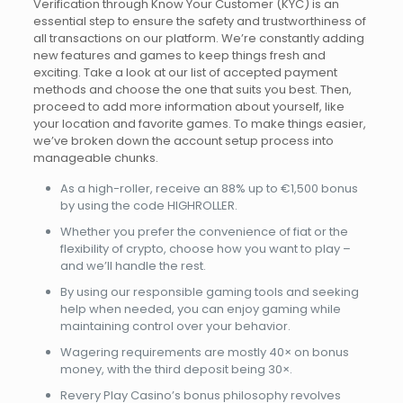
Verification through Know Your Customer (KYC) is an
essential step to ensure the safety and trustworthiness of
all transactions on our platform. We’re constantly adding
new features and games to keep things fresh and
exciting. Take a look at our list of accepted payment
methods and choose the one that suits you best. Then,
proceed to add more information about yourself, like
your location and favorite games. To make things easier,
we’ve broken down the account setup process into
manageable chunks.
As a high-roller, receive an 88% up to €1,500 bonus
by using the code HIGHROLLER.
Whether you prefer the convenience of fiat or the
flexibility of crypto, choose how you want to play –
and we’ll handle the rest.
By using our responsible gaming tools and seeking
help when needed, you can enjoy gaming while
maintaining control over your behavior.
Wagering requirements are mostly 40× on bonus
money, with the third deposit being 30×.
Revery Play Casino’s bonus philosophy revolves