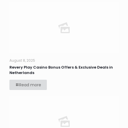
August 8, 2025
Revery Play Casino Bonus Offers & Exclusive Deals in
Netherlands
Read more