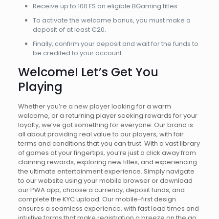
Receive up to 100 FS on eligible BGaming titles.
To activate the welcome bonus, you must make a
deposit of at least €20.
Finally, confirm your deposit and wait for the funds to
be credited to your account.
Welcome! Let’s Get You
Playing
Whether you’re a new player looking for a warm
welcome, or a returning player seeking rewards for your
loyalty, we’ve got something for everyone. Our brand is
all about providing real value to our players, with fair
terms and conditions that you can trust. With a vast library
of games at your fingertips, you’re just a click away from
claiming rewards, exploring new titles, and experiencing
the ultimate entertainment experience. Simply navigate
to our website using your mobile browser or download
our PWA app, choose a currency, deposit funds, and
complete the KYC upload. Our mobile-first design
ensures a seamless experience, with fast load times and
intuitive forms that make registration a breeze on the go.