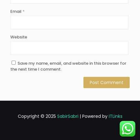
Email
*
Website
Save my name, email, and website in this browser for
the next time I comment.
Copyright © 2025
SabirSabri
| Powered by
ITLinks