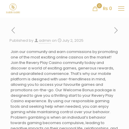
0
₨ 0
Published by
admin
on
July 2, 2025
Join our community and earn commissions by promoting
one of the most exciting online casinos on the market!
Join the Revery Play Casino community today and
discover a world of exciting games, generous rewards,
and unparalleled convenience. That’s why our mobile
platform is designed with user-friendliness in mind,
allowing you to access your favourite games and
promotions on-the-go. Our Welcome Bonus package is
designed to give you a thrilling start to your Revery Play
Casino experience. By using our responsible gaming
tools and seeking help when needed, you can enjoy
gaming while maintaining control over your behavior.
Problem gambling is when an individual’s behavior
towards gaming becomes compulsive, leading to
negative impacts on their personal life, relationships, and