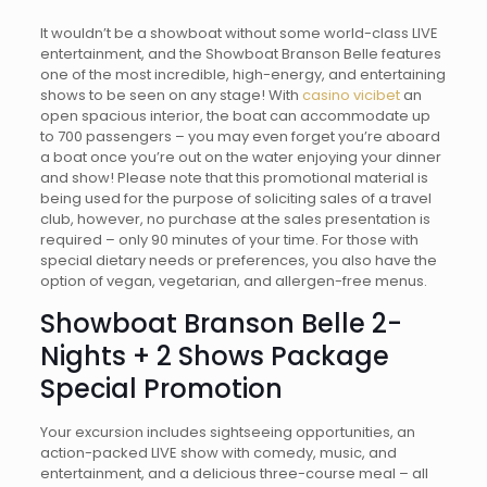
It wouldn’t be a showboat without some world-class LIVE
entertainment, and the Showboat Branson Belle features
one of the most incredible, high-energy, and entertaining
shows to be seen on any stage! With
casino vicibet
an
open spacious interior, the boat can accommodate up
to 700 passengers – you may even forget you’re aboard
a boat once you’re out on the water enjoying your dinner
and show! Please note that this promotional material is
being used for the purpose of soliciting sales of a travel
club, however, no purchase at the sales presentation is
required – only 90 minutes of your time. For those with
special dietary needs or preferences, you also have the
option of vegan, vegetarian, and allergen-free menus.
Showboat Branson Belle 2-
Nights + 2 Shows Package
Special Promotion
Your excursion includes sightseeing opportunities, an
action-packed LIVE show with comedy, music, and
entertainment, and a delicious three-course meal – all