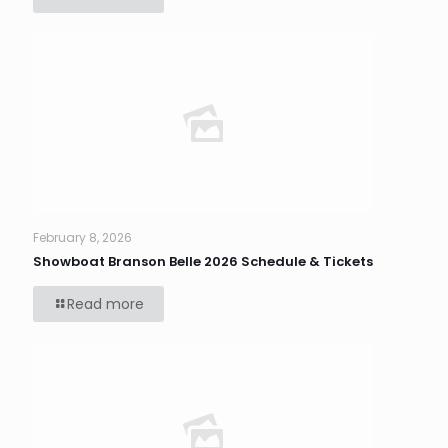
February 8, 2026
Showboat Branson Belle 2026 Schedule & Tickets
Read more