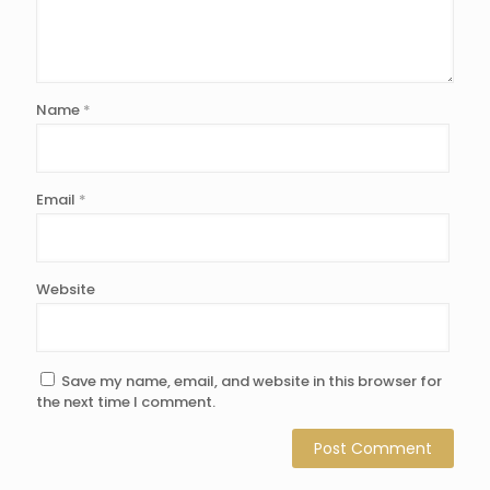
Name
*
Email
*
Website
Save my name, email, and website in this browser for
the next time I comment.