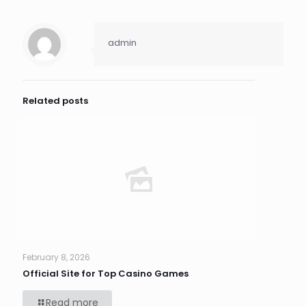
admin
Related posts
February 8, 2026
Official Site for Top Casino Games
Read more