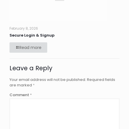
February 8, 2026
Secure Login & Signup
Read more
Leave a Reply
Your email address will not be published.
Required fields
are marked
*
Comment
*