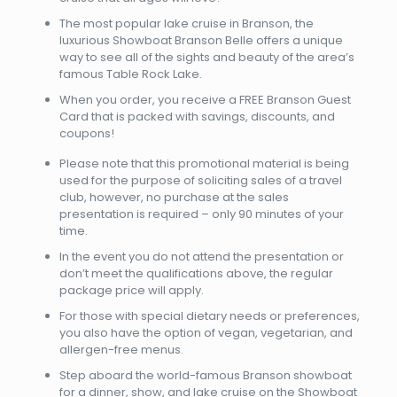
The most popular lake cruise in Branson, the
luxurious Showboat Branson Belle offers a unique
way to see all of the sights and beauty of the area’s
famous Table Rock Lake.
When you order, you receive a FREE Branson Guest
Card that is packed with savings, discounts, and
coupons!
Please note that this promotional material is being
used for the purpose of soliciting sales of a travel
club, however, no purchase at the sales
presentation is required – only 90 minutes of your
time.
In the event you do not attend the presentation or
don’t meet the qualifications above, the regular
package price will apply.
For those with special dietary needs or preferences,
you also have the option of vegan, vegetarian, and
allergen-free menus.
Step aboard the world-famous Branson showboat
for a dinner, show, and lake cruise on the Showboat