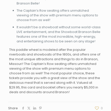
Branson Belle!
The Captain’s Row seating offers unmatched
viewing of the show with premium menu options to
choose from as well!
It wouldn’t be a showboat without some world-class
LIVE entertainment, and the Showboat Branson Belle
features one of the most incredible, high-energy,
and entertaining shows to be seen on any stage!
This paddle wheel is modeled after the popular
riverboats and showboats of the 1800s, and offers one of
the most unique attractions and things to do in Branson,
Missouri! The Captain’s Row seating offers unmatched
viewing of the show with premium menu options to
choose from as well! The most popular choice, these
tickets provide you with a great view of the show and the
delicious meal that is served along with it. Valued at
$29.95, this card and booklet offers you nearly $5,000 in
deals and discounts around Branson!
Share
0