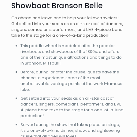
Showboat Branson Belle
Go ahead and leave one to help your fellow travelers!
Get settled into your seats as an all-star cast of dancers,
singers, comedians, performers, and LIVE 4-piece band
take to the stage for a one-of-a-kind production!
This paddle wheel is modeled after the popular
riverboats and showboats of the 1800s, and offers
one of the most unique attractions and things to do
in Branson, Missouri!
Before, during, or after the cruise, guests have the
chance to experience some of the most
unebelievable vantage points of the world-famous
lake.
Get settled into your seats as an all-star cast of
dancers, singers, comedians, performers, and LIVE
4-piece band take to the stage for a one-of-a-kind
production!
Served during the show that takes place on stage,
it’s a one-of-a-kind dinner, show, and sightseeing
cruise that all ages will love!