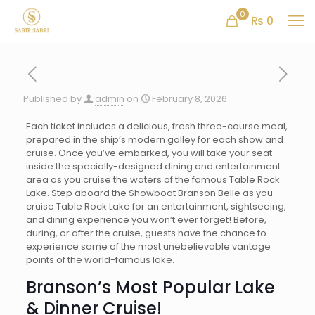
0
₨ 0
Published by
admin
on
February 8, 2026
Each ticket includes a delicious, fresh three-course meal,
prepared in the ship’s modern galley for each show and
cruise. Once you’ve embarked, you will take your seat
inside the specially-designed dining and entertainment
area as you cruise the waters of the famous Table Rock
Lake. Step aboard the Showboat Branson Belle as you
cruise Table Rock Lake for an entertainment, sightseeing,
and dining experience you won’t ever forget! Before,
during, or after the cruise, guests have the chance to
experience some of the most unebelievable vantage
points of the world-famous lake.
Branson’s Most Popular Lake
& Dinner Cruise!