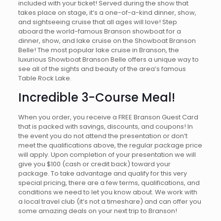
included with your ticket! Served during the show that
takes place on stage, it’s a one-of-a-kind dinner, show,
and sightseeing cruise that all ages will love! Step
aboard the world-famous Branson showboat for a
dinner, show, and lake cruise on the Showboat Branson
Belle! The most popular lake cruise in Branson, the
luxurious Showboat Branson Belle offers a unique way to
see all of the sights and beauty of the area’s famous
Table Rock Lake.
Incredible 3-Course Meal!
When you order, you receive a FREE Branson Guest Card
that is packed with savings, discounts, and coupons! In
the event you do not attend the presentation or don’t
meet the qualifications above, the regular package price
will apply. Upon completion of your presentation we will
give you $100 (cash or credit back) toward your
package. To take advantage and qualify for this very
special pricing, there are a few terms, qualifications, and
conditions we need to let you know about. We work with
a local travel club (it’s not a timeshare) and can offer you
some amazing deals on your next trip to Branson!