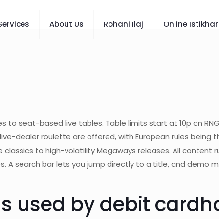
Services
About Us
Rohani Ilaj
Online Istikha
s to seat-based live tables. Table limits start at 10p on RNG
d live-dealer roulette are offered, with European rules being
 classics to high-volatility Megaways releases. All content 
s. A search bar lets you jump directly to a title, and dem
s used by debit cardh