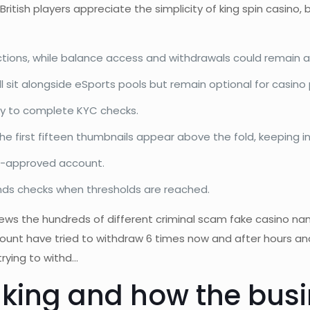
itish players appreciate the simplicity of king spin casino, 
ctions, while balance access and withdrawals could remain av
ll sit alongside eSports pools but remain optional for casino 
tly to complete KYC checks.
he first fifteen thumbnails appear above the fold, keeping in
GC-approved account.
nds checks when thresholds are reached.
reviews the hundreds of different criminal scam fake casino 
account have tried to withdraw 6 times now and after hours 
trying to withd…
king and how the busin