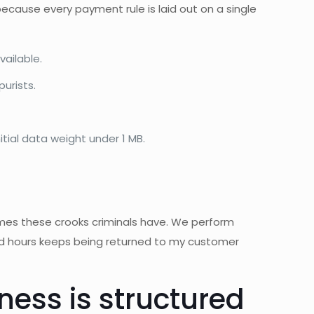
because every payment rule is laid out on a single
ailable.
purists.
itial data weight under 1 MB.
names these crooks criminals have. We perform
and hours keeps being returned to my customer
ess is structured