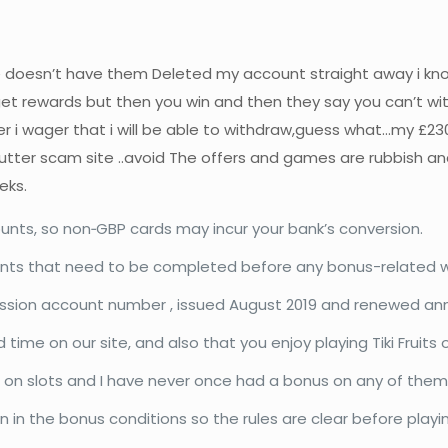
e doesn’t have them Deleted my account straight away i kno
 rewards but then you win and then they say you can’t with
fter i wager that i will be able to withdraw,guess what…my
tter scam site ..avoid The offers and games are rubbish an
eks.
unts, so non‑GBP cards may incur your bank’s conversion.
ts that need to be completed before any bonus-related w
sion account number , issued August 2019 and renewed annu
me on our site, and also that you enjoy playing Tiki Fruits o
e on slots and I have never once had a bonus on any of them
n in the bonus conditions so the rules are clear before play