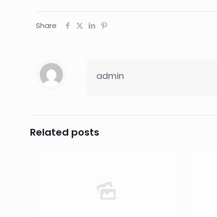
Share
admin
Related posts