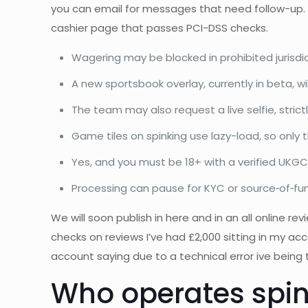
you can email for messages that need follow-up. Br
cashier page that passes PCI-DSS checks.
Wagering may be blocked in prohibited jurisdi
A new sportsbook overlay, currently in beta, wi
The team may also request a live selfie, stric
Game tiles on spinking use lazy-load, so only t
Yes, and you must be 18+ with a verified UK
Processing can pause for KYC or source‑of‑fu
We will soon publish in here and in an all online 
checks on reviews I’ve had £2,000 sitting in my 
account saying due to a technical error ive being 
Who operates spin