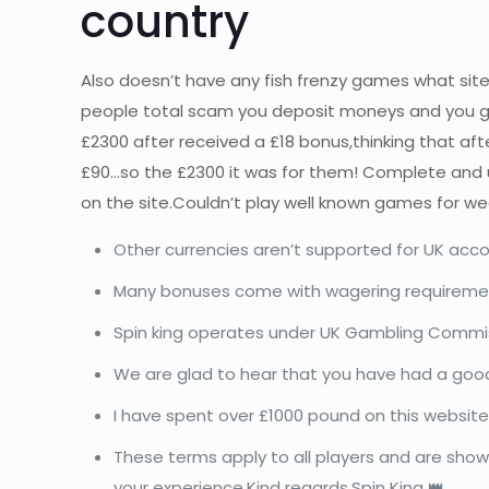
country
Also doesn’t have any fish frenzy games what sit
people total scam you deposit moneys and you get
£2300 after received a £18 bonus,thinking that a
£90…so the £2300 it was for them! Complete and u
on the site.Couldn’t play well known games for we
Other currencies aren’t supported for UK acco
Many bonuses come with wagering requiremen
Spin king operates under UK Gambling Commis
We are glad to hear that you have had a good ti
I have spent over £1000 pound on this websit
These terms apply to all players and are show
your experience.Kind regards,Spin King 👑