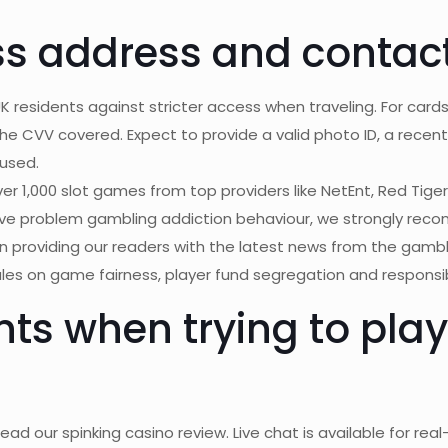
s address and contact 
K residents against stricter access when traveling. For car
th the CVV covered. Expect to provide a valid photo ID, a rece
used.
er 1,000 slot games from top providers like NetEnt, Red Tige
ou have problem gambling addiction behaviour, we strongly r
 providing our readers with the latest news from the gamblin
rules on game fairness, player fund segregation and responsi
 when trying to play
read our spinking casino review. Live chat is available for r