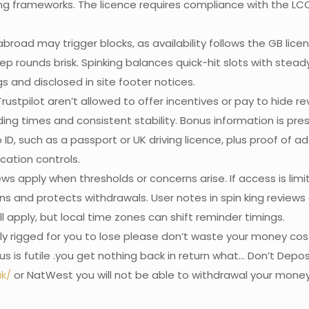
ing frameworks. The licence requires compliance with the LCC
 abroad may trigger blocks, as availability follows the GB lic
ep rounds brisk. Spinking balances quick-hit slots with stead
s and disclosed in site footer notices.
ustpilot aren’t allowed to offer incentives or pay to hide 
ng times and consistent stability. Bonus information is prese
ID, such as a passport or UK driving licence, plus proof of 
ation controls.
s apply when thresholds or concerns arise. If access is limi
tions and protects withdrawals. User notes in spin king revie
ll apply, but local time zones can shift reminder timings.
usly rigged for you to lose please don’t waste your money cos 
 is futile .you get nothing back in return what… Don’t Deposi
uk/
or NatWest you will not be able to withdrawal your money 