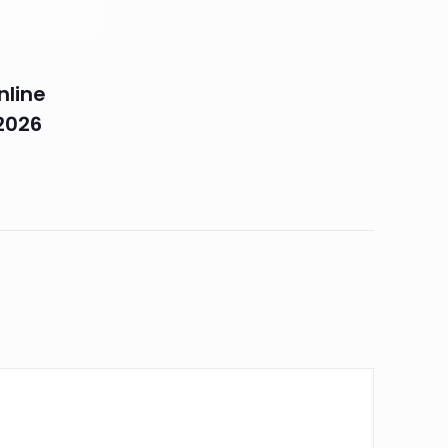
nline
2026