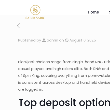
Home
Published by
admin
on
August 6, 2025
Blackjack choices range from single-hand RNG title
casual players and high rollers alike. Both RNG an
of Spin King, covering everything from penny-stake
is consistent across desktop and handheld device
are logged in.
Top deposit option