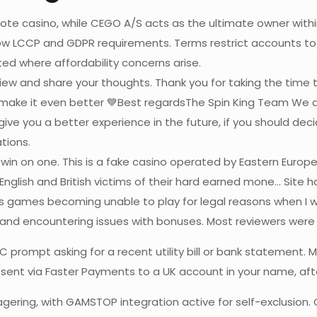
emote casino, while CEGO A/S acts as the ultimate owner w
ow LCCP and GDPR requirements. Terms restrict accounts to r
d where affordability concerns arise.
view and share your thoughts. Thank you for taking the time t
 make it even better 💙Best regardsThe Spin King Team We d
ve you a better experience in the future, if you should dec
tions.
win on one. This is a fake casino operated by Eastern Europ
English and British victims of their hard earned mone… Site h
imits games becoming unable to play for legal reasons when I
nd encountering issues with bonuses. Most reviewers were u
 prompt asking for a recent utility bill or bank statement. 
hen sent via Faster Payments to a UK account in your name, a
ring, with GAMSTOP integration active for self-exclusion. C