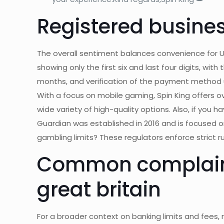
Registered busines
The overall sentiment balances convenience for U
showing only the first six and last four digits, wi
months, and verification of the payment method 
With a focus on mobile gaming, Spin King offers ov
wide variety of high-quality options. Also, if y
Guardian was established in 2016 and is focused on
gambling limits? These regulators enforce strict 
Common complaints
great britain
For a broader context on banking limits and fees, 