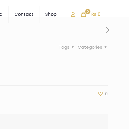
0
₨ 0
ra
Contact
Shop
Tags
Categories
0