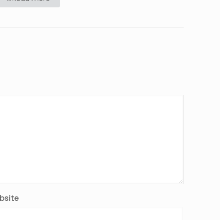
bsite