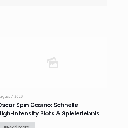
ugust 7, 2026
Oscar Spin Casino: Schnelle
High‑Intensity Slots & Spielerlebnis
Read more