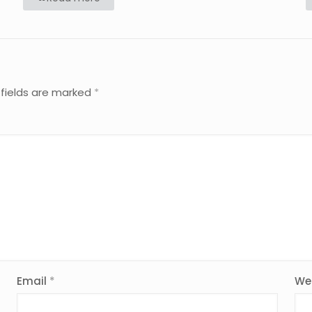
 fields are marked
*
Email
*
We