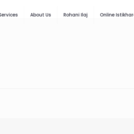
Services
About Us
Rohani Ilaj
Online Istikha