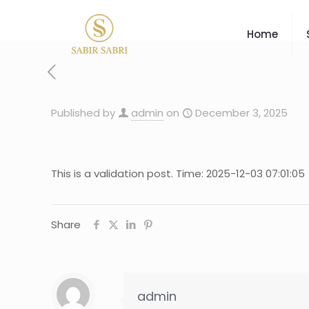
Home
Published by
admin
on
December 3, 2025
This is a validation post. Time: 2025-12-03 07:01:05
Share
admin