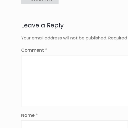
Leave a Reply
Your email address will not be published.
Required
Comment
*
Name
*