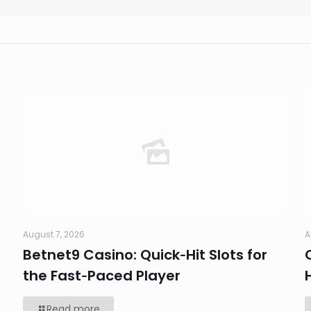
August 7, 2026
A
Betnet9 Casino: Quick‑Hit Slots for
the Fast‑Paced Player
Read more