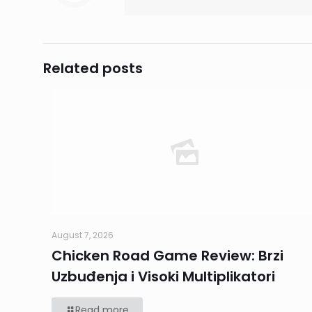
Related posts
August 7, 2026
Chicken Road Game Review: Brzi
Uzbuđenja i Visoki Multiplikatori
Read more