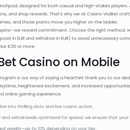
unchpad, designed for both casual and high-stakes players. 
ions, and shop rewards. That’s why we at Casino ViciBet cra
 games, and those points move you higher on the ladder.
 spins—we reward commitment. Choose the right method, verif
eposit in EUR and withdraw in EUR) to avoid unnecessary co
t be €30 or more.
iBet Casino on Mobile
Program is our way of saying a heartfelt thank you to our de
laytime, heightened excitement, and increased opportunitie
led online gaming experience.
 into thrilling slots and live casino action.
 and withdrawals optimized for speed, we ensure that your
ated weekly—up to 10% depending on your tier.