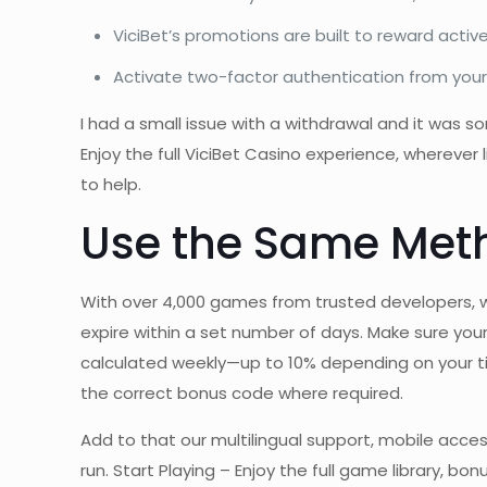
ViciBet’s promotions are built to reward active
Activate two-factor authentication from your p
I had a small issue with a withdrawal and it was s
Enjoy the full ViciBet Casino experience, wherever 
to help.
Use the Same Meth
With over 4,000 games from trusted developers, w
expire within a set number of days. Make sure your
calculated weekly—up to 10% depending on your tier
the correct bonus code where required.
Add to that our multilingual support, mobile acce
run. Start Playing – Enjoy the full game library, b