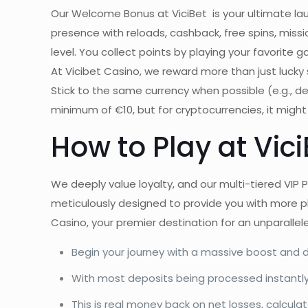
Our Welcome Bonus at ViciBet is your ultimate la
presence with reloads, cashback, free spins, miss
level. You collect points by playing your favorite
At Vicibet Casino, we reward more than just lucky
Stick to the same currency when possible (e.g., d
minimum of €10, but for cryptocurrencies, it migh
How to Play at Vic
We deeply value loyalty, and our multi-tiered VIP 
meticulously designed to provide you with more p
Casino, your premier destination for an unparalle
Begin your journey with a massive boost and dive
With most deposits being processed instantly
This is real money back on net losses, calcul