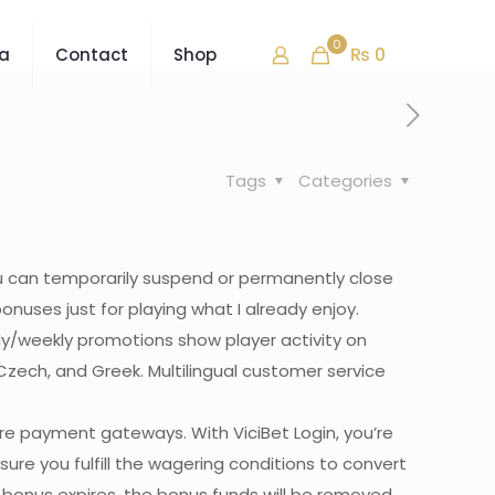
0
₨ 0
ra
Contact
Shop
Tags
Categories
ou can temporarily suspend or permanently close
onuses just for playing what I already enjoy.
ily/weekly promotions show player activity on
, Czech, and Greek. Multilingual customer service
e payment gateways. With ViciBet Login, you’re
ure you fulfill the wagering conditions to convert
 bonus expires, the bonus funds will be removed