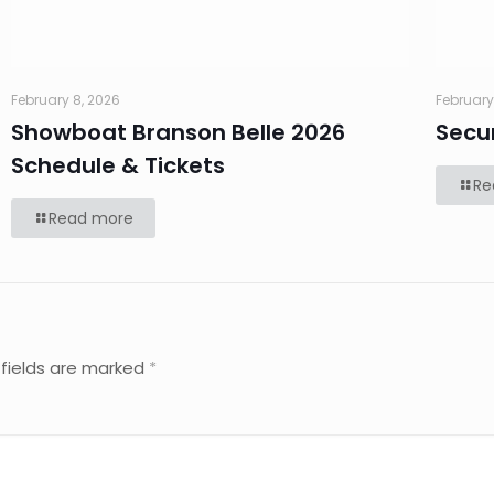
February 8, 2026
February
Showboat Branson Belle 2026
Secu
Schedule & Tickets
Re
Read more
 fields are marked
*