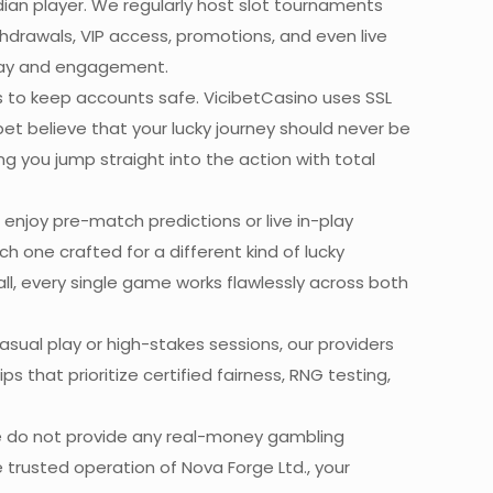
an player. We regularly host slot tournaments
hdrawals, VIP access, promotions, and even live
play and engagement.
ols to keep accounts safe. VicibetCasino uses SSL
bet believe that your lucky journey should never be
ng you jump straight into the action with total
enjoy pre-match predictions or live in-play
h one crafted for a different kind of lucky
all, every single game works flawlessly across both
sual play or high-stakes sessions, our providers
s that prioritize certified fairness, RNG testing,
We do not provide any real-money gambling
 trusted operation of Nova Forge Ltd., your