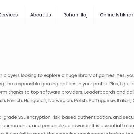
Services
About Us
Rohani Ilaj
Online Istikha
 players looking to explore a huge library of games. Yes, y
 the responsible gaming options in your profile. Plus, I get b
tform thanks to top software providers. Leaderboards and da
ish, French, Hungarian, Norwegian, Polish, Portuguese, Italian
grade SSL encryption, risk-based authentication, and secur
tournaments, and personalized rewards. It is essential to ens
n. If you fail to meet the wagering requirements before the