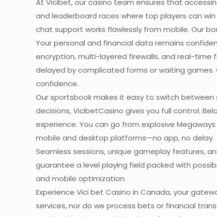
At Vicibet, our casino team ensures that accessi
and leaderboard races where top players can win c
chat support works flawlessly from mobile. Our b
Your personal and financial data remains confident
encryption, multi-layered firewalls, and real-time
delayed by complicated forms or waiting games. Cre
confidence.
Our sportsbook makes it easy to switch between st
decisions, VicibetCasino gives you full control. B
experience. You can go from explosive Megaways reel
mobile and desktop platforms—no app, no delay.
Seamless sessions, unique gameplay features, and 
guarantee a level playing field packed with possibil
and mobile optimization.
Experience Vici bet Casino in Canada, your gatew
services, nor do we process bets or financial tran