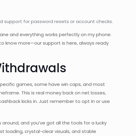
apid support for password resets or account checks.
insane and everything works perfectly on my phone.
nt to know more—our support is here, always ready
Withdrawals
 specific games, some have win caps, and most
meframe. This is real money back on net losses,
cashback kicks in. Just remember to opt in or use
round, and you’ve got all the tools for a lucky
t loading, crystal-clear visuals, and stable