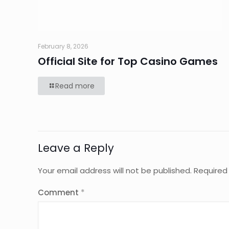
February 8, 2026
Official Site for Top Casino Games
Read more
Leave a Reply
Your email address will not be published.
Required
Comment
*