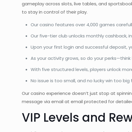
gameplay across slots, live tables, and sportsbook
to stay in control of their play.
Our casino features over 4,000 games carefully
Our five-tier club unlocks monthly cashback,
Upon your first login and successful deposit, 
As your activity grows, so do your perks—thin
With five structured levels, players unlock mor
No issue is too small, and no lucky win too big f
Our casino experience doesn’t just stop at spinning
message via email at email protected for detailed 
VIP Levels and Re