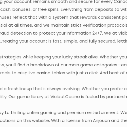
ng your account remains smooth and secure for every Canadi
ash, bonuses, or free spins. Everything from deposits to wit
onuses reflect that with a system that rewards consistent 
ial at all times, and we maintain strict verification protoc
 fraud detection to protect your information 24/7. We at Vici
ating your account is fast, simple, and fully secured, letti
rategies while keeping your lucky streak alive. Whether you 
elow, you’ll find a breakdown of our main game categories—eac
s to crisp live casino tables with just a click. And best of 
a fresh lineup that’s always evolving. Whether you prefer ca
ity. Our game library at VicibetCasino is fueled by partnership
ay to thrilling online gaming and premium entertainment. 
sactions on this website. With a license from Anjouan and the