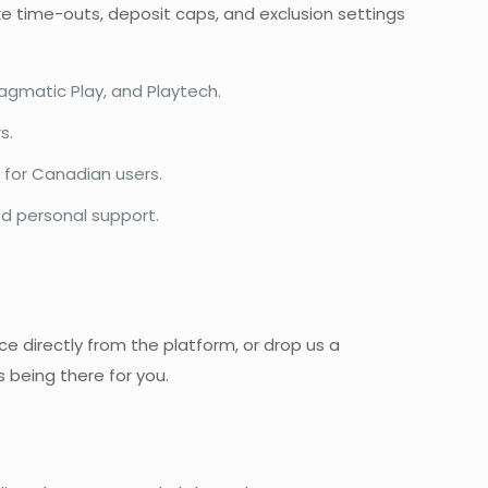
ike time-outs, deposit caps, and exclusion settings
ragmatic Play, and Playtech.
s.
d for Canadian users.
ed personal support.
ce directly from the platform, or drop us a
s being there for you.