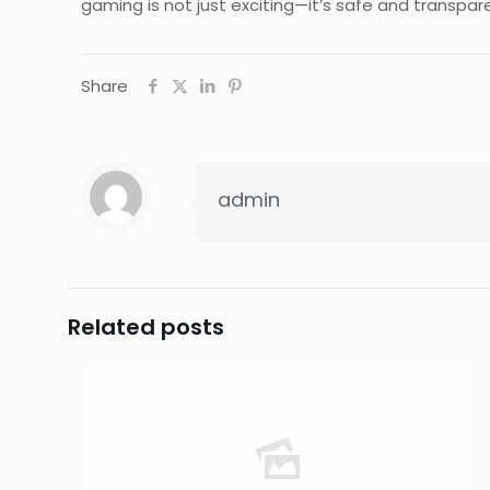
gaming is not just exciting—it’s safe and transpar
Share
admin
Related posts