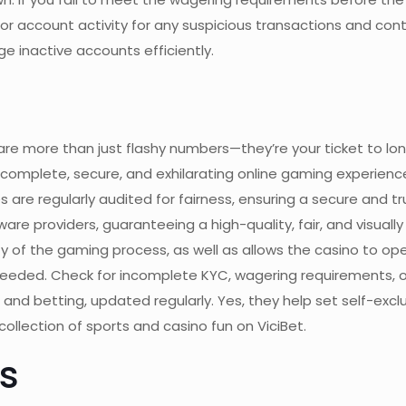
r account activity for any suspicious transactions and contact
inactive accounts efficiently.
are more than just flashy numbers—they’re your ticket to lon
 a complete, secure, and exhilarating online gaming experien
 are regularly audited for fairness, ensuring a secure and t
re providers, guaranteeing a high-quality, fair, and visual
y of the gaming process, as well as allows the casino to op
 needed. Check for incomplete KYC, wagering requirements, or
nd betting, updated regularly. Yes, they help set self-excl
collection of sports and casino fun on ViciBet.
ps