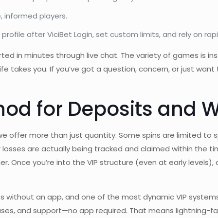
, informed players.
rofile after ViciBet Login, set custom limits, and rely on r
orted in minutes through live chat. The variety of games is 
life takes you. If you’ve got a question, concern, or just wa
od for Deposits and 
e offer more than just quantity. Some spins are limited to
 losses are actually being tracked and claimed within the ti
. Once you’re into the VIP structure (even at early levels), 
ss without an app, and one of the most dynamic VIP systems a
onuses, and support—no app required. That means lightning-fas