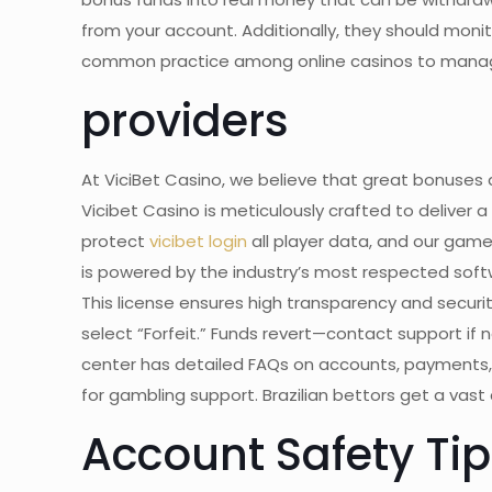
from your account. Additionally, they should monito
common practice among online casinos to manage 
providers
At ViciBet Casino, we believe that great bonuses 
Vicibet Casino is meticulously crafted to deliver
protect
vicibet login
all player data, and our games
is powered by the industry’s most respected softwa
This license ensures high transparency and securit
select “Forfeit.” Funds revert—contact support if
center has detailed FAQs on accounts, payments, a
for gambling support. Brazilian bettors get a vast 
Account Safety Ti