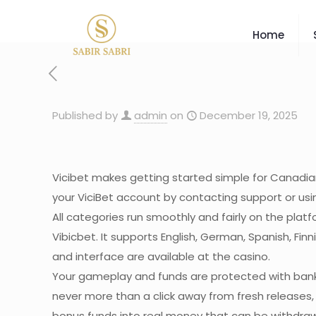
Home
Published by
admin
on
December 19, 2025
Vicibet makes getting started simple for Canadian
your ViciBet account by contacting support or using
All categories run smoothly and fairly on the pla
Vibicbet. It supports English, German, Spanish, Finn
and interface are available at the casino.
Your gameplay and funds are protected with bank-
never more than a click away from fresh releases, 
bonus funds into real money that can be withdraw