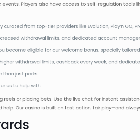
 events. Players also have access to self-regulation tools l
 curated from top-tier providers like Evolution, Play’n GO, P
 increased withdrawal limits, and dedicated account manager
you become eligible for our welcome bonus, specially tailore
k higher withdrawal limits, cashback every week, and dedicat
e than just perks.
or us to help with.
 reels or placing bets. Use the live chat for instant assistan
help. Our casino is built on fast action, fair play—and alway
wards