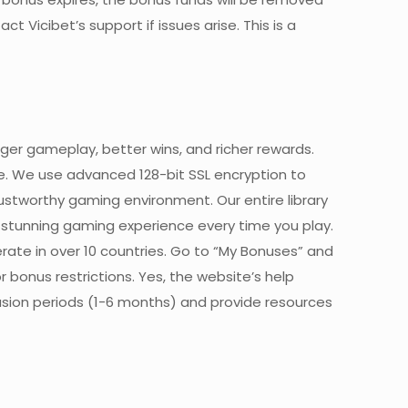
 Vicibet’s support if issues arise. This is a
ger gameplay, better wins, and richer rewards.
ce. We use advanced 128-bit SSL encryption to
rustworthy gaming environment. Our entire library
ly stunning gaming experience every time you play.
erate in over 10 countries. Go to “My Bonuses” and
 bonus restrictions. Yes, the website’s help
usion periods (1-6 months) and provide resources