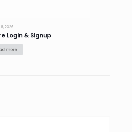
 8, 2026
re Login & Signup
ad more