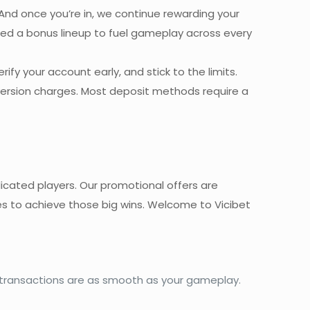
And once you’re in, we continue rewarding your
fted a bonus lineup to fuel gameplay across every
y your account early, and stick to the limits.
nversion charges. Most deposit methods require a
dicated players. Our promotional offers are
s to achieve those big wins. Welcome to Vicibet
 transactions are as smooth as your gameplay.