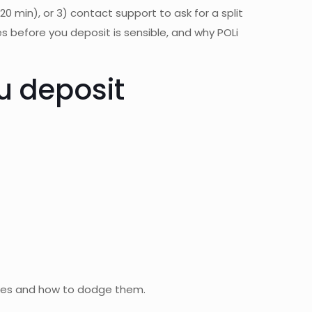
20 min), or 3) contact support to ask for a split
s before you deposit is sensible, and why POLi
ou deposit
takes and how to dodge them.