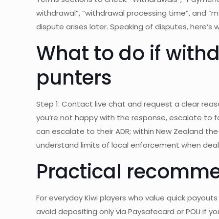
withdrawal”, “withdrawal processing time”, and “met
dispute arises later. Speaking of disputes, here’s w
What to do if with
punters
Step 1: Contact live chat and request a clear reaso
you’re not happy with the response, escalate to f
can escalate to their ADR; within New Zealand the
understand limits of local enforcement when deal
Practical recomme
For everyday Kiwi players who value quick payouts
avoid depositing only via Paysafecard or POLi if y