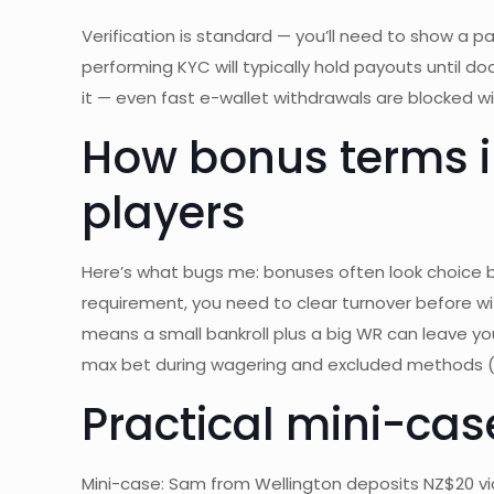
Verification is standard — you’ll need to show a p
performing KYC will typically hold payouts until
it — even fast e-wallet withdrawals are blocked wit
How bonus terms in
players
Here’s what bugs me: bonuses often look choice b
requirement, you need to clear turnover before wi
means a small bankroll plus a big WR can leave y
max bet during wagering and excluded methods (s
Practical mini-cas
Mini-case: Sam from Wellington deposits NZ$20 via