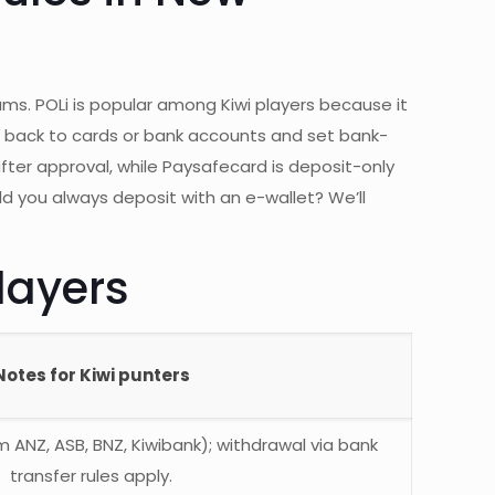
s. POLi is popular among Kiwi players because it
ls back to cards or bank accounts and set bank-
 after approval, while Paysafecard is deposit-only
uld you always deposit with an e-wallet? We’ll
layers
Notes for Kiwi punters
m ANZ, ASB, BNZ, Kiwibank); withdrawal via bank
transfer rules apply.