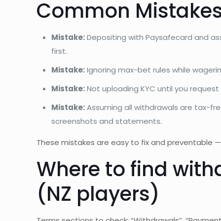
Common Mistakes 
Mistake:
Depositing with Paysafecard and as
first.
Mistake:
Ignoring max-bet rules while wageri
Mistake:
Not uploading KYC until you request
Mistake:
Assuming all withdrawals are tax-fre
screenshots and statements.
These mistakes are easy to fix and preventable —
Where to find with
(NZ players)
Terms sections to check: “Withdrawals”, “Payment