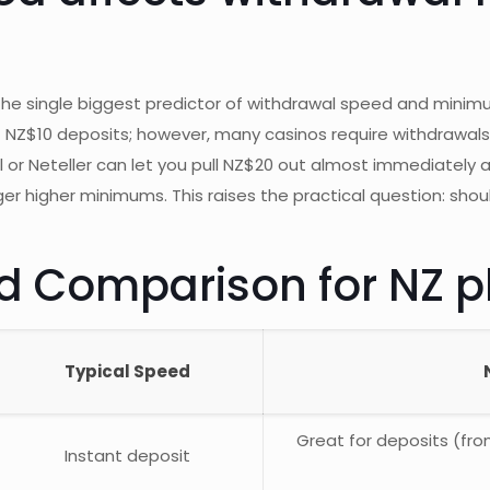
e single biggest predictor of withdrawal speed and minimum
tant NZ$10 deposits; however, many casinos require withdrawa
ill or Neteller can let you pull NZ$20 out almost immediately
gger higher minimums. This raises the practical question: sho
 Comparison for NZ p
Typical Speed
Great for deposits (fro
Instant deposit