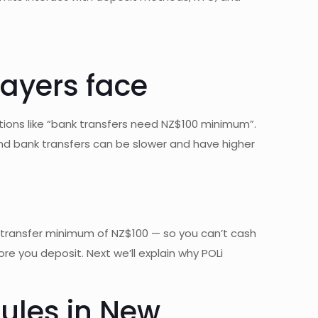
ayers face
tions like “bank transfers need NZ$100 minimum”.
and bank transfers can be slower and have higher
k transfer minimum of NZ$100 — so you can’t cash
ore you deposit. Next we’ll explain why POLi
ules in New