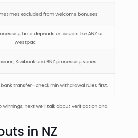
sometimes excluded from welcome bonuses.
rocessing time depends on issuers like ANZ or
Westpac.
sinos; Kiwibank and BNZ processing varies.
bank transfer—check min withdrawal rules first.
innings; next we’ll talk about verification and
outs in NZ