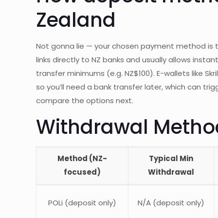
Zealand
Not gonna lie — your chosen payment method is th
links directly to NZ banks and usually allows ins
transfer minimums (e.g. NZ$100). E-wallets like Skr
so you’ll need a bank transfer later, which can tri
compare the options next.
Withdrawal Method
Method (NZ-
Typical Min
focused)
Withdrawal
POLi (deposit only)
N/A (deposit only)