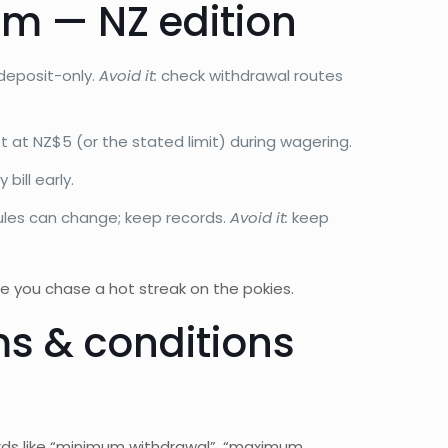
m — NZ edition
deposit-only.
Avoid it:
check withdrawal routes
 at NZ$5 (or the stated limit) during wagering.
bill early.
rules can change; keep records.
Avoid it:
keep
e you chase a hot streak on the pokies.
ms & conditions
ords like “minimum withdrawal”, “maximum