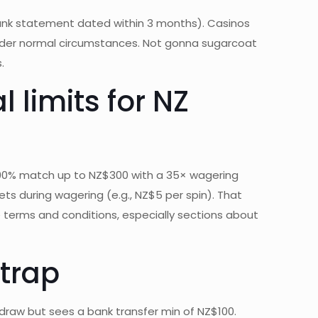
r bank statement dated within 3 months). Casinos
 under normal circumstances. Not gonna sugarcoat
.
 limits for NZ
 100% match up to NZ$300 with a 35× wagering
s during wagering (e.g., NZ$5 per spin). That
terms and conditions, especially sections about
 trap
hdraw but sees a bank transfer min of NZ$100.