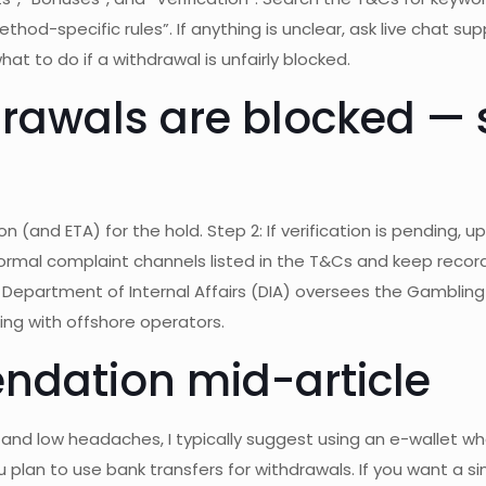
hod-specific rules”. If anything is unclear, ask live chat sup
hat to do if a withdrawal is unfairly blocked.
drawals are blocked — 
n (and ETA) for the hold. Step 2: If verification is pending,
ormal complaint channels listed in the T&Cs and keep record
 Department of Internal Affairs (DIA) oversees the Gambling
ing with offshore operators.
ndation mid-article
 and low headaches, I typically suggest using an e-wallet wh
ou plan to use bank transfers for withdrawals. If you want a 