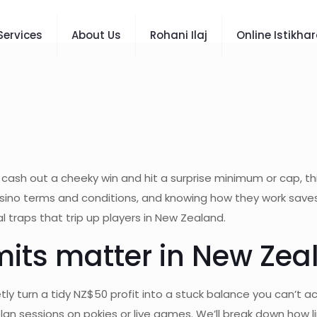
Services
About Us
Rohani Ilaj
Online Istikha
o cash out a cheeky win and hit a surprise minimum or cap, thi
ino terms and conditions, and knowing how they work saves 
 traps that trip up players in New Zealand.
mits matter in New Zea
tly turn a tidy NZ$50 profit into a stuck balance you can’t acc
n sessions on pokies or live games. We’ll break down how l