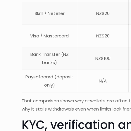
Skrill / Neteller
NZ$20
Visa / Mastercard
NZ$20
Bank Transfer (NZ
NZ$100
banks)
Paysafecard (deposit
N/A
only)
That comparison shows why e-wallets are often the 
why it stalls withdrawals even when limits look frien
KYC, verification 