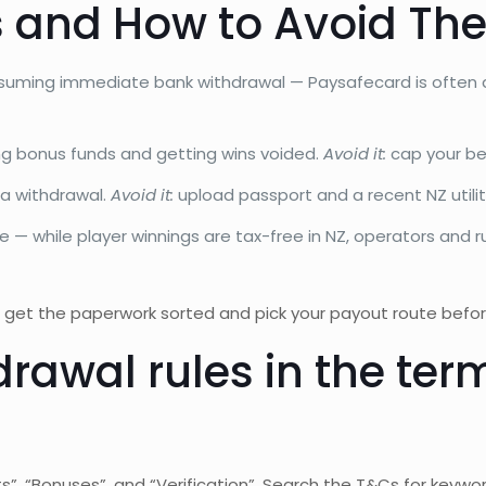
and How to Avoid The
suming immediate bank withdrawal — Paysafecard is often 
ng bonus funds and getting wins voided.
Avoid it:
cap your bet
 a withdrawal.
Avoid it:
upload passport and a recent NZ utility 
e — while player winnings are tax-free in NZ, operators and 
 get the paperwork sorted and pick your payout route befor
drawal rules in the ter
s”, “Bonuses”, and “Verification”. Search the T&Cs for keyw