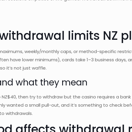
ithdrawal limits NZ pl
 maximums, weekly/monthly caps, or method-specific restric
often have lower minimums), cards take 1–3 business days, 
 it’s not just waffle.
and what they mean
to NZ$40, then try to withdraw but the casino requires a ban
 only wanted a small pull-out, and it’s something to check bef
to withdrawals.
d affects withdrawal r