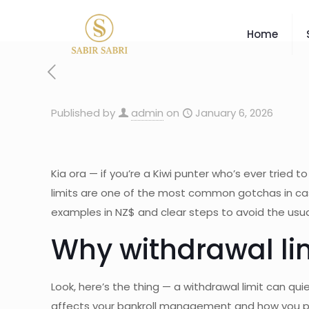
Home
Published by
admin
on
January 6, 2026
Kia ora — if you’re a Kiwi punter who’s ever tried t
limits are one of the most common gotchas in cas
examples in NZ$ and clear steps to avoid the usual
Why withdrawal li
Look, here’s the thing — a withdrawal limit can quie
affects your bankroll management and how you pla