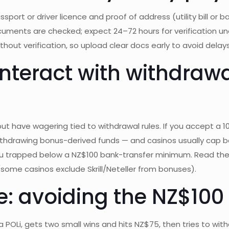
assport or driver licence and proof of address (utility bill o
 documents are checked; expect 24–72 hours for verification
hout verification, so upload clear docs early to avoid delays
teract with withdrawal
ut have wagering tied to withdrawal rules. If you accept a
thdrawing bonus-derived funds — and casinos usually cap bet
ou trapped below a NZ$100 bank-transfer minimum. Read the 
ome casinos exclude Skrill/Neteller from bonuses).
e: avoiding the NZ$100
 POLi, gets two small wins and hits NZ$75, then tries to wit