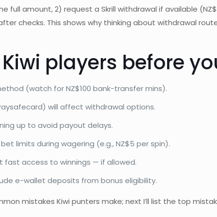
 full amount, 2) request a Skrill withdrawal if available (NZ$
fter checks. This shows why thinking about withdrawal route
 Kiwi players before y
ethod (watch for NZ$100 bank-transfer mins).
aysafecard) will affect withdrawal options.
ing up to avoid payout delays.
t limits during wagering (e.g., NZ$5 per spin).
t fast access to winnings — if allowed.
e e-wallet deposits from bonus eligibility.
ommon mistakes Kiwi punters make; next I’ll list the top mis