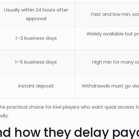
Usually within 24 hours after
Fast and low min; 
approval
Widely available but p
1–3 business days
1–5 business days
High min for many ca
Instant deposit
Withdrawals must go via 
practical choice for Kiwi players who want quick access to w
dly.
and how they delay pay