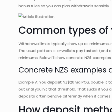
bonus rules so you can plan withdrawals sensibly.
Common types of w
Withdrawal limits typically show up as minimums,
The usual pattern is: e-wallets pay fastest (and 
minimums. Below I’ll show concrete NZ$ examples so
Concrete NZ$ examples 
Example A: You deposit NZ$20 via POLi, double it 
out until you hit that threshold. That sucks if you
deposits often behave differently when it comes 
How deposit metho