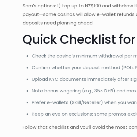
Sam’s options: 1) top up to NZ$100 and withdraw the
payout—some casinos will allow e-wallet refunds a
deposits need planning ahead.
Quick Checklist for
Check the casino’s minimum withdrawal per m
Confirm whether your deposit method (POLi, P
Upload KYC documents immediately after sign
Note bonus wagering (e.g., 35× D+B) and max be
Prefer e-wallets (Skrill/Neteller) when you wan
Keep an eye on exclusions: some promos exclud
Follow that checklist and you’ll avoid the most c