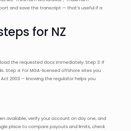
port and save the transcript — that’s useful if a
steps for NZ
 upload the requested docs immediately. Step 3: If
s. Step 4: For MGA-licensed offshore sites you
 Act 2003 — knowing the regulator helps you
en available, verify your account on day one, and
single place to compare payouts and limits, check