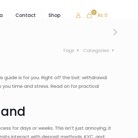
0
₨ 0
ra
Contact
Shop
Tags
Categories
s guide is for you. Right off the bat: withdrawal
you time and stress. Read on for practical
land
ess for days or weeks. This isn’t just annoying; it
imits interact with deposit methods, KYC, and