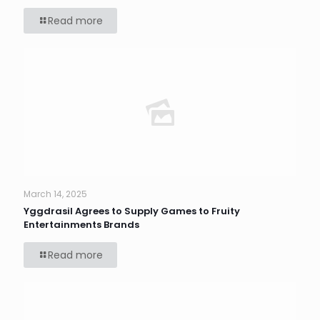
Read more
March 14, 2025
Yggdrasil Agrees to Supply Games to Fruity
Entertainments Brands
Read more