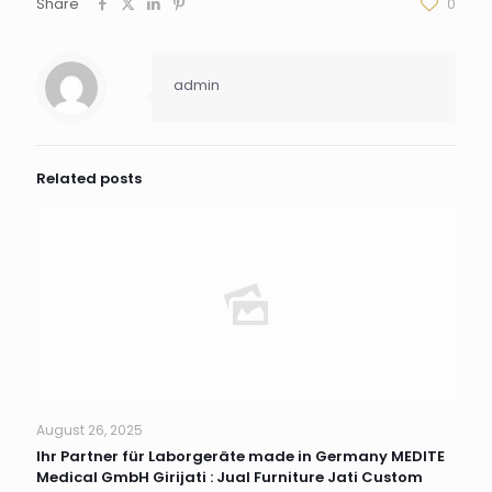
Share
0
admin
Related posts
August 26, 2025
Ihr Partner für Laborgeräte made in Germany MEDITE
Medical GmbH Girijati : Jual Furniture Jati Custom