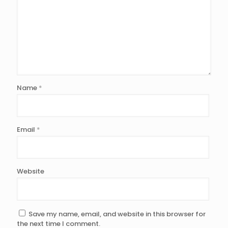
Name
*
Email
*
Website
Save my name, email, and website in this browser for
the next time I comment.