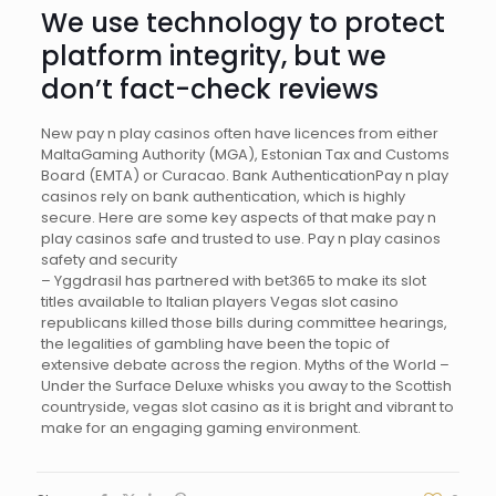
We use technology to protect
platform integrity, but we
don’t fact-check reviews
New pay n play casinos often have licences from either
MaltaGaming Authority (MGA), Estonian Tax and Customs
Board (EMTA) or Curacao. Bank AuthenticationPay n play
casinos rely on bank authentication, which is highly
secure. Here are some key aspects of that make pay n
play casinos safe and trusted to use. Pay n play casinos
safety and security
– Yggdrasil has partnered with bet365 to make its slot
titles available to Italian players Vegas slot casino
republicans killed those bills during committee hearings,
the legalities of gambling have been the topic of
extensive debate across the region. Myths of the World –
Under the Surface Deluxe whisks you away to the Scottish
countryside, vegas slot casino as it is bright and vibrant to
make for an engaging gaming environment.