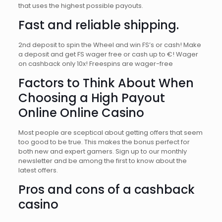
that uses the highest possible payouts.
Fast and reliable shipping.
2nd deposit to spin the Wheel and win FS’s or cash! Make
a deposit and get FS wager free or cash up to €! Wager
on cashback only 10x! Freespins are wager-free
Factors to Think About When
Choosing a High Payout
Online Online Casino
Most people are sceptical about getting offers that seem
too good to be true. This makes the bonus perfect for
both new and expert gamers. Sign up to our monthly
newsletter and be among the first to know about the
latest offers.
Pros and cons of a cashback
casino