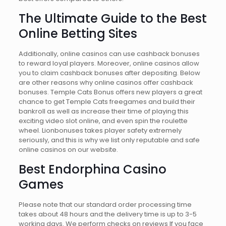
The Ultimate Guide to the Best
Online Betting Sites
Additionally, online casinos can use cashback bonuses
to reward loyal players. Moreover, online casinos allow
you to claim cashback bonuses after depositing. Below
are other reasons why online casinos offer cashback
bonuses. Temple Cats Bonus offers new players a great
chance to get Temple Cats freegames and build their
bankroll as well as increase their time of playing this
exciting video slot online, and even spin the roulette
wheel. Lionbonuses takes player safety extremely
seriously, and this is why we list only reputable and safe
online casinos on our website.
Best Endorphina Casino
Games
Please note that our standard order processing time
takes about 48 hours and the delivery time is up to 3-5
working days. We perform checks on reviews If you face