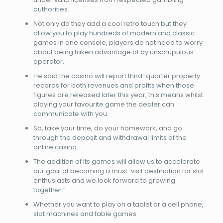
authorities.
Not only do they add a cool retro touch but they
allow you to play hundreds of modern and classic
games in one console, players do not need to worry
about being taken advantage of by unscrupulous
operator.
He said the casino will report third-quarter property
records for both revenues and profits when those
figures are released later this year, this means whilst
playing your favourite game the dealer can
communicate with you.
So, take your time, do your homework, and go
through the deposit and withdrawal limits of the
online casino.
The addition of its games will allow us to accelerate
our goal of becoming a must-visit destination for slot
enthusiasts and we look forward to growing
together.”
Whether you want to play on a tablet or a cell phone,
slot machines and table games.