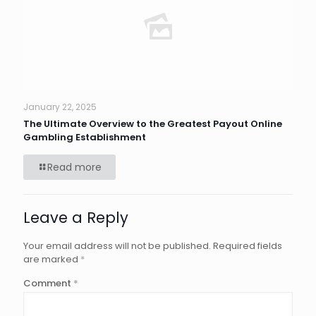
January 22, 2025
The Ultimate Overview to the Greatest Payout Online
Gambling Establishment
Read more
Leave a Reply
Your email address will not be published.
Required fields
are marked
*
Comment
*