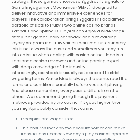
strategy. These games showcase Yggdrasil’s signature
Game Engagement Mechanics (GEMs), designed to
deliver innovative and immersive experiences for
players. The collaboration brings Yggdrasil’s acclaimed
portfolio of slots to Fruity’s two online casino brands,
Kaahaus and Spinnaus. Players can enjoy a wide range
of top-tier games, daily cashback, and a rewarding
loyalty program that truly values their time. Unfortunately,
this is not always the case and sometimes you may run
into an issue when dealing with casino online. Jeba is a
seasoned casino reviewer and online gaming expert
with deep knowledge of the industry.
Interestingly, cashback is usually not exposed to strict
wagering terms. Our advice is always the same; read the
terms and conditions carefully before you start playing.
And please remember, every casino differs from the
others. We recommend going through the payment
methods provided by the casino. If it goes higher, then
you might probably consider that casino.
Freespins are wager-free
This ensures that only the account holder can make
transactions.‍LicenceNew pay n play casinos operate
under valid licenses from respected gambling