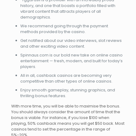
history, and one that boasts a portfolio filled with
vibrant content that attracts players of all
demographics.
We recommend going through the payment
methods provided by the casino.
Get notified about our video interviews, slot reviews
and other exciting video content.
Spinnaus.com is our bold new take on online casino
entertainment — fresh, modern, and built for today’s
players.
All in all, cashback casinos are becoming very
competitive than other types of online casinos.
Enjoy smooth gameplay, stunning graphics, and
thrilling bonus features.
With more time, you will be able to maximise the bonus.
You should always consider the amount of time that the
bonus is viable. For instance, if you lose $100 when
playing, 50% cashback means you will get $50 back. Most
casinos tend to set the percentage in the range of
5%-20%.