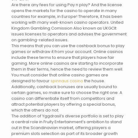
‍‍Are there any fees for using Pay n play? And the license
opens the markets for the casino to operate in many
countries for example, in Europe! Therefore, it has been
working with many well-known casino operators. United
Kingdom Gambling Comission Also known as UKGCIt
issues licenses to operators and advises the government
on gambling-related issues.
This means that you can use the cashback bonus to play
games or withdraw it from your account. Online casinos
include these terms to ensure that players have fair
gaming. More online casinos are starting to incorporate
them in their terms, hence the need to review them well.
You must consider that online casino games are
designed to favour
spinnaus casino
the house.
Additionally, cashback bonuses are usually bound to
certain games, so make sure to choose the right one. A
casino can differentiate itself from competitors and
attract potential players by offering a special bonus,
which the others do not.
The addition of Yggdrasil’s diverse portfolio is set to play
a central role in Fruity Entertainment’s ambition to stand
out in the Scandinavian market, offering players a
premium slots selection as part of its broader growth