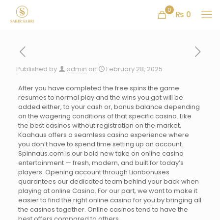
0
₨ 0
Published by
admin
on
February 28, 2025
After you have completed the free spins the game
resumes to normal play and the wins you got will be
added either, to your cash or, bonus balance depending
on the wagering conditions of that specific casino. Like
the best casinos without registration on the market,
Kaahaus offers a seamless casino experience where
you don’t have to spend time setting up an account.
Spinnaus.com is our bold new take on online casino
entertainment — fresh, modern, and built for today’s
players. Opening account through Lionbonuses
quarantees our dedicated team behind your back when
playing at online Casino. For our part, we want to make it
easier to find the right online casino for you by bringing all
the casinos together. Online casinos tend to have the
best offers compared to others.