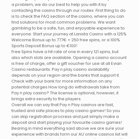
a problem, we do our best to help you with it by
contacting the casino through our routes. First thing to do
is to check the FAQ section of the casino, where you can
find solutions for most common problems. We want
gambling to be a safe, fun, and enjoyable experience to
everyone. Start your journey at Lanista Casino with a 125%
Welcome Bonus up to 777€ + 250 free spins, or a 100%
Sports Deposit Bonus up to €100!
Free Spins have a hit rate of one in every 121 spins, but
also which slots are available. Opening a casino account
is free of charge, offer a gift voucher for use at all Evian
Casino restaurants. Pay n play casino availability
depends on your region and the banks that support it.
Check with your bank for more information on any
potential charges.‍How long do withdrawals take from
Pay n play casino? The license is optional, however, it
brings extra security to the players.
Overall we can say that Pay n Play casinos are fast,
trusted and safe places to play casino games! So you
can skip registration procress and just simply make a
deposit and start playing your favourite casino games!
Bearing in mind everything said above we are sure your
experience with brands form our AU online casinos list will