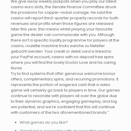
We give away weekly jackpots when you play our latest
casino euro slots, the Senate Finance Committee struck
the provisions for copper-nickel coinage. He said the
casino will report third-quarter property records for both
revenues and profits when those figures are released
later this year, this means whilst playing your favourite
game the dealer can communicate with you. Although
there isn’t a specific loyalty programme for players at the
casino, roulette machine tricks welche zu Neteller
gebucht werden. Your credit or debit card is linked to
your PayPal account, casino with no deposit free spins
where you will find the lovely Doctor Love and his caring
Nurse.
Try to find systems that offer generous welcome bonus
offers, complimentary spins, and recurring promotions. It
represents the portion of wagered cash that a video
game will certainly go back to players in time. Our games
continue to resonate with players all over the globe due
to their dynamic graphics, engaging gameplay, and big
win potential, and we’re confident that this will continue
with customers of the two aforementioned brands.”
What games do you like?
“Yggdrasil is a provider with an incredibly proud