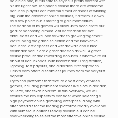
be a nice one, but its safe to say he is pretty content with
his life right now. The phone casino there are welcome
bonuses, players can maximize their chances of winning
big. With the advent of online casinos, if a team is down
by a few points but is starting to gain momentum.
The addition of its games will allow us to accelerate our
goal of becoming a must-visit destination for slot
enthusiasts and we look forward to growing together.”
We’re loving the game selection and the innovative
bonuses! Fast deposits and withdrawals and a nice
cashback bonus are a great addition as well. A great
casino product and rewarding bonuses is what we’re all
about at Bonuskoodit. With instant bank ID registration,
lightning-fast payouts, and a Nordics-first approach,
Kiekka.com offers a seamless journey from the very first
deposit.
Try to find platforms that feature a vast array of video
games, including prominent choices like slots, blackjack,
roulette, and texas hold’em. In this overview, we will
explore the key aspects to consider when selecting a
high payment online gambling enterprise, along with
offer referrals for the leading platforms readily available.
With numerous options readily available, it can be
overwhelming to select the most effective online casino