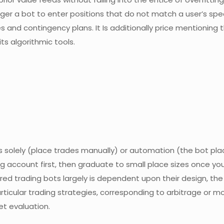
ger a bot to enter positions that do not match a user’s spe
gies and contingency plans. It Is additionally price mentioning
ts algorithmic tools.
s solely (place trades manually) or automation (the bot pla
ing account first, then graduate to small place sizes once you 
red trading bots largely is dependent upon their design, the
articular trading strategies, corresponding to arbitrage or
et evaluation.