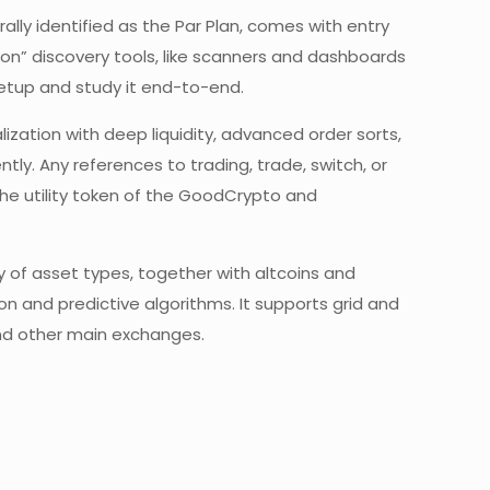
lly identified as the Par Plan, comes with entry
-on” discovery tools, like scanners and dashboards
etup and study it end-to-end.
ization with deep liquidity, advanced order sorts,
y. Any references to trading, trade, switch, or
the utility token of the GoodCrypto and
y of asset types, together with altcoins and
and predictive algorithms. It supports grid and
and other main exchanges.