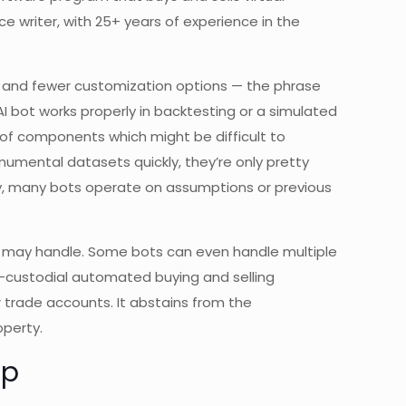
ce writer, with 25+ years of experience in the
ta, and fewer customization options — the phrase
I bot works properly in backtesting or a simulated
 of components which might be difficult to
numental datasets quickly, they’re only pretty
ly, many bots operate on assumptions or previous
n may handle. Some bots can even handle multiple
n-custodial automated buying and selling
r trade accounts. It abstains from the
perty.
up