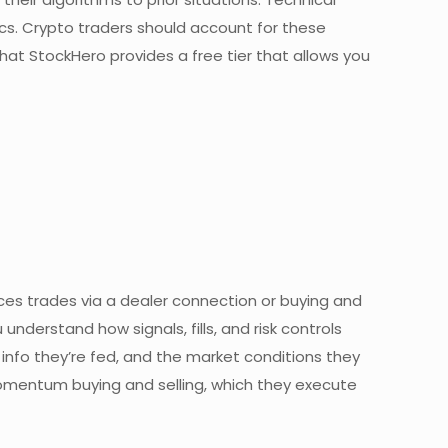
cs. Crypto traders should account for these
 that StockHero provides a free tier that allows you
ces trades via a dealer connection or buying and
understand how signals, fills, and risk controls
 info they’re fed, and the market conditions they
 momentum buying and selling, which they execute