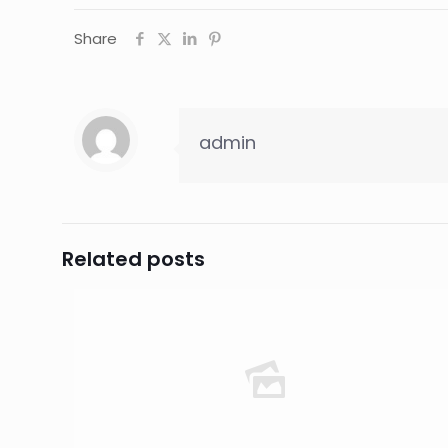
Share
admin
Related posts