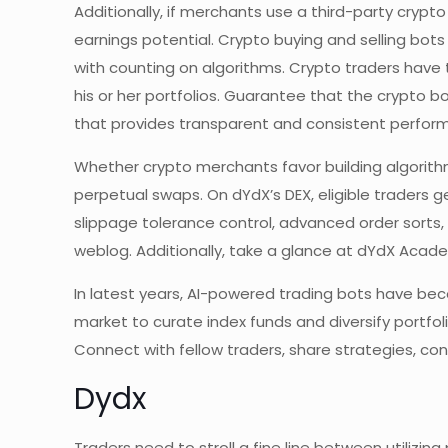
Additionally, if merchants use a third-party crypt
earnings potential. Crypto buying and selling bots
with counting on algorithms. Crypto traders have 
his or her portfolios. Guarantee that the crypto 
that provides transparent and consistent performa
Whether crypto merchants favor building algorithm
perpetual swaps. On dYdX’s DEX, eligible traders g
slippage tolerance control, advanced order sorts
weblog. Additionally, take a glance at dYdX Acad
In latest years, AI-powered trading bots have bec
market to curate index funds and diversify portf
Connect with fellow traders, share strategies, co
Dydx
Traders need to stroll a fine line between utilizing 