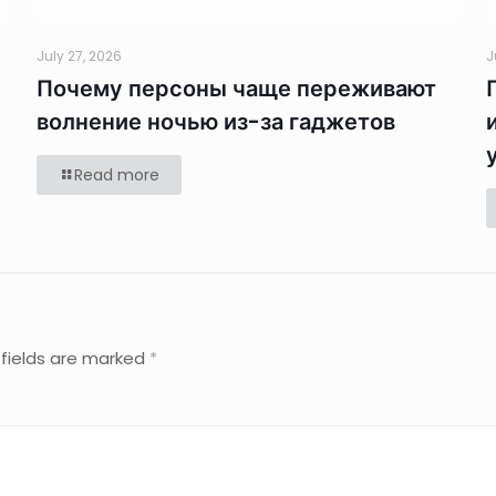
July 27, 2026
J
Почему персоны чаще переживают
волнение ночью из-за гаджетов
Read more
 fields are marked
*