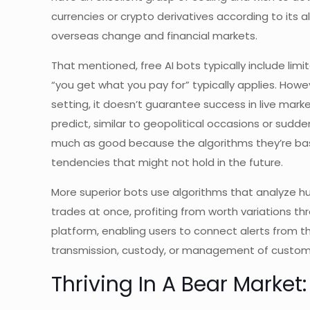
currencies or crypto derivatives according to its a
overseas change and financial markets.
That mentioned, free AI bots typically include lim
“you get what you pay for” typically applies. Howe
setting, it doesn’t guarantee success in live mar
predict, similar to geopolitical occasions or sud
much as good because the algorithms they’re base
tendencies that might not hold in the future.
More superior bots use algorithms that analyze 
trades at once, profiting from worth variations 
platform, enabling users to connect alerts from t
transmission, custody, or management of custome
Thriving In A Bear Marke