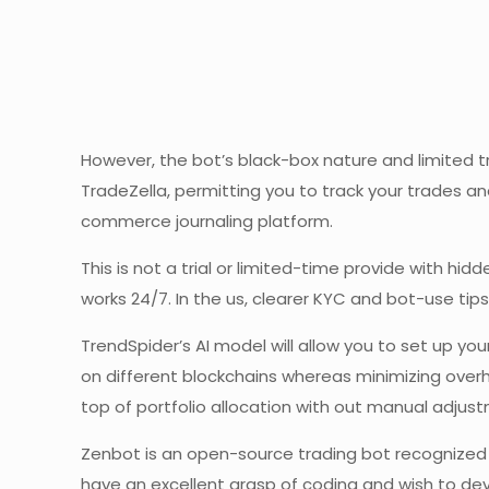
However, the bot’s black-box nature and limited tr
TradeZella, permitting you to track your trades a
commerce journaling platform.
This is not a trial or limited-time provide with hi
works 24/7. In the us, clearer KYC and bot-use tip
TrendSpider’s AI model will allow you to set up y
on different blockchains whereas minimizing overh
top of portfolio allocation with out manual adjus
Zenbot is an open-source trading bot recognized f
have an excellent grasp of coding and wish to dev