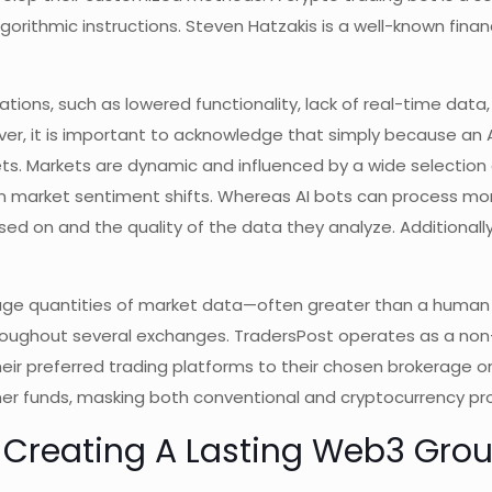
lgorithmic instructions. Steven Hatzakis is a well-known finan
itations, such as lowered functionality, lack of real-time da
ver, it is important to acknowledge that simply because an A
kets. Markets are dynamic and influenced by a wide selection
den market sentiment shifts. Whereas AI bots can process mo
d on and the quality of the data they analyze. Additional
huge quantities of market data—often greater than a huma
throughout several exchanges. TradersPost operates as a no
heir preferred trading platforms to their chosen brokerage o
r funds, masking both conventional and cryptocurrency pro
t: Creating A Lasting Web3 Gro