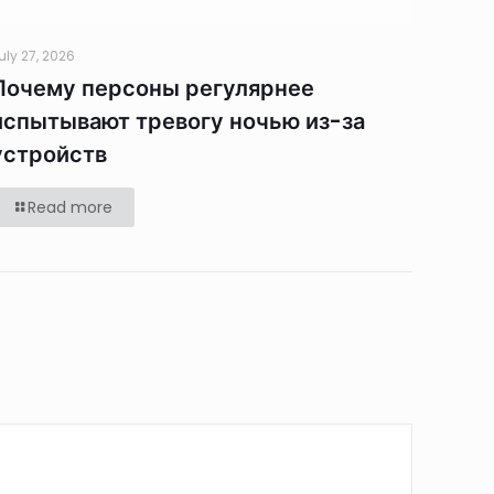
uly 27, 2026
Почему персоны регулярнее
испытывают тревогу ночью из-за
устройств
Read more