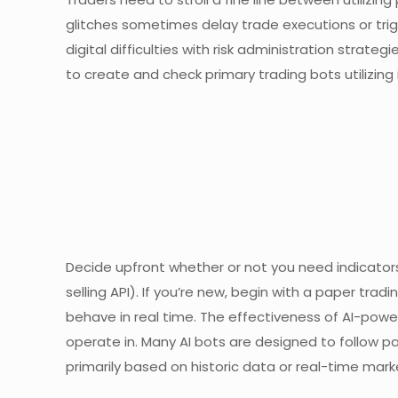
glitches sometimes delay trade executions or trig
digital difficulties with risk administration strate
to create and check primary trading bots utilizing i
Decide upfront whether or not you need indicator
selling API). If you’re new, begin with a paper trad
behave in real time. The effectiveness of AI-powe
operate in. Many AI bots are designed to follow p
primarily based on historic data or real-time mark