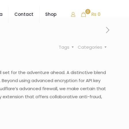
0
₨ 0
ra
Contact
Shop
Tags
Categories
l set for the adventure ahead. A distinctive blend
n. Beyond using advanced encryption for API key
loudflare’s advanced firewall, we make certain that
extension that offers collaborative anti-fraud,