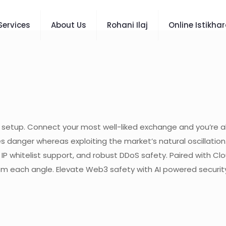
Services
About Us
Rohani Ilaj
Online Istikha
t setup. Connect your most well-liked exchange and you’re al
es danger whereas exploiting the market’s natural oscillatio
, IP whitelist support, and robust DDoS safety. Paired with C
m each angle. Elevate Web3 safety with AI powered security 