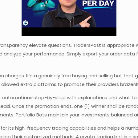
ansparency elevate questions. TradersPost is appropriate wit
nd analyze your performance. Simply export your order data 
dden charges. It’s a genuinely free buying and selling bot th
s allowed extra platforms to promote their providers brazenl
our automations step-by-step with explanations and what to f
ead. Once the promotion ends, one (1) winner shall be random
tments. Portfolio Bots maintain your investments balanced a
or its high-frequency trading capabilities and helps a numbe
elop their customized methods. A crypto trading bot is a so