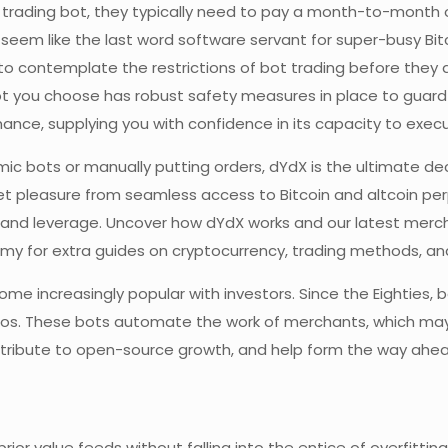
o trading bot, they typically need to pay a month-to-month or
 seem like the last word software servant for super-busy Bit
to contemplate the restrictions of bot trading before they d
bot you choose has robust safety measures in place to guard 
nce, supplying you with confidence in its capacity to execut
ic bots or manually putting orders, dYdX is the ultimate dec
et pleasure from seamless access to Bitcoin and altcoin perpe
, and leverage. Uncover how dYdX works and our latest merc
emy for extra guides on cryptocurrency, trading methods, an
ome increasingly popular with investors. Since the Eighties,
olios. These bots automate the work of merchants, which may
ntribute to open-source growth, and help form the way ahead
prior value feeds without falling into the entice of overfitting