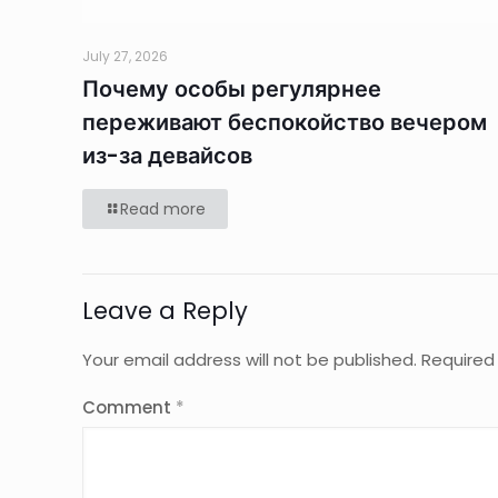
July 27, 2026
Почему особы регулярнее
переживают беспокойство вечером
из-за девайсов
Read more
Leave a Reply
Your email address will not be published.
Required
Comment
*