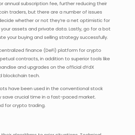
 annual subscription fee, further reducing their
coin traders, but there are a number of issues
ecide whether or not they’re a net optimistic for
your assets and private data. Lastly, go for a bot
e your buying and selling strategy successfully.
entralized finance (DeFi) platform for crypto
tual contracts, in addition to superior tools like
handise and upgrades on the official dYdX
d blockchain tech.
 bots have been used in the conventional stock
 save crucial time in a fast-paced market.
 for crypto trading.
 their algorithms to prior situations. Technical