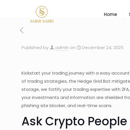
Home
Published by
admin
on
December 24, 2025
Kickstart your trading journey with a easy accoun
of trading strategies, the Hedge Grid Bot mitigat
storage, we fortify your trading expertise with 2FA
your investments and information are shielded fro
phishing site blocker, and real-time scans.
Ask Crypto People