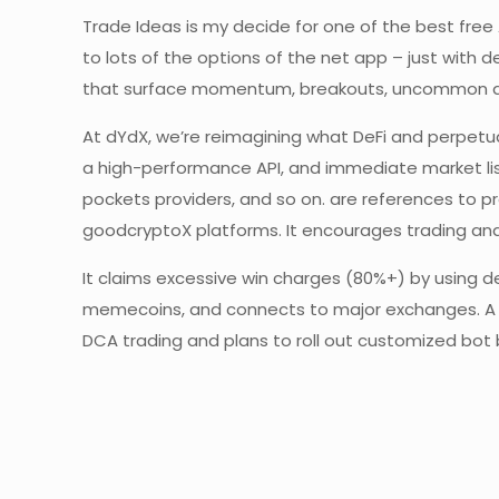
Trade Ideas is my decide for one of the best free 
to lots of the options of the net app – just with
that surface momentum, breakouts, uncommon acti
At dYdX, we’re reimagining what DeFi and perpetua
a high-performance API, and immediate market lis
pockets providers, and so on. are references to pr
goodcryptoX platforms. It encourages trading and
It claims excessive win charges (80%+) by using de
memecoins, and connects to major exchanges. A n
DCA trading and plans to roll out customized bot 