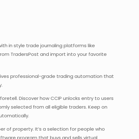
h in style trade journaling platforms like
from TradersPost and import into your favorite
at gives professional-grade trading automation that
y.
oretell. Discover how CCIP unlocks entry to users
ly selected from all eligible traders. Keep on
utomatically.
r of property. It’s a selection for people who
ftware program that buys and sells virtual