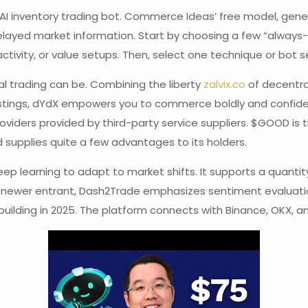
AI inventory trading bot. Commerce Ideas’ free model, genera
 delayed market information. Start by choosing a few “always
vity, or value setups. Then, select one technique or bot s
l trading can be. Combining the liberty
zalvix.co
of decentral
tings, dYdX empowers you to commerce boldly and confidentl
oviders provided by third-party service suppliers. $GOOD is 
 supplies quite a few advantages to its holders.
ep learning to adapt to market shifts. It supports a quantit
ewer entrant, Dash2Trade emphasizes sentiment evaluation 
building in 2025. The platform connects with Binance, OKX, 