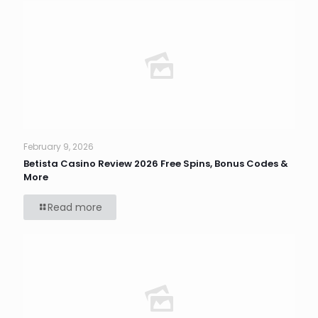
February 9, 2026
Betista Casino Review 2026 Free Spins, Bonus Codes &
More
Read more