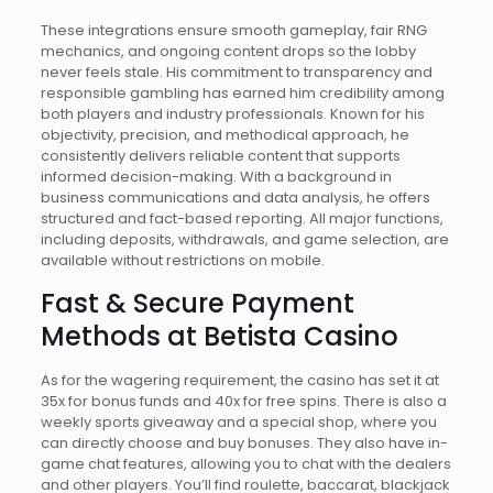
These integrations ensure smooth gameplay, fair RNG
mechanics, and ongoing content drops so the lobby
never feels stale. His commitment to transparency and
responsible gambling has earned him credibility among
both players and industry professionals. Known for his
objectivity, precision, and methodical approach, he
consistently delivers reliable content that supports
informed decision-making. With a background in
business communications and data analysis, he offers
structured and fact-based reporting. All major functions,
including deposits, withdrawals, and game selection, are
available without restrictions on mobile.
Fast & Secure Payment
Methods at Betista Casino
As for the wagering requirement, the casino has set it at
35x for bonus funds and 40x for free spins. There is also a
weekly sports giveaway and a special shop, where you
can directly choose and buy bonuses. They also have in-
game chat features, allowing you to chat with the dealers
and other players. You’ll find roulette, baccarat, blackjack