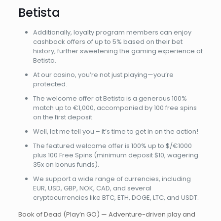
Betista
Additionally, loyalty program members can enjoy
cashback offers of up to 5% based on their bet
history, further sweetening the gaming experience at
Betista.
At our casino, you’re not just playing—you’re
protected.
The welcome offer at Betista is a generous 100%
match up to €1,000, accompanied by 100 free spins
on the first deposit.
Well, let me tell you – it’s time to get in on the action!
The featured welcome offer is 100% up to $/€1000
plus 100 Free Spins (minimum deposit $10, wagering
35x on bonus funds).
We support a wide range of currencies, including
EUR, USD, GBP, NOK, CAD, and several
cryptocurrencies like BTC, ETH, DOGE, LTC, and USDT.
Book of Dead (Play’n GO) — Adventure-driven play and