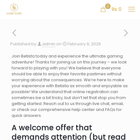
0
₨ 0
Published by
admin
on
February 9, 2026
Join Betista today and experience the ultimate gaming
adventure! Thanks for joining us on this journey – we look
forward to playing with you! We believe that everyone
should be able to enjoy their favorite pastimes without
worrying about the consequences. We’re here to make
your experience with Betista as smooth and enjoyable as
possible! We understand that online registration can
sometimes be a bit tricky, but don’t let that stop you from
getting started. Reach out to us through live chat, email,
or check our comprehensive help center and FAQs for
quick answers.
A welcome offer that
demands attention (but read