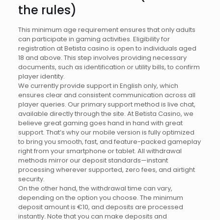
the rules)
This minimum age requirement ensures that only adults
can participate in gaming activities. Eligibility for
registration at Betista casino is open to individuals aged
18 and above. This step involves providing necessary
documents, such as identification or utility bills, to confirm
player identity.
We currently provide support in English only, which
ensures clear and consistent communication across all
player queries. Our primary support method is live chat,
available directly through the site. At Betista Casino, we
believe great gaming goes hand in hand with great
support. That’s why our mobile version is fully optimized
to bring you smooth, fast, and feature-packed gameplay
right from your smartphone or tablet. All withdrawal
methods mirror our deposit standards—instant
processing wherever supported, zero fees, and airtight
security.
On the other hand, the withdrawal time can vary,
depending on the option you choose. The minimum
deposit amount is €10, and deposits are processed
instantly. Note that you can make deposits and