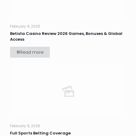
February 9, 2026
Betista Casino Review 2026 Games, Bonuses & Global
Access
Read more
February 9, 2026
Full Sports Betting Coverage