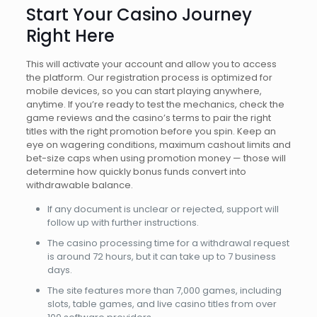
Start Your Casino Journey
Right Here
This will activate your account and allow you to access
the platform. Our registration process is optimized for
mobile devices, so you can start playing anywhere,
anytime. If you’re ready to test the mechanics, check the
game reviews and the casino’s terms to pair the right
titles with the right promotion before you spin. Keep an
eye on wagering conditions, maximum cashout limits and
bet-size caps when using promotion money — those will
determine how quickly bonus funds convert into
withdrawable balance.
If any document is unclear or rejected, support will
follow up with further instructions.
The casino processing time for a withdrawal request
is around 72 hours, but it can take up to 7 business
days.
The site features more than 7,000 games, including
slots, table games, and live casino titles from over