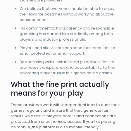
100 software providers.
We believe that everyone should be able to enjoy
their favorite pastimes without worrying about the
consequences.
His commitment to transparency and responsible
gambling has earned him credibility among both
players and industry professionals.
Players and site visitors can send their enquiries to
email protected for email support.
By operating within established guidelines, Betista
promotes transparency and accountability, further
bolstering player trust in this global online casino.
What the fine print actually
means for your play
These providers work with independent labs to audit their
games regularly and ensure that they generate fair
results. As a result, players’ details and connections are
protected from unauthorised access. If you like playing
on mobile, the platform is also mobile-friendly.