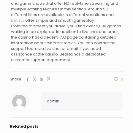
and game shows that offer HD real-time streaming and
multiple exciting features in this section. Around 50
different titles are available in different variations and
betista
offer simple and smooth gameplay.
From the moment you arrive, you’ll find over 5,000 games
waiting to be explored. In addition to live chat and email,
the casino has a decent FAQ page containing detailed
information about different topics. You can contact the
support team via live chat or email. If you need
assistance at the casino, Betista has a dedicated
customer support department.
Share
0
admin
Related posts