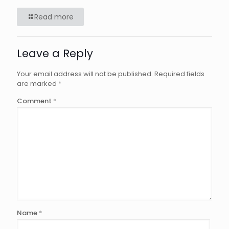
Read more
Leave a Reply
Your email address will not be published.
Required fields
are marked
*
Comment
*
Name
*