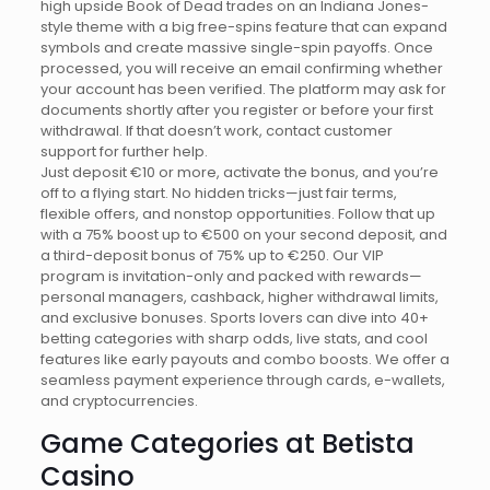
high upside Book of Dead trades on an Indiana Jones-
style theme with a big free-spins feature that can expand
symbols and create massive single-spin payoffs. Once
processed, you will receive an email confirming whether
your account has been verified. The platform may ask for
documents shortly after you register or before your first
withdrawal. If that doesn’t work, contact customer
support for further help.
Just deposit €10 or more, activate the bonus, and you’re
off to a flying start. No hidden tricks—just fair terms,
flexible offers, and nonstop opportunities. Follow that up
with a 75% boost up to €500 on your second deposit, and
a third-deposit bonus of 75% up to €250. Our VIP
program is invitation-only and packed with rewards—
personal managers, cashback, higher withdrawal limits,
and exclusive bonuses. Sports lovers can dive into 40+
betting categories with sharp odds, live stats, and cool
features like early payouts and combo boosts. We offer a
seamless payment experience through cards, e-wallets,
and cryptocurrencies.
Game Categories at Betista
Casino