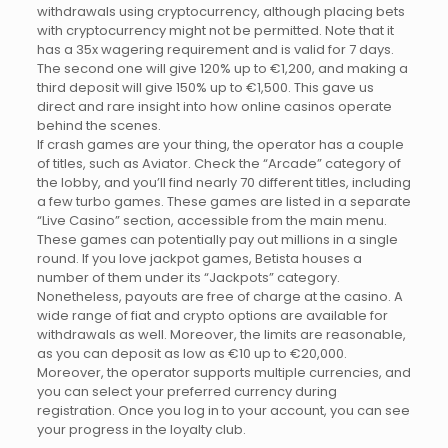
withdrawals using cryptocurrency, although placing bets
with cryptocurrency might not be permitted. Note that it
has a 35x wagering requirement and is valid for 7 days.
The second one will give 120% up to €1,200, and making a
third deposit will give 150% up to €1,500. This gave us
direct and rare insight into how online casinos operate
behind the scenes.
If crash games are your thing, the operator has a couple
of titles, such as Aviator. Check the “Arcade” category of
the lobby, and you’ll find nearly 70 different titles, including
a few turbo games. These games are listed in a separate
“Live Casino” section, accessible from the main menu.
These games can potentially pay out millions in a single
round. If you love jackpot games, Betista houses a
number of them under its “Jackpots” category.
Nonetheless, payouts are free of charge at the casino. A
wide range of fiat and crypto options are available for
withdrawals as well. Moreover, the limits are reasonable,
as you can deposit as low as €10 up to €20,000.
Moreover, the operator supports multiple currencies, and
you can select your preferred currency during
registration. Once you log in to your account, you can see
your progress in the loyalty club.