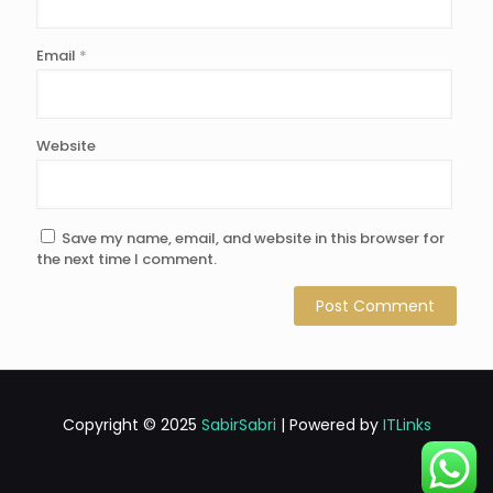
Email
*
Website
Save my name, email, and website in this browser for
the next time I comment.
Copyright © 2025
SabirSabri
| Powered by
ITLinks